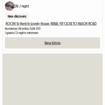
$76 / night
New discovery
ROOM To Rent In Lovely House, RURAL YET CLOSE TO MAJOR ROAD
Homestay | Brymbo (LL14 3TJ)
1 guests | 3 nights minimum
View listing