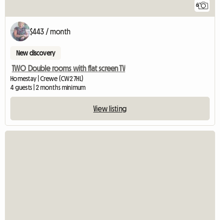
6
$443 / month
New discovery
TWO Double rooms with flat screen TV
Homestay | Crewe (CW2 7HL)
4 guests | 2 months minimum
View listing