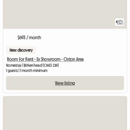
4
$693 / month
New discovery
Room For Rent - Ex Showroom - Oxton Area
Homestay | Birkenhead (CH43 2JH)
1 guests | 1 month minimum
View listing