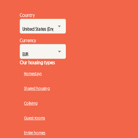
Country
Currency
Our housing types
Homestays
Shared housing
Coliving
Guest rooms
Entire homes