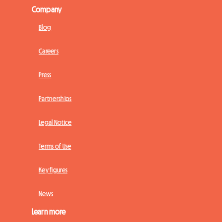
Company
Blog
Careers
Press
Partnerships
Legal Notice
Terms of Use
Key figures
News
Learn more