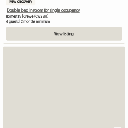
New discovery
Double bed in room for single occupancy
Homestay | Crewe (CW2 7HL)
4 guests | 2 months minimum
View listing