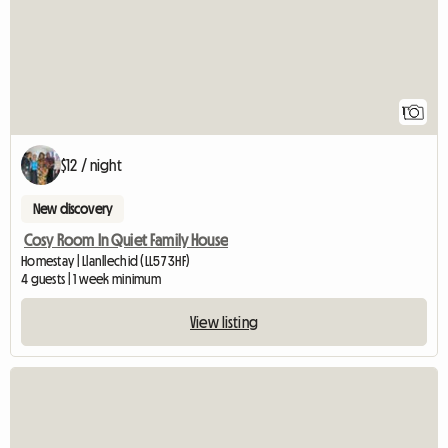
1
$12 / night
New discovery
Cosy Room In Quiet Family House
Homestay | Llanllechid (LL57 3HF)
4 guests | 1 week minimum
View listing