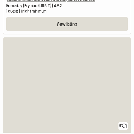
Homestay | Brymbo (LL11 5UT) | 4 M2
1 guests | 1 night minimum
View listing
5