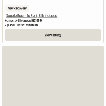
New discovery
Double Room To Rent, Bills Included
Homestay | Liverpool (L3 5PE)
7 guests | 1 week minimum
View listing