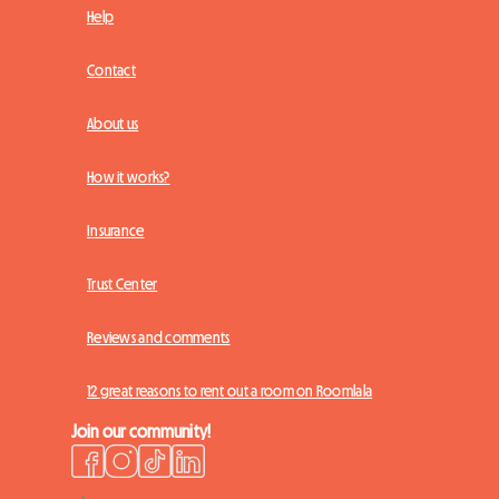
Help
Contact
About us
How it works?
Insurance
Trust Center
Reviews and comments
12 great reasons to rent out a room on Roomlala
Join our community!