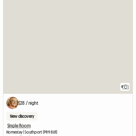
4
$28 / night
New discovery
Single Room
Homestay | Southport (PR9 8LR)