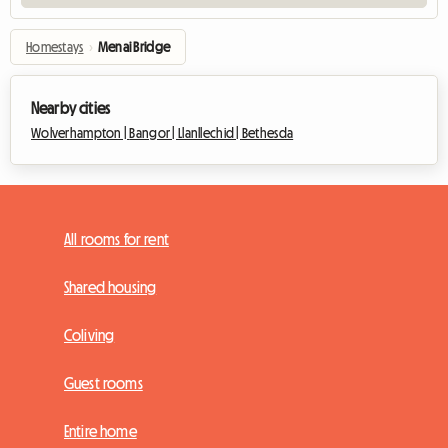
Homestays
›
Menai Bridge
Nearby cities
Wolverhampton |
Bangor |
Llanllechid |
Bethesda
All rooms for rent
Shared housing
Coliving
Guest rooms
Entire home