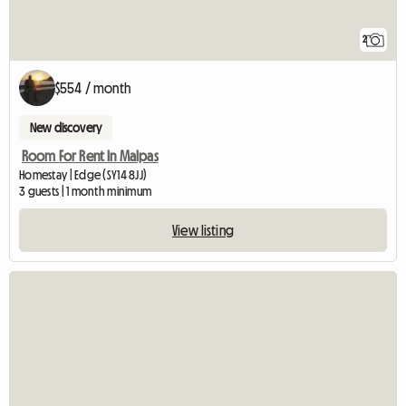
2
$554 / month
New discovery
Room For Rent In Malpas
Homestay | Edge (SY14 8JJ)
3 guests | 1 month minimum
View listing