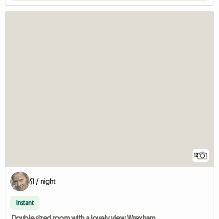
12
$1 / night
Instant
Double sized room with a lovely view Wrexham