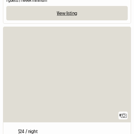
1 guests | 1 week minimum
View listing
8
$24 / night