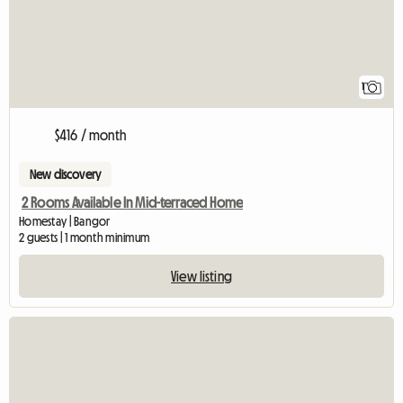
1
$416 / month
New discovery
2 Rooms Available In Mid-terraced Home
Homestay | Bangor
2 guests | 1 month minimum
View listing
View full listing