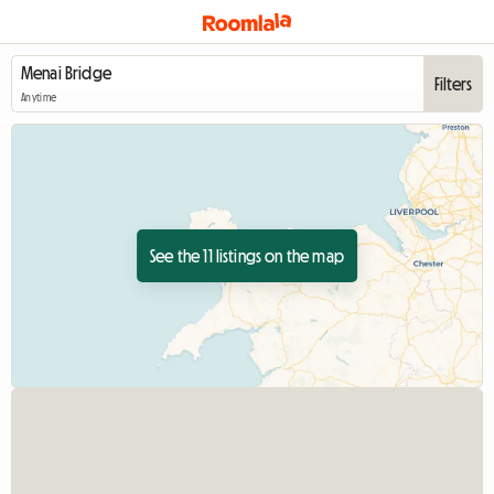
Filters
Anytime
See the 11 listings on the map
View full listing