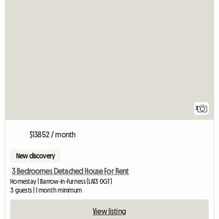
2
$13852 / month
New discovery
3 Bedroomes Detached House For Rent
Homestay | Barrow-in-Furness (LA13 0GT)
3 guests | 1 month minimum
View listing