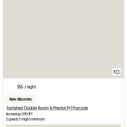
2
$55 / night
New discovery
Furnished Double Room In Preston Pr1 Poscode
Homestay | PR1 1PT
2 guests | 1 night minimum