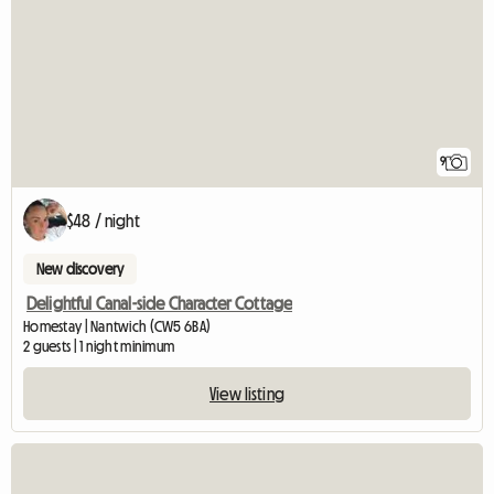
9
$48 / night
New discovery
Delightful Canal-side Character Cottage
Homestay | Nantwich (CW5 6BA)
2 guests | 1 night minimum
View listing