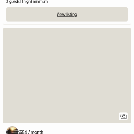
3 guests | 1 night minimum
View listing
2
$554 / month