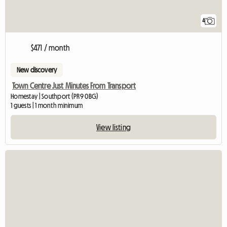
4
$471 / month
New discovery
Town Centre Just Minutes From Transport
Homestay | Southport (PR9 0BG)
1 guests | 1 month minimum
View listing