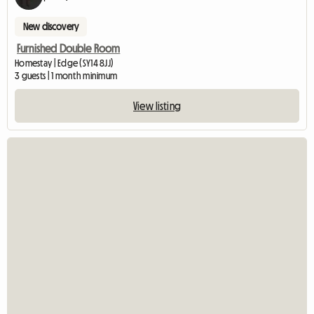
New discovery
Furnished Double Room
Homestay | Edge (SY14 8JJ)
3 guests | 1 month minimum
View listing