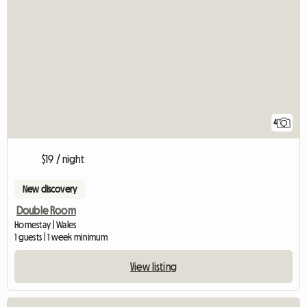
4
$19 / night
New discovery
Double Room
Homestay | Wales
1 guests | 1 week minimum
View listing