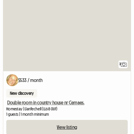
3
$533 / month
New discovery
Double room in country house nr Cemaes.
Homestay | Llanfechell (LL68 0UF)
1 guests | 1 month minimum
View listing