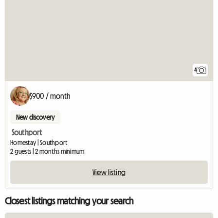
4
$900 / month
New discovery
Southport
Homestay | Southport
2 guests | 2 months minimum
View listing
Closest listings matching your search