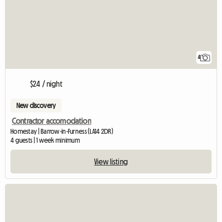
4
$24 / night
New discovery
Contractor accomodation
Homestay | Barrow-in-Furness (LA14 2DR)
4 guests | 1 week minimum
View listing