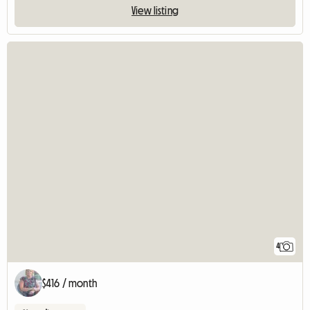
View listing
4
$416 / month