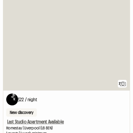
2
$22 / night
New discovery
Last Studio Apartment Available
Homestay | Liverpool (L8 8EN)