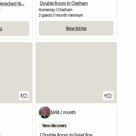
Double Room In Chatham
Room To Let In Detached Hse Quiet Close
Homestay | Chatham
2
2 guests | 1 month minimum
View listing
ng
View full li
2
6
$694 / month
New discovery
r
1 Double Room In Quiet Road In A Bunglow