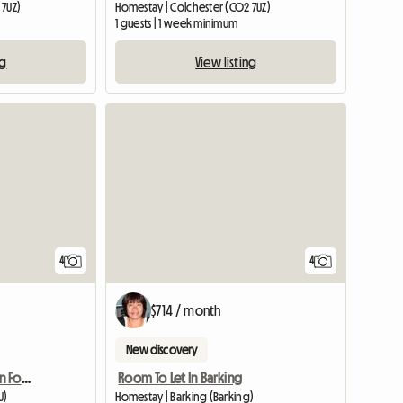
 7UZ)
Homestay | Colchester (CO2 7UZ)
1 guests | 1 week minimum
ng
View listing
4
4
$714 / month
New discovery
Holiday Accommodation For Tourists
Room To Let In Barking
U)
Homestay | Barking (Barking)