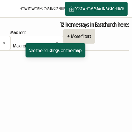
HOW IT WORKS
LOG IN
SIGN UP
POST A HOMESTAY IN EASTCHURCH
12 homestays in Eastchurch here:
Max rent
+ More filters
See the 12 listings on the map
View full listing