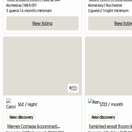
Homestay | ME5 0TF
Homestay | Rochester
3 guests | 6 months minimum
2 guests | 1 night minimum
View listing
View listi
12
$62 / night
$722 / month
New discovery
New discovery
Warren Cottage Accommation