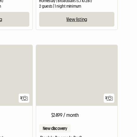
UR)
Homestay | Broadstairs (CT10 2BT)
m
2 guests | 1 night minimum
ng
View listing
3
3
$2499 / month
New discovery