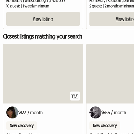
Homestay | Willesborough (TN24 0LY)
Homestay | Basildon (SS15 5
10 guests | 1 week minimum
2 guests | 2 months minimu
View listing
View listi
Closest listings matching your search
View full listing
1
$833 / month
$555 / month
New discovery
New discovery