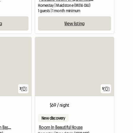
Homestay | Maidstone (ME16 0AJ)
1 guests | 1 month minimum
ng
View listing
3
5
$69 / night
New discovery
Furnished ensuit Room In Basildon, Essex
Room In Beautiful House