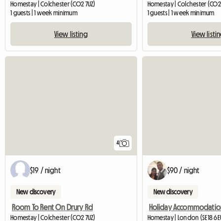
Homestay | Colchester (CO2 7UZ)
Homestay | Colchester (CO2
1 guests | 1 week minimum
1 guests | 1 week minimum
View listing
View listi
4
$19 / night
$90 / night
New discovery
New discovery
Room To Rent On Drury Rd
Homestay | Colchester (CO2 7UZ)
Homestay | London (SE18 6E