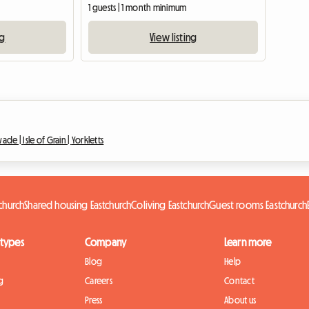
1 guests | 1 month minimum
ng
View listing
wade |
Isle of Grain |
Yorkletts
tchurch
Shared housing Eastchurch
Coliving Eastchurch
Guest rooms Eastchurch
 types
Company
Learn more
Blog
Help
g
Careers
Contact
Press
About us