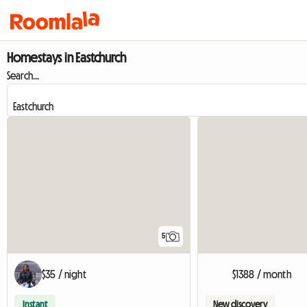
Homestays in Eastchurch
Search...
5
$35 / night
$1388 / month
Instant
New discovery