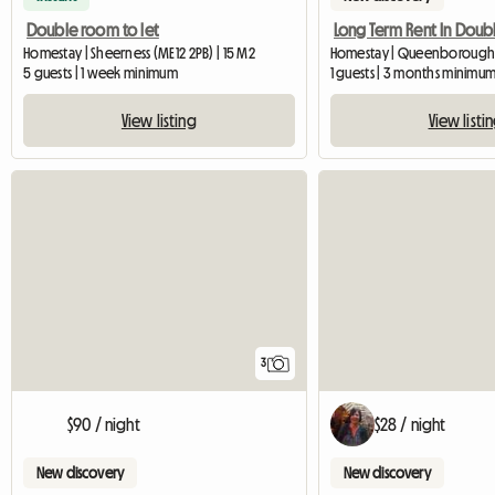
Double room to let
Homestay | Sheerness (ME12 2PB) | 15 M2
Homestay | Queenborough 
5 guests | 1 week minimum
1 guests | 3 months minimu
View listing
View listi
3
$90 / night
$28 / night
New discovery
New discovery