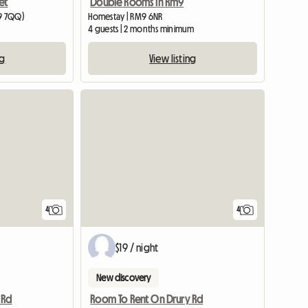
et
Double Rooms In Rm9
19 7QQ)
Homestay | RM9 6NR
4 guests | 2 months minimum
ng
View listing
4
4
$19 / night
New discovery
 Rd
Room To Rent On Drury Rd