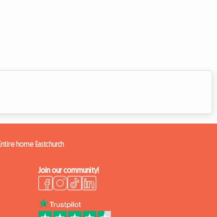
Entire home Eastchurch
Join our community!