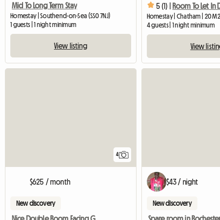
Mid To Long Term Stay
5 (1) |
Homestay | Southend-on-Sea (SS0 7NJ)
Homestay | Chatham | 20 M
1 guests | 1 night minimum
4 guests | 1 night minimum
View listing
View listi
4
$625 / month
$43 / night
New discovery
New discovery
Nice Double Room Facing Garden In 3 Bedr House
Spare room in Rocheste