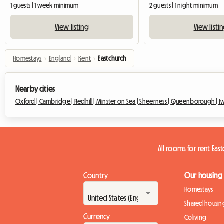
1 guests | 1 week minimum
2 guests | 1 night minimum
View listing
View listi
Homestays
›
England
›
Kent
›
Eastchurch
Nearby cities
Oxford |
Cambridge |
Redhill |
Minster on Sea |
Sheerness |
Queenborough |
I
All rooms for rent Eas
Country
Our housing
Homestays
Shared housin
Currency
Coliving