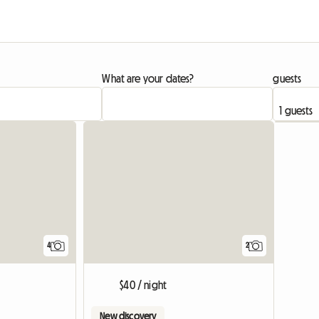
What are your dates?
guests
4
2
$40 / night
New discovery