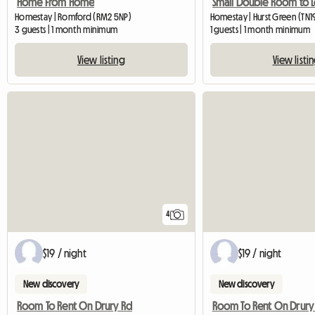
Home From Home
Small Double Room to L
Homestay | Romford (RM2 5NP)
Homestay | Hurst Green (TN
3 guests | 1 month minimum
1 guests | 1 month minimum
View listing
View listi
4
$19 / night
$19 / night
New discovery
New discovery
Room To Rent On Drury Rd
Room To Rent On Drury