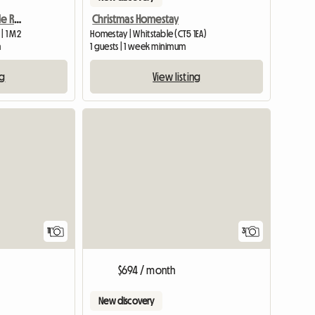
Long Term Rent In Double Room
Christmas Homestay
| 1 M2
Homestay | Whitstable (CT5 1EA)
m
1 guests | 1 week minimum
ng
View listing
View full list
11
3
$694 / month
New discovery