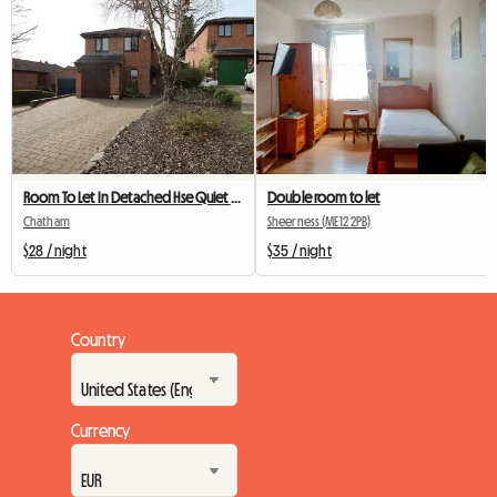
Room To Let In Detached Hse Quiet Close
Double room to let
Chatham
Sheerness (ME12 2PB)
$28 / night
$35 / night
Country
Currency