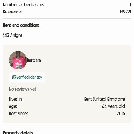
Number of bedrooms :
1
Reference:
139221
Rent and conditions
$43 / night
Barbara
Verified identity
No reviews yet
Lives in:
Kent (United Kingdom)
Age:
64 years old
Host since:
2016
Property details