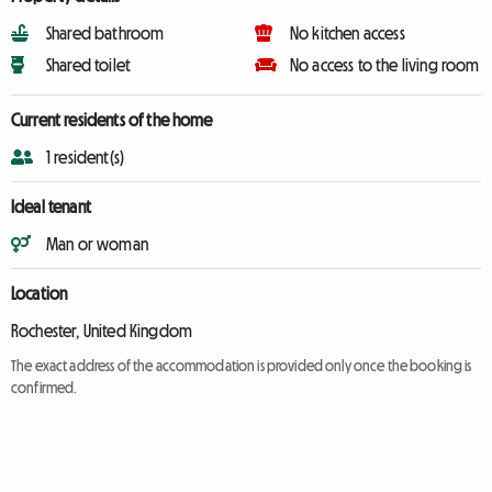
Shared bathroom
No kitchen access
Shared toilet
No access to the living room
Current residents of the home
1 resident(s)
Ideal tenant
Man or woman
Location
Rochester, United Kingdom
The exact address of the accommodation is provided only once the booking is
confirmed.