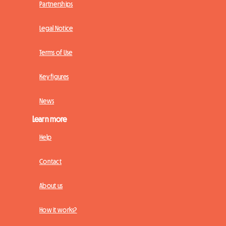
Partnerships
Legal Notice
Terms of Use
Key figures
News
Learn more
Help
Contact
About us
How it works?