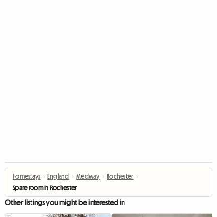
Homestays
›
England
›
Medway
›
Rochester
›
Spare room in Rochester
Other listings you might be interested in