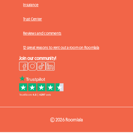
Insurance
Trust Center
Reviews and comments
12 great reasons to rent out a room on Roomlala
Join our community!
© 2026 Roomlala