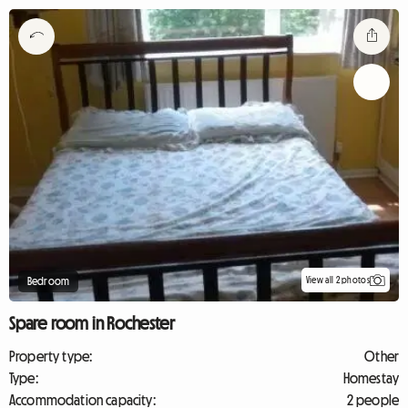
View all 2 photos
Bedroom
Spare room in Rochester
Property type:
Other
Type:
Homestay
Accommodation capacity:
2 people