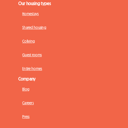
Our housing types
Homestays
Shared housing
Coliving
Guest rooms
Entire homes
Company
Blog
Careers
Press