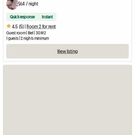
$64 / night
Quick response
Instant
4.5 (5) |
Room 2 for rent
Guest room | Biel | 30 M2
1 guests | 2 nights minimum
View listing