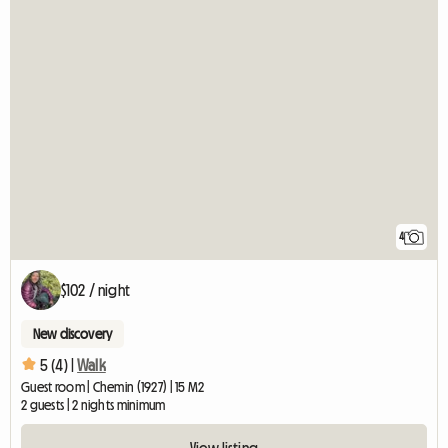
4
$102 / night
New discovery
5 (4) |
Walk
Guest room | Chemin (1927) | 15 M2
2 guests | 2 nights minimum
View listing