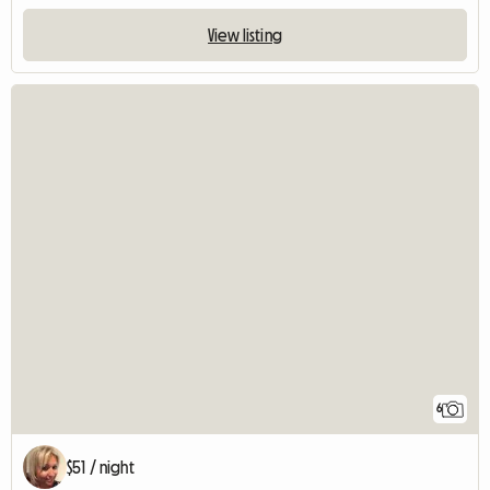
View listing
6
$51 / night