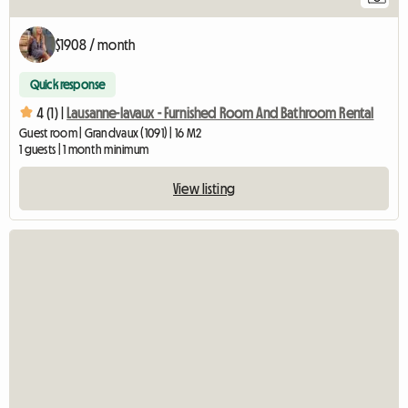
$1908 / month
Quick response
4 (1) |
Lausanne-lavaux - Furnished Room And Bathroom Rental
Guest room | Grandvaux (1091) | 16 M2
1 guests | 1 month minimum
View listing