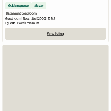
Quick response
Master
Basement bedroom
Guest room | Neuchâtel (2000) | 12 M2
1 guests | 1 week minimum
View listing