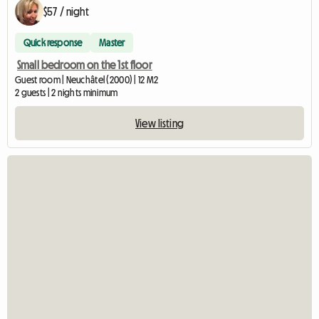
$57 / night
Quick response
Master
Small bedroom on the 1st floor
Guest room | Neuchâtel (2000) | 12 M2
2 guests | 2 nights minimum
View listing