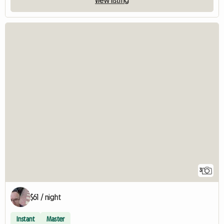
3
$61 / night
Instant
Master