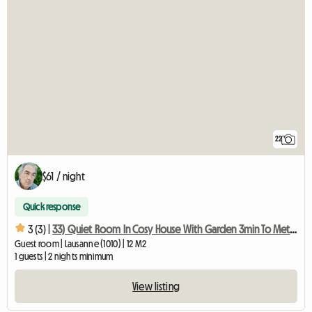
22
$61 / night
Quick response
3 (3) |
33) Quiet Room In Cosy House With Garden 3min To Metro
Guest room | Lausanne (1010) | 12 M2
1 guests | 2 nights minimum
View listing