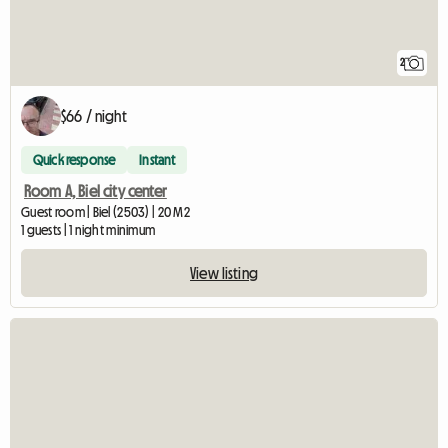
2
$66 / night
Quick response
Instant
Room A, Biel city center
Guest room | Biel (2503) | 20 M2
1 guests | 1 night minimum
View listing