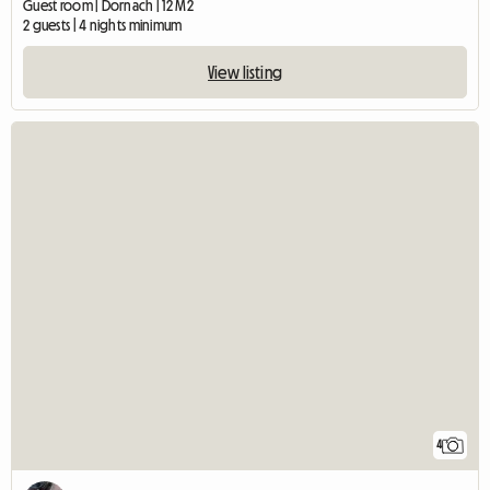
Guest room | Dornach | 12 M2
2 guests | 4 nights minimum
View listing
4