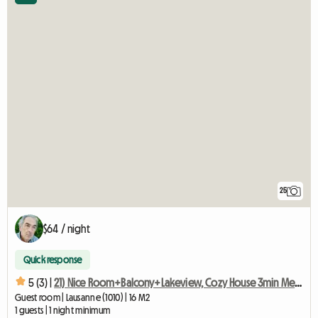
25
$64 / night
Quick response
5 (3) |
21) Nice Room+Balcony+Lakeview, Cozy House 3min Metro
Guest room | Lausanne (1010) | 16 M2
1 guests | 1 night minimum