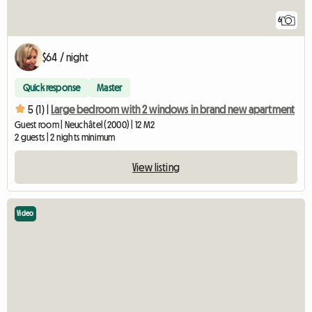
6
$64 / night
Quick response
Master
5 (1) |
Large bedroom with 2 windows in brand new apartment
Guest room | Neuchâtel (2000) | 12 M2
2 guests | 2 nights minimum
View listing
Video