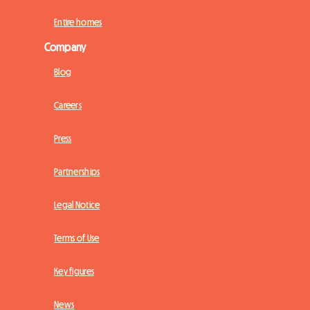
Entire homes
Company
Blog
Careers
Press
Partnerships
Legal Notice
Terms of Use
Key figures
News