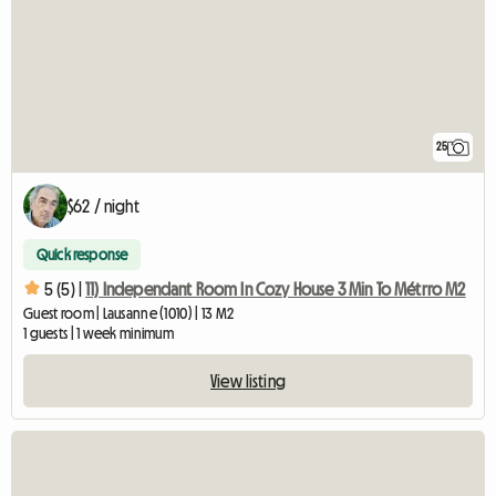
25
$62 / night
Quick response
5 (5) |
11) Independant Room In Cozy House 3 Min To Métrro M2
Guest room | Lausanne (1010) | 13 M2
1 guests | 1 week minimum
View listing