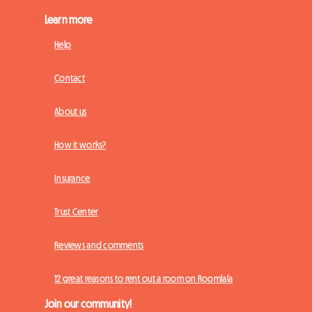
Learn more
Help
Contact
About us
How it works?
Insurance
Trust Center
Reviews and comments
12 great reasons to rent out a room on Roomlala
Join our community!