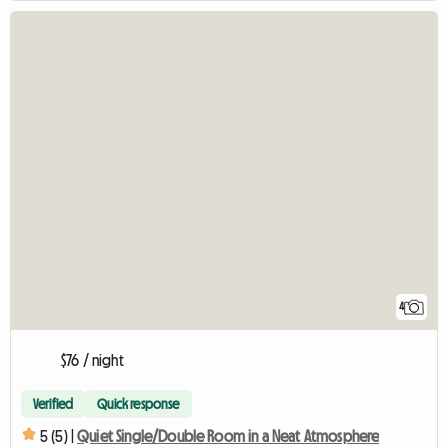
4
$76 / night
Verified
Quick response
5 (5) |
Quiet Single/Double Room in a Neat Atmosphere