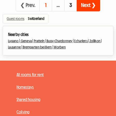
❮ Prev.
1
…
3
Next ❯
Guest rooms
›
Switzerland
Nearby cities
Lugano |
Geneva |
Pratteln |
Bussy-Chardonney |
Echarlens |
Zollikon |
Lausanne |
Bremgarten bei Bern |
Worben
All rooms for rent
Homestays
Shared housing
Coliving