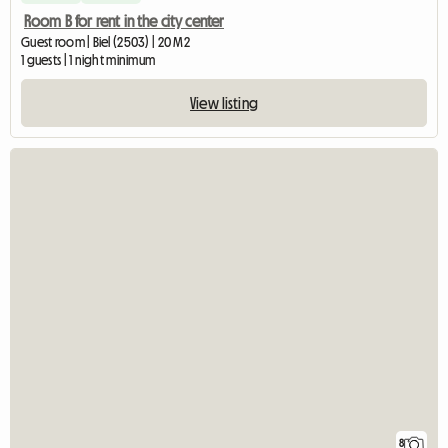
Room B for rent in the city center
Guest room | Biel (2503) | 20 M2
1 guests | 1 night minimum
View listing
8