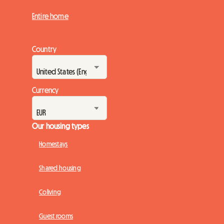
Entire home
Country
Currency
Our housing types
Homestays
Shared housing
Coliving
Guest rooms