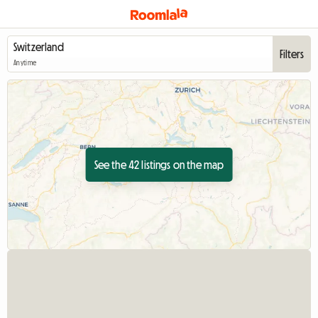
Filters
Anytime
See the 42 listings on the map