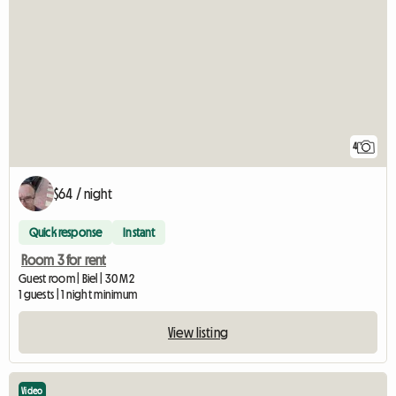
4
$64 / night
Quick response
Instant
Room 3 for rent
Guest room | Biel | 30 M2
1 guests | 1 night minimum
View listing
Video