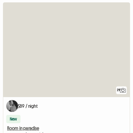
29
$89 / night
New
Room in paradise