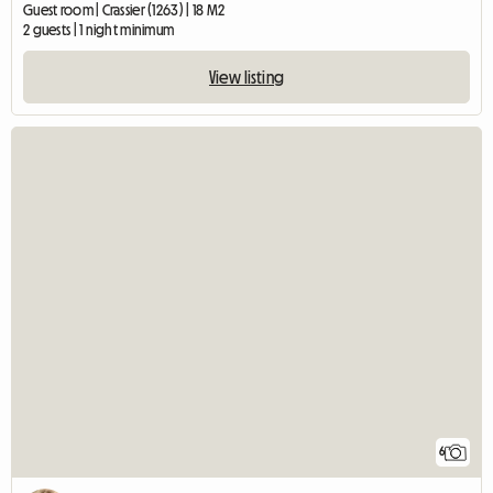
Guest room | Crassier (1263) | 18 M2
2 guests | 1 night minimum
View listing
6