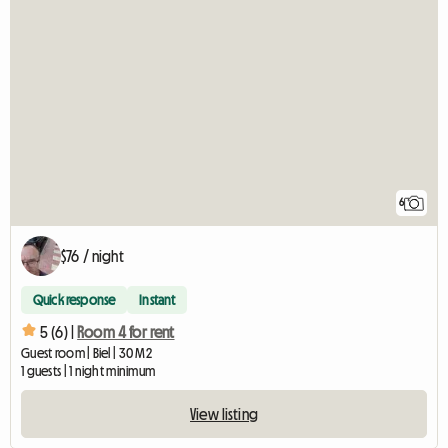
6
$76 / night
Quick response
Instant
5 (6) |
Room 4 for rent
Guest room | Biel | 30 M2
1 guests | 1 night minimum
View listing