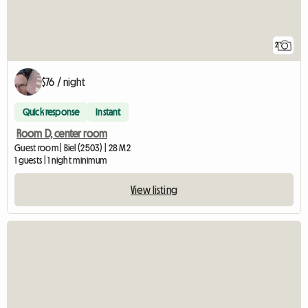
2
$76 / night
Quick response
Instant
Room D, center room
Guest room | Biel (2503) | 28 M2
1 guests | 1 night minimum
View listing