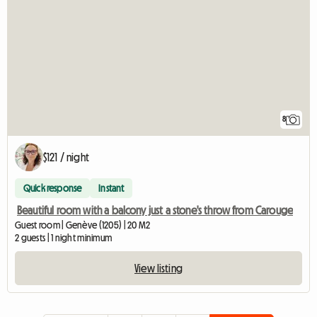
8
$121 / night
Quick response
Instant
Beautiful room with a balcony just a stone's throw from Carouge
Guest room | Genève (1205) | 20 M2
2 guests | 1 night minimum
View listing