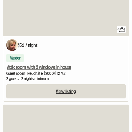
6
$56 / night
Master
Attic room with 2 windows in house
Guest room | Neuchâtel (2000) | 12 M2
2 guests | 2 nights minimum
View listing