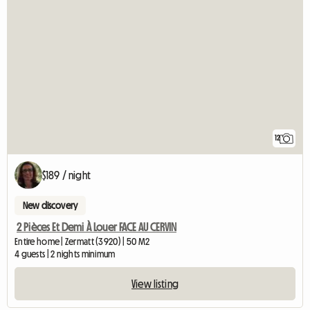
12
$189 / night
New discovery
2 Pièces Et Demi À Louer FACE AU CERVIN
Entire home | Zermatt (3920) | 50 M2
4 guests | 2 nights minimum
View listing