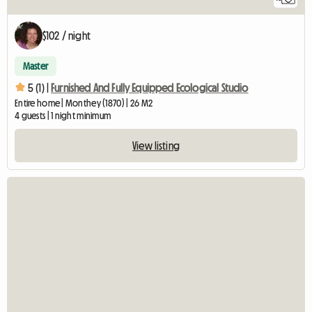
$102 / night
Master
5 (1) |
Furnished And Fully Equipped Ecological Studio
Entire home | Monthey (1870) | 26 M2
4 guests | 1 night minimum
View listing
View fu