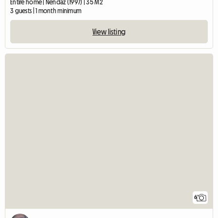
Entire home | Nendaz (1997) | 35 M2
3 guests | 1 month minimum
View listing
6