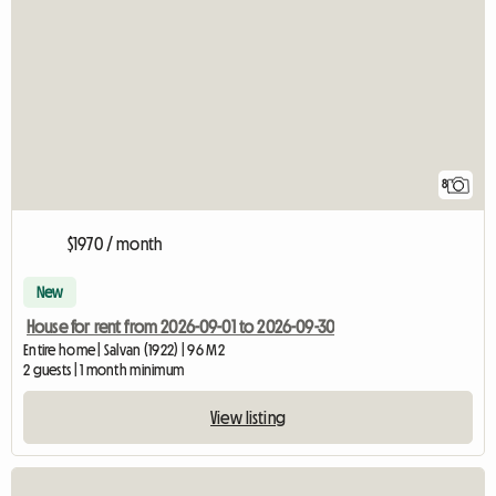
8
$1970 / month
New
House for rent from 2026-09-01 to 2026-09-30
Entire home | Salvan (1922) | 96 M2
2 guests | 1 month minimum
View listing