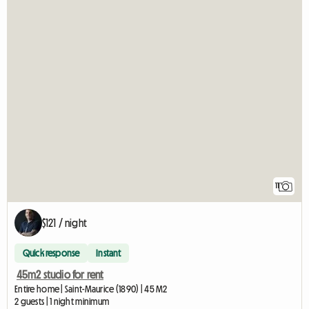
11
$121 / night
Quick response
Instant
45m2 studio for rent
Entire home | Saint-Maurice (1890) | 45 M2
2 guests | 1 night minimum