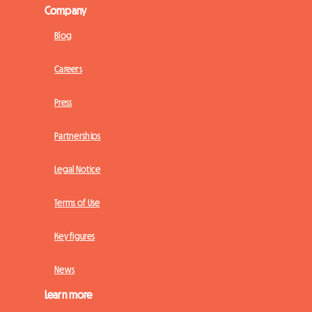
Company
Blog
Careers
Press
Partnerships
Legal Notice
Terms of Use
Key figures
News
Learn more