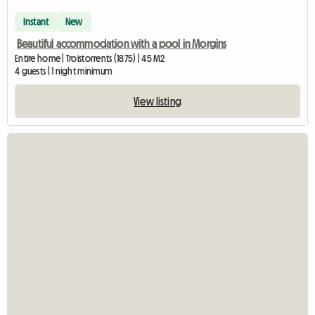
Instant
New
Beautiful accommodation with a pool in Morgins
Entire home | Troistorrents (1875) | 45 M2
4 guests | 1 night minimum
View listing