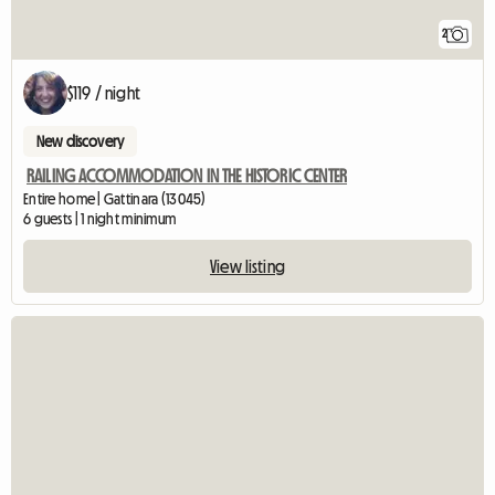
2
$119 / night
New discovery
RAILING ACCOMMODATION IN THE HISTORIC CENTER
Entire home | Gattinara (13045)
6 guests | 1 night minimum
View listing