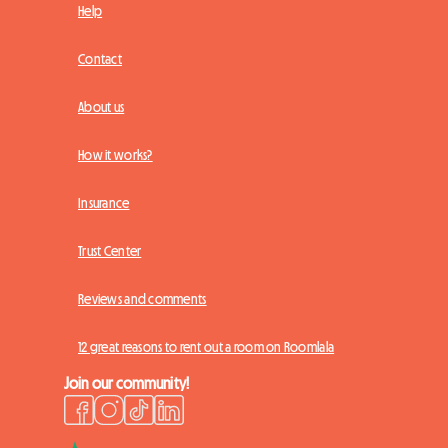
Help
Contact
About us
How it works?
Insurance
Trust Center
Reviews and comments
12 great reasons to rent out a room on Roomlala
Join our community!