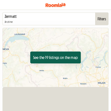
Filters
Anytime
See the 19 listings on the map