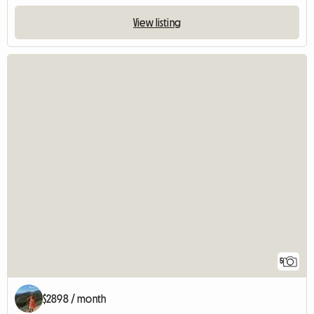
View listing
5
$2898 / month