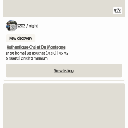
8
$202 / night
New discovery
Authentique Chalet De Montagne
Entire home | Les Houches (74310) | 45 M2
5 guests | 2 nights minimum
View listing