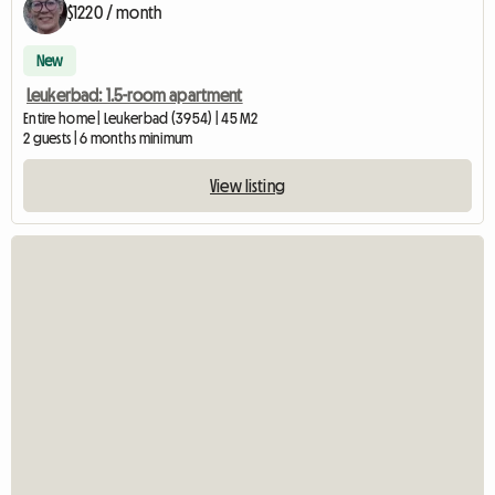
$1220 / month
New
Leukerbad: 1.5-room apartment
Entire home | Leukerbad (3954) | 45 M2
2 guests | 6 months minimum
View listing