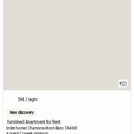
4
$94 / night
New discovery
Furnished Apartment for Rent
Entire home | Chamonix-Mont-Blanc (74400)
4 guests | 1 week minimum