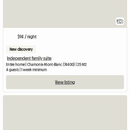
1
$94 / night
New discovery
Independent family suite
Entire home | Chamonix-Mont-Blanc (74400) | 25 M2
4 guests | 1 week minimum
View listing