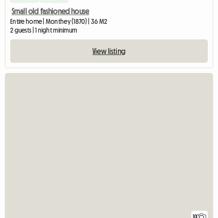
Small old fashioned house
Entire home | Monthey (1870) | 36 M2
2 guests | 1 night minimum
View listing
10