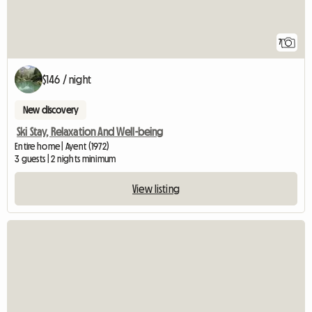
7
$146 / night
New discovery
Ski Stay, Relaxation And Well-being
Entire home | Ayent (1972)
3 guests | 2 nights minimum
View listing