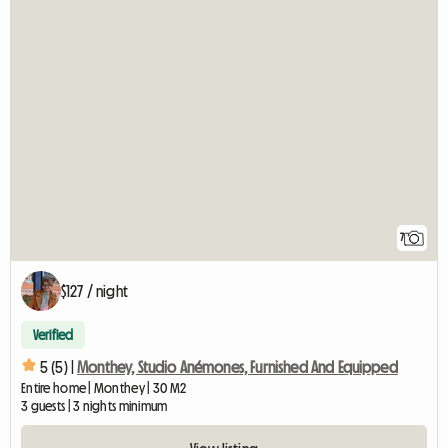
7
$127 / night
Verified
5 (5) |
Monthey, Studio Anémones, Furnished And Equipped
Entire home | Monthey | 30 M2
3 guests | 3 nights minimum