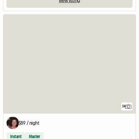
View listing
24
$89 / night
Instant
Master