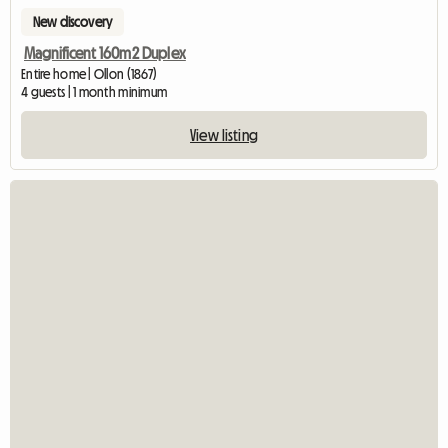
New discovery
Magnificent 160m2 Duplex
Entire home | Ollon (1867)
4 guests | 1 month minimum
View listing