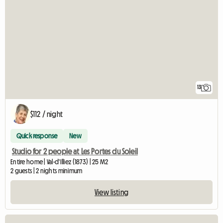
13
$112 / night
Quick response
New
Studio for 2 people at Les Portes du Soleil
Entire home | Val-d'Illiez (1873) | 25 M2
2 guests | 2 nights minimum
View listing