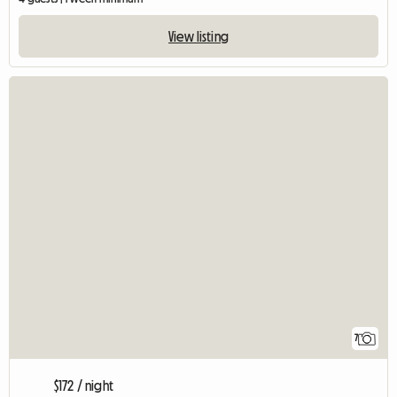
View listing
7
$172 / night