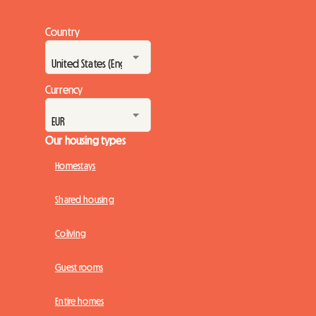
Country
Currency
Our housing types
Homestays
Shared housing
Coliving
Guest rooms
Entire homes