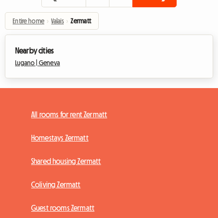
Entire home
›
Valais
›
Zermatt
Nearby cities
Lugano |
Geneva
All rooms for rent Zermatt
Homestays Zermatt
Shared housing Zermatt
Coliving Zermatt
Guest rooms Zermatt