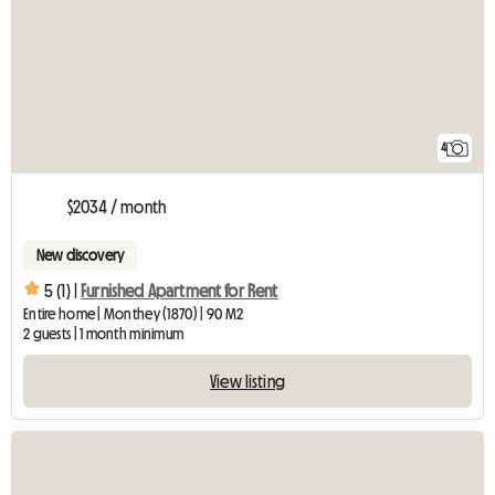
4
$2034 / month
New discovery
5 (1) |
Furnished Apartment for Rent
Entire home | Monthey (1870) | 90 M2
2 guests | 1 month minimum
View listing