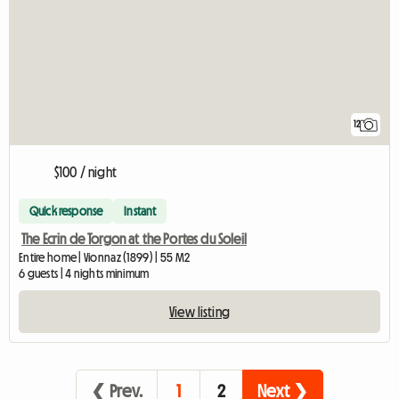
12
$100 / night
Quick response
Instant
The Ecrin de Torgon at the Portes du Soleil
Entire home | Vionnaz (1899) | 55 M2
6 guests | 4 nights minimum
View listing
❮ Prev.
1
2
Next ❯