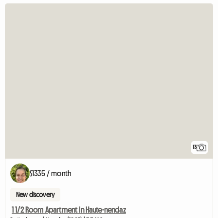
13
$1335 / month
New discovery
1 1/2 Room Apartment In Haute-nendaz