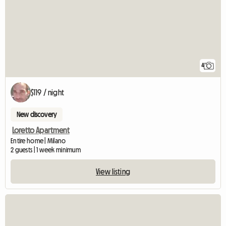
4
$119 / night
New discovery
Loretto Apartment
Entire home | Milano
2 guests | 1 week minimum
View listing