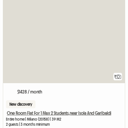
7
$1428 / month
New discovery
One Room Flat For 1 Max 2 Students,near Isola And Garibaldi
Entire home | Milano (20158) | 39 M2
2 guests | 3 months minimum