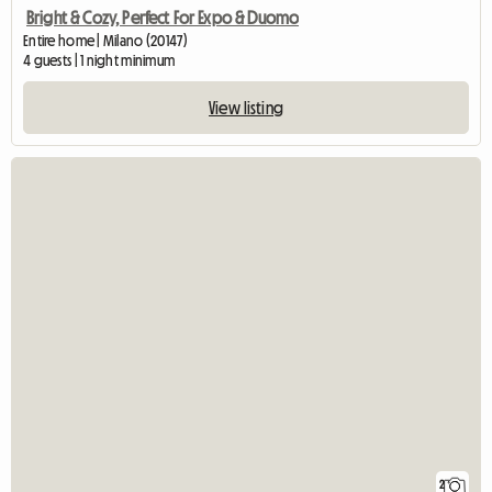
Bright & Cozy, Perfect For Expo & Duomo
Entire home | Milano (20147)
4 guests | 1 night minimum
View listing
2