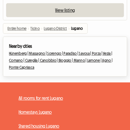
View listing
Entire home
›
Ticino
›
Lugano District
›
Lugano
Nearby cities
Hünenberg |
Massagno |
Sorengo |
Paradiso |
Savosa |
Porza |
Vezia |
Comano |
Cureglia |
Canobbio |
Bioggio |
Manno |
Lamone |
Agno |
Ponte Capriasca
All rooms for rent Lugano
Homestays Lugano
Shared housing Lugano