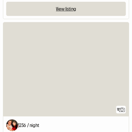
View listing
12
$236 / night