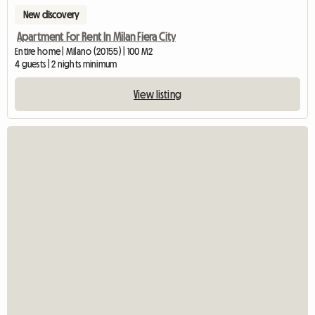
New discovery
Apartment For Rent In Milan Fiera City
Entire home | Milano (20155) | 100 M2
4 guests | 2 nights minimum
View listing