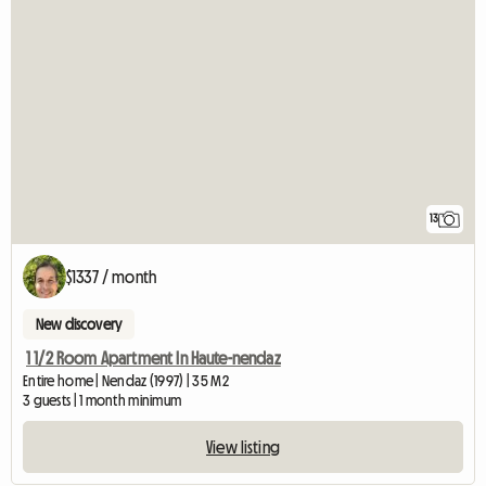
13
$1337 / month
New discovery
1 1/2 Room Apartment In Haute-nendaz
Entire home | Nendaz (1997) | 35 M2
3 guests | 1 month minimum
View listing