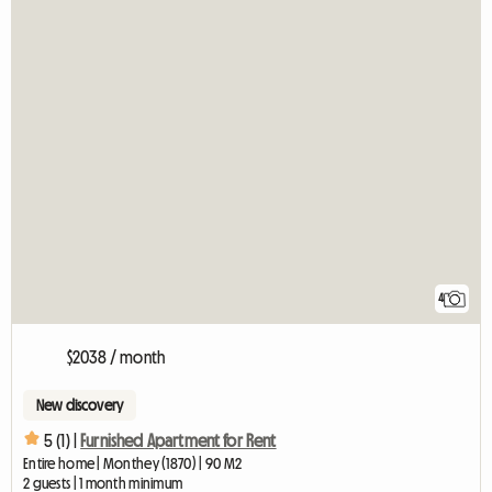
4
$2038 / month
New discovery
5 (1) |
Furnished Apartment for Rent
Entire home | Monthey (1870) | 90 M2
2 guests | 1 month minimum