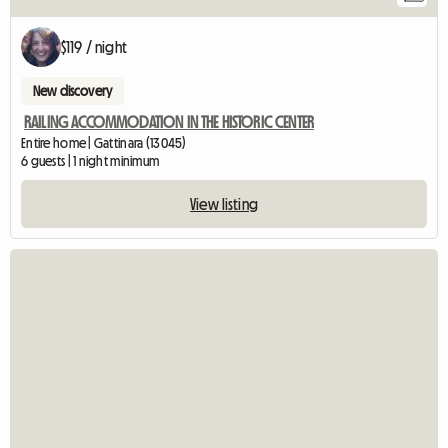
$119 / night
New discovery
RAILING ACCOMMODATION IN THE HISTORIC CENTER
Entire home | Gattinara (13045)
6 guests | 1 night minimum
View listing