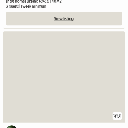
Entire home | Lugano (6963) | 40 M2
3 guests | 1 week minimum
View listing
12