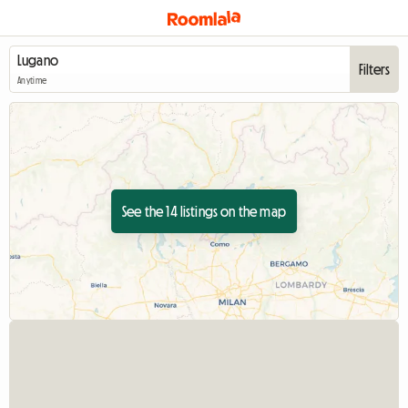
Filters
Anytime
See the 14 listings on the map