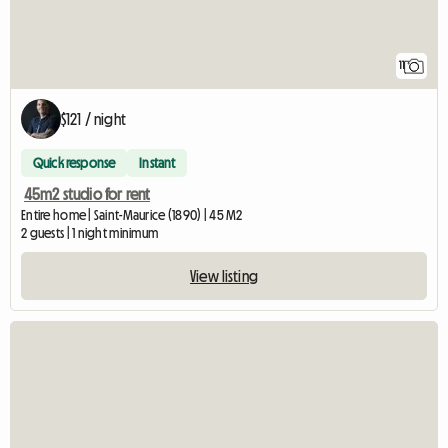
11
$121 / night
Quick response
Instant
45m2 studio for rent
Entire home | Saint-Maurice (1890) | 45 M2
2 guests | 1 night minimum
View listing