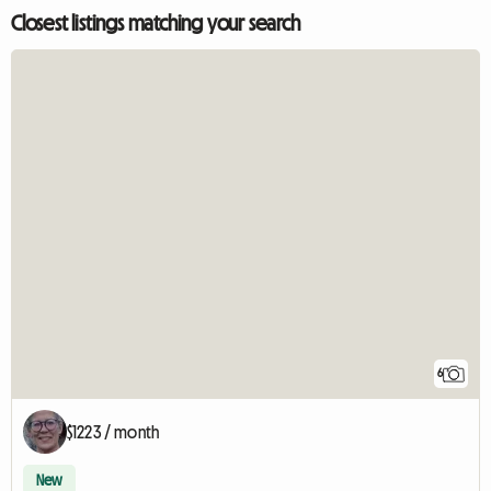
Closest listings matching your search
6
$1223 / month
New