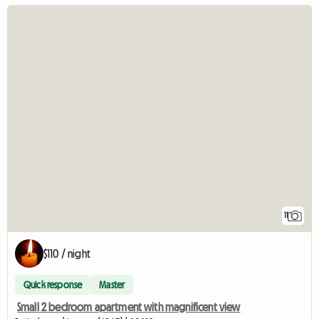
11
$110 / night
Quick response
Master
Small 2 bedroom apartment with magnificent view