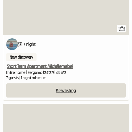
11
$71 / night
New discovery
Short Term Apartment Michélemabel
Entire home | Bergamo (24127) | 65 M2
7 guests | 1 night minimum
View listing