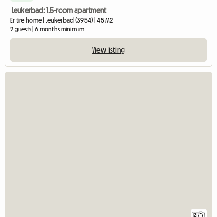
Leukerbad: 1.5-room apartment
Entire home | Leukerbad (3954) | 45 M2
2 guests | 6 months minimum
View listing
12