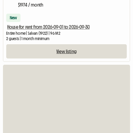
$1974 / month
New
House for rent from 2026-09-01 to 2026-09-30
Entire home | Salvan (1922) | 96 M2
2 guests | 1 month minimum
View listing