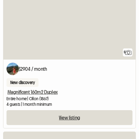
5
$2904 / month
New discovery
Magnificent 160m2 Duplex
Entire home | Ollon (1867)
4 guests | 1 month minimum
View listing