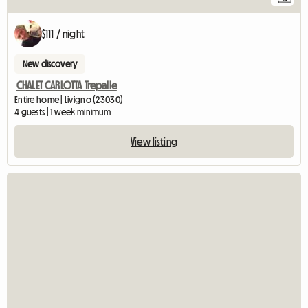
$111 / night
New discovery
CHALET CARLOTTA Trepalle
Entire home | Livigno (23030)
4 guests | 1 week minimum
View listing