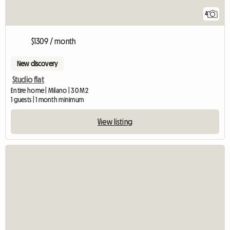
4
$1309 / month
New discovery
Studio flat
Entire home | Milano | 30 M2
1 guests | 1 month minimum
View listing