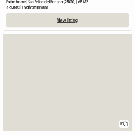
Entire home | San Felice del Benaco (25010) | 65 M2
4 guests | 1 night minimum
View listing
8