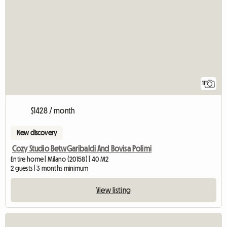
11
$1428 / month
New discovery
Cozy Studio BetwGaribaldi And Bovisa Polimi
Entire home | Milano (20158) | 40 M2
2 guests | 3 months minimum
View listing