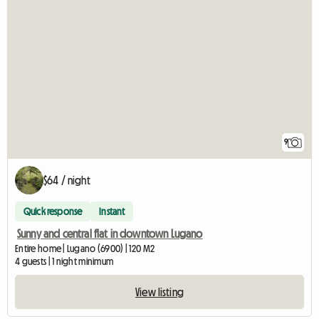
9
$64 / night
Quick response
Instant
Sunny and central flat in downtown Lugano
Entire home | Lugano (6900) | 120 M2
4 guests | 1 night minimum
View listing