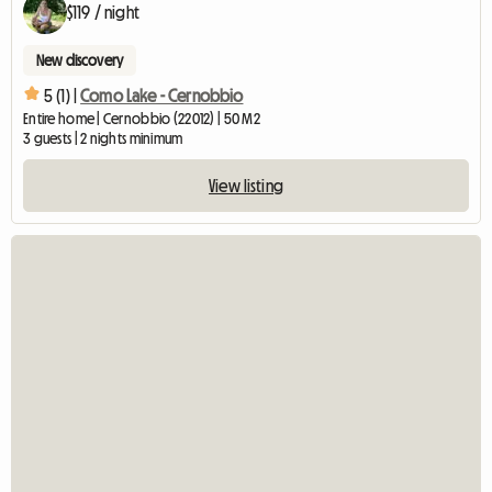
$119 / night
New discovery
5 (1) |
Como Lake - Cernobbio
Entire home | Cernobbio (22012) | 50 M2
3 guests | 2 nights minimum
View listing