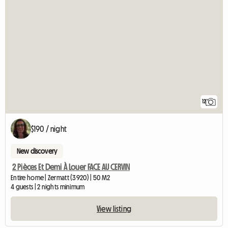
12
$190 / night
New discovery
2 Pièces Et Demi À Louer FACE AU CERVIN
Entire home | Zermatt (3920) | 50 M2
4 guests | 2 nights minimum
View listing