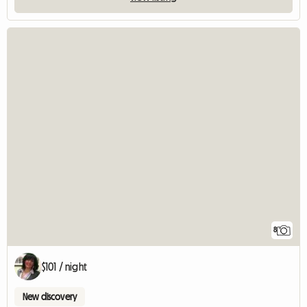
8
$101 / night
New discovery