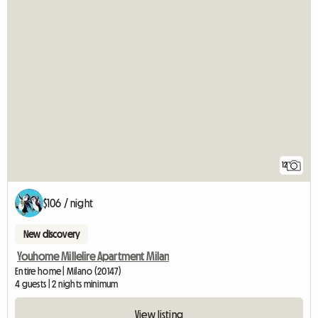
12
$106 / night
New discovery
Youhome Millelire Apartment Milan
Entire home | Milano (20147)
4 guests | 2 nights minimum
View listing