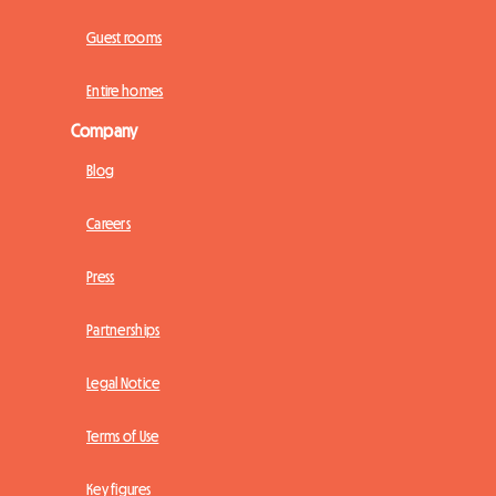
Guest rooms
Entire homes
Company
Blog
Careers
Press
Partnerships
Legal Notice
Terms of Use
Key figures