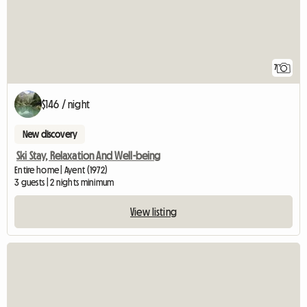
7
$146 / night
New discovery
Ski Stay, Relaxation And Well-being
Entire home | Ayent (1972)
3 guests | 2 nights minimum
View listing