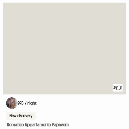
24
$95 / night
New discovery
Romatico Appartamento Papavero