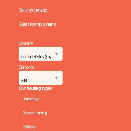
Coliving Lugano
Guest rooms Lugano
Country
Currency
Our housing types
Homestays
Shared housing
Coliving