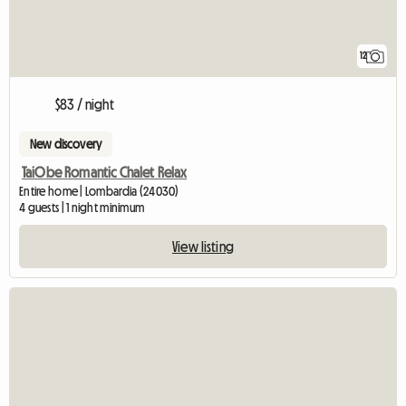
12
$83 / night
New discovery
TaiObe Romantic Chalet Relax
Entire home | Lombardia (24030)
4 guests | 1 night minimum
View listing