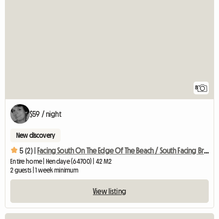
8
$59 / night
New discovery
5 (2) |
Facing South On The Edge Of The Beach / South Facing Bright Flat With
Entire home | Hendaye (64700) | 42 M2
2 guests | 1 week minimum
View listing