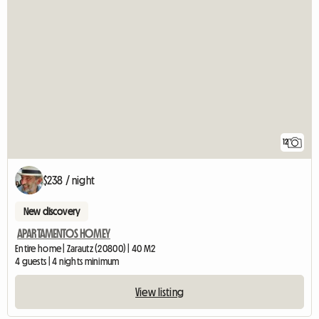
12
$238 / night
New discovery
APARTAMENTOS HOMEY
Entire home | Zarautz (20800) | 40 M2
4 guests | 4 nights minimum
View listing