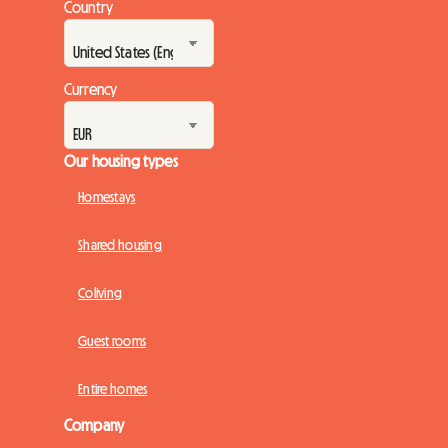
Country
Currency
Our housing types
Homestays
Shared housing
Coliving
Guest rooms
Entire homes
Company