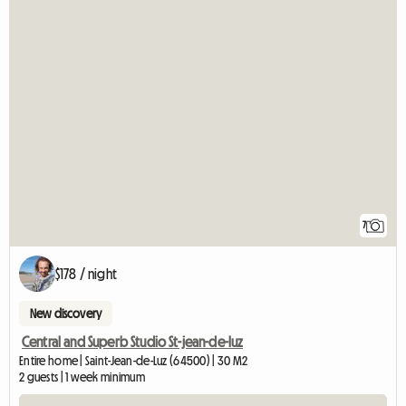
7
$178 / night
New discovery
Central and Superb Studio St-jean-de-luz
Entire home | Saint-Jean-de-Luz (64500) | 30 M2
2 guests | 1 week minimum