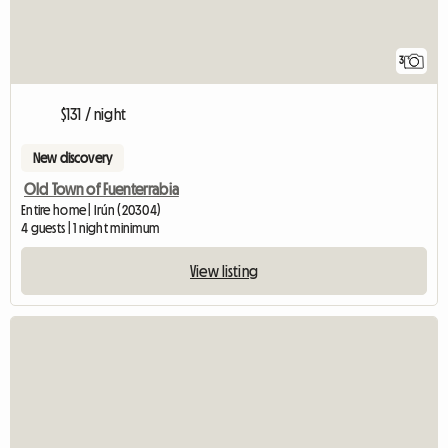
3
$131 / night
New discovery
Old Town of Fuenterrabia
Entire home | Irún (20304)
4 guests | 1 night minimum
View listing
View full listing