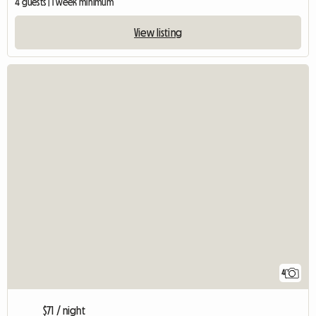
4 guests | 1 week minimum
View listing
4
$71 / night