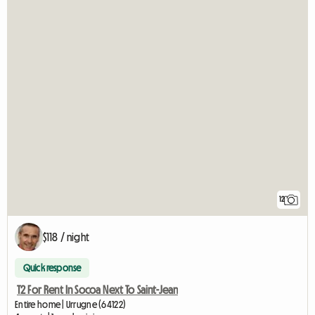
12
$118 / night
Quick response
T2 For Rent In Socoa Next To Saint-Jean
Entire home | Urrugne (64122)