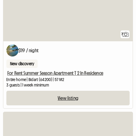
7
$119 / night
New discovery
For Rent Summer Season Apartment T 2 In Residence
Entire home | Bidart (64200) | 57 M2
3 guests | 1 week minimum
View listing