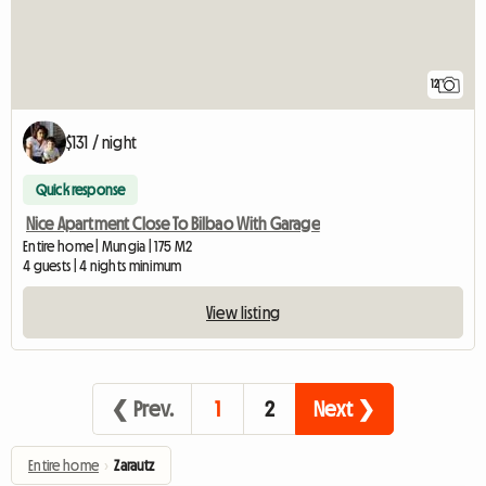
12
$131 / night
Quick response
Nice Apartment Close To Bilbao With Garage
Entire home | Mungia | 175 M2
4 guests | 4 nights minimum
View listing
❮ Prev.
1
2
Next ❯
Entire home
›
Zarautz