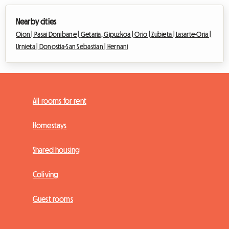
Nearby cities
Oion |
Pasai Donibane |
Getaria, Gipuzkoa |
Orio |
Zubieta |
Lasarte-Oria |
Urnieta |
Donostia-San Sebastian |
Hernani
All rooms for rent
Homestays
Shared housing
Coliving
Guest rooms