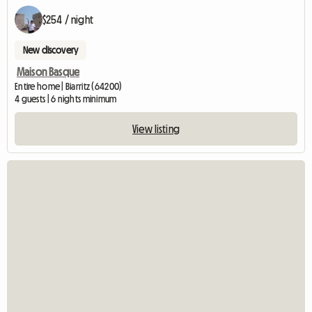
$254 / night
New discovery
Maison Basque
Entire home | Biarritz (64200)
4 guests | 6 nights minimum
View listing