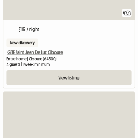
6
$115 / night
New discovery
GITE Saint Jean De Luz Ciboure
Entire home | Ciboure (64500)
4 guests | 1 week minimum
View listing