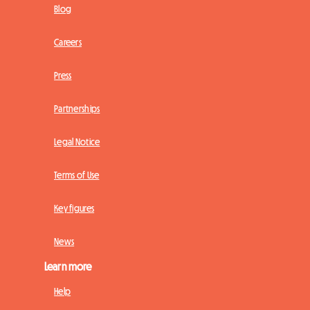
Blog
Careers
Press
Partnerships
Legal Notice
Terms of Use
Key figures
News
Learn more
Help