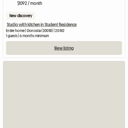
$1092 / month
New discovery
Studio with kitchen in Student Residence
Entire home | Donostia (20018) | 20 M2
1 guests | 6 months minimum
View listing