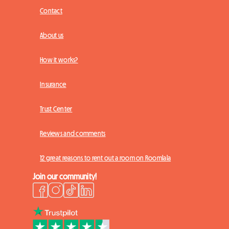
Contact
About us
How it works?
Insurance
Trust Center
Reviews and comments
12 great reasons to rent out a room on Roomlala
Join our community!