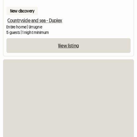
New discovery
Countryside and sea - Duplex
Entire home | Urrugne
5 guests | 1 night minimum
View listing