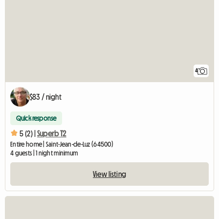
4
$83 / night
Quick response
5 (2) |
Superb T2
Entire home | Saint-Jean-de-Luz (64500)
4 guests | 1 night minimum
View listing