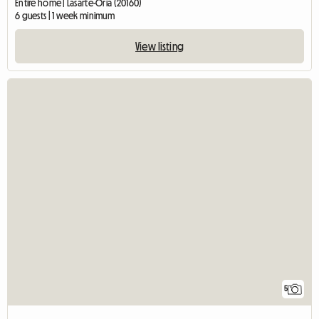
Entire home | Lasarte-Oria (20160)
6 guests | 1 week minimum
View listing
5