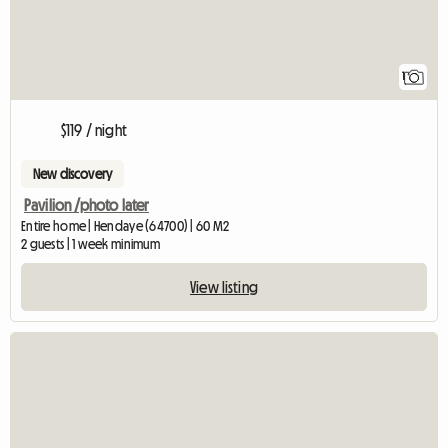
1
$119 / night
New discovery
Pavilion /photo later
Entire home | Hendaye (64700) | 60 M2
2 guests | 1 week minimum
View listing