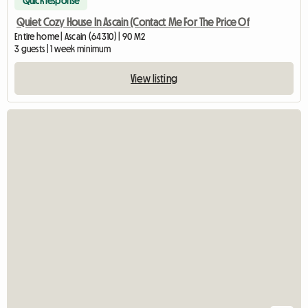
Quick response
Quiet Cozy House In Ascain (Contact Me For The Price Of
Entire home | Ascain (64310) | 90 M2
3 guests | 1 week minimum
View listing