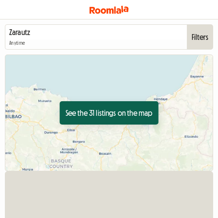
Filters
Anytime
See the 31 listings on the map