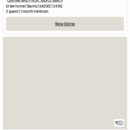
CENTRAL AND PROX. SUDIO. BEACH
Entire home | Biarritz (64200) | 24 M2
2 guests | 1 month minimum
View listing
12