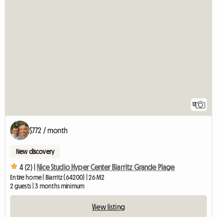
12
$772 / month
New discovery
4 (2) |
Nice Studio Hyper Center Biarritz Grande Plage
Entire home | Biarritz (64200) | 26 M2
2 guests | 3 months minimum
View listing