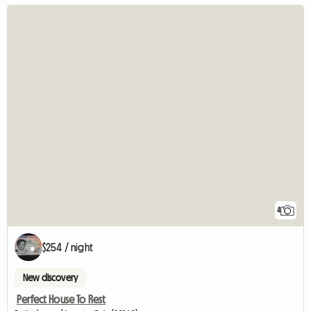
4
$254 / night
New discovery
Perfect House To Rest