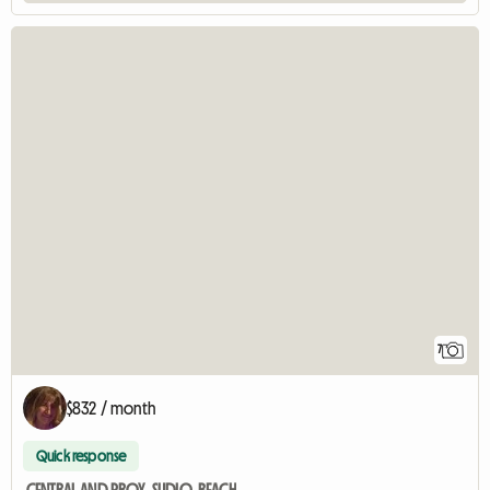
7
$832 / month
Quick response