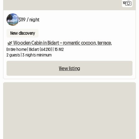
10
$119 / night
New discovery
🌿 Wooden Cabin in Bidart – romantic cocoon, terrace,
Entire home | Bidart (64210) | 15 M2
2 guests | 3 nights minimum
View listing