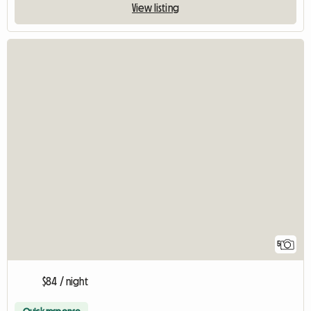
View listing
5
$84 / night