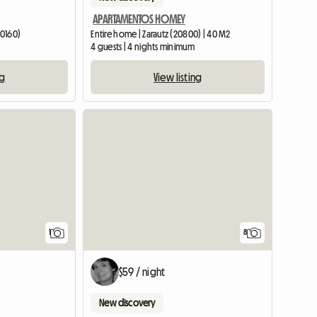
APARTAMENTOS HOMEY
20160)
Entire home | Zarautz (20800) | 40 M2
4 guests | 4 nights minimum
ng
View listing
View full listing
View full list
1
8
$59 / night
New discovery