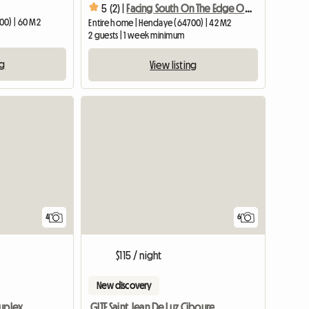
5 (2) |
Facing South On The Edge Of The Beach / South Facing Bright Flat With
00) | 60 M2
Entire home | Hendaye (64700) | 42 M2
2 guests | 1 week minimum
ng
View listing
4
6
$115 / night
New discovery
Duplex
GITE Saint Jean De Luz Ciboure