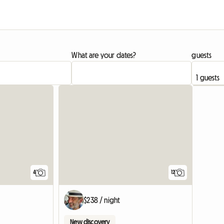
What are your dates?
guests
4
12
$238 / night
New discovery