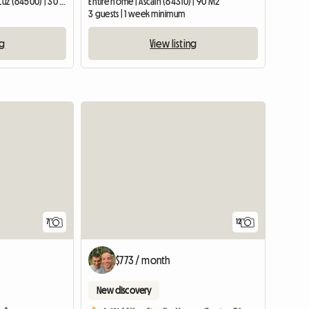
Entire home | Saint-Jean-de-Luz (64500) | 30 M2
Entire home | Ascain (64310) | 90 M2
3 guests | 1 week minimum
ng
View listing
7
12
$773 / month
New discovery