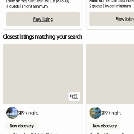
Entire home | Saint-Jean-de-Luz (64500)
2 guests | 1 week minimum
4 guests | 1 night minimum
View listi
View listing
Closest listings matching your search
10
$119 / night
$119 / night
New discovery
New discovery