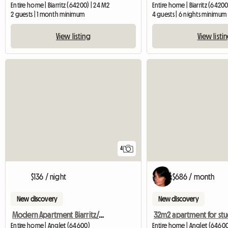
Entire home | Biarritz (64200) | 24 M2
Entire home | Biarritz (64200
2 guests | 1 month minimum
4 guests | 6 nights minimum
View listing
View listi
4
$136 / night
$686 / month
New discovery
New discovery
Modern Apartment Biarritz/Anglet Plage
32m2 apartment for st
Entire home | Anglet (64600)
Entire home | Anglet (64600