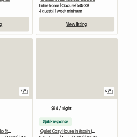
Entire home | Ciboure (64500)
4 guests | 1 week minimum
ng
View listing
7
5
$84 / night
Quick response
Central and Superb Studio St-jean-de-luz
Quiet Cozy House In Ascain (Contact Me For The Price Of