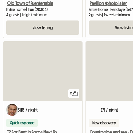
Old Town of Fuenterrabia
Pavilion /photo later
Entire home | Irún (20304)
Entire home | Hendaye (647
4 guests | 1 night minimum
2 guests | 1 week minimum
View listing
View listi
12
$118 / night
$71 / night
Quick response
New discovery
T2 For Rent In Socoa Next To Saint-Jean
Countryside and sea - 