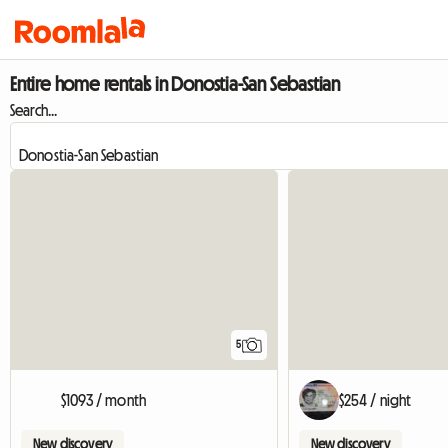
Entire home rentals in Donostia-San Sebastian
Search...
5
$1093 / month
$254 / night
New discovery
New discovery