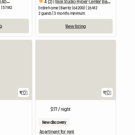
For Rent Summer Season Apartment T 2 In Residence
4 (2) |
Nice Studio Hyper Center Biarritz Grande Plage
 | 57 M2
Entire home | Biarritz (64200) | 26 M2
2 guests | 3 months minimum
ng
View listing
12
12
$177 / night
New discovery
Apartment for rent