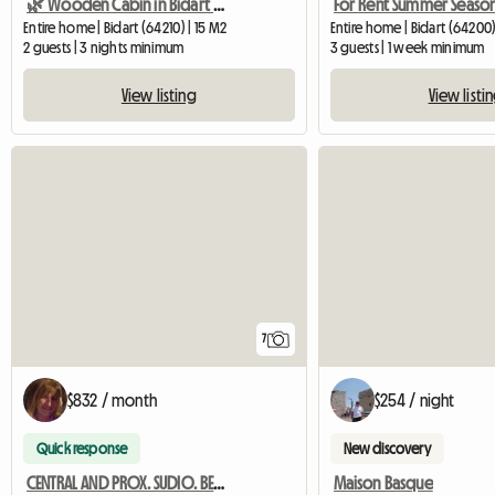
🌿 Wooden Cabin in Bidart – romantic cocoon, terrace,
Entire home | Bidart (64210) | 15 M2
Entire home | Bidart (64200)
2 guests | 3 nights minimum
3 guests | 1 week minimum
View listing
View listi
7
$832 / month
$254 / night
Quick response
New discovery
CENTRAL AND PROX. SUDIO. BEACH
Maison Basque