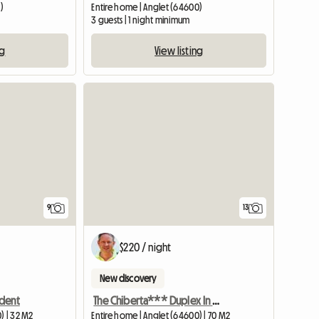
)
Entire home | Anglet (64600)
3 guests | 1 night minimum
ng
View listing
9
13
$220 / night
New discovery
udent
The Chiberta*** Duplex In Anglet
) | 32 M2
Entire home | Anglet (64600) | 70 M2