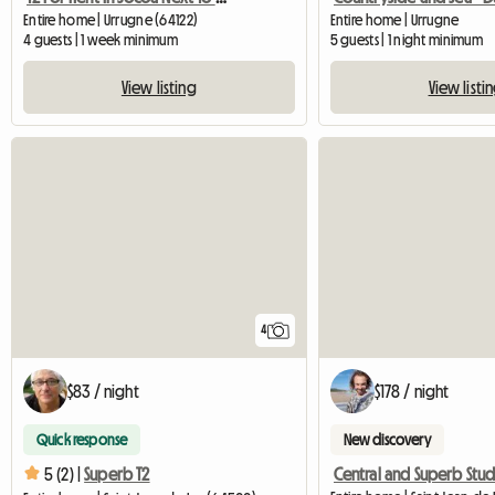
Entire home | Urrugne (64122)
Entire home | Urrugne
4 guests | 1 week minimum
5 guests | 1 night minimum
View listing
View listi
4
$83 / night
$178 / night
Quick response
New discovery
5 (2) |
Superb T2