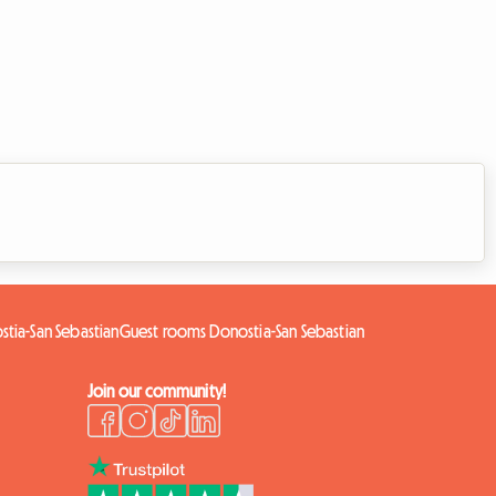
stia-San Sebastian
Guest rooms Donostia-San Sebastian
Join our community!