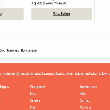
m
4 guests | 1 week minimum
ng
View listing
Orio |
Mendelu |
Hondarribia
nostia-San Sebastian
Shared housing Donostia-San Sebastian
Coliving Dono
 types
Company
Learn more
Blog
Help
g
Careers
Contact
Press
About us