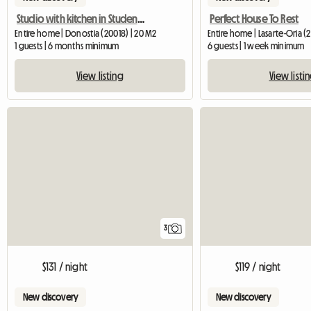
Studio with kitchen in Student Residence
Perfect House To Rest
Entire home | Donostia (20018) | 20 M2
Entire home | Lasarte-Oria (
1 guests | 6 months minimum
6 guests | 1 week minimum
View listing
View listi
3
$131 / night
$119 / night
New discovery
New discovery