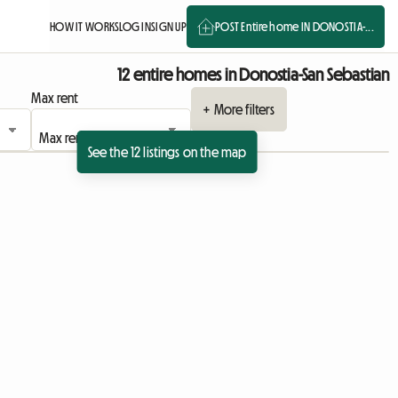
HOW IT WORKS
LOG IN
SIGN UP
POST Entire home IN DONOSTIA-...
12 entire homes in Donostia-San Sebastian
Max rent
+ More filters
See the 12 listings on the map