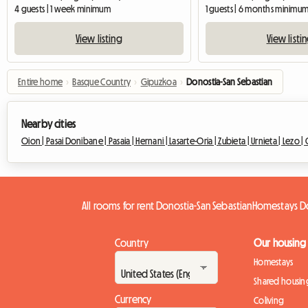
4 guests | 1 week minimum
1 guests | 6 months minimu
View listing
View listi
Entire home
›
Basque Country
›
Gipuzkoa
›
Donostia-San Sebastian
Nearby cities
Oion |
Pasai Donibane |
Pasaia |
Hernani |
Lasarte-Oria |
Zubieta |
Urnieta |
Lezo |
All rooms for rent Donostia-San Sebastian
Homestays Do
Country
Our housing
Homestays
Shared housin
Currency
Coliving