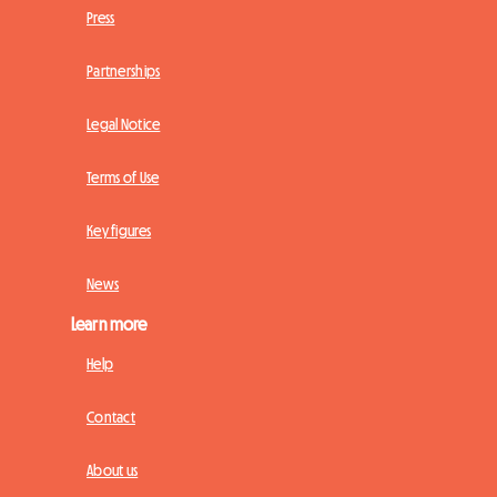
Press
Partnerships
Legal Notice
Terms of Use
Key figures
News
Learn more
Help
Contact
About us