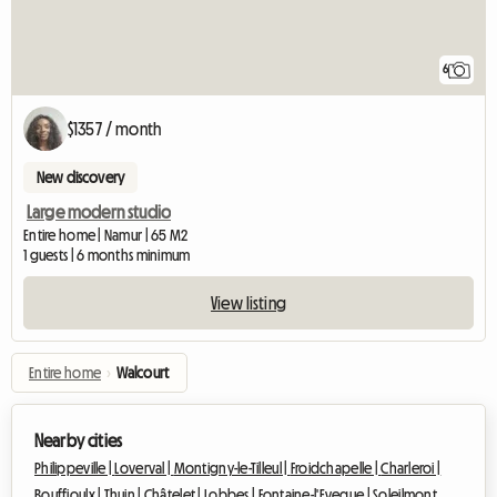
6
$1357 / month
New discovery
Large modern studio
Entire home | Namur | 65 M2
1 guests | 6 months minimum
View listing
Entire home
›
Walcourt
Nearby cities
Philippeville |
Loverval |
Montigny-le-Tilleul |
Froidchapelle |
Charleroi |
Bouffioulx |
Thuin |
Châtelet |
Lobbes |
Fontaine-l'Eveque |
Soleilmont