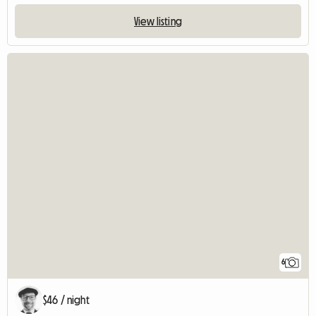
View listing
6
$46 / night