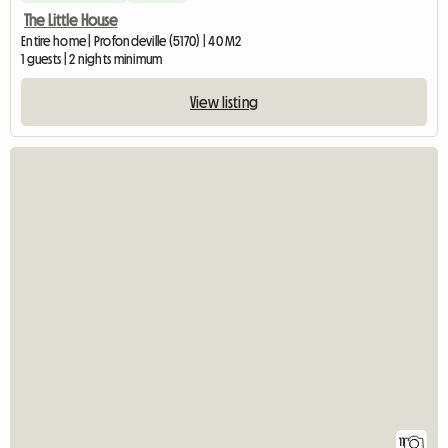
The Little House
Entire home | Profondeville (5170) | 40 M2
1 guests | 2 nights minimum
View listing
11