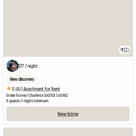
12
$77 / night
New discovery
5 (4) |
Apartment For Rent
Entire home | Charleroi (6030) | 60 M2
5 guests | 1 night minimum
View listing