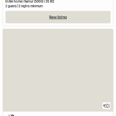
Entire home | Namur (5000) | 35 M2
2 guests | 2 nights minimum
View listing
6