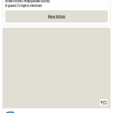
Entire home | Philippeville (5600)
8 guests | 2 nights minimum
View listing
11