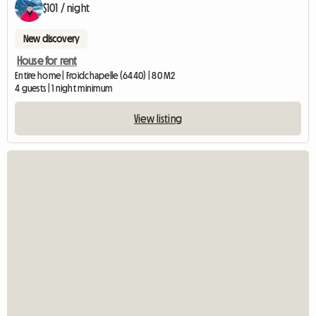
$101 / night
New discovery
House for rent
Entire home | Froidchapelle (6440) | 80 M2
4 guests | 1 night minimum
View listing