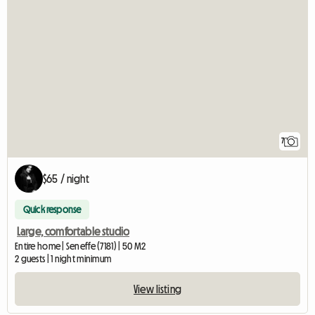
7
$65 / night
Quick response
Large, comfortable studio
Entire home | Seneffe (7181) | 50 M2
2 guests | 1 night minimum
View listing