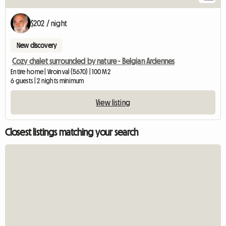
$202 / night
New discovery
Cozy chalet surrounded by nature - Belgian Ardennes
Entire home | Viroinval (5670) | 100 M2
6 guests | 2 nights minimum
View listing
Closest listings matching your search