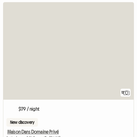
12
$179 / night
New discovery
Maison Dans Domaine Privé