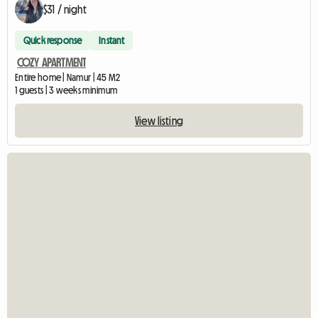
$31 / night
Quick response
Instant
COZY APARTMENT
Entire home | Namur | 45 M2
1 guests | 3 weeks minimum
View listing