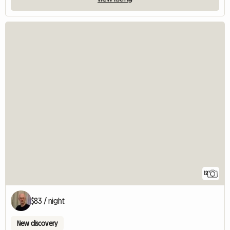
12
$83 / night
New discovery