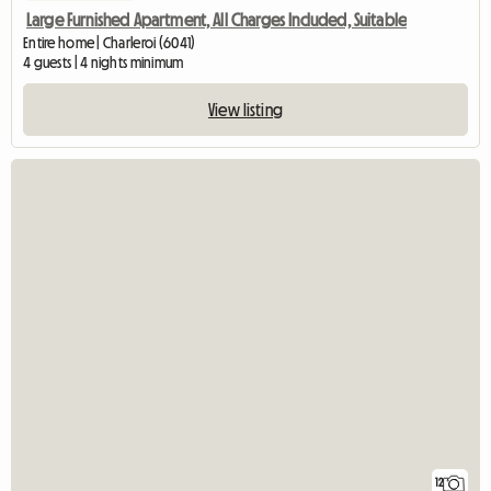
Large Furnished Apartment, All Charges Included, Suitable
Entire home | Charleroi (6041)
4 guests | 4 nights minimum
View listing
12