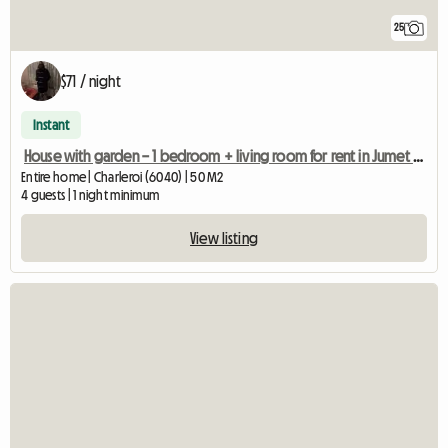
25
$71 / night
Instant
House with garden – 1 bedroom + living room for rent in Jumet (Char
Entire home | Charleroi (6040) | 50 M2
4 guests | 1 night minimum
View listing