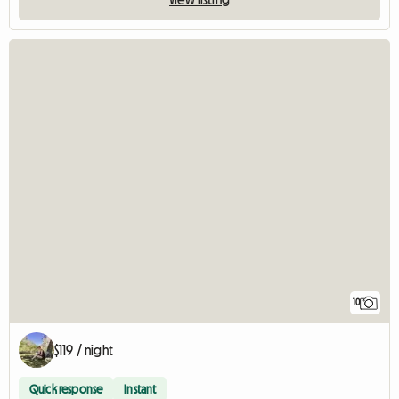
10
$119 / night
Quick response
Instant