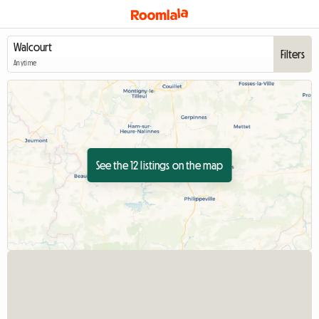
Filters
Anytime
See the 12 listings on the map