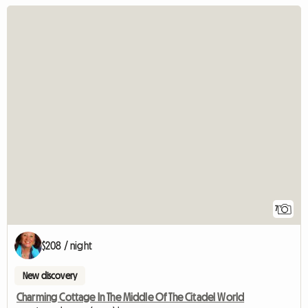
7
$208 / night
New discovery
Charming Cottage In The Middle Of The Citadel World