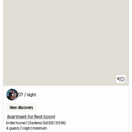
12
$77 / night
New discovery
Apartment For Rent (copy)
Entire home | Charleroi (6030) | 50 M2
4 guests | 1 night minimum