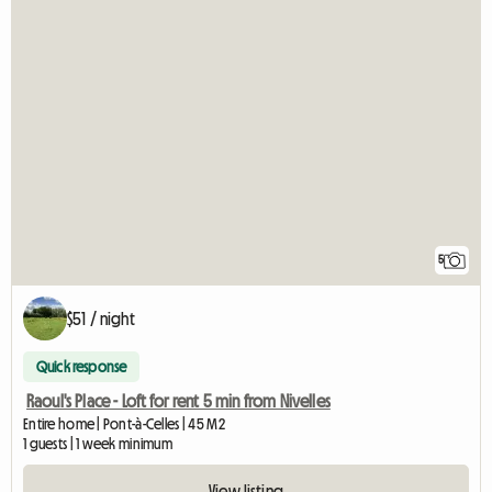
5
$51 / night
Quick response
Raoul's Place - Loft for rent 5 min from Nivelles
Entire home | Pont-à-Celles | 45 M2
1 guests | 1 week minimum
View listing