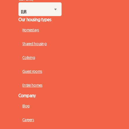
Our housing types
Homestays
Shared housing
Coliving
Guest rooms
Entire homes
Company
Blog
Careers