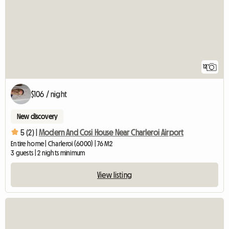
12
$106 / night
New discovery
5 (2) |
Modern And Cosi House Near Charleroi Airport
Entire home | Charleroi (6000) | 76 M2
3 guests | 2 nights minimum
View listing