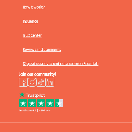
How it works?
Insurance
Trust Center
Reviews and comments
12 great reasons to rent out a room on Roomlala
Join our community!