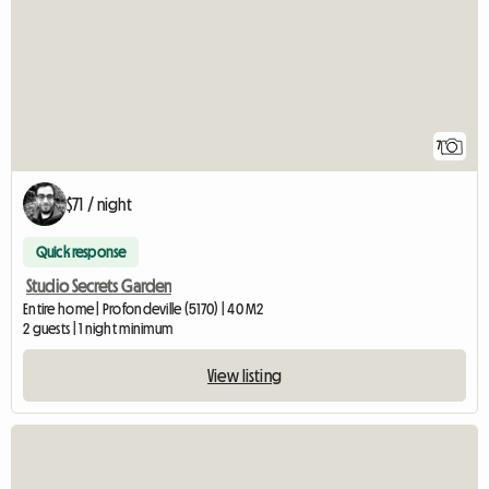
7
$71 / night
Quick response
Studio Secrets Garden
Entire home | Profondeville (5170) | 40 M2
2 guests | 1 night minimum
View listing