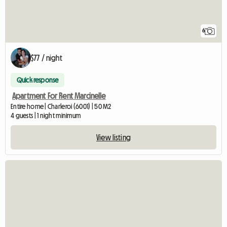
6
$77 / night
Quick response
Apartment For Rent Marcinelle
Entire home | Charleroi (6001) | 50 M2
4 guests | 1 night minimum
View listing