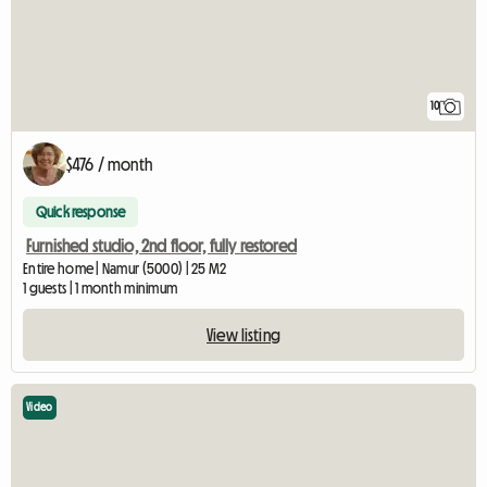
10
$476 / month
Quick response
Furnished studio, 2nd floor, fully restored
Entire home | Namur (5000) | 25 M2
1 guests | 1 month minimum
View listing
Video