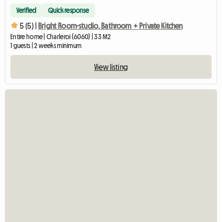
Verified
Quick response
5 (5) |
Bright Room-studio, Bathroom + Private Kitchen
Entire home | Charleroi (6060) | 33 M2
1 guests | 2 weeks minimum
View listing