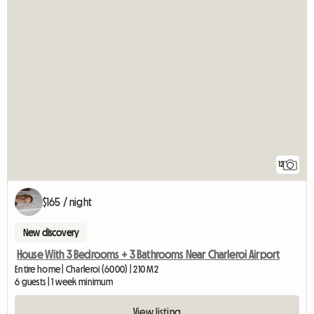
12
$165 / night
New discovery
House With 3 Bedrooms + 3 Bathrooms Near Charleroi Airport
Entire home | Charleroi (6000) | 210 M2
6 guests | 1 week minimum
View listing