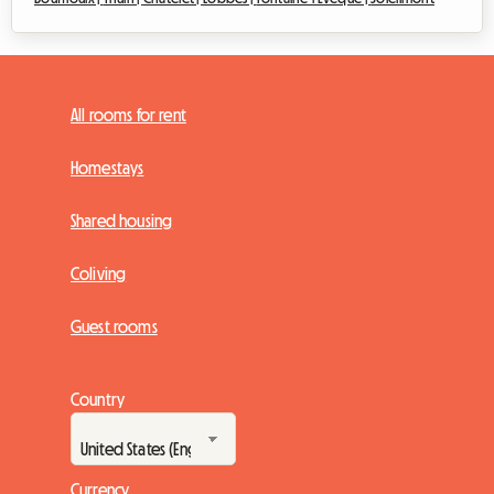
All rooms for rent
Homestays
Shared housing
Coliving
Guest rooms
Country
Currency