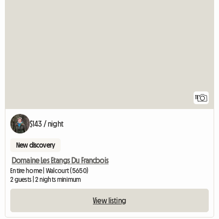
11
$143 / night
New discovery
Domaine Les Etangs Du Francbois
Entire home | Walcourt (5650)
2 guests | 2 nights minimum
View listing