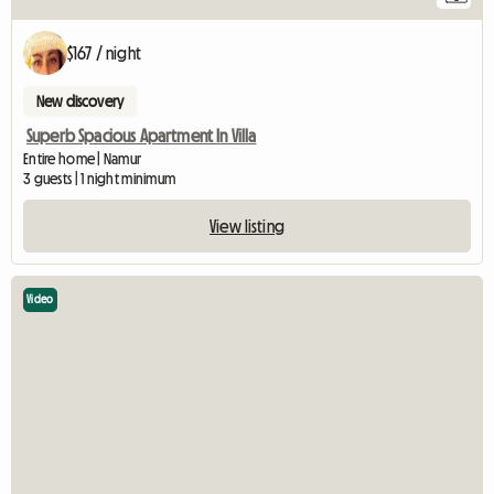
$167 / night
New discovery
Superb Spacious Apartment In Villa
Entire home | Namur
3 guests | 1 night minimum
View listing
Video