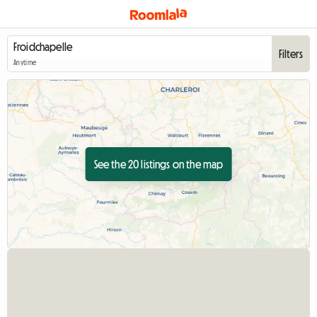
Filters
Anytime
See the 20 listings on the map