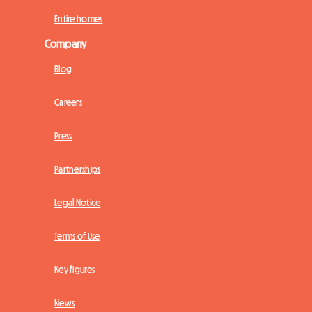
Entire homes
Company
Blog
Careers
Press
Partnerships
Legal Notice
Terms of Use
Key figures
News