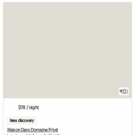
12
$178 / night
New discovery
Maison Dans Domaine Privé