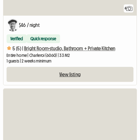
6
$46 / night
Verified
Quick response
5 (5) |
Bright Room-studio, Bathroom + Private Kitchen
Entire home | Charleroi (6060) | 33 M2
1 guests | 2 weeks minimum
View listing