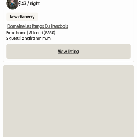
$143 / night
New discovery
Domaine Les Etangs Du Francbois
Entire home | Walcourt (5650)
2 guests | 2 nights minimum
View listing