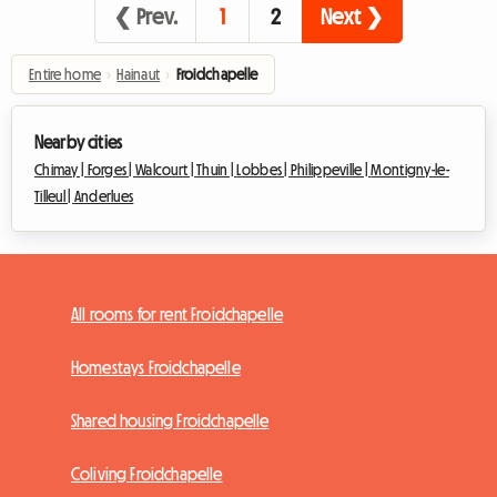
❮ Prev.
1
2
Next ❯
Entire home
›
Hainaut
›
Froidchapelle
Nearby cities
Chimay |
Forges |
Walcourt |
Thuin |
Lobbes |
Philippeville |
Montigny-le-
Tilleul |
Anderlues
All rooms for rent Froidchapelle
Homestays Froidchapelle
Shared housing Froidchapelle
Coliving Froidchapelle