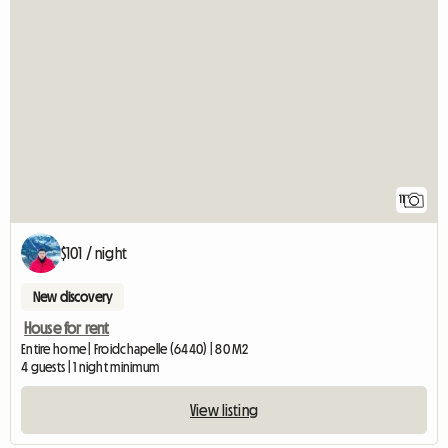
11
$101 / night
New discovery
House for rent
Entire home | Froidchapelle (6440) | 80 M2
4 guests | 1 night minimum
View listing