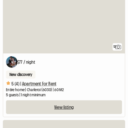
12
$77 / night
New discovery
5 (4) |
Apartment For Rent
Entire home | Charleroi (6030) | 60 M2
5 guests | 1 night minimum
View listing