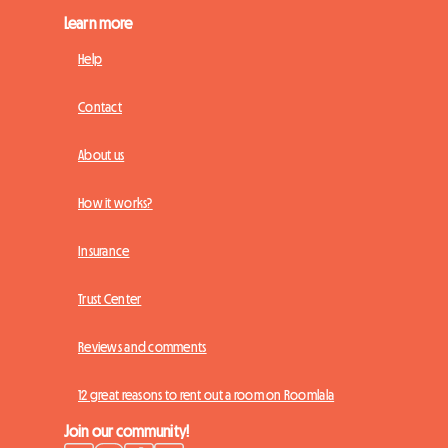
Learn more
Help
Contact
About us
How it works?
Insurance
Trust Center
Reviews and comments
12 great reasons to rent out a room on Roomlala
Join our community!