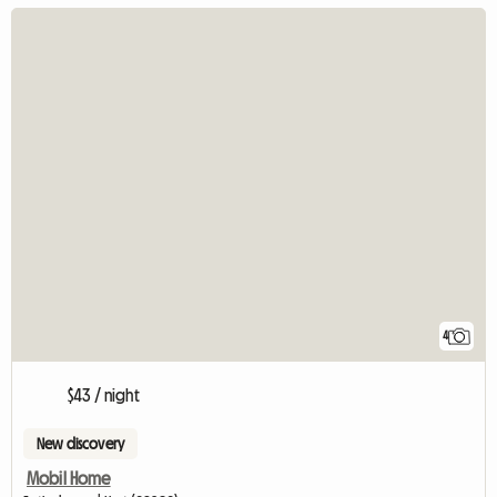
4
$43 / night
New discovery
Mobil Home