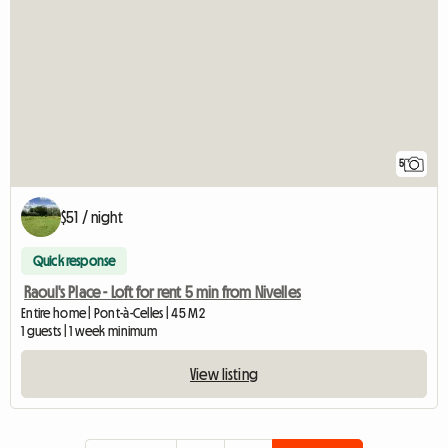
5
$51 / night
Quick response
Raoul's Place - Loft for rent 5 min from Nivelles
Entire home | Pont-à-Celles | 45 M2
1 guests | 1 week minimum
View listing