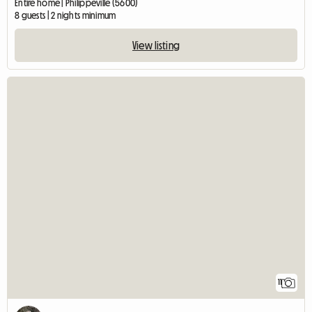
Entire home | Philippeville (5600)
8 guests | 2 nights minimum
View listing
11