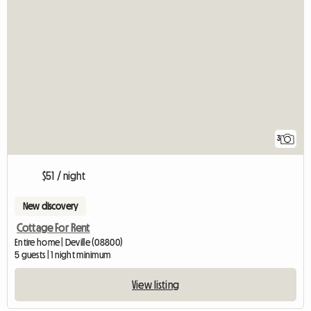
3
$51 / night
New discovery
Cottage For Rent
Entire home | Deville (08800)
5 guests | 1 night minimum
View listing