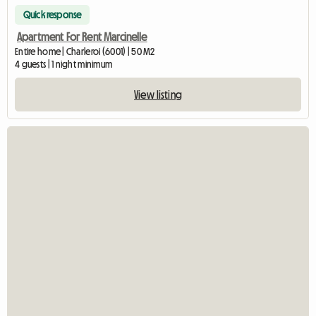
Quick response
Apartment For Rent Marcinelle
Entire home | Charleroi (6001) | 50 M2
4 guests | 1 night minimum
View listing