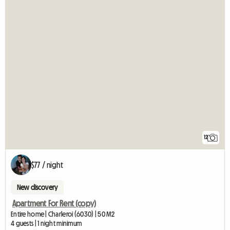
12
$77 / night
New discovery
Apartment For Rent (copy)
Entire home | Charleroi (6030) | 50 M2
4 guests | 1 night minimum