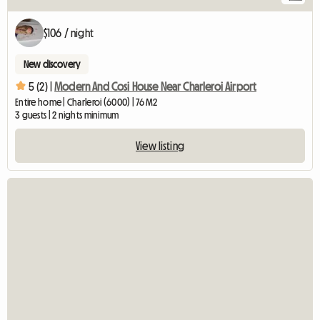
$106 / night
New discovery
5 (2) |
Modern And Cosi House Near Charleroi Airport
Entire home | Charleroi (6000) | 76 M2
3 guests | 2 nights minimum
View listing