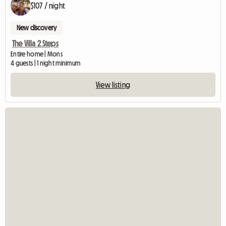
$107 / night
New discovery
The Villa 2 Steps
Entire home | Mons
4 guests | 1 night minimum
View listing