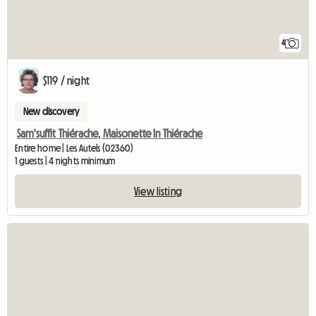
4
$119 / night
New discovery
Sam'suffit Thiérache, Maisonette In Thiérache
Entire home | Les Autels (02360)
1 guests | 4 nights minimum
View listing