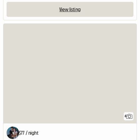
View listing
6
$77 / night