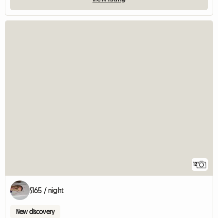
12
$165 / night
New discovery