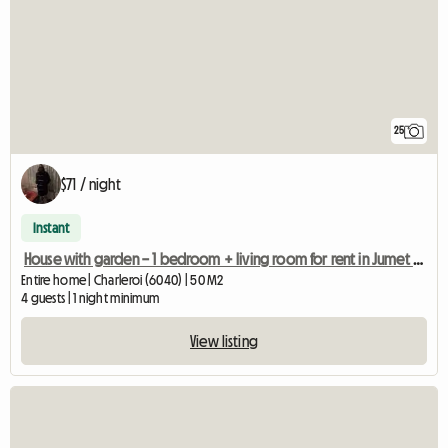
25
$71 / night
Instant
House with garden – 1 bedroom + living room for rent in Jumet (Char
Entire home | Charleroi (6040) | 50 M2
4 guests | 1 night minimum
View listing