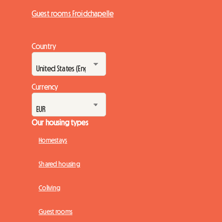
Guest rooms Froidchapelle
Country
Currency
Our housing types
Homestays
Shared housing
Coliving
Guest rooms