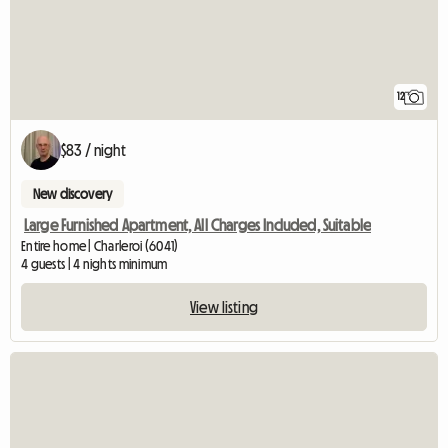
12
$83 / night
New discovery
Large Furnished Apartment, All Charges Included, Suitable
Entire home | Charleroi (6041)
4 guests | 4 nights minimum
View listing