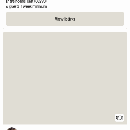
Entire home | Liart (08290)
6 guests | 1 week minimum
View listing
8