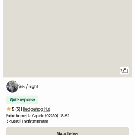
2
$65 / night
Quick response
5 (3) |
Hedgehog Hut
Entire home | La Capelle (02260) | 18 M2
3 guests | 1 night minimum
View listing