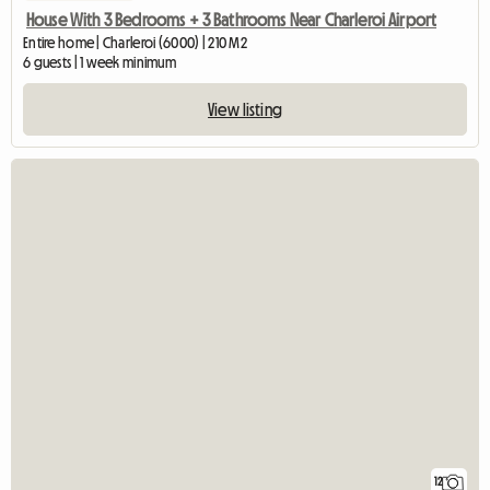
House With 3 Bedrooms + 3 Bathrooms Near Charleroi Airport
Entire home | Charleroi (6000) | 210 M2
6 guests | 1 week minimum
View listing
12