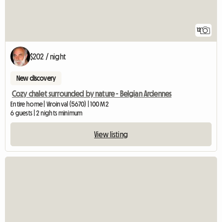
12
$202 / night
New discovery
Cozy chalet surrounded by nature - Belgian Ardennes
Entire home | Viroinval (5670) | 100 M2
6 guests | 2 nights minimum
View listing