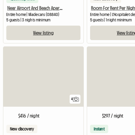
Near Airport And Beach Apartment With Terrace
Room For Rent Per Nigh
Entire home | Viladecans (08840)
5 guests | 3 nights minimum
5 guests | 1 night minimum
View listing
View listi
4
$416 / night
$297 / night
New discovery
Instant