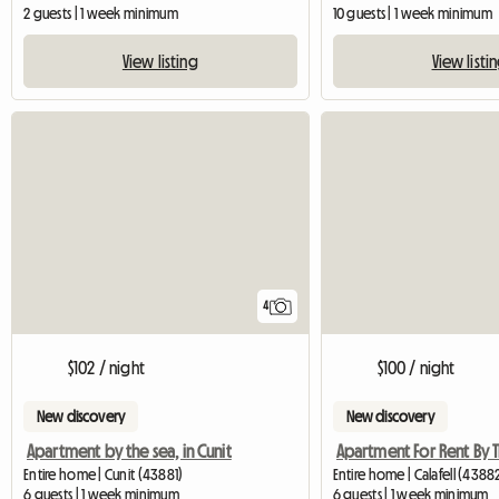
2 guests | 1 week minimum
10 guests | 1 week minimum
View listing
View listi
4
$102 / night
$100 / night
New discovery
New discovery
Apartment by the sea, in Cunit
Entire home | Cunit (43881)
Entire home | Calafell (4388
6 guests | 1 week minimum
6 guests | 1 week minimum