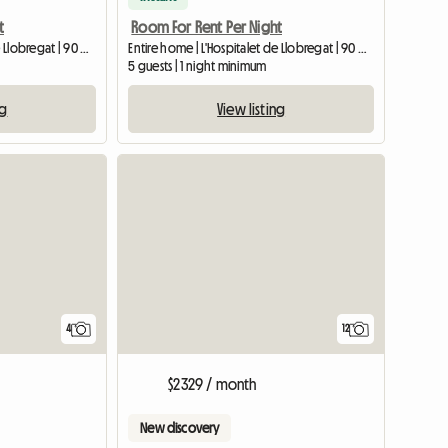
t
Room For Rent Per Night
Entire home | L'Hospitalet de Llobregat | 90 M2
Entire home | L'Hospitalet de Llobregat | 90 M2
5 guests | 1 night minimum
ng
View listing
4
12
$2329 / month
New discovery