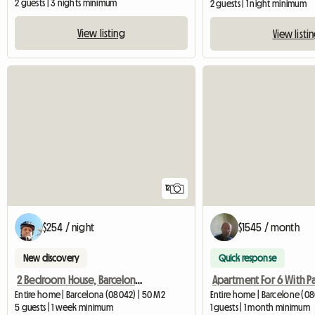
2 guests | 3 nights minimum
2 guests | 1 night minimum
View listing
View listi
12
$254 / night
$1545 / month
New discovery
Quick response
2 Bedroom House, Barcelona City
Entire home | Barcelona (08042) | 50 M2
Entire home | Barcelone (08
5 guests | 1 week minimum
1 guests | 1 month minimum