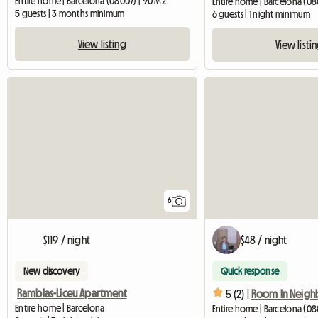
Entire home | Barcelona (08007) | 90 M2
Entire home | Barcelona (0
5 guests | 3 months minimum
6 guests | 1 night minimum
View listing
View listi
6
$119 / night
$48 / night
New discovery
Quick response
Ramblas-Liceu Apartment
5 (2) |
Entire home | Barcelona
Entire home | Barcelona (08