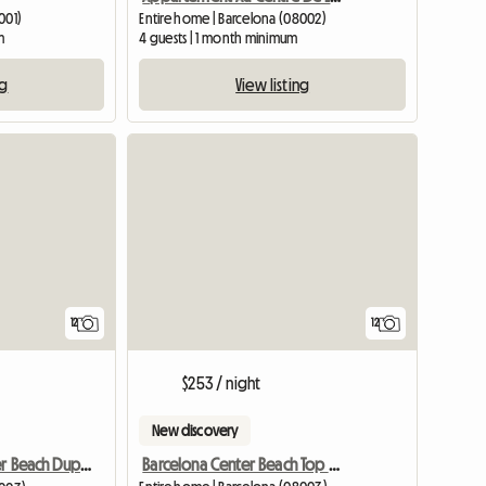
001)
Entire home | Barcelona (08002)
m
4 guests | 1 month minimum
ng
View listing
View full list
12
12
$253 / night
New discovery
Barcelona Center Beach Top Design
Barcelona Center Beach Duplex