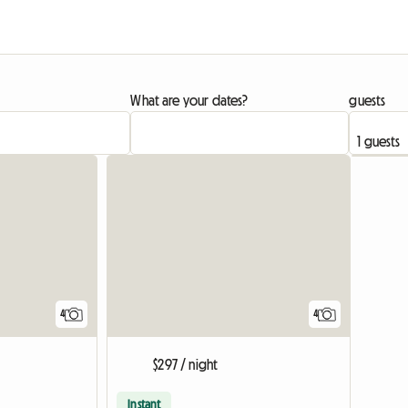
What are your dates?
guests
4
4
$297 / night
Instant