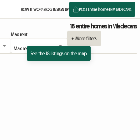
HOW IT WORKS
LOG IN
SIGN UP
POST Entire home IN VILADECANS
18 entire homes in Viladecans
Max rent
+ More filters
See the 18 listings on the map