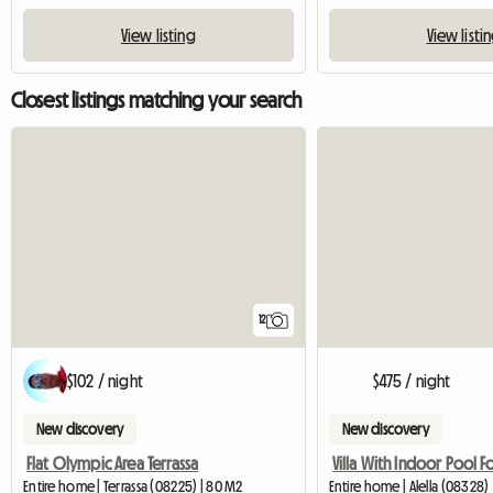
View listing
View listi
Closest listings matching your search
12
$102 / night
$475 / night
New discovery
New discovery
Flat Olympic Area Terrassa
Entire home | Terrassa (08225) | 80 M2
Entire home | Alella (08328)