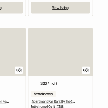
ng
View listing
8
4
$100 / night
New discovery
Villa With Indoor Pool For Rent In Alella
Apartment For Rent By The Sea, Spain
Entire home | Cunit (43881)