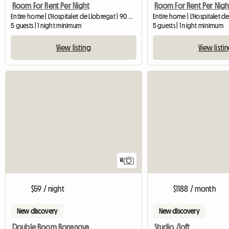
Room For Rent Per Night
Room For Rent Per Nigh
Entire home | L'Hospitalet de Llobregat | 90 M2
5 guests | 1 night minimum
5 guests | 1 night minimum
View listing
View listi
14
$59 / night
$1188 / month
New discovery
New discovery
Double Room Bonanova
Studio /loft