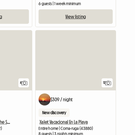
6 guests | 1 week minimum
ng
View listing
4
12
$309 / night
New discovery
Apartment For Rent By The Sea, Spain
Xalet Vacacional En La Playa
2)
Entire home | Coma-ruga (43880)
8 guests | 3 nights minimum