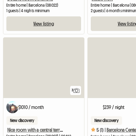
Entire home | Barcelona (08022)
Entire home | Barcelona (08
1 guests | 4 nights minimum
2 guests | 6 months minimu
View listing
View listi
3
$1010 / month
$239 / night
New discovery
New discovery
Nice room with a central terrace
5 (1) |