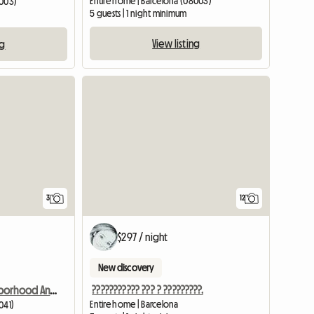
Entire home | Barcelona (08003)
8003)
5 guests | 1 night minimum
View listing
ng
3
12
$297 / night
New discovery
??????????? ??? ? ?????????.
Room In Neighborhood And Quiet House
Entire home | Barcelona
041)