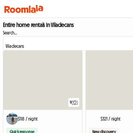
Entire home rentals in Viladecans
Search...
12
$118 / night
$321 / night
Quick response
New discovery