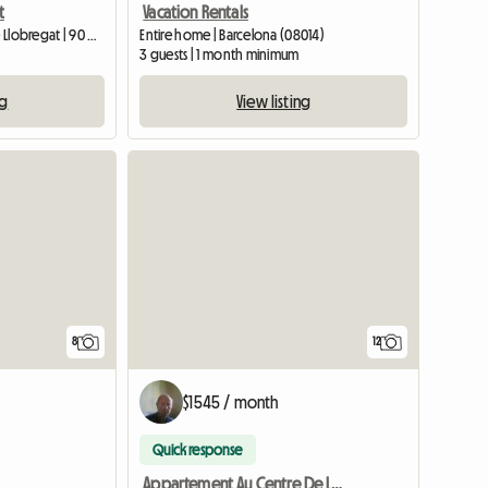
t
Vacation Rentals
Entire home | L'Hospitalet de Llobregat | 90 M2
Entire home | Barcelona (08014)
3 guests | 1 month minimum
ng
View listing
8
12
$1545 / month
Quick response
Appartement Au Centre De La Ville De Barcelone