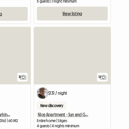
5 guests | 1 night minimum
View listing
ng
12
12
$131 / night
New discovery
Apartment For 6 With Parking For Rent
Nice Apartment - Sun and Good Views
016) | 60 M2
Entire home | Sitges
4 guests | 4 nights minimum