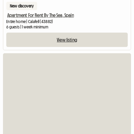
New discovery
Apartment For Rent By The Sea, Spain
Entire home | Calafell (43882)
6 guests | 1 week minimum
View listing