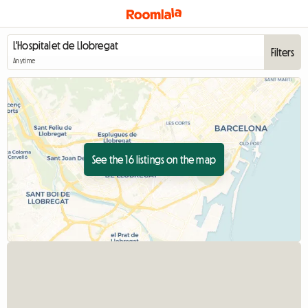
Filters
Anytime
See the 16 listings on the map