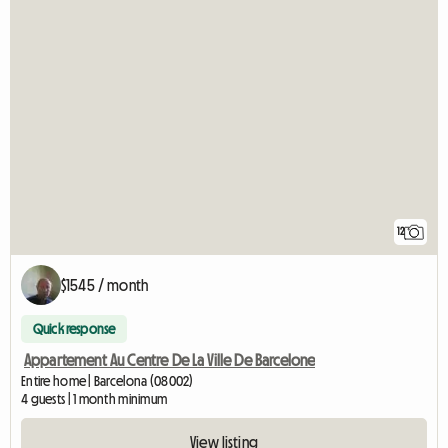
12
$1545 / month
Quick response
Appartement Au Centre De La Ville De Barcelone
Entire home | Barcelona (08002)
4 guests | 1 month minimum
View listing