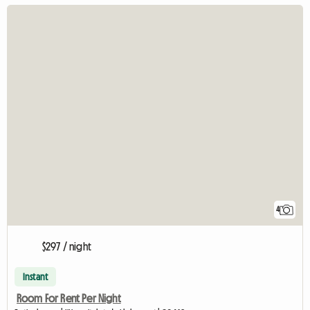
4
$297 / night
Instant
Room For Rent Per Night