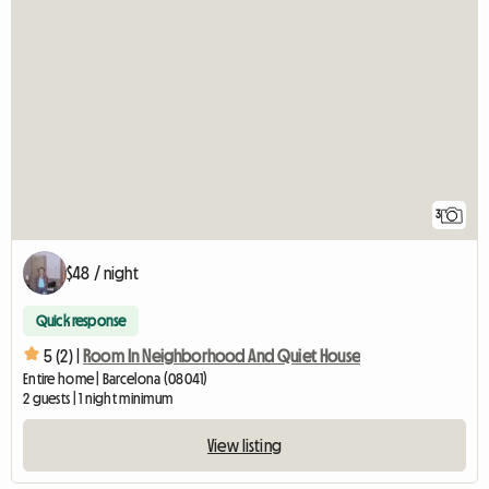
3
$48 / night
Quick response
5 (2) |
Room In Neighborhood And Quiet House
Entire home | Barcelona (08041)
2 guests | 1 night minimum
View listing