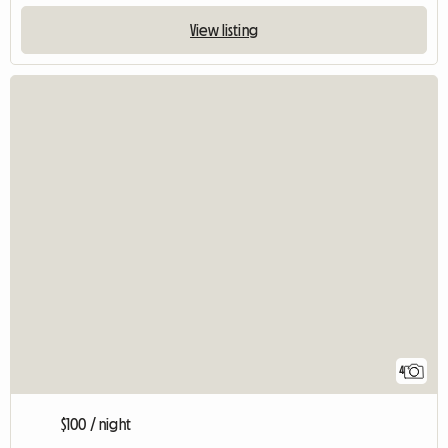
View listing
4
$100 / night