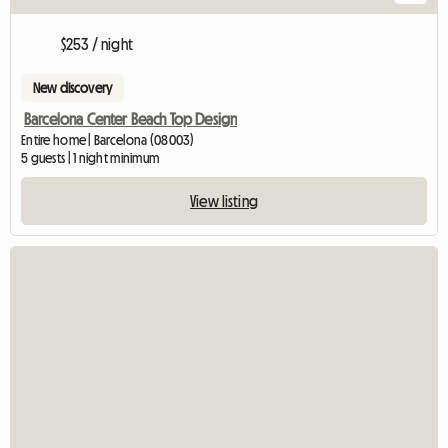
$253 / night
New discovery
Barcelona Center Beach Top Design
Entire home | Barcelona (08003)
5 guests | 1 night minimum
View listing