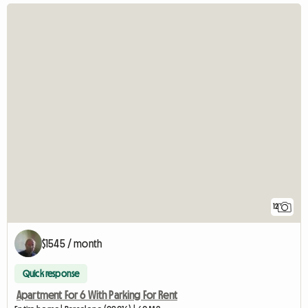
12
$1545 / month
Quick response
Apartment For 6 With Parking For Rent