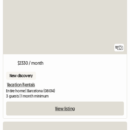
12
$2330 / month
New discovery
Vacation Rentals
Entire home | Barcelona (08014)
3 guests | 1 month minimum
View listing