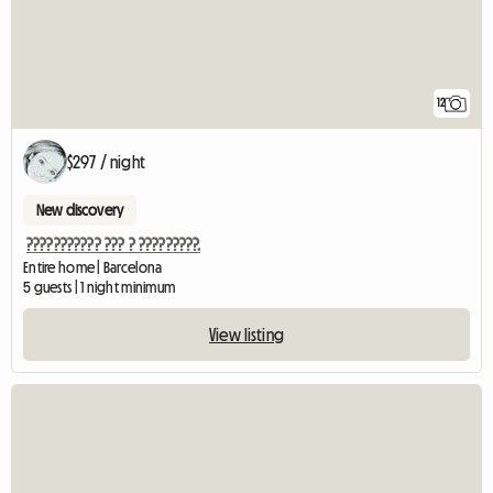
12
$297 / night
New discovery
??????????? ??? ? ?????????.
Entire home | Barcelona
5 guests | 1 night minimum
View listing