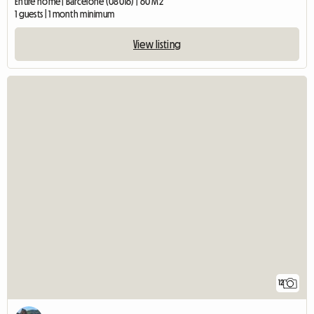
Entire home | Barcelone (08016) | 60 M2
1 guests | 1 month minimum
View listing
12