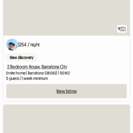
12
$254 / night
New discovery
2 Bedroom House, Barcelona City
Entire home | Barcelona (08042) | 50 M2
5 guests | 1 week minimum
View listing