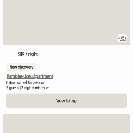
6
$119 / night
New discovery
Ramblas-Liceu Apartment
Entire home | Barcelona
2 guests | 3 nights minimum
View listing