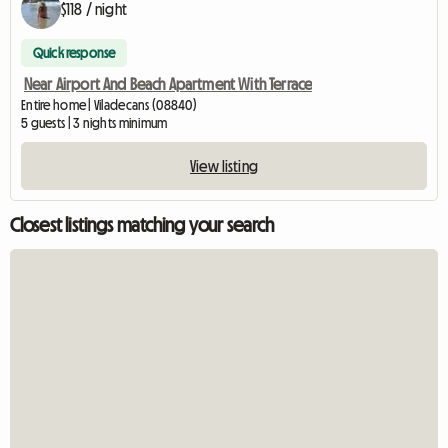
$118 / night
Quick response
Near Airport And Beach Apartment With Terrace
Entire home | Viladecans (08840)
5 guests | 3 nights minimum
View listing
Closest listings matching your search