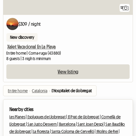
12
$309 / night
New discovery
Xalet Vacacional En La Playa
Entire home | Coma-ruga (43880)
8 guests | 3 nights minimum
View listing
Entire home
›
Catalonia
›
L'Hospitalet de Llobregat
Nearby cities
Les Planes |
Esplugues de Llobregat |
El Prat de Llobregat |
Cornellà de
Llobregat |
San Justo Desvern |
Barcelona |
Sant Joan Despí |
San Baudilio
de Llobregat |
La Floresta |
Santa Coloma de Cervelló |
Molins de Rei |