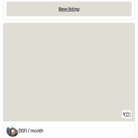
View listing
3
$1011 / month