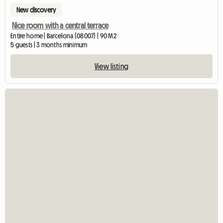
New discovery
Nice room with a central terrace
Entire home | Barcelona (08007) | 90 M2
5 guests | 3 months minimum
View listing