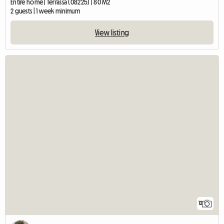
Entire home | Terrassa (08225) | 80 M2
2 guests | 1 week minimum
View listing
12