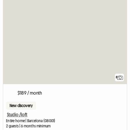
8
$1189 / month
New discovery
Studio /loft
Entire home | Barcelona (08001)
2 guests | 6 months minimum