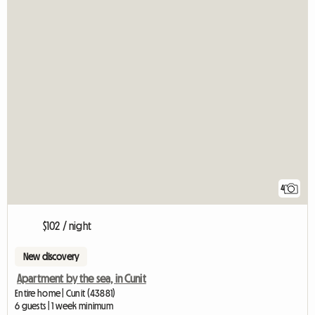
4
$102 / night
New discovery
Apartment by the sea, in Cunit
Entire home | Cunit (43881)
6 guests | 1 week minimum