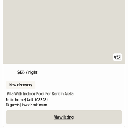
8
$476 / night
New discovery
Villa With Indoor Pool For Rent In Alella
Entire home | Alella (08328)
10 guests | 1 week minimum
View listing