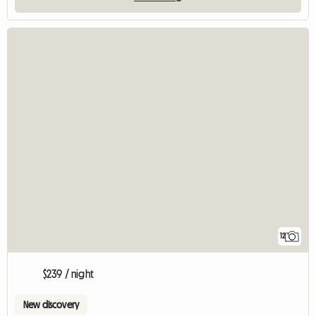
12
$239 / night
New discovery