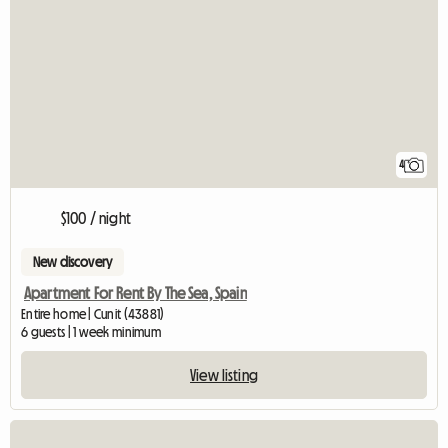
4
$100 / night
New discovery
Apartment For Rent By The Sea, Spain
Entire home | Cunit (43881)
6 guests | 1 week minimum
View listing