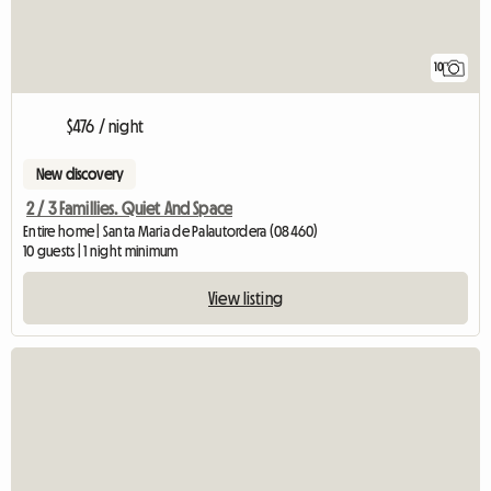
10
$476 / night
New discovery
2 / 3 Famillies. Quiet And Space
Entire home | Santa Maria de Palautordera (08460)
10 guests | 1 night minimum
View listing