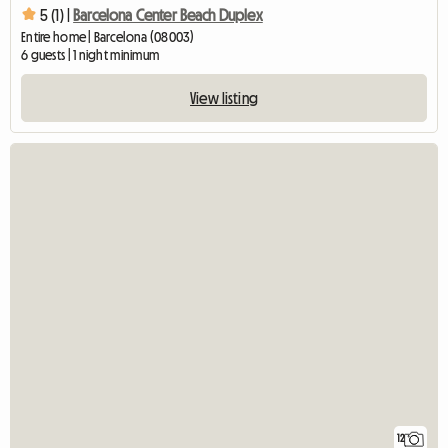
5 (1) |
Barcelona Center Beach Duplex
Entire home | Barcelona (08003)
6 guests | 1 night minimum
View listing
12