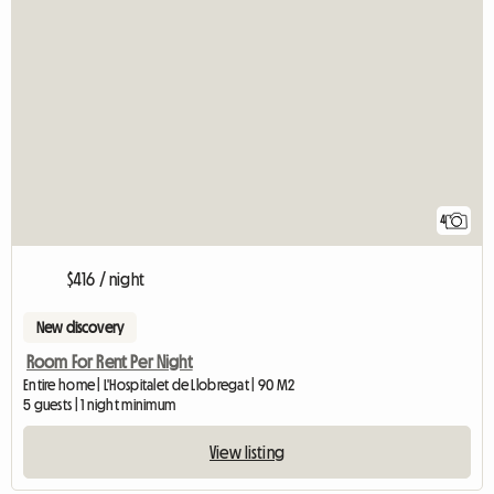
4
$416 / night
New discovery
Room For Rent Per Night
Entire home | L'Hospitalet de Llobregat | 90 M2
5 guests | 1 night minimum
View listing