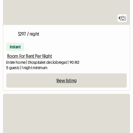
4
$297 / night
Instant
Room For Rent Per Night
Entire home | L'Hospitalet de Llobregat | 90 M2
5 guests | 1 night minimum
View listing