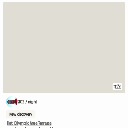
12
$102 / night
New discovery
Flat Olympic Area Terrassa