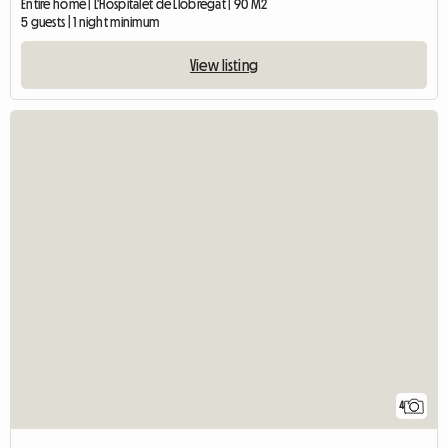
Entire home | L'Hospitalet de Llobregat | 90 M2
5 guests | 1 night minimum
View listing
4