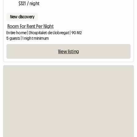
$321 / night
New discovery
Room For Rent Per Night
Entire home | L'Hospitalet de Llobregat | 90 M2
5 guests | 1 night minimum
View listing