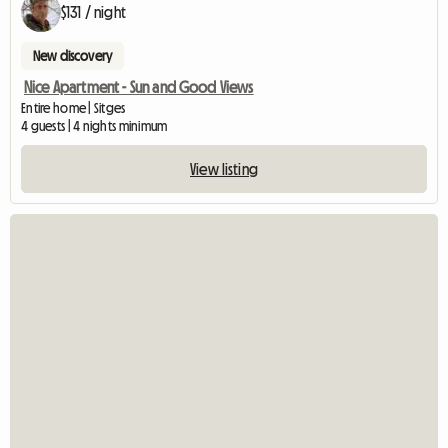
$131 / night
New discovery
Nice Apartment - Sun and Good Views
Entire home | Sitges
4 guests | 4 nights minimum
View listing