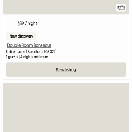
14
$59 / night
New discovery
Double Room Bonanova
Entire home | Barcelona (08022)
1 guests | 4 nights minimum
View listing