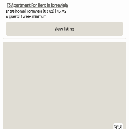
T3 Apartment For Rent In Torrevieja
Entire home | Torrevieja (03182) | 45 M2
6 guests | 1 week minimum
View listing
12