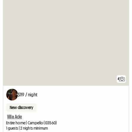
4
$119 / night
New discovery
Villa Ade
Entire home | Campello (03560)
1 guests | 2 nights minimum