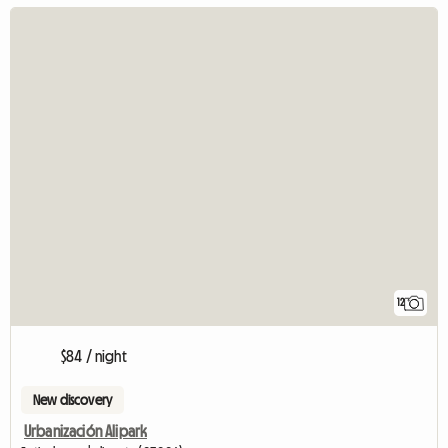
12
$84 / night
New discovery
Urbanización Alipark