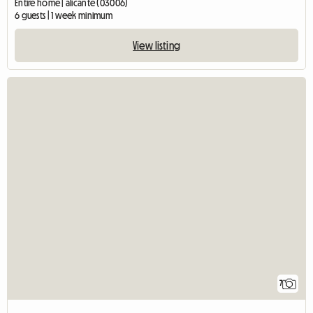
Entire home | alicante (03006)
6 guests | 1 week minimum
View listing
7