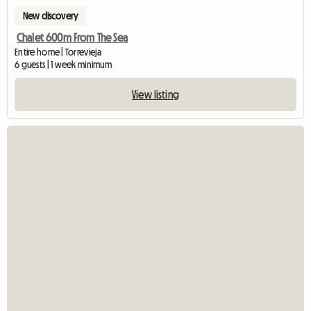
New discovery
Chalet 600m From The Sea
Entire home | Torrevieja
6 guests | 1 week minimum
View listing