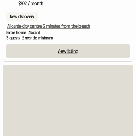
$202 / month
New discovery
Alicante city centre 5 minutes from the beach
Entire home | Alacant
3 guests | 2 months minimum
View listing