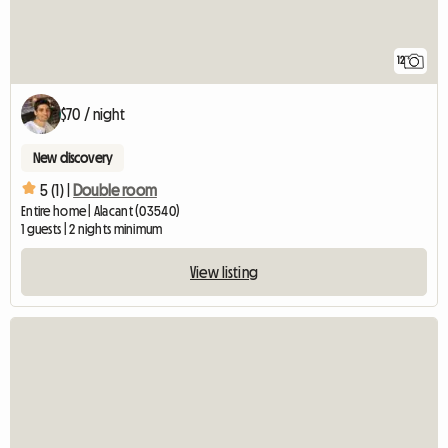
12
$70 / night
New discovery
5 (1) |
Double room
Entire home | Alacant (03540)
1 guests | 2 nights minimum
View listing