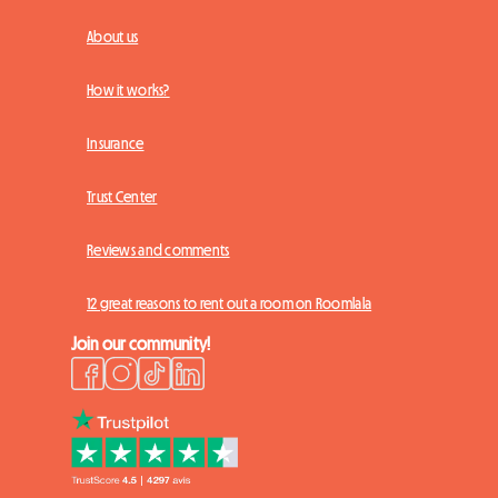
About us
How it works?
Insurance
Trust Center
Reviews and comments
12 great reasons to rent out a room on Roomlala
Join our community!