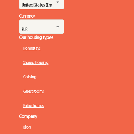
Currency
Our housing types
Homestays
Shared housing
Coliving
Guest rooms
Entire homes
Company
Blog