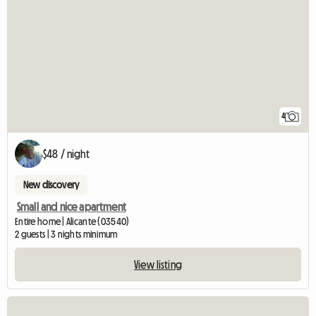
4
$48 / night
New discovery
Small and nice apartment
Entire home | Alicante (03540)
2 guests | 3 nights minimum
View listing