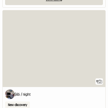
11
$46 / night
New discovery