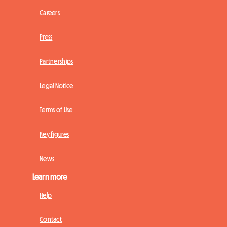
Careers
Press
Partnerships
Legal Notice
Terms of Use
Key figures
News
Learn more
Help
Contact