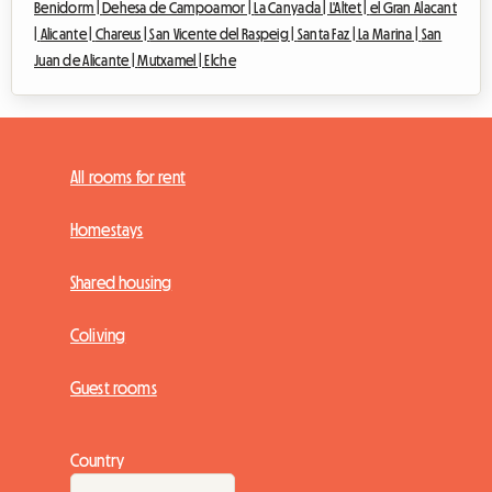
Benidorm |
Dehesa de Campoamor |
La Canyada |
L'Altet |
el Gran Alacant
|
Alicante |
Chareus |
San Vicente del Raspeig |
Santa Faz |
La Marina |
San
Juan de Alicante |
Mutxamel |
Elche
All rooms for rent
Homestays
Shared housing
Coliving
Guest rooms
Country