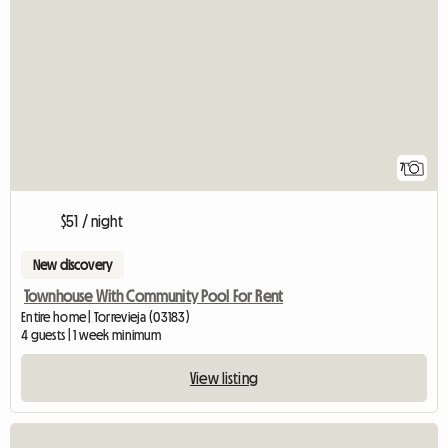
7
$51 / night
New discovery
Townhouse With Community Pool For Rent
Entire home | Torrevieja (03183)
4 guests | 1 week minimum
View listing