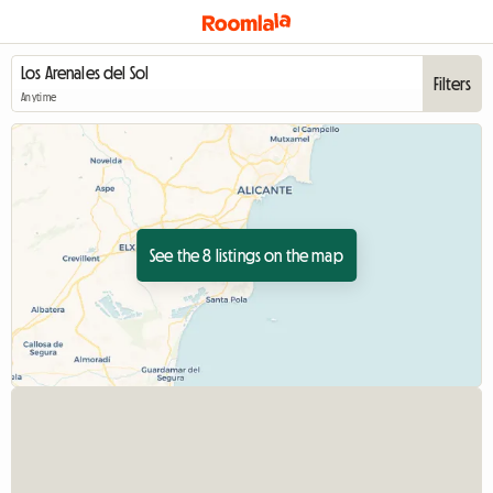
Filters
Anytime
See the 8 listings on the map