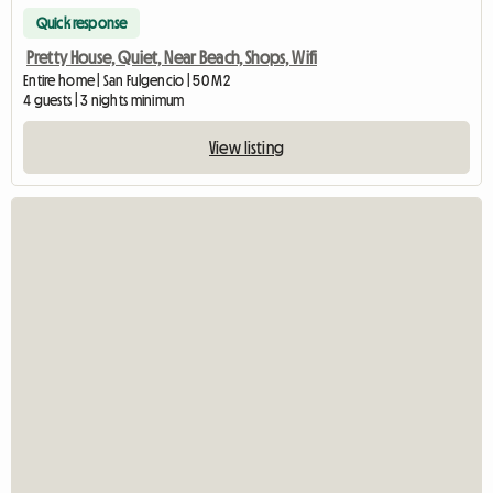
Quick response
Pretty House, Quiet, Near Beach, Shops, Wifi
Entire home | San Fulgencio | 50 M2
4 guests | 3 nights minimum
View listing