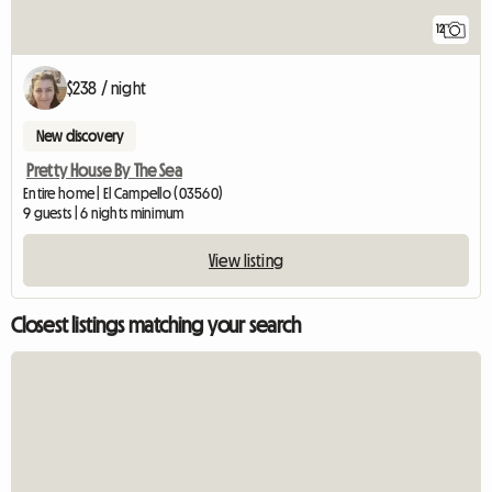
12
$238 / night
New discovery
Pretty House By The Sea
Entire home | El Campello (03560)
9 guests | 6 nights minimum
View listing
Closest listings matching your search