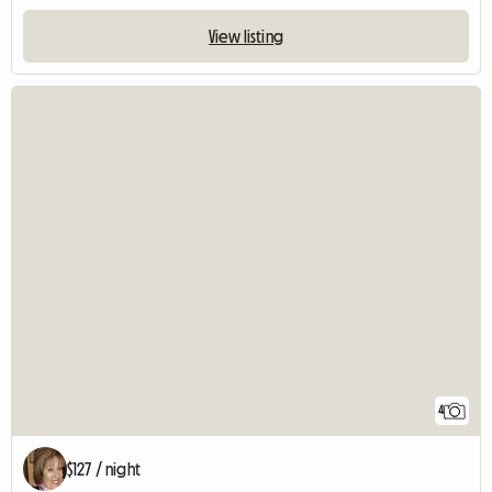
View listing
4
$127 / night