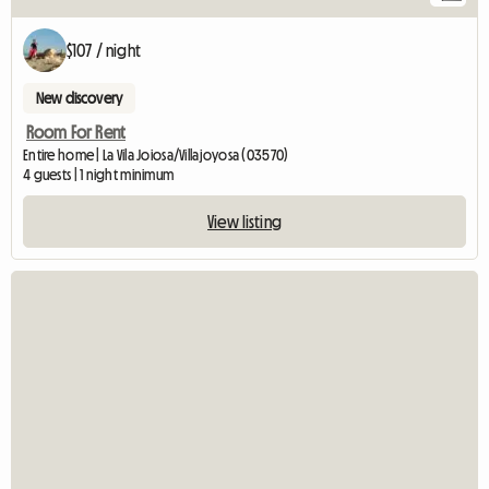
$107 / night
New discovery
Room For Rent
Entire home | La Vila Joiosa/Villajoyosa (03570)
4 guests | 1 night minimum
View listing