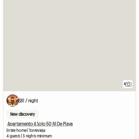
4
$81 / night
New discovery
Apartamento A Solo 50 M De Playa
Entire home | Torrevieja
4 guests | 3 nights minimum