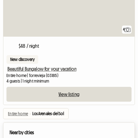
4
$48 / night
New discovery
Beautiful Bungalow for your vacation
Entire home | Torrevieja (03185)
4 guests | 1 night minimum
View listing
Entire home
›
Los Arenales del Sol
Nearby cities