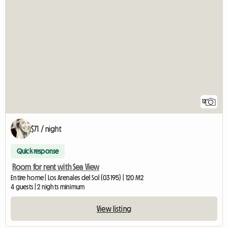
12
$71 / night
Quick response
Room for rent with Sea View
Entire home | Los Arenales del Sol (03195) | 120 M2
4 guests | 2 nights minimum
View listing