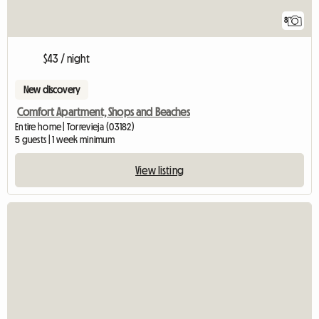
8
$43 / night
New discovery
Comfort Apartment, Shops and Beaches
Entire home | Torrevieja (03182)
5 guests | 1 week minimum
View listing