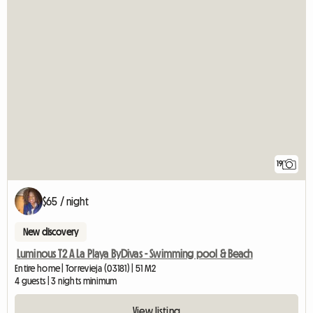
19
$65 / night
New discovery
Luminous T2 A La Playa ByDivas - Swimming pool & Beach
Entire home | Torrevieja (03181) | 51 M2
4 guests | 3 nights minimum
View listing