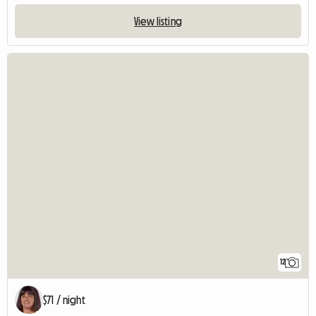
View listing
12
$71 / night