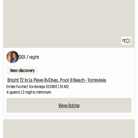
21
$101 / night
New discovery
Bright T2 In La Playa-ByDivas. Pool & Beach - Torrevieja
Entire home | Torrevieja (03181) | 51 M2
4 guests | 2 nights minimum
View listing