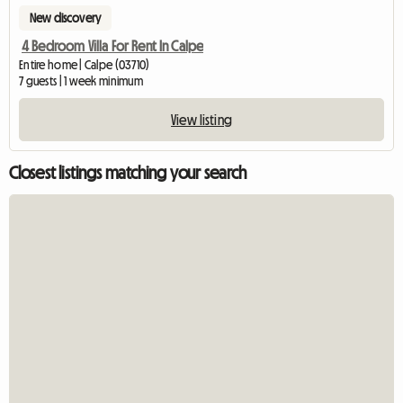
New discovery
4 Bedroom Villa For Rent In Calpe
Entire home | Calpe (03710)
7 guests | 1 week minimum
View listing
Closest listings matching your search