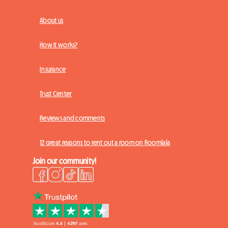
About us
How it works?
Insurance
Trust Center
Reviews and comments
12 great reasons to rent out a room on Roomlala
Join our community!