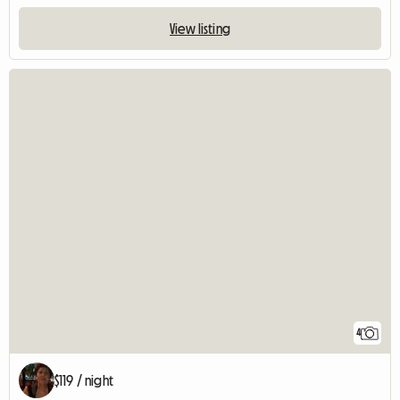
View listing
4
$119 / night