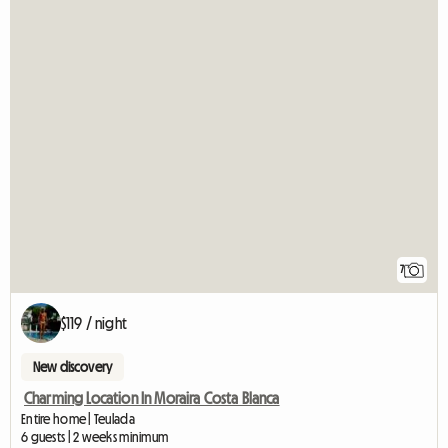
7
$119 / night
New discovery
Charming Location In Moraira Costa Blanca
Entire home | Teulada
6 guests | 2 weeks minimum