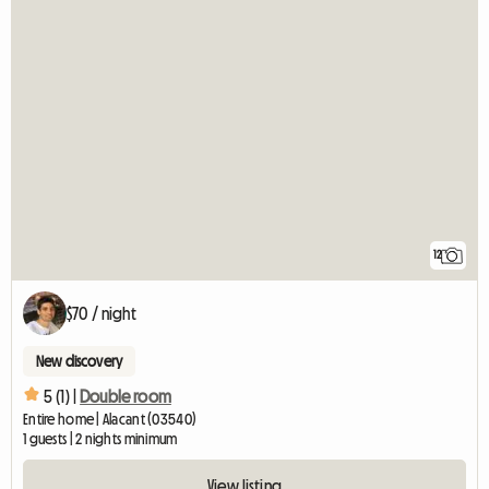
12
$70 / night
New discovery
5 (1) |
Double room
Entire home | Alacant (03540)
1 guests | 2 nights minimum
View listing