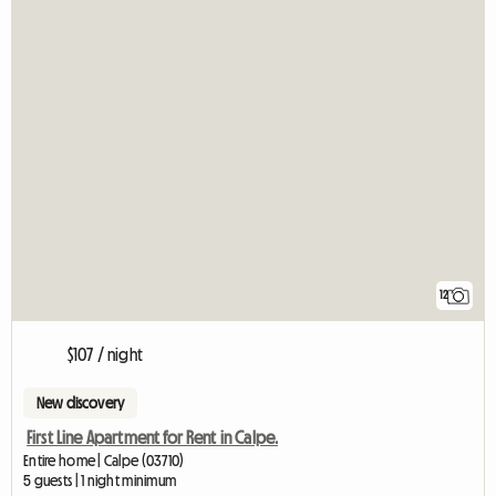
12
$107 / night
New discovery
First Line Apartment for Rent in Calpe.
Entire home | Calpe (03710)
5 guests | 1 night minimum