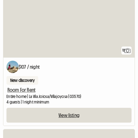
12
$107 / night
New discovery
Room For Rent
Entire home | La Vila Joiosa/Villajoyosa (03570)
4 guests | 1 night minimum
View listing