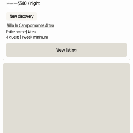
$340 / night
New discovery
Villa In Campomanes Altea
Entire home | Altea
4 guests | 1 week minimum
View listing