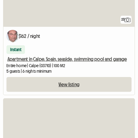
23
$162 / night
Instant
Apartment in Calpe, Spain, seaside, swimming pool and garage
Entire home | Calpe (03710) | 100 M2
5 guests | 6 nights minimum
View listing