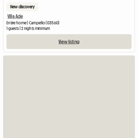
New discovery
Villa Ade
Entire home | Campello (03560)
1 guests | 2 nights minimum
View listing