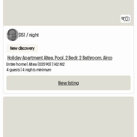
12
$151 / night
New discovery
Holiday Apartment Altea, Pool, 2 Bedr, 2 Bathroom, Airco
Entire home | Altea (03590) | 142 M2
4 guests | 4 nights minimum
View listing