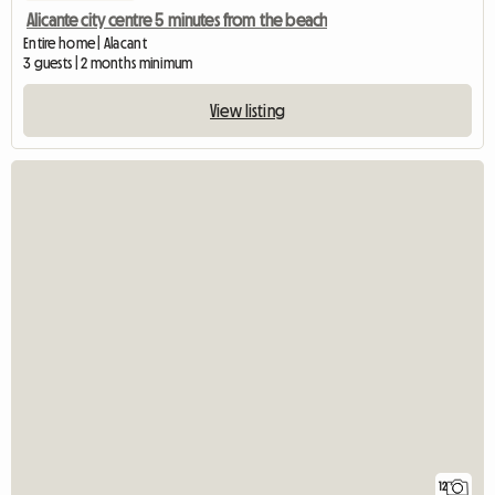
Alicante city centre 5 minutes from the beach
Entire home | Alacant
3 guests | 2 months minimum
View listing
12