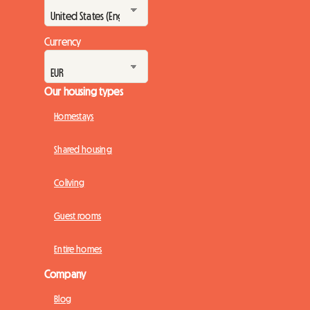
Currency
Our housing types
Homestays
Shared housing
Coliving
Guest rooms
Entire homes
Company
Blog