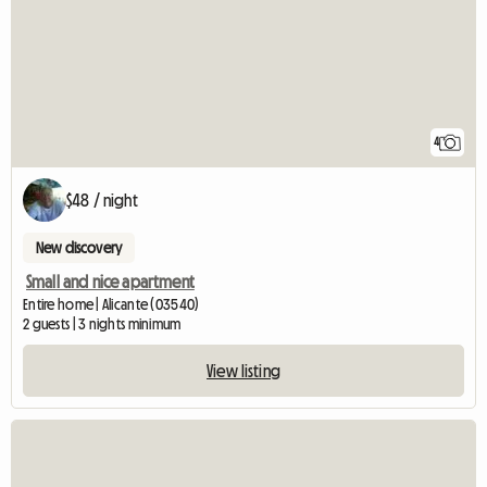
4
$48 / night
New discovery
Small and nice apartment
Entire home | Alicante (03540)
2 guests | 3 nights minimum
View listing