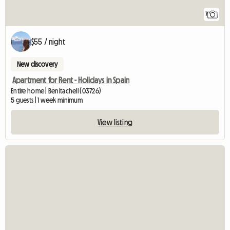
7
$55 / night
New discovery
Apartment for Rent - Holidays in Spain
Entire home | Benitachell (03726)
5 guests | 1 week minimum
View listing