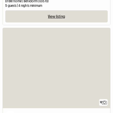
Entire home | Benidorm (03570)
5 guests | 4 nights minimum
View listing
10