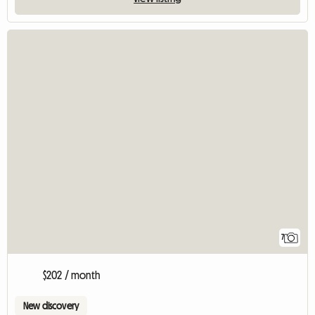
7
$202 / month
New discovery