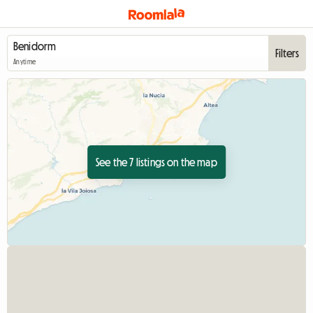
Filters
Anytime
See the 7 listings on the map