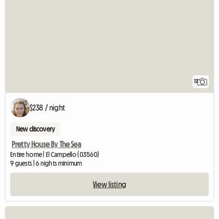
12
$238 / night
New discovery
Pretty House By The Sea
Entire home | El Campello (03560)
9 guests | 6 nights minimum
View listing