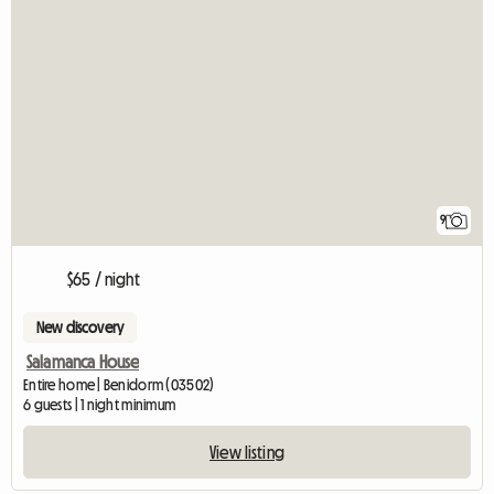
9
$65 / night
New discovery
Salamanca House
Entire home | Benidorm (03502)
6 guests | 1 night minimum
View listing