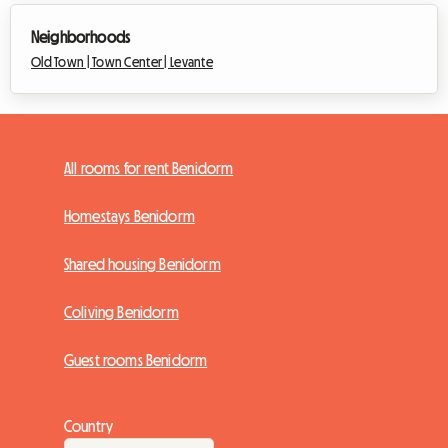
Neighborhoods
Old Town |
Town Center |
Levante
All rooms for rent Benidorm
Homestays Benidorm
Shared housing Benidorm
Coliving Benidorm
Guest rooms Benidorm
Country