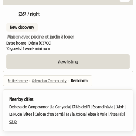
$267 / night
New discovery
Maison avec piscine et jardin à louer
Entire home | Dénia (03700)
10 guests | 1 week minimum
View listing
Entire home
›
Valencian Community
›
Benidorm
Nearby cities
Dehesa de Campoamor |
La Canyada |
L'Alfàs del Pi |
Escandinàvia |
L'Albir |
La Nucia |
Altea |
Callosa d'en Sarrià |
La Vila Joiosa |
Altea la Vella |
Altea Hills |
Calp