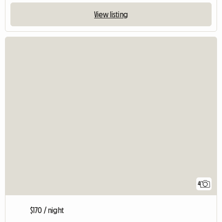
View listing
4
$170 / night