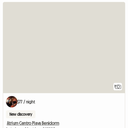
7
$77 / night
New discovery
Atrium Centro Playa Benidorm