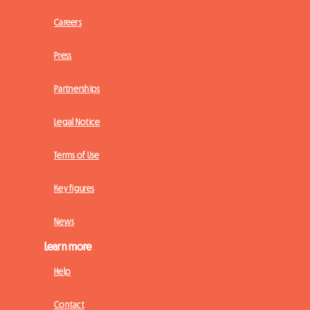
Careers
Press
Partnerships
Legal Notice
Terms of Use
Key figures
News
Learn more
Help
Contact