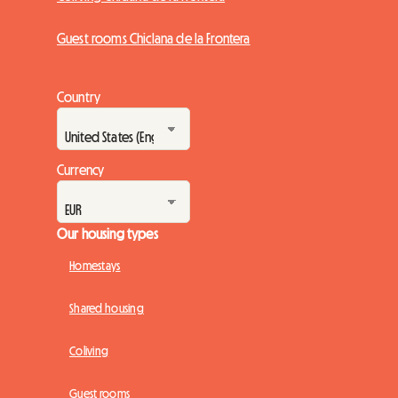
Guest rooms Chiclana de la Frontera
Country
Currency
Our housing types
Homestays
Shared housing
Coliving
Guest rooms