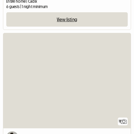
Entire home | Cadix
6 guests | 1 night minimum
View listing
12