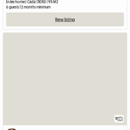
Entire home | Cádiz (11010) | 95 M2
6 guests | 2 months minimum
View listing
12