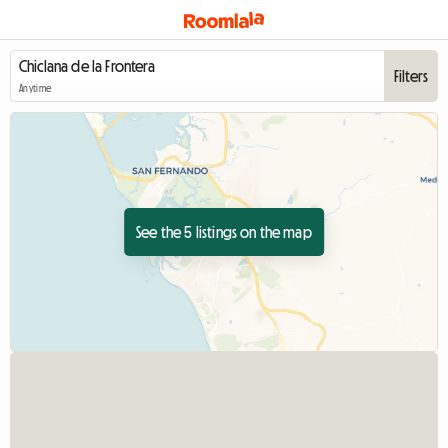
Filters
Anytime
See the 5 listings on the map