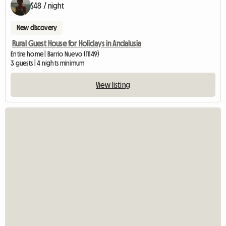
$48 / night
New discovery
Rural Guest House for Holidays in Andalusia
Entire home | Barrio Nuevo (11149)
3 guests | 4 nights minimum
View listing