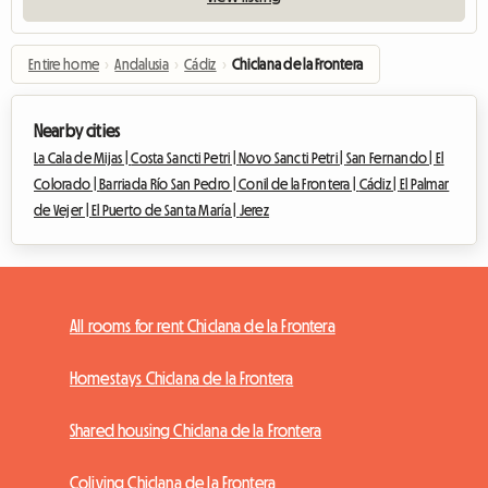
Entire home
›
Andalusia
›
Cádiz
›
Chiclana de la Frontera
Nearby cities
La Cala de Mijas |
Costa Sancti Petri |
Novo Sancti Petri |
San Fernando |
El
Colorado |
Barriada Río San Pedro |
Conil de la Frontera |
Cádiz |
El Palmar
de Vejer |
El Puerto de Santa María |
Jerez
All rooms for rent Chiclana de la Frontera
Homestays Chiclana de la Frontera
Shared housing Chiclana de la Frontera
Coliving Chiclana de la Frontera