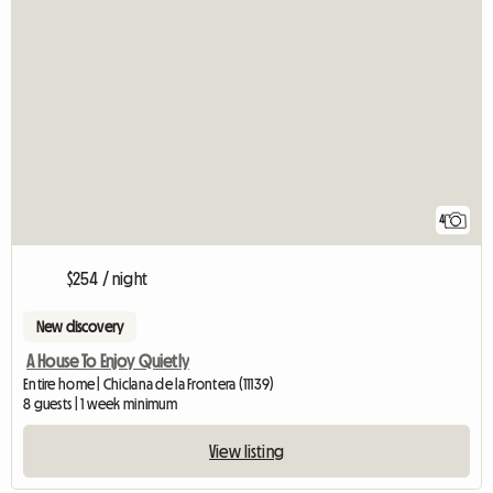
4
$254 / night
New discovery
A House To Enjoy Quietly
Entire home | Chiclana de la Frontera (11139)
8 guests | 1 week minimum
View listing