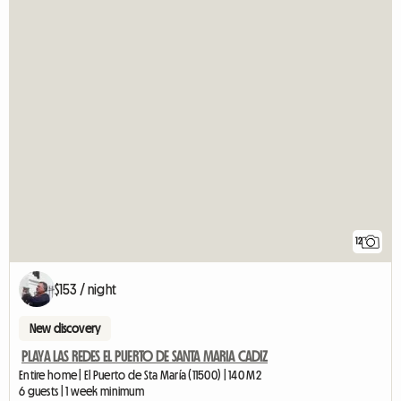
12
$153 / night
New discovery
PLAYA LAS REDES EL PUERTO DE SANTA MARIA CADIZ
Entire home | El Puerto de Sta María (11500) | 140 M2
6 guests | 1 week minimum