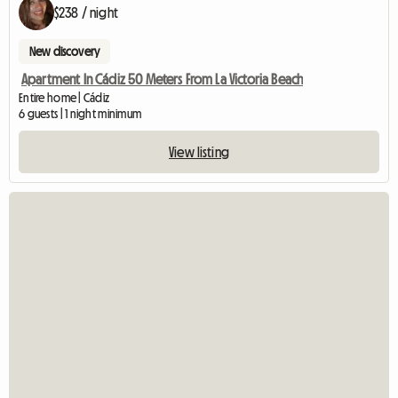
$238 / night
New discovery
Apartment In Cádiz 50 Meters From La Victoria Beach
Entire home | Cádiz
6 guests | 1 night minimum
View listing