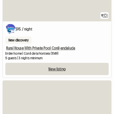
12
$95 / night
New discovery
Rural House With Private Pool Conil-andalucia
Entire home | Conil de la Frontera (11149)
5 guests | 3 nights minimum
View listing