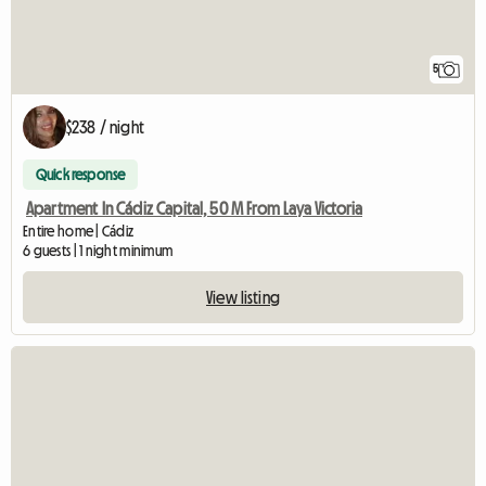
5
$238 / night
Quick response
Apartment In Cádiz Capital, 50 M From Laya Victoria
Entire home | Cádiz
6 guests | 1 night minimum
View listing