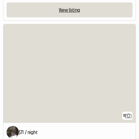
View listing
12
$71 / night