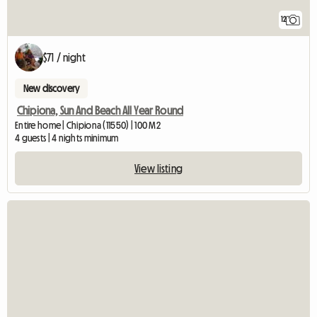
12
$71 / night
New discovery
Chipiona, Sun And Beach All Year Round
Entire home | Chipiona (11550) | 100 M2
4 guests | 4 nights minimum
View listing