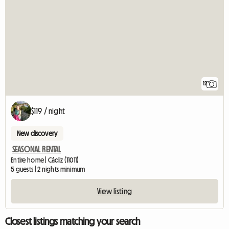
12
$119 / night
New discovery
SEASONAL RENTAL
Entire home | Cádiz (11011)
5 guests | 2 nights minimum
View listing
Closest listings matching your search