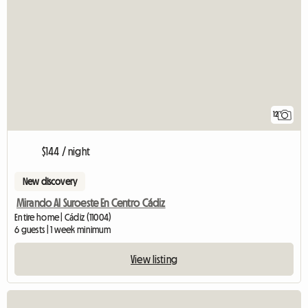
12
$144 / night
New discovery
Mirando Al Suroeste En Centro Cádiz
Entire home | Cádiz (11004)
6 guests | 1 week minimum
View listing