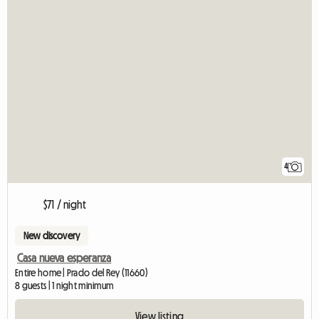
4
$71 / night
New discovery
Casa nueva esperanza
Entire home | Prado del Rey (11660)
8 guests | 1 night minimum
View listing