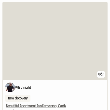
11
$95 / night
New discovery
Beautiful Apartment San Fernando, Cadiz