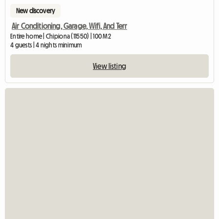
New discovery
Air Conditioning, Garage, Wifi, And Terr
Entire home | Chipiona (11550) | 100 M2
4 guests | 4 nights minimum
View listing