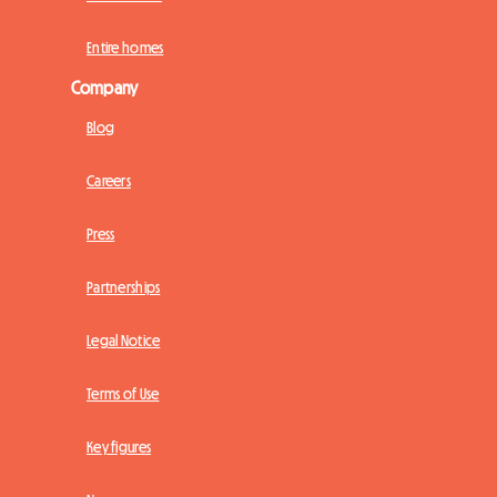
Entire homes
Company
Blog
Careers
Press
Partnerships
Legal Notice
Terms of Use
Key figures