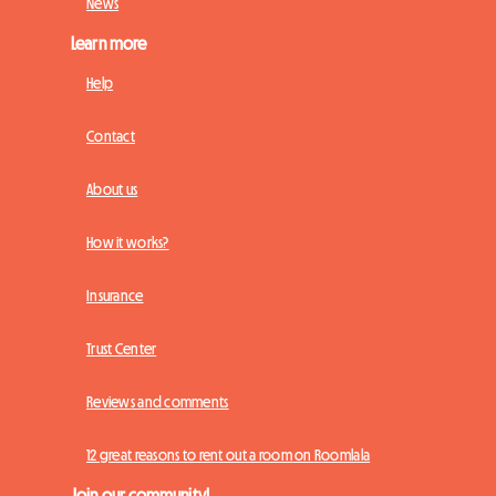
News
Learn more
Help
Contact
About us
How it works?
Insurance
Trust Center
Reviews and comments
12 great reasons to rent out a room on Roomlala
Join our community!