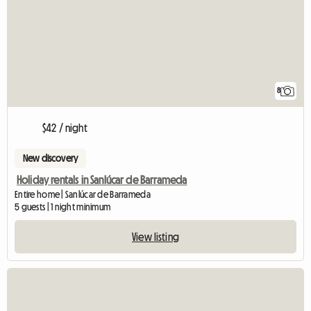
8
$42 / night
New discovery
Holiday rentals in Sanlúcar de Barrameda
Entire home | Sanlúcar de Barrameda
5 guests | 1 night minimum
View listing