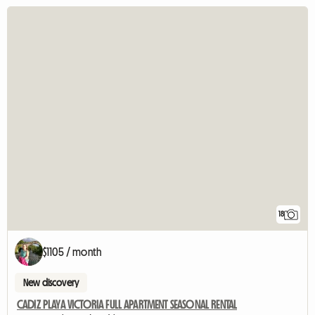
18
$1105 / month
New discovery
CADIZ PLAYA VICTORIA FULL APARTMENT SEASONAL RENTAL