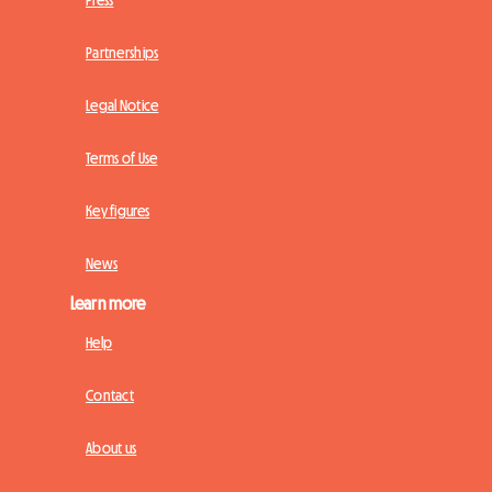
Press
Partnerships
Legal Notice
Terms of Use
Key figures
News
Learn more
Help
Contact
About us