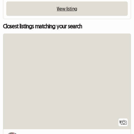
View listing
Closest listings matching your search
11