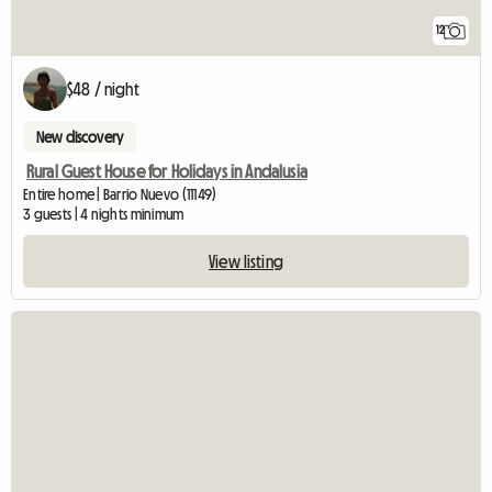
12
$48 / night
New discovery
Rural Guest House for Holidays in Andalusia
Entire home | Barrio Nuevo (11149)
3 guests | 4 nights minimum
View listing