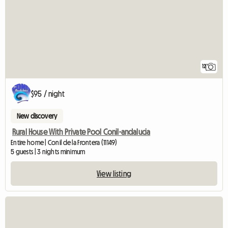
12
$95 / night
New discovery
Rural House With Private Pool Conil-andalucia
Entire home | Conil de la Frontera (11149)
5 guests | 3 nights minimum
View listing