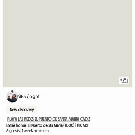
12
$153 / night
New discovery
PLAYA LAS REDES EL PUERTO DE SANTA MARIA CADIZ
Entire home | El Puerto de Sta María (11500) | 140 M2
6 guests | 1 week minimum