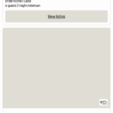
Entire home | Cádiz
6 guests | 1 night minimum
View listing
12