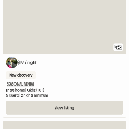
12
$119 / night
New discovery
SEASONAL RENTAL
Entire home | Cádiz (11011)
5 guests | 2 nights minimum
View listing