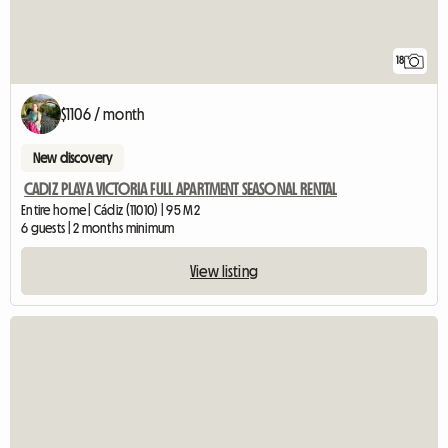
18
$1106 / month
New discovery
CADIZ PLAYA VICTORIA FULL APARTMENT SEASONAL RENTAL
Entire home | Cádiz (11010) | 95 M2
6 guests | 2 months minimum
View listing