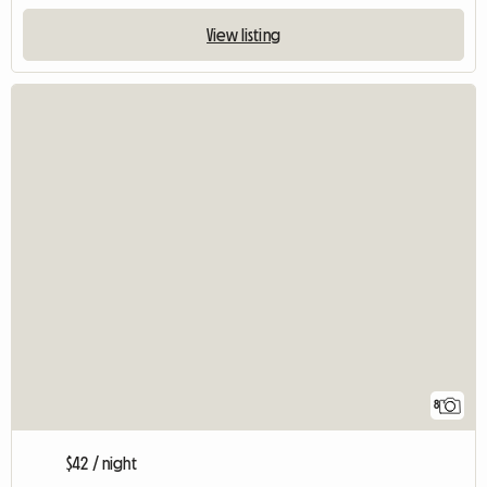
View listing
8
$42 / night