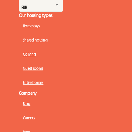
Our housing types
Homestays
Shared housing
Coliving
Guest rooms
Entire homes
Company
Blog
Careers