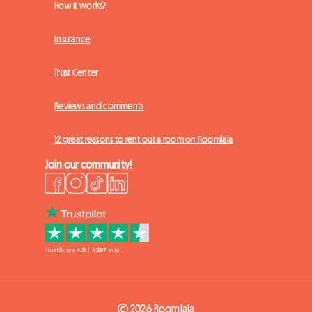
How it works?
Insurance
Trust Center
Reviews and comments
12 great reasons to rent out a room on Roomlala
Join our community!
© 2026 Roomlala