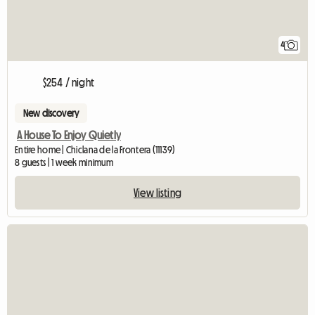
4
$254 / night
New discovery
A House To Enjoy Quietly
Entire home | Chiclana de la Frontera (11139)
8 guests | 1 week minimum
View listing