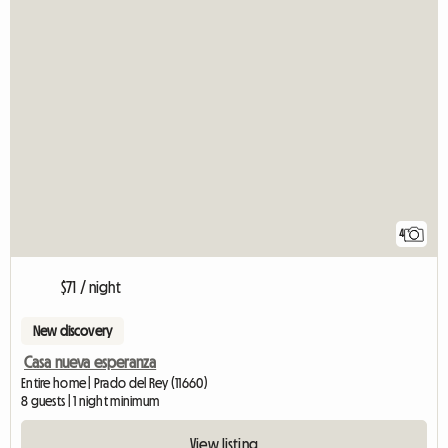
4
$71 / night
New discovery
Casa nueva esperanza
Entire home | Prado del Rey (11660)
8 guests | 1 night minimum
View listing