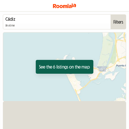
Filters
Anytime
See the 6 listings on the map