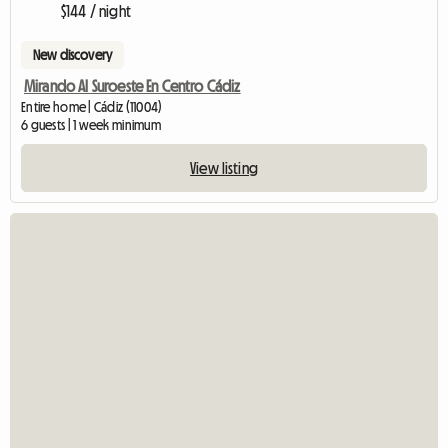
$144 / night
New discovery
Mirando Al Suroeste En Centro Cádiz
Entire home | Cádiz (11004)
6 guests | 1 week minimum
View listing