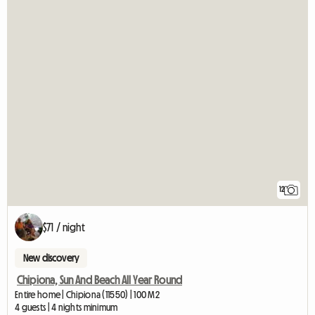
12
$71 / night
New discovery
Chipiona, Sun And Beach All Year Round
Entire home | Chipiona (11550) | 100 M2
4 guests | 4 nights minimum