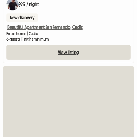
$95 / night
New discovery
Beautiful Apartment San Fernando, Cadiz
Entire home | Cadix
6 guests | 1 night minimum
View listing