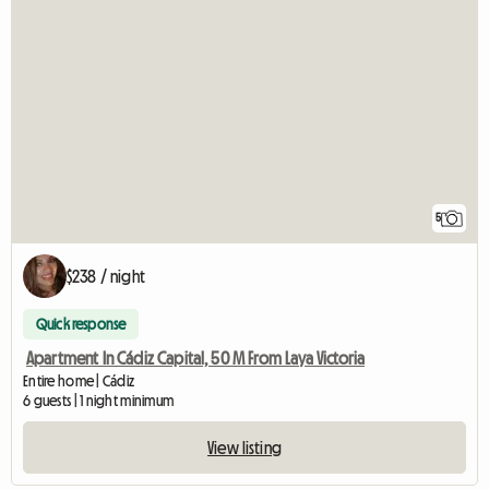
5
$238 / night
Quick response
Apartment In Cádiz Capital, 50 M From Laya Victoria
Entire home | Cádiz
6 guests | 1 night minimum
View listing