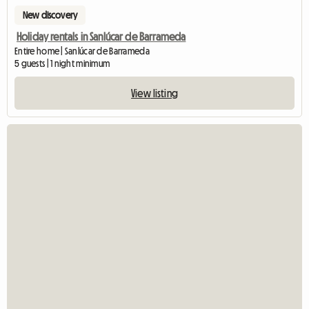
New discovery
Holiday rentals in Sanlúcar de Barrameda
Entire home | Sanlúcar de Barrameda
5 guests | 1 night minimum
View listing