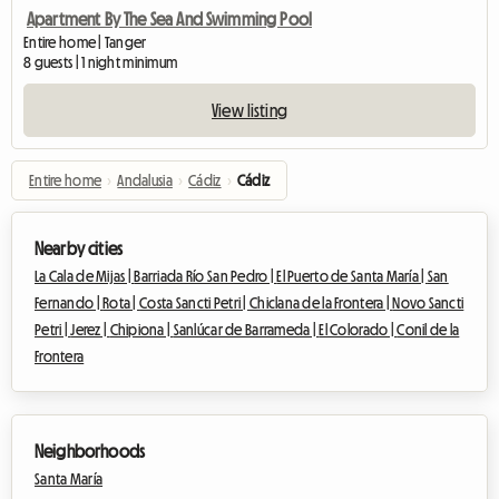
Apartment By The Sea And Swimming Pool
Entire home | Tanger
8 guests | 1 night minimum
View listing
Entire home
›
Andalusia
›
Cádiz
›
Cádiz
Nearby cities
La Cala de Mijas |
Barriada Río San Pedro |
El Puerto de Santa María |
San
Fernando |
Rota |
Costa Sancti Petri |
Chiclana de la Frontera |
Novo Sancti
Petri |
Jerez |
Chipiona |
Sanlúcar de Barrameda |
El Colorado |
Conil de la
Frontera
Neighborhoods
Santa María