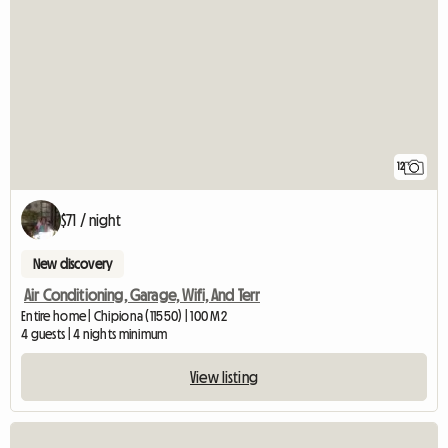
12
$71 / night
New discovery
Air Conditioning, Garage, Wifi, And Terr
Entire home | Chipiona (11550) | 100 M2
4 guests | 4 nights minimum
View listing