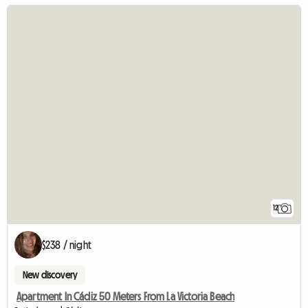
12
$238 / night
New discovery
Apartment In Cádiz 50 Meters From La Victoria Beach