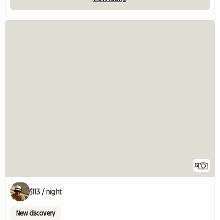
12
$113 / night
New discovery