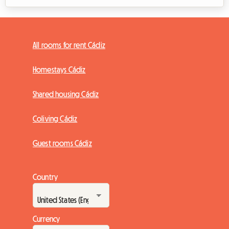
All rooms for rent Cádiz
Homestays Cádiz
Shared housing Cádiz
Coliving Cádiz
Guest rooms Cádiz
Country
Currency