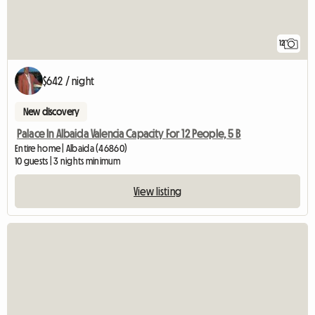
12
$642 / night
New discovery
Palace In Albaida Valencia Capacity For 12 People, 5 B
Entire home | Albaida (46860)
10 guests | 3 nights minimum
View listing