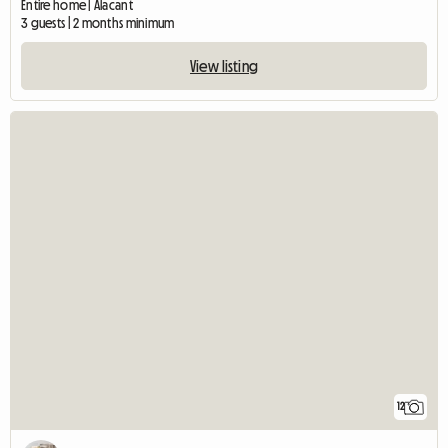
Entire home | Alacant
3 guests | 2 months minimum
View listing
12