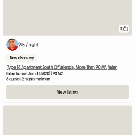
12
$95 / night
New discovery
Type F4 Apartment South Of Valencia, More Than 90 M², Valen
Entire home | Anna (46820) | 90 M2
6 guests | 2 nights minimum
View listing