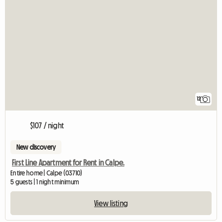
12
$107 / night
New discovery
First Line Apartment for Rent in Calpe.
Entire home | Calpe (03710)
5 guests | 1 night minimum
View listing