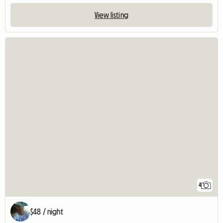
View listing
4
$48 / night