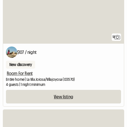
12
$107 / night
New discovery
Room For Rent
Entire home | La Vila Joiosa/Villajoyosa (03570)
4 guests | 1 night minimum
View listing