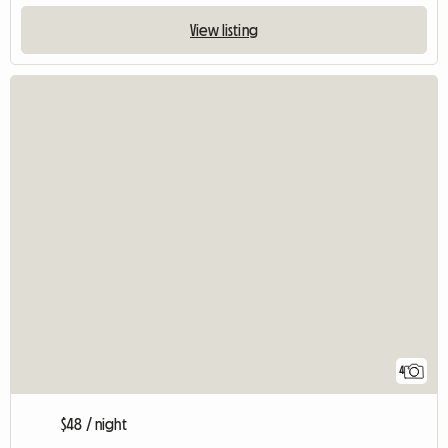
View listing
4
$48 / night