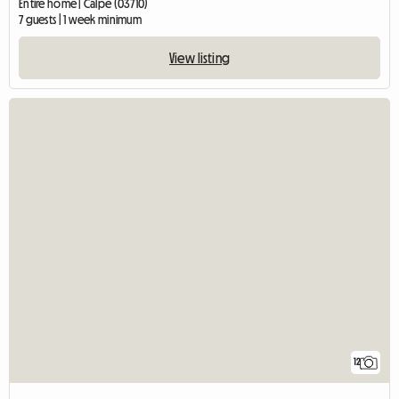
Entire home | Calpe (03710)
7 guests | 1 week minimum
View listing
12