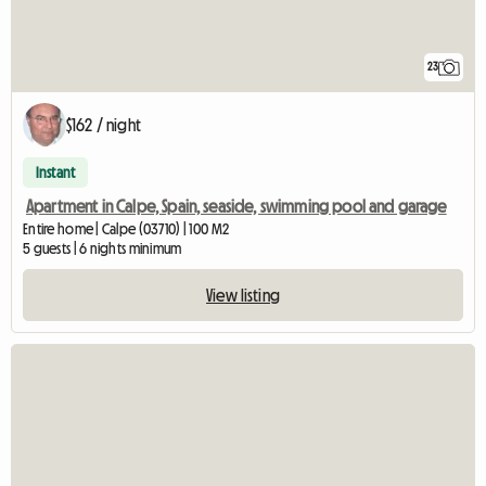
23
$162 / night
Instant
Apartment in Calpe, Spain, seaside, swimming pool and garage
Entire home | Calpe (03710) | 100 M2
5 guests | 6 nights minimum
View listing