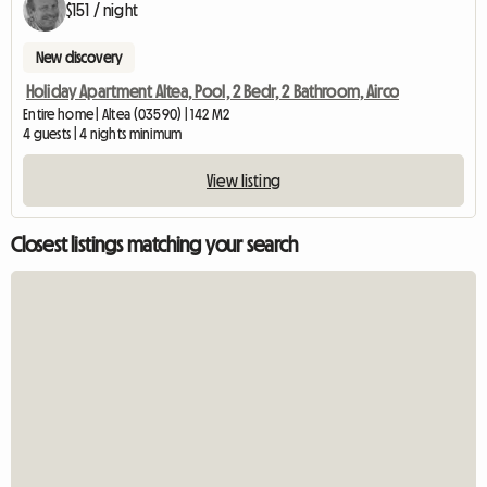
$151 / night
New discovery
Holiday Apartment Altea, Pool, 2 Bedr, 2 Bathroom, Airco
Entire home | Altea (03590) | 142 M2
4 guests | 4 nights minimum
View listing
Closest listings matching your search