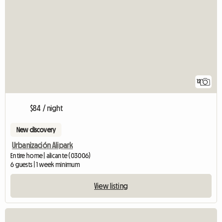
12
$84 / night
New discovery
Urbanización Alipark
Entire home | alicante (03006)
6 guests | 1 week minimum
View listing