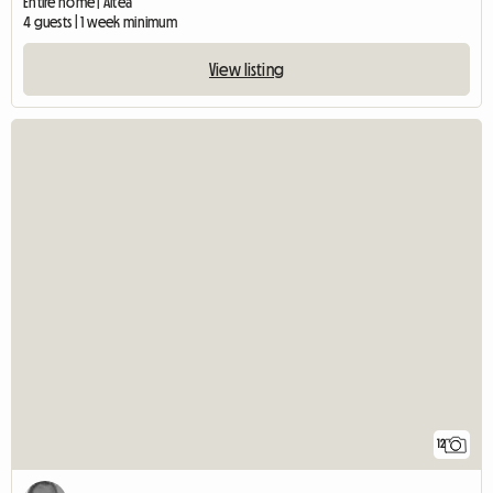
Entire home | Altea
4 guests | 1 week minimum
View listing
12