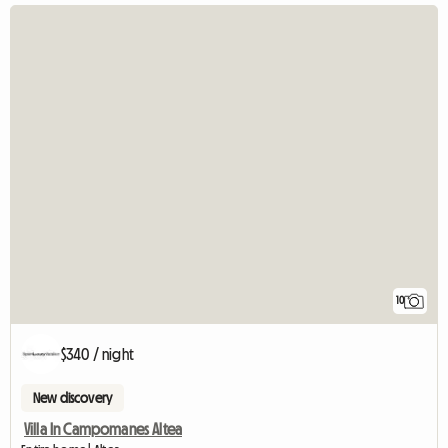
10
$340 / night
New discovery
Villa In Campomanes Altea