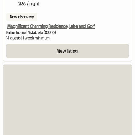
$136 / night
New discovery
Magnificent Charming Residence, Lake and Golf
Entire home | Vistabella (03310)
14 guests | 1 week minimum
View listing