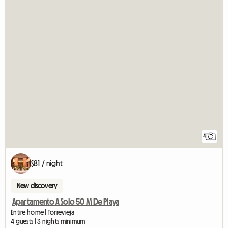
4
$81 / night
New discovery
Apartamento A Solo 50 M De Playa
Entire home | Torrevieja
4 guests | 3 nights minimum