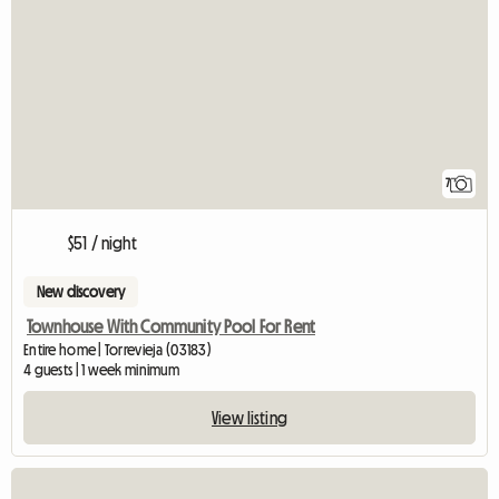
7
$51 / night
New discovery
Townhouse With Community Pool For Rent
Entire home | Torrevieja (03183)
4 guests | 1 week minimum
View listing