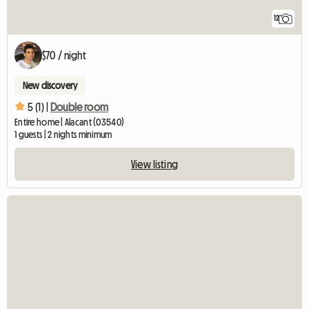
12
$70 / night
New discovery
5 (1) |
Double room
Entire home | Alacant (03540)
1 guests | 2 nights minimum
View listing