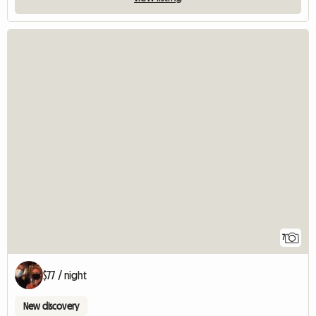
7
$77 / night
New discovery