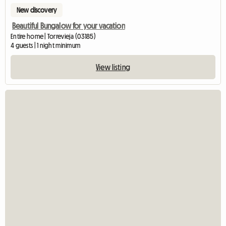
New discovery
Beautiful Bungalow for your vacation
Entire home | Torrevieja (03185)
4 guests | 1 night minimum
View listing