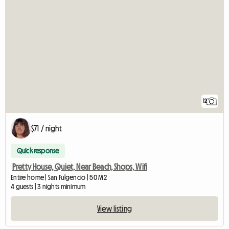
12
$71 / night
Quick response
Pretty House, Quiet, Near Beach, Shops, Wifi
Entire home | San Fulgencio | 50 M2
4 guests | 3 nights minimum
View listing