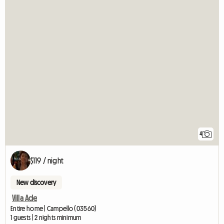
4
$119 / night
New discovery
Villa Ade
Entire home | Campello (03560)
1 guests | 2 nights minimum