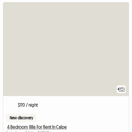
4
$170 / night
New discovery
4 Bedroom Villa For Rent In Calpe