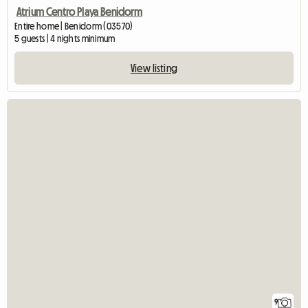
Atrium Centro Playa Benidorm
Entire home | Benidorm (03570)
5 guests | 4 nights minimum
View listing
9