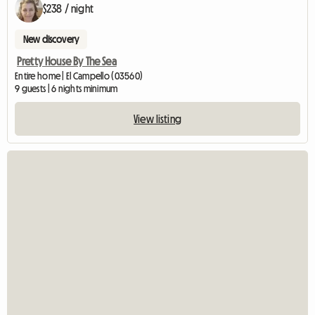
$238 / night
New discovery
Pretty House By The Sea
Entire home | El Campello (03560)
9 guests | 6 nights minimum
View listing