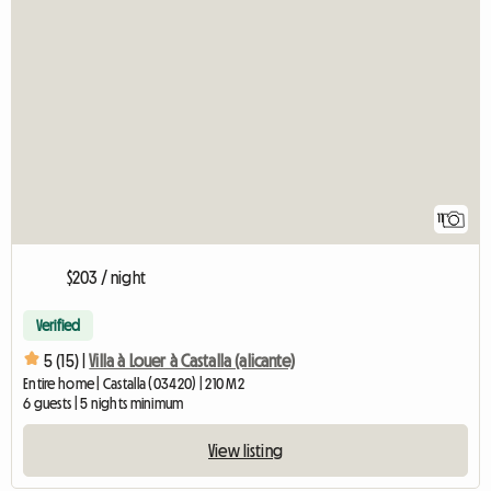
11
$203 / night
Verified
5 (15) |
Villa à Louer à Castalla (alicante)
Entire home | Castalla (03420) | 210 M2
6 guests | 5 nights minimum
View listing