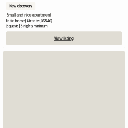
New discovery
Small and nice apartment
Entire home | Alicante (03540)
2 guests | 3 nights minimum
View listing