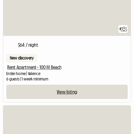
4
$64 / night
New discovery
Rent Apartment - 100 M Beach
Entire home | Valence
6 guests | 1 week minimum
View listing