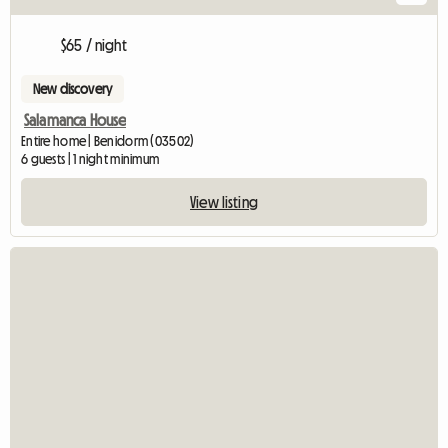
$65 / night
New discovery
Salamanca House
Entire home | Benidorm (03502)
6 guests | 1 night minimum
View listing