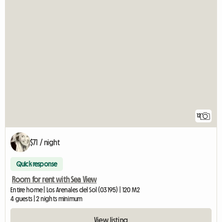
12
$71 / night
Quick response
Room for rent with Sea View
Entire home | Los Arenales del Sol (03195) | 120 M2
4 guests | 2 nights minimum
View listing