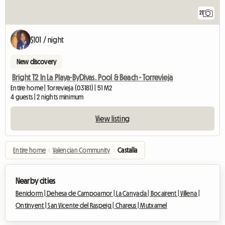
21
$101 / night
New discovery
Bright T2 In La Playa-ByDivas. Pool & Beach - Torrevieja
Entire home | Torrevieja (03181) | 51 M2
4 guests | 2 nights minimum
View listing
Entire home
›
Valencian Community
›
Castalla
Nearby cities
Benidorm |
Dehesa de Campoamor |
La Canyada |
Bocairent |
Villena |
Ontinyent |
San Vicente del Raspeig |
Chareus |
Mutxamel