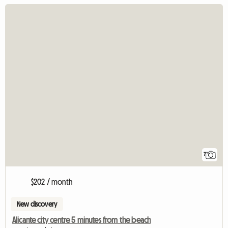
7
$202 / month
New discovery
Alicante city centre 5 minutes from the beach