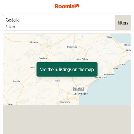
Filters
Anytime
See the 16 listings on the map