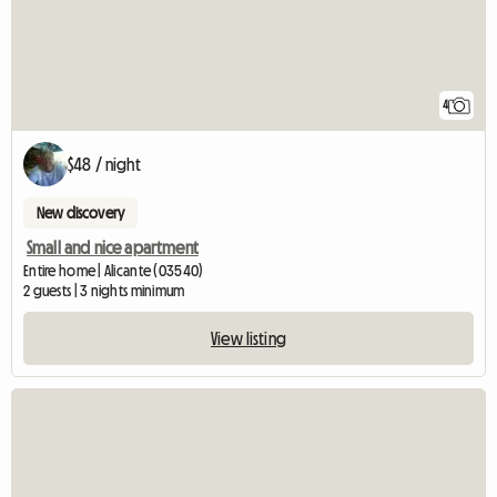
4
$48 / night
New discovery
Small and nice apartment
Entire home | Alicante (03540)
2 guests | 3 nights minimum
View listing