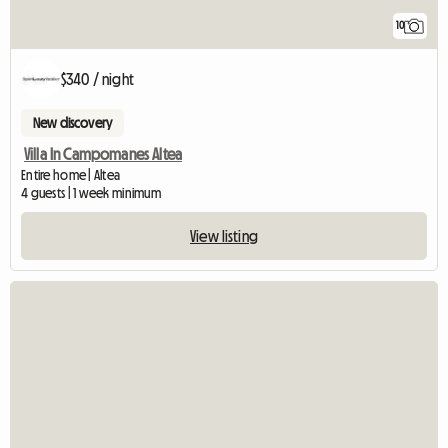
10
$340 / night
New discovery
Villa In Campomanes Altea
Entire home | Altea
4 guests | 1 week minimum
View listing