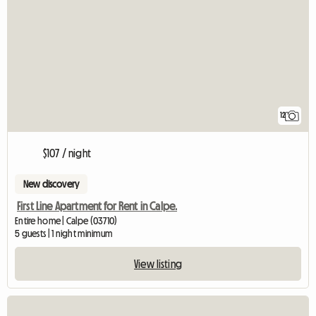
12
$107 / night
New discovery
First Line Apartment for Rent in Calpe.
Entire home | Calpe (03710)
5 guests | 1 night minimum
View listing