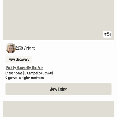
12
$238 / night
New discovery
Pretty House By The Sea
Entire home | El Campello (03560)
9 guests | 6 nights minimum
View listing