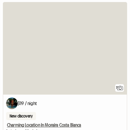
7
$119 / night
New discovery
Charming Location In Moraira Costa Blanca