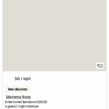
9
$65 / night
New discovery
Salamanca House
Entire home | Benidorm (03502)
6 guests | 1 night minimum