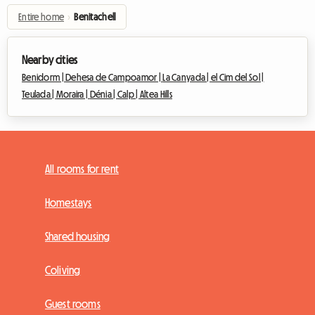
Entire home
›
Benitachell
Nearby cities
Benidorm |
Dehesa de Campoamor |
La Canyada |
el Cim del Sol |
Teulada |
Moraira |
Dénia |
Calp |
Altea Hills
All rooms for rent
Homestays
Shared housing
Coliving
Guest rooms