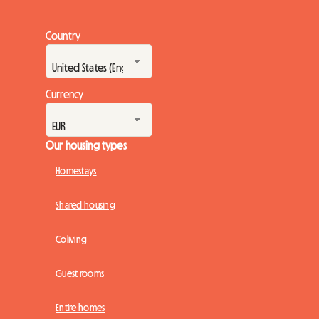
Country
Currency
Our housing types
Homestays
Shared housing
Coliving
Guest rooms
Entire homes