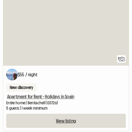
7
$55 / night
New discovery
Apartment for Rent - Holidays in Spain
Entire home | Benitachell (03726)
5 guests | 1 week minimum
View listing