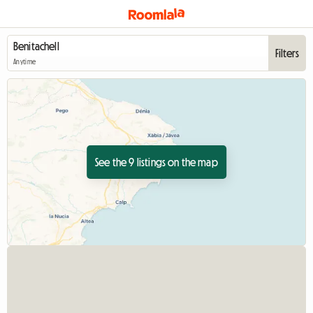
Filters
Anytime
See the 9 listings on the map