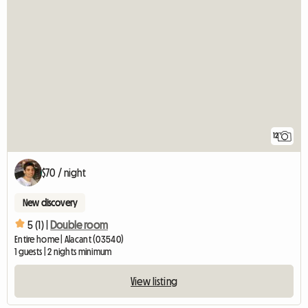
12
$70 / night
New discovery
5 (1) |
Double room
Entire home | Alacant (03540)
1 guests | 2 nights minimum
View listing