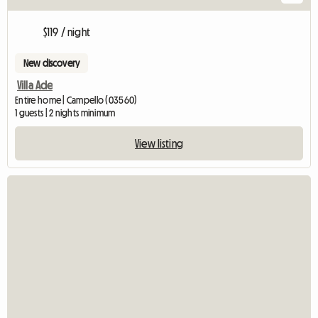
$119 / night
New discovery
Villa Ade
Entire home | Campello (03560)
1 guests | 2 nights minimum
View listing