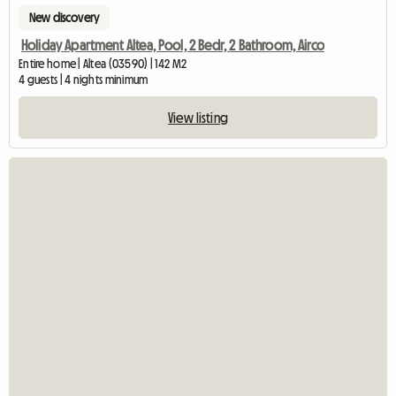
New discovery
Holiday Apartment Altea, Pool, 2 Bedr, 2 Bathroom, Airco
Entire home | Altea (03590) | 142 M2
4 guests | 4 nights minimum
View listing