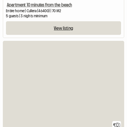
Apartment 10 minutes from the beach
Entire home | Cullera (46400) | 70 M2
5 guests | 3 nights minimum
View listing
4