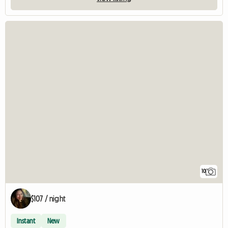
10
$107 / night
Instant
New