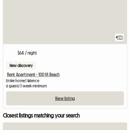
4
$64 / night
New discovery
Rent Apartment - 100 M Beach
Entire home | Valence
6 guests | 1 week minimum
View listing
Closest listings matching your search