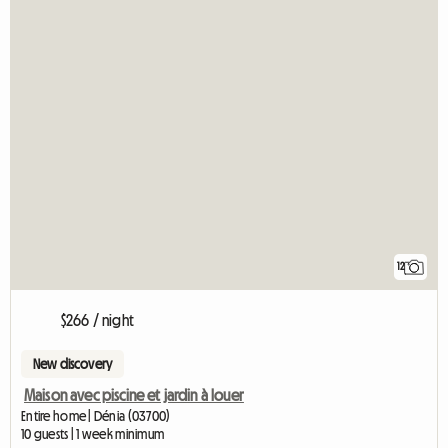
12
$266 / night
New discovery
Maison avec piscine et jardin à louer
Entire home | Dénia (03700)
10 guests | 1 week minimum