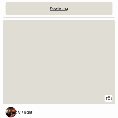
View listing
7
$77 / night