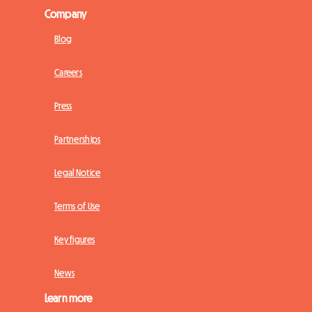
Company
Blog
Careers
Press
Partnerships
Legal Notice
Terms of Use
Key figures
News
Learn more