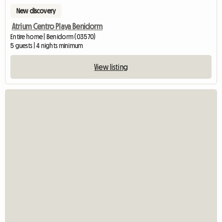
New discovery
Atrium Centro Playa Benidorm
Entire home | Benidorm (03570)
5 guests | 4 nights minimum
View listing