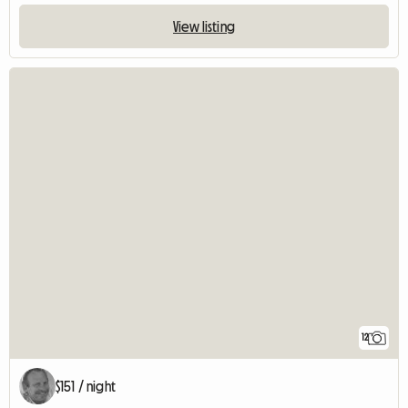
View listing
12
$151 / night