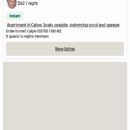
$162 / night
Instant
Apartment in Calpe, Spain, seaside, swimming pool and garage
Entire home | Calpe (03710) | 100 M2
5 guests | 6 nights minimum
View listing