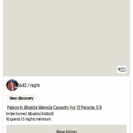
12
$642 / night
New discovery
Palace In Albaida Valencia Capacity For 12 People, 5 B
Entire home | Albaida (46860)
10 guests | 3 nights minimum
View listing