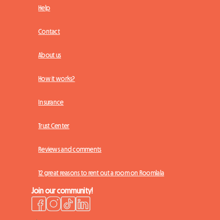
Help
Contact
About us
How it works?
Insurance
Trust Center
Reviews and comments
12 great reasons to rent out a room on Roomlala
Join our community!