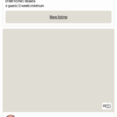
Entire home | Teulada
6 guests | 2 weeks minimum
View listing
23