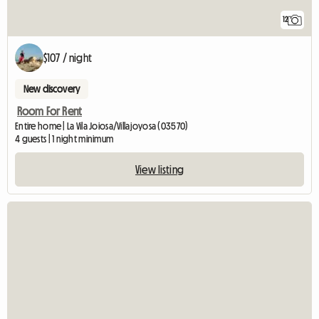
12
$107 / night
New discovery
Room For Rent
Entire home | La Vila Joiosa/Villajoyosa (03570)
4 guests | 1 night minimum
View listing