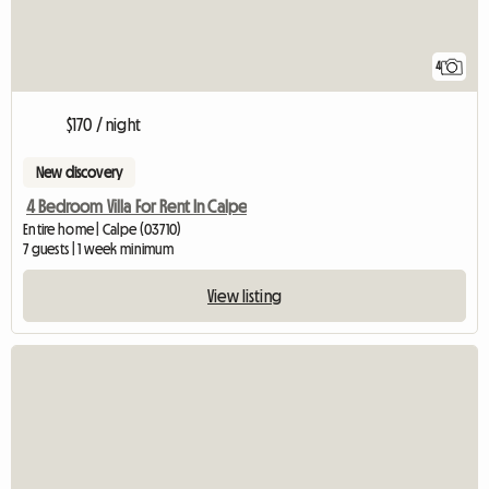
4
$170 / night
New discovery
4 Bedroom Villa For Rent In Calpe
Entire home | Calpe (03710)
7 guests | 1 week minimum
View listing