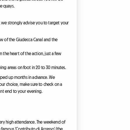
he quays.
, we strongly advise you to target your
iew of the Giudecca Canal and the
in the heart of the action, just a few
ing areas on foot in 20 to 30 minutes.
snapped up months in advance. We
r choice, make sure to check on a
nt end to your evening.
f very high attendance. The weekend of
the famous 'Contributo di Accesso' (the