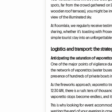
spots, far from the crowd gathered on Sai
wooden roof terraces), you might be invit
view of the illuminated sky.
At Roomlala, we regularly receive testim
sharing, whether it's toasting with Pros
simple tourist stay into an unforgettab
Logistics and transport: the stra
Anticipating the saturation of vaporetto
One of the major points of vigilance duri
the network of vaporettos (water buses) 
presence of hundreds of private boats in 
As the fireworks approach, vaporetto traf
12:30 AM, there is a rush: tens of thous
vaporetto stops become endless, and it
This is why looking for event accommodat
wasting the end of your evening in crowd