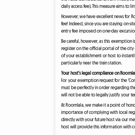
daily access fee). This measure aims to li
However, we have excellent news for Roo
fee! Indeed, since you are staying on-sit
entry fee imposed on one-day excursion
Be careful, however, as this exemption 
register on the official portal of the cit
of your establishment or host to instan
particularly near the train station.
Your host's legal compliance on Roomla
For your exemption request for the 'Cont
must be perfectly in order regarding the 
will not be able to legally justify your 
At Roomlala, we make it a point of hono
importance of complying with local reg
directly with your future host via our m
host will provide this information with 