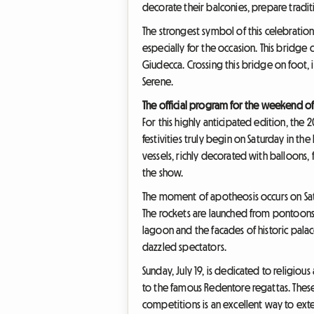
decorate their balconies, prepare tradi
The strongest symbol of this celebration
especially for the occasion. This bridge 
Giudecca. Crossing this bridge on foot, i
Serene.
The official program for the weekend of 
For this highly anticipated edition, the 
festivities truly begin on Saturday in th
vessels, richly decorated with balloons, 
the show.
The moment of apotheosis occurs on Satur
The rockets are launched from pontoons i
lagoon and the facades of historic palac
dazzled spectators.
Sunday, July 19, is dedicated to religio
to the famous Redentore regattas. These
competitions is an excellent way to ex