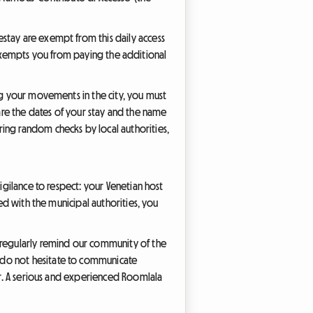
stay are exempt from this daily access
ch exempts you from paying the additional
ng your movements in the city, you must
clare the dates of your stay and the name
ing random checks by local authorities,
igilance to respect: your Venetian host
ed with the municipal authorities, you
e regularly remind our community of the
 do not hesitate to communicate
ber. A serious and experienced Roomlala