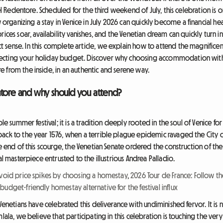
del Redentore. Scheduled for the third weekend of July, this celebration is
ganizing a stay in Venice in July 2026 can quickly become a financial hea
ces soar, availability vanishes, and the Venetian dream can quickly turn into
sense. In this complete article, we explain how to attend the magnifice
cting your holiday budget. Discover why choosing accommodation with a 
 from the inside, in an authentic and serene way.
ntore and why should you attend?
ple summer festival; it is a tradition deeply rooted in the soul of Venice fo
ack to the year 1576, when a terrible plague epidemic ravaged the City of
he end of this scourge, the Venetian Senate ordered the construction of t
al masterpiece entrusted to the illustrious Andrea Palladio.
Avoid price spikes by choosing a homestay
,
2026 Tour de France: Follow th
 budget-friendly homestay alternative for the festival influx
Venetians have celebrated this deliverance with undiminished fervor. It is no
lala, we believe that participating in this celebration is touching the very