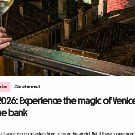
rism
#Vacation rental
2026: Experience the magic of Venic
he bank
ss fascination on travelers from all over the world. But if there is one m