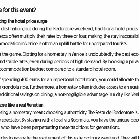
for this event?
ing the hotel price surge
ive destination, but during the Redentore weekend, traditional hotel prices
cca often multiply their rates by three or four, making the stay inaccessibl
modation in Venice is often an uphill battle for unprepared tourists.
ge the game. Opting for a homestay in Venice is undoubtedly the best econ
 and stable rates, even during periods of high demand. By booking a priva
r accommodation budget compared to a standard hotel room.
of spending 400 euros for an impersonal hotel room, you could allocate th
a gondola ride. Furthermore, a homestay often includes access to an equ
dditional savings on dining, a non-negligible advantage in a city like Veni
re like a real Venetian
sing a homestay means choosing authenticity. The Festa del Redentore is a
de spectator. By staying with a local via Roomlala, you have the unique o
nts who have been perpetuating these traditions for generations.
ides to navigate the excitement of this extraordinary weekend. They will 