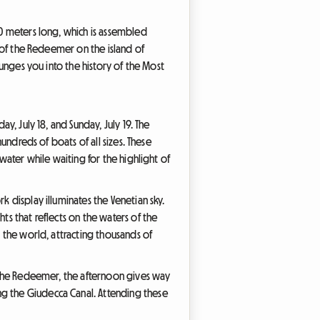
30 meters long, which is assembled
h of the Redeemer on the island of
lunges you into the history of the Most
y, July 18, and Sunday, July 19. The
hundreds of boats of all sizes. These
 water while waiting for the highlight of
k display illuminates the Venetian sky.
ts that reflects on the waters of the
n the world, attracting thousands of
of the Redeemer, the afternoon gives way
ng the Giudecca Canal. Attending these