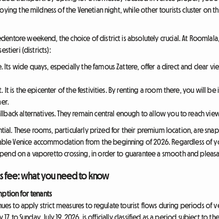
oying the mildness of the Venetian night, while other tourists cluster on t
entore weekend, the choice of district is absolutely crucial. At Roomlala
stieri (districts):
. Its wide quays, especially the famous Zattere, offer a direct and clear v
. It is the epicenter of the festivities. By renting a room there, you will be 
er.
allback alternatives. They remain central enough to allow you to reach view
ential. These rooms, particularly prized for their premium location, are 
le Venice accommodation from the beginning of 2026. Regardless of you
pend on a vaporetto crossing, in order to guarantee a smooth and pleasa
ss fee: what you need to know
mption for tenants
inues to apply strict measures to regulate tourist flows during periods o
17, to Sunday, July 19, 2026, is officially classified as a period subject to 