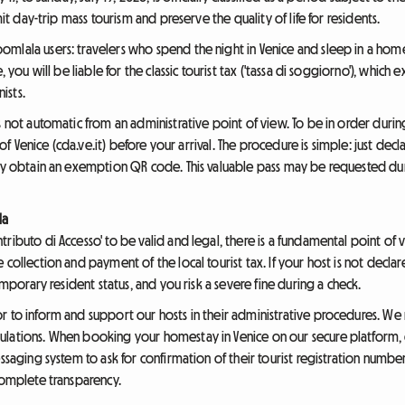
mit day-trip mass tourism and preserve the quality of life for residents.
mlala users: travelers who spend the night in Venice and sleep in a home
e, you will be liable for the classic tourist tax ('tassa di soggiorno'), whi
ists.
is not automatic from an administrative point of view. To be in order duri
y of Venice (cda.ve.it) before your arrival. The procedure is simple: just de
tly obtain an exemption QR code. This valuable pass may be requested dur
la
ributo di Accesso' to be valid and legal, there is a fundamental point of v
collection and payment of the local tourist tax. If your host is not declar
temporary resident status, and you risk a severe fine during a check.
r to inform and support our hosts in their administrative procedures. W
ulations. When booking your homestay in Venice on our secure platform,
essaging system to ask for confirmation of their tourist registration num
complete transparency.