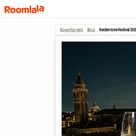
Room for rent
›
Blog
›
Redentore Festival 20