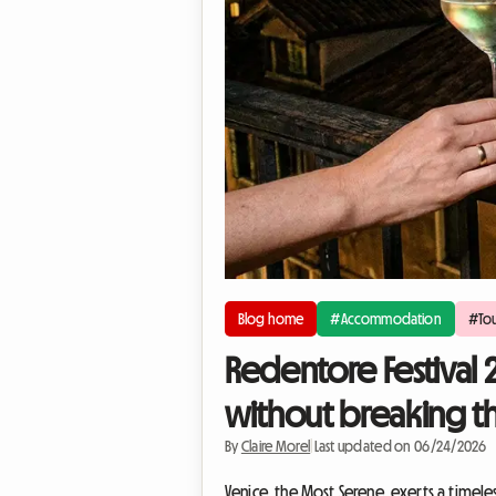
Blog home
#Accommodation
#Tou
Redentore Festival 
without breaking t
By
Claire Morel
|
Last updated on 06/24/2026
Venice, the Most Serene, exerts a timele