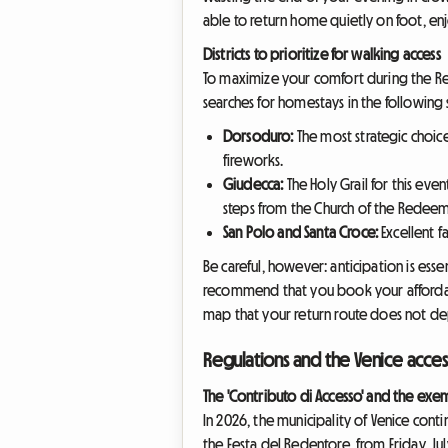
able to return home quietly on foot, enj
Districts to prioritize for walking access
To maximize your comfort during the Red
searches for homestays in the following se
Dorsoduro:
The most strategic choice
fireworks.
Giudecca:
The Holy Grail for this event
steps from the Church of the Redeem
San Polo and Santa Croce:
Excellent f
Be careful, however: anticipation is ess
recommend that you book your affordab
map that your return route does not de
Regulations and the Venice acce
The 'Contributo di Accesso' and the exe
In 2026, the municipality of Venice cont
the Festa del Redentore, from Friday, July 