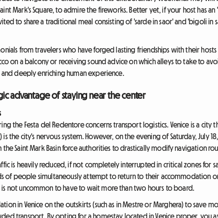
nt Mark's Square, to admire the fireworks. Better yet, if your host has an 
ed to share a traditional meal consisting of 'sarde in saor' and 'bigoli in s
onials from travelers who have forged lasting friendships with their host
ecco on a balcony or receiving sound advice on which alleys to take to av
le and deeply enriching human experience.
tegic advantage of staying near the center
s
ng the Festa del Redentore concerns transport logistics. Venice is a city t
is the city's nervous system. However, on the evening of Saturday, July 18,
the Saint Mark Basin force authorities to drastically modify navigation rou
fic is heavily reduced, if not completely interrupted in critical zones for 
ands of people simultaneously attempt to return to their accommodation or 
 is not uncommon to have to wait more than two hours to board.
ion in Venice on the outskirts (such as in Mestre or Marghera) to save mo
ed transport. By opting for a homestay located in Venice proper, you avoid