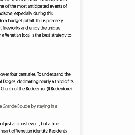
 one of the most anticipated events of
dache, especially during this
 a budget pitfall. This is precisely
nt fireworks and enjoy the unique
Venetian local is the best strategy to
r over four centuries. To understand the
 Doges, decimating nearly a third of its
he Church of the Redeemer (Il Redentore)
e Grande Boucle by staying in a
t just a tourist event, but a true
 heart of Venetian identity. Residents