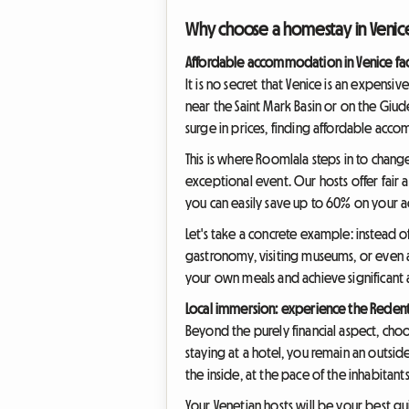
Why choose a homestay in Venice 
Affordable accommodation in Venice fac
It is no secret that Venice is an expens
near the Saint Mark Basin or on the Giude
surge in prices, finding affordable accom
This is where Roomlala steps in to chan
exceptional event. Our hosts offer fair
you can easily save up to 60% on you
Let's take a concrete example: instead 
gastronomy, visiting museums, or even 
your own meals and achieve significant a
Local immersion: experience the Redento
Beyond the purely financial aspect, choo
staying at a hotel, you remain an outsi
the inside, at the pace of the inhabita
Your Venetian hosts will be your best gu