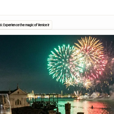
26: Experience the magic of Venice in a homestay without breaking the bank