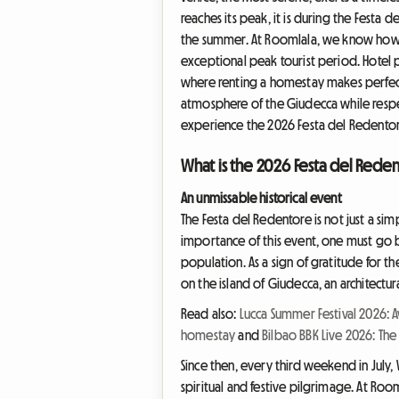
reaches its peak, it is during the Festa 
the summer. At Roomlala, we know how or
exceptional peak tourist period. Hotel pri
where renting a homestay makes perfect 
atmosphere of the Giudecca while respe
experience the 2026 Festa del Redentore
What is the 2026 Festa del Rede
An unmissable historical event
The Festa del Redentore is not just a sim
importance of this event, one must go b
population. As a sign of gratitude for t
on the island of Giudecca, an architectur
Read also:
Lucca Summer Festival 2026: 
homestay
and
Bilbao BBK Live 2026: The
Since then, every third weekend in July, 
spiritual and festive pilgrimage. At Room