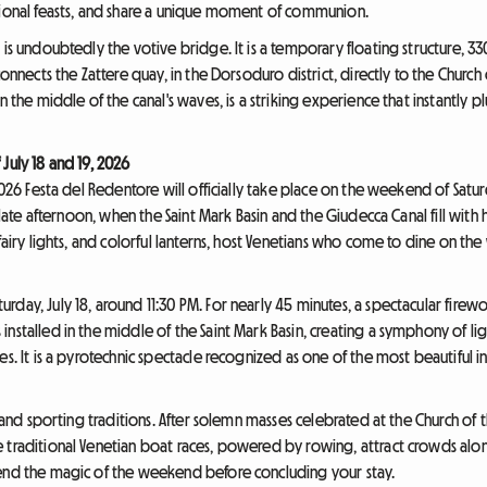
tional feasts, and share a unique moment of communion.
 is undoubtedly the votive bridge. It is a temporary floating structure, 3
connects the Zattere quay, in the Dorsoduro district, directly to the Churc
n the middle of the canal's waves, is a striking experience that instantly p
July 18 and 19, 2026
2026 Festa del Redentore will officially take place on the weekend of Saturda
e late afternoon, when the Saint Mark Basin and the Giudecca Canal fill with 
fairy lights, and colorful lanterns, host Venetians who come to dine on the
day, July 18, around 11:30 PM. For nearly 45 minutes, a spectacular firewor
nstalled in the middle of the Saint Mark Basin, creating a symphony of ligh
es. It is a pyrotechnic spectacle recognized as one of the most beautiful i
us and sporting traditions. After solemn masses celebrated at the Church 
 traditional Venetian boat races, powered by rowing, attract crowds alo
tend the magic of the weekend before concluding your stay.