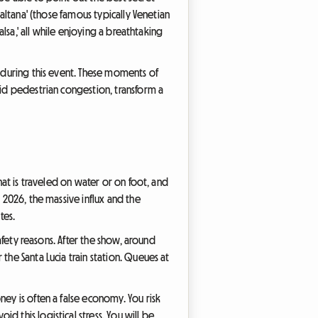
'altana' (those famous typically Venetian
alsa,' all while enjoying a breathtaking
s during this event. These moments of
oid pedestrian congestion, transform a
hat is traveled on water or on foot, and
 2026, the massive influx and the
tes.
safety reasons. After the show, around
the Santa Lucia train station. Queues at
ney is often a false economy. You risk
 this logistical stress. You will be