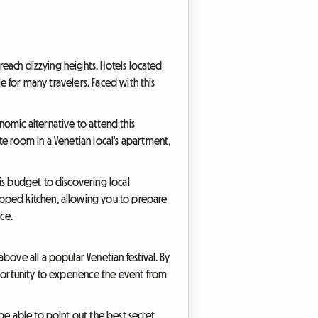
 reach dizzying heights. Hotels located
e for many travelers. Faced with this
omic alternative to attend this
te room in a Venetian local's apartment,
is budget to discovering local
ipped kitchen, allowing you to prepare
ce.
bove all a popular Venetian festival. By
pportunity to experience the event from
be able to point out the best secret