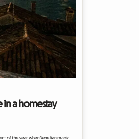
e in a homestay
oment of the year when Venetian magic