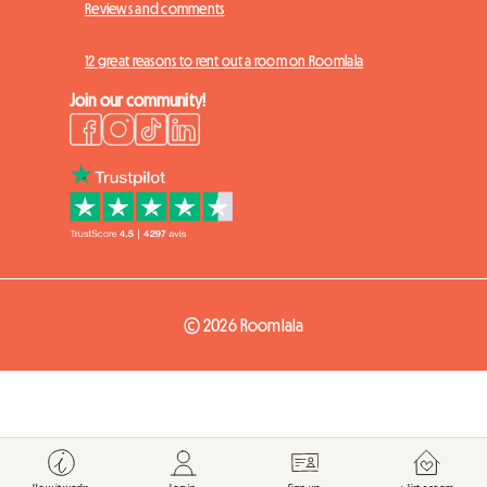
Reviews and comments
12 great reasons to rent out a room on Roomlala
Join our community!
© 2026 Roomlala