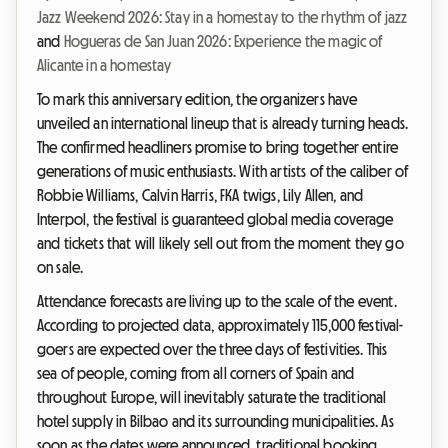
Jazz Weekend 2026: Stay in a homestay to the rhythm of jazz
and
Hogueras de San Juan 2026: Experience the magic of
Alicante in a homestay
To mark this anniversary edition, the organizers have
unveiled an international lineup that is already turning heads.
The confirmed headliners promise to bring together entire
generations of music enthusiasts. With artists of the caliber of
Robbie Williams, Calvin Harris, FKA twigs, Lily Allen, and
Interpol, the festival is guaranteed global media coverage
and tickets that will likely sell out from the moment they go
on sale.
Attendance forecasts are living up to the scale of the event.
According to projected data, approximately 115,000 festival-
goers are expected over the three days of festivities. This
sea of people, coming from all corners of Spain and
throughout Europe, will inevitably saturate the traditional
hotel supply in Bilbao and its surrounding municipalities. As
soon as the dates were announced, traditional booking