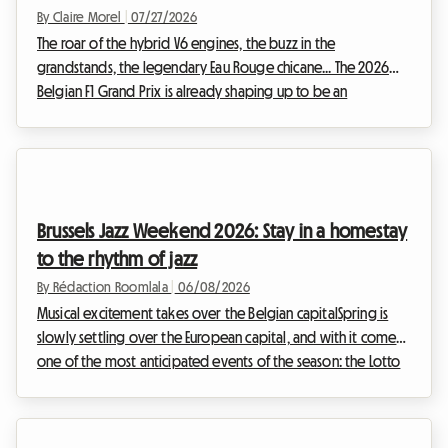
bank
By Claire Morel
|
07/27/2026
The roar of the hybrid V6 engines, the buzz in the
grandstands, the legendary Eau Rouge chicane... The 2026
Belgian F1 Grand Prix is already shaping up to be an
unmissable event for motorsport enthusiasts. However, be
aware of a major change this year: historically scheduled for
the end of August, the race has been moved forward and
will officially take place from July 17 to 19, 2026. This calendar
change requires even greater anticipation from spectators,
Brussels Jazz Weekend 2026: Stay in a homestay
especially when it comes to organizing ...
to the rhythm of jazz
By Rédaction Roomlala
|
06/08/2026
Musical excitement takes over the Belgian capitalSpring is
slowly settling over the European capital, and with it comes
one of the most anticipated events of the season: the Lotto
Brussels Jazz Weekend. Given the buzz surrounding this
unmissable festival, finding affordable accommodation can
often feel like an uphill battle. Hotels are booked out months