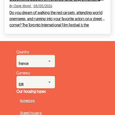
the film festival without breaking the bank
By Claire Morel
|
08/05/2026
Do you dream of walking the red carpets, attending world
premieres, and running into your favorite actors on a street
corner? The Toronto International Film Festival is the
unmissable event of the year for any self-respecting
cinephile. However, organizing your trip for this global event
can quickly become a financial headache, especially when it
comes to accommodation. At Roomlala, we know how
Country
crucial it is to find a comfortable home base without
sacrificing your budget. That is why we are offe...
Currency
Our housing types
Homestays
Shared housing