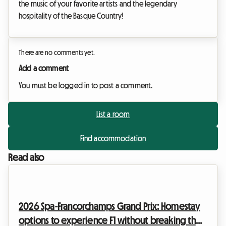
the music of your favorite artists and the legendary
hospitality of the Basque Country!
There are no comments yet.
Add a comment
You must be logged in to post a comment.
List a room
Find accommodation
Read also
2026 Spa-Francorchamps Grand Prix: Homestay
options to experience F1 without breaking the