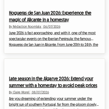
in advance and prices skyrocket, making the planning of your
trip particularly stressful. But rest assured, at Roomlala, we
Hogueras de San Juan 2026: Experience the
are convinced that t...
magic of Alicante in a homestay
By Rédaction Roomlala
|
06/07/2026
June 2026 is fast approaching, and with it, one of the most
spectacular events on the Iberian Peninsula: the famous
Hogueras de San Juan in Alicante. From June 20th to 24th, the
capital of the Costa Blanca will transform into a true open-air
museum before setting its streets ablaze in a night of fire and
celebration. At Roomlala, we know just how much this event
draws the crowds. With over a million visitors expected,
finding accommodation becomes a real challenge. Hotels
Late season in the Algarve 2026: Extend your
are fully booked, and p...
summer with a homestay to avoid peak prices
By Claire Morel
|
08/07/2026
Are you dreaming of extending your summer under the
bright sun of southern Portugal, far from the gloom slowly