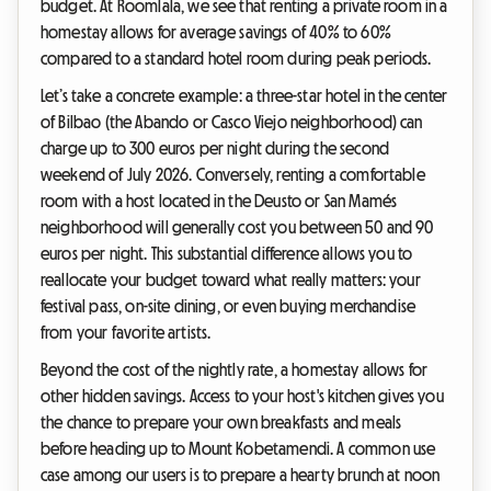
budget. At Roomlala, we see that renting a private room in a
homestay allows for average savings of 40% to 60%
compared to a standard hotel room during peak periods.
Let’s take a concrete example: a three-star hotel in the center
of Bilbao (the Abando or Casco Viejo neighborhood) can
charge up to 300 euros per night during the second
weekend of July 2026. Conversely, renting a comfortable
room with a host located in the Deusto or San Mamés
neighborhood will generally cost you between 50 and 90
euros per night. This substantial difference allows you to
reallocate your budget toward what really matters: your
festival pass, on-site dining, or even buying merchandise
from your favorite artists.
Beyond the cost of the nightly rate, a homestay allows for
other hidden savings. Access to your host's kitchen gives you
the chance to prepare your own breakfasts and meals
before heading up to Mount Kobetamendi. A common use
case among our users is to prepare a hearty brunch at noon