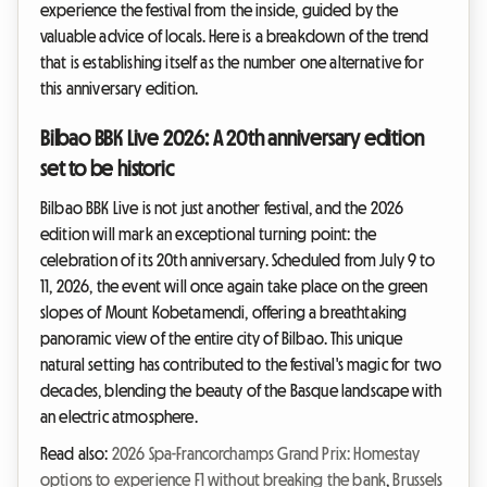
experience the festival from the inside, guided by the
valuable advice of locals. Here is a breakdown of the trend
that is establishing itself as the number one alternative for
this anniversary edition.
Bilbao BBK Live 2026: A 20th anniversary edition
set to be historic
Bilbao BBK Live is not just another festival, and the 2026
edition will mark an exceptional turning point: the
celebration of its 20th anniversary. Scheduled from July 9 to
11, 2026, the event will once again take place on the green
slopes of Mount Kobetamendi, offering a breathtaking
panoramic view of the entire city of Bilbao. This unique
natural setting has contributed to the festival's magic for two
decades, blending the beauty of the Basque landscape with
an electric atmosphere.
Read also:
2026 Spa-Francorchamps Grand Prix: Homestay
options to experience F1 without breaking the bank
,
Brussels