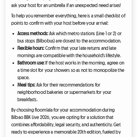
ask your host for an umbrella if an unexpected need arises!
To help you remember everything, here is a small checklist of
points to confirm with your host before your arrival:
Access methods:
Ask which metro stations (Line 1 or 2) or
bus stops (Bilbobus) are closest to the accommodation.
Flexible hours:
Confirm that your late returns and late
mornings are compatible with the household's lifestyle.
Bathroom use:
If the host works in the morning, agree on
a time slot for your showers so as not to monopolize the
space.
Meal tips:
Ask for their recommendations for
neighborhood bakeries or supermarkets for your
breakfasts.
By choosing Roomlala for your accommodation during
Bilbao BBK Live 2026, you are opting for a solution that
combines affordability, legal security, and authenticity. Get
ready to experience a memorable 20th edition, fueled by