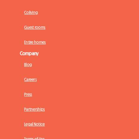
Coliving
Guest rooms
Entire homes
Company
Blog
Careers
Press
Partnerships
Legal Notice