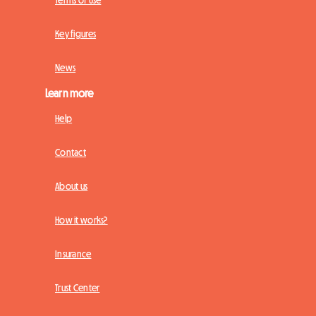
Terms of Use
Key figures
News
Learn more
Help
Contact
About us
How it works?
Insurance
Trust Center