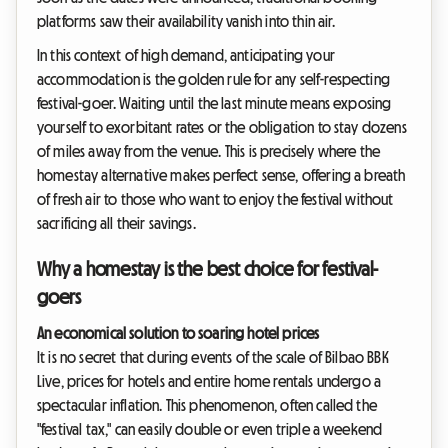
platforms saw their availability vanish into thin air.
In this context of high demand, anticipating your
accommodation is the golden rule for any self-respecting
festival-goer. Waiting until the last minute means exposing
yourself to exorbitant rates or the obligation to stay dozens
of miles away from the venue. This is precisely where the
homestay alternative makes perfect sense, offering a breath
of fresh air to those who want to enjoy the festival without
sacrificing all their savings.
Why a homestay is the best choice for festival-
goers
An economical solution to soaring hotel prices
It is no secret that during events of the scale of Bilbao BBK
Live, prices for hotels and entire home rentals undergo a
spectacular inflation. This phenomenon, often called the
"festival tax," can easily double or even triple a weekend