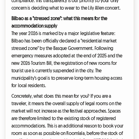
compliance. This transparency is our priority so your only
concern is deciding what to wear to the Lily Allen concert.
Bilbao as a "stressed zone": what this means for the
accommodation supply
The year 2026 is marked by a major legislative feature:
Bilbao has been officially declared a "residential market
stressed zone" by the Basque Government. Following
emergency measures adopted at the end of 2025 and the
new 2026 Tourism Bill, the registration of new rooms for
tourist use is currently suspended in the city. The
municipality's goal is to preserve long-term housing access
for local residents.
Concretely, what does this mean for you? If you are a
traveler, it means the overall supply of legal rooms on the
market will not increase as the festival approaches. Spaces
are therefore limited to the existing stock of registered
accommodations. This is an additional reason to book your
room as soon as possible on Roomlala, before the stock of