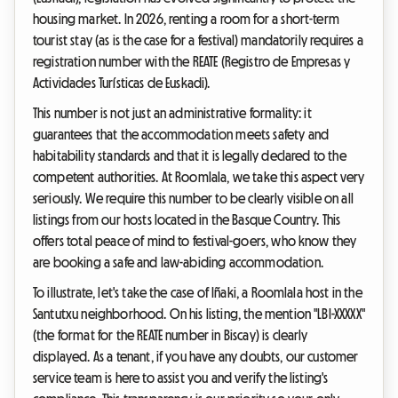
housing market. In 2026, renting a room for a short-term
tourist stay (as is the case for a festival) mandatorily requires a
registration number with the REATE (Registro de Empresas y
Actividades Turísticas de Euskadi).
This number is not just an administrative formality: it
guarantees that the accommodation meets safety and
habitability standards and that it is legally declared to the
competent authorities. At Roomlala, we take this aspect very
seriously. We require this number to be clearly visible on all
listings from our hosts located in the Basque Country. This
offers total peace of mind to festival-goers, who know they
are booking a safe and law-abiding accommodation.
To illustrate, let's take the case of Iñaki, a Roomlala host in the
Santutxu neighborhood. On his listing, the mention "LBI-XXXXX"
(the format for the REATE number in Biscay) is clearly
displayed. As a tenant, if you have any doubts, our customer
service team is here to assist you and verify the listing's