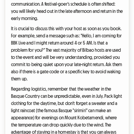
communication. A festival-goer's schedule is often shifted:
you will likely head out in the late afternoon and return in the
early morning.
It is crucial to discuss this with your host as soon as you book.
For example, send a message such as: "Hello, I am coming for
BBK Live and I might return around 4 or 5 AM. Is that a
problem for you?" The vast majority of Bilbao hosts are used
to the event and will be very understanding, provided you
commit to being quiet upon your late-night return. Ask them
also if there is a gate code or a specific key to avoid waking
them up.
Regarding logistics, remember that the weather in the
Basque Country can be unpredictable, even in July. Pack light
clothing for the daytime, but don't forget a sweater and a
light raincoat (the famous Basque "sirimiri" can make an
appearance) for evenings on Mount Kobetamendi, where
the temperature can drop quickly due to the wind. The
advantage of staying in a homestay is that you can always