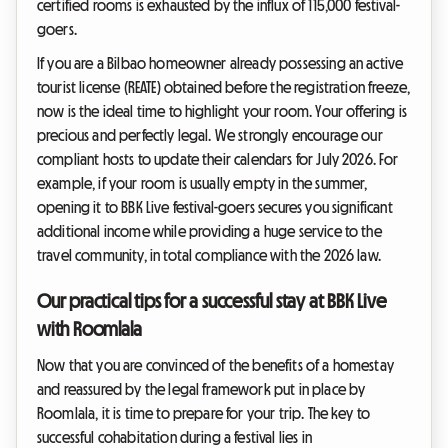
certified rooms is exhausted by the influx of 115,000 festival-
goers.
If you are a Bilbao homeowner already possessing an active
tourist license (REATE) obtained before the registration freeze,
now is the ideal time to highlight your room. Your offering is
precious and perfectly legal. We strongly encourage our
compliant hosts to update their calendars for July 2026. For
example, if your room is usually empty in the summer,
opening it to BBK Live festival-goers secures you significant
additional income while providing a huge service to the
travel community, in total compliance with the 2026 law.
Our practical tips for a successful stay at BBK Live
with Roomlala
Now that you are convinced of the benefits of a homestay
and reassured by the legal framework put in place by
Roomlala, it is time to prepare for your trip. The key to
successful cohabitation during a festival lies in