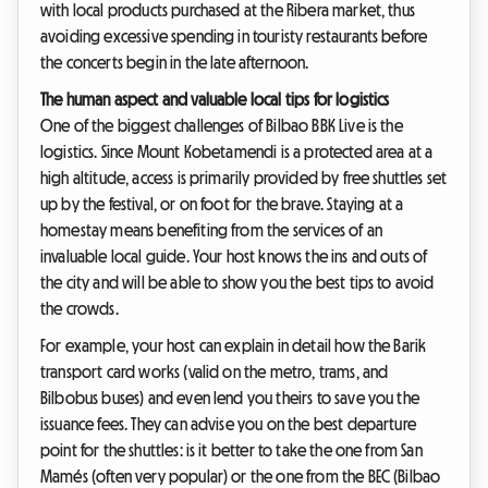
with local products purchased at the Ribera market, thus
avoiding excessive spending in touristy restaurants before
the concerts begin in the late afternoon.
The human aspect and valuable local tips for logistics
One of the biggest challenges of Bilbao BBK Live is the
logistics. Since Mount Kobetamendi is a protected area at a
high altitude, access is primarily provided by free shuttles set
up by the festival, or on foot for the brave. Staying at a
homestay means benefiting from the services of an
invaluable local guide. Your host knows the ins and outs of
the city and will be able to show you the best tips to avoid
the crowds.
For example, your host can explain in detail how the Barik
transport card works (valid on the metro, trams, and
Bilbobus buses) and even lend you theirs to save you the
issuance fees. They can advise you on the best departure
point for the shuttles: is it better to take the one from San
Mamés (often very popular) or the one from the BEC (Bilbao