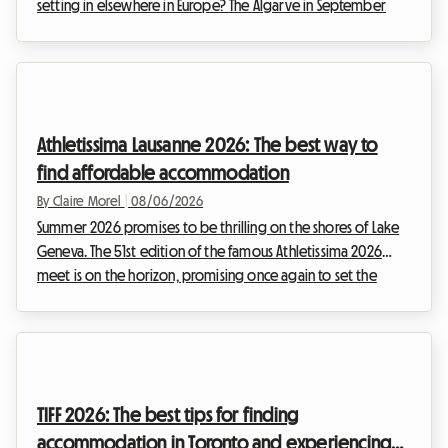
setting in elsewhere in Europe? The Algarve in September
2026 is an absolute no-brainer. With its golden cliffs, crystal-
clear waters, and exceptionally mild climate, this region
continues to attract travelers seeking an escape. At Roomlala,
we know just how magical this time of year is for discovering
the Portuguese coastline. However, a major obstacle often
Athletissima Lausanne 2026: The best way to
stands in the way of vacati...
find affordable accommodation
By Claire Morel
|
08/06/2026
Summer 2026 promises to be thrilling on the shores of Lake
Geneva. The 51st edition of the famous Athletissima 2026
meet is on the horizon, promising once again to set the
Olympic capital ablaze. At Roomlala, we know how quickly
attending an event of such magnitude can weigh on a sports
fan's budget. Between tickets, transportation, and extra
expenses, the bill adds up fast. But it is often
accommodation in Lausanne that represents the most critical
TIFF 2026: The best tips for finding
expense. While the city's hotels are booked up...
accommodation in Toronto and experiencing