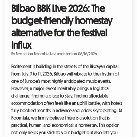
Bilbao BBK Live 2026: The
budget-friendly homestay
alternative for the festival
influx
By
Rédaction Roomlala
|
Last updated on 06/16/2026
Excitement is building in the streets of the Biscayan capital.
From July 9 to 11, 2026, Bilbao will vibrate to the rhythm of
one of Europe's most highly anticipated music events.
However, a major event inevitably brings a logistical
challenge: finding a place to stay. Finding affordable
accommodation often feels like an uphill battle, with hotels
fully booked months in advance and prices skyrocketing. At
Roomlala, we firmly believe there is a solution that is
practical, human, and economical: a homestay. This option
not only helps you stick to your budget but also lets you