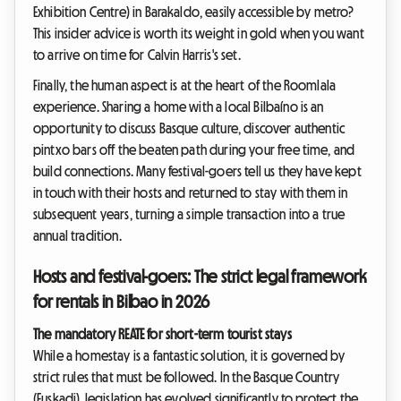
Exhibition Centre) in Barakaldo, easily accessible by metro?
This insider advice is worth its weight in gold when you want
to arrive on time for Calvin Harris's set.
Finally, the human aspect is at the heart of the Roomlala
experience. Sharing a home with a local Bilbaíno is an
opportunity to discuss Basque culture, discover authentic
pintxo bars off the beaten path during your free time, and
build connections. Many festival-goers tell us they have kept
in touch with their hosts and returned to stay with them in
subsequent years, turning a simple transaction into a true
annual tradition.
Hosts and festival-goers: The strict legal framework
for rentals in Bilbao in 2026
The mandatory REATE for short-term tourist stays
While a homestay is a fantastic solution, it is governed by
strict rules that must be followed. In the Basque Country
(Euskadi), legislation has evolved significantly to protect the