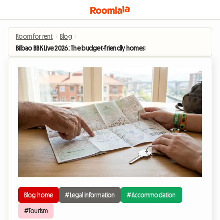
Room for rent
›
Blog
›
Bilbao BBK Live 2026: The budget-friendly homestay alternative for the festival
Blog home
#Legal information
#Accommodation
#Tourism