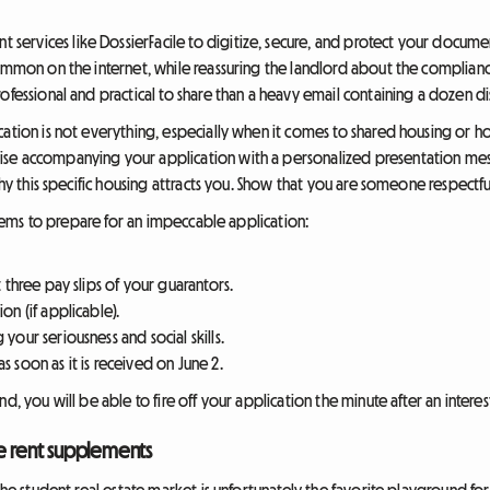
ervices like DossierFacile to digitize, secure, and protect your documen
common on the internet, while reassuring the landlord about the complianc
ofessional and practical to share than a heavy email containing a dozen d
cation is not everything, especially when it comes to shared housing or h
se accompanying your application with a personalized presentation mes
why this specific housing attracts you. Show that you are someone respectful
 items to prepare for an impeccable application:
t three pay slips of your guarantors.
on (if applicable).
 your seriousness and social skills.
s soon as it is received on June 2.
d, you will be able to fire off your application the minute after an interest
ve rent supplements
d the student real estate market is unfortunately the favorite playground