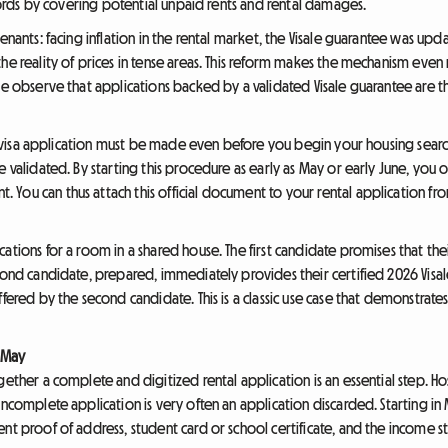
ndlords by covering potential unpaid rents and rental damages.
tenants: facing inflation in the rental market, the Visale guarantee was u
he reality of prices in tense areas. This reform makes the mechanism even
 we observe that applications backed by a validated Visale guarantee are 
ale visa application must be made even before you begin your housing search
 validated. By starting this procedure as early as May or early June, you ob
ou can thus attach this official document to your rental application from 
ations for a room in a shared house. The first candidate promises that thei
ond candidate, prepared, immediately provides their certified 2026 Visale v
ffered by the second candidate. This is a classic use case that demonstrate
s May
gether a complete and digitized rental application is an essential step. H
incomplete application is very often an application discarded. Starting in
nt proof of address, student card or school certificate, and the income s