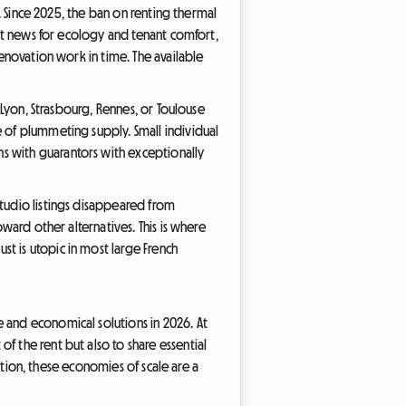
w. Since 2025, the ban on renting thermal
ent news for ecology and tenant comfort,
renovation work in time. The available
e Lyon, Strasbourg, Rennes, or Toulouse
e of plummeting supply. Small individual
s with guarantors with exceptionally
studio listings disappeared from
oward other alternatives. This is where
t is utopic in most large French
 and economical solutions in 2026. At
f the rent but also to share essential
lation, these economies of scale are a