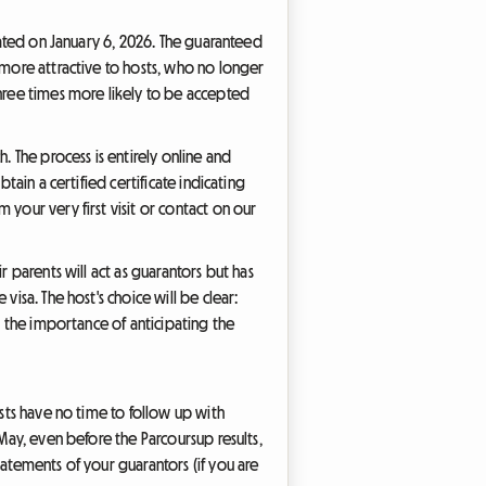
pdated on January 6, 2026. The guaranteed
 more attractive to hosts, who no longer
three times more likely to be accepted
. The process is entirely online and
tain a certified certificate indicating
your very first visit or contact on our
r parents will act as guarantors but has
isa. The host's choice will be clear:
s the importance of anticipating the
osts have no time to follow up with
 May, even before the Parcoursup results,
tatements of your guarantors (if you are