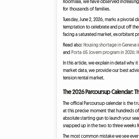
Roomlala, we have observed increasing t
for thousands of families.
Tuesday, June 2, 2026, marks a pivotal da
temptation to celebrate and put off the
facing a saturated market, exorbitant pr
Read also:
Housing shortage in Geneva i
and
Porta 65 Jovem program in 2026: Ho
In this article, we explain in detail why 
market data, we provide our best advice f
tension rental market.
The 2026 Parcoursup Calendar: Th
The official Parcoursup calendar is the t
at this precise moment that hundreds of 
absolute starting gun to launch your sea
snapped up in the two to three weeks fol
The most common mistake we see every ye