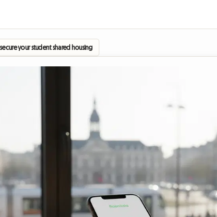
ecure your student shared housing as early as June?