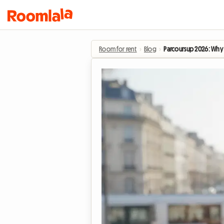
Room for rent
›
Blog
›
Parcoursup 2026: Why s