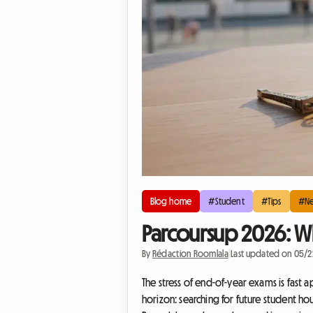
Blog home
#Student
#Tips
#N
Parcoursup 2026: Wh
By
Rédaction Roomlala
|
Last updated on 05/
The stress of end-of-year exams is fast 
horizon: searching for future student hou