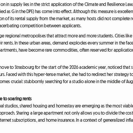
on in supply lies in the strict application of the Climate and Resilience La
fied as G in the DPE) has come into effect. Although this measure is excell
rtion of its rental supply from the market, as many hosts did not complete 
 exacerbating competition between applicants.
large regional metropolises that attract more and more students. Cities lik
heir rents. In these urban areas, demand explodes every summer in the fac
apartments, have become rare commodities, often reserved for application
move to Strasbourg for the start of the 2026 academic year, noticed that 
urs. Faced with this hyper-tense market, she had to redirect her strategy t
s crucial: stubbornly searching for a studio alone in the middle of Augus
e to soaring rents
dual studios, shared housing and homestay are emerging as the most viable
roach. Sharing a large apartment not only allows you to divide the cost o
, internet subscriptions, and home insurance. In a context of generalized inf