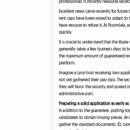
professionals. It instantly reassures la
Excellent news came recently for future 
rent caps have been raised to adapt to t
have excuses to refuse it. At Roomlala,
quickly.
It is crucial to understand that the Vis
generally takes a few business days to be
the maximum amount of guaranteed rent. Y
platform.
Imagine a Lyon host receiving two applic
not yet gathered their pay slips. The sec
they will favor the security and speed o
administrative part.
Preparing a solid application as early a
In addition to the guarantee, putting to
candidates to obtain missing pieces. An 
gather the standard documents: ID, curre