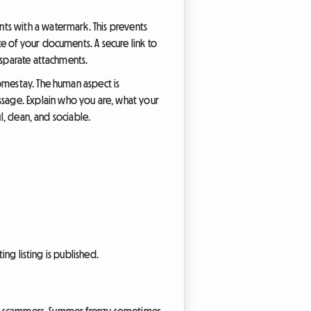
ts with a watermark. This prevents
e of your documents. A secure link to
isparate attachments.
omestay. The human aspect is
sage. Explain who you are, what your
, clean, and sociable.
ing listing is published.
 for scammers. Summer frenzy sometimes