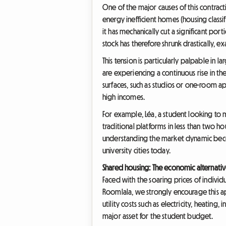
One of the major causes of this contracti
energy inefficient homes (housing classi
it has mechanically cut a significant po
stock has therefore shrunk drastically,
This tension is particularly palpable in 
are experiencing a continuous rise in t
surfaces, such as studios or one-room 
high incomes.
For example, Léa, a student looking to 
traditional platforms in less than two ho
understanding the market dynamic become
university cities today.
Shared housing: The economic alternativ
Faced with the soaring prices of indivi
Roomlala, we strongly encourage this app
utility costs such as electricity, heating
major asset for the student budget.