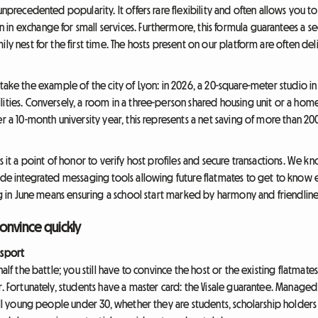
 unprecedented popularity. It offers rare flexibility and often allows you 
in exchange for small services. Furthermore, this formula guarantees a se
ily nest for the first time. The hosts present on our platform are often 
t's take the example of the city of Lyon: in 2026, a 20-square-meter studio in th
lities. Conversely, a room in a three-person shared housing unit or a h
er a 10-month university year, this represents a net saving of more than 2
s it a point of honor to verify host profiles and secure transactions. We k
vide integrated messaging tools allowing future flatmates to get to know
ing in June means ensuring a school start marked by harmony and friendline
convince quickly
ssport
alf the battle; you still have to convince the host or the existing flatmates.
r. Fortunately, students have a master card: the Visale guarantee. Manage
 all young people under 30, whether they are students, scholarship holder