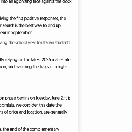
into an agonizing race against the clock
ving the first positive responses, the
r search is the best way to end up
 year in September.
ing the school year for Italian students
 By relying on the latest 2026 real estate
ion, and avoiding the traps of a high-
on phase begins on Tuesday, June 2. It is
Roomlala, we consider this date the
s of price and location, are generally
rse, the end of the complementary