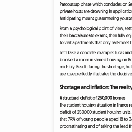
Parcoursup phase which concludes on Sep
private hosts are drowning in applicatio
Anticipating means guaranteeing yourself
From a psychological point of view, sett
their baccalaureate exams, then fully en
to visit apartments that only half-meet t
Let's take a concrete example: Lucas a
booked a room in shared housing on Room
mid-July. Result: facing the shortage, he
use case perfectly illustrates the decisi
Shortage and inflation: The reali
A structural deficit of 250,000 homes
The student housing situation in France re
deficit of 250,000 student housing units
that 79% of young people aged 18 to 34 b
procrastinating and of taking the lead 