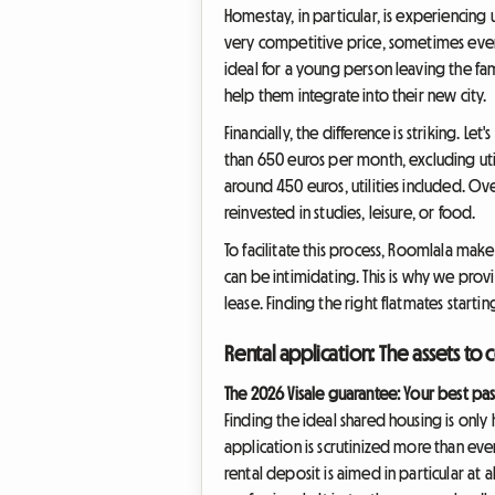
Homestay, in particular, is experiencing
very competitive price, sometimes even 
ideal for a young person leaving the fam
help them integrate into their new city.
Financially, the difference is striking. Le
than 650 euros per month, excluding uti
around 450 euros, utilities included. Ov
reinvested in studies, leisure, or food.
To facilitate this process, Roomlala make
can be intimidating. This is why we pro
lease. Finding the right flatmates start
Rental application: The assets to 
The 2026 Visale guarantee: Your best pa
Finding the ideal shared housing is only h
application is scrutinized more than eve
rental deposit is aimed in particular at