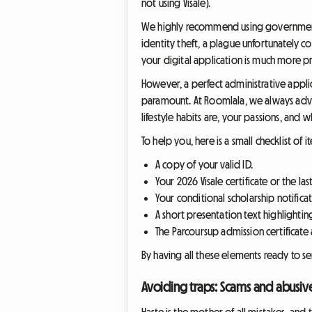
not using Visale).
We highly recommend using government s
identity theft, a plague unfortunately 
your digital application is much more pr
However, a perfect administrative appli
paramount. At Roomlala, we always advi
lifestyle habits are, your passions, and 
To help you, here is a small checklist of
A copy of your valid ID.
Your 2026 Visale certificate or the las
Your conditional scholarship notificati
A short presentation text highlighting
The Parcoursup admission certificate a
By having all these elements ready to sen
Avoiding traps: Scams and abusi
Haste is the mother of all mistakes, an