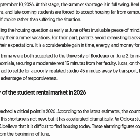
tember 10, 2026. At this stage, the summer shortage is in full swing. Re
ns, and late-coming students are forced to accept housing far from campus
 choice rather than suffering the situation.
ling the housing question as early as June offers invaluable peace of mind.
joy their summer vacations. For their part, parents avoid exhausting back-
heir expectations. It is a considerable gain in time, energy, and money for
nd Emma were both accepted to the University of Bordeaux on June 2. Emm
lala, securing a moderate rent 15 minutes from her faculty. Lucas, on the
 had to settle for a poorly insulated studio 45 minutes away by transport, 
ve advantage of responsiveness.
ty of the student rental market in 2026
ached a critical point in 2026. According to the latest estimates, the count
. This shortage is not new, but it has accelerated dramatically. An Odoxa s
elieve that it is difficult to find housing today. These alarming figures c
from the beginning of June.