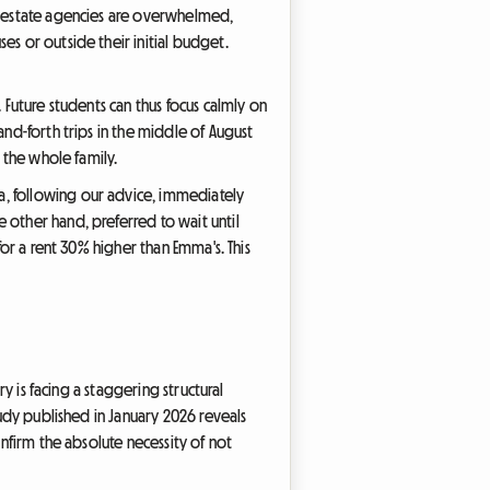
al estate agencies are overwhelmed,
es or outside their initial budget.
 Future students can thus focus calmly on
and-forth trips in the middle of August
 the whole family.
a, following our advice, immediately
 other hand, preferred to wait until
for a rent 30% higher than Emma's. This
ry is facing a staggering structural
tudy published in January 2026 reveals
onfirm the absolute necessity of not