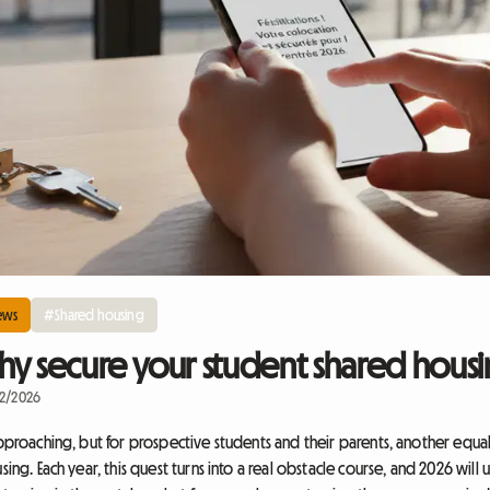
ews
#Shared housing
y secure your student shared housin
22/2026
approaching, but for prospective students and their parents, another equa
sing. Each year, this quest turns into a real obstacle course, and 2026 will