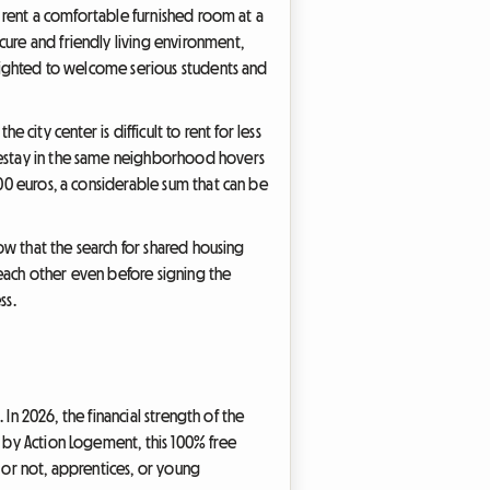
to rent a comfortable furnished room at a
cure and friendly living environment,
delighted to welcome serious students and
e city center is difficult to rent for less
omestay in the same neighborhood hovers
000 euros, a considerable sum that can be
now that the search for shared housing
 each other even before signing the
ss.
 In 2026, the financial strength of the
d by Action Logement, this 100% free
s or not, apprentices, or young