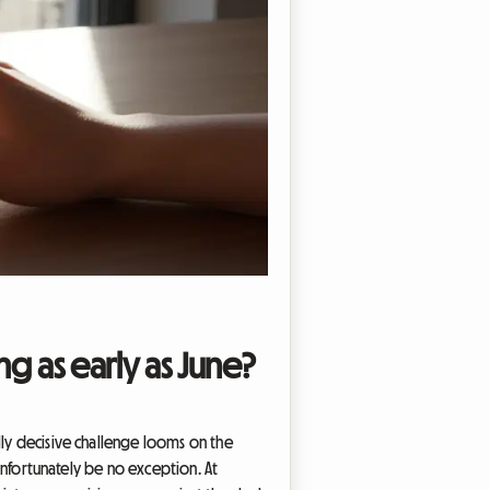
g as early as June?
lly decisive challenge looms on the
 unfortunately be no exception. At