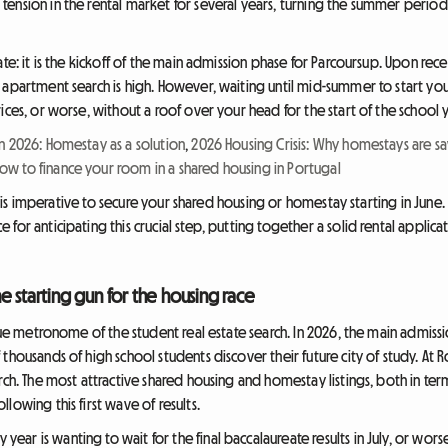
ension in the rental market for several years, turning the summer period 
te: it is the kickoff of the main admission phase for Parcoursup. Upon recei
 apartment search is high. However, waiting until mid-summer to start you
ices, or worse, without a roof over your head for the start of the school
n 2026: Homestay as a solution
,
2026 Housing Crisis: Why homestays are sav
w to finance your room in a shared housing in Portugal
it is imperative to secure your shared housing or homestay starting in June.
or anticipating this crucial step, putting together a solid rental applicat
e starting gun for the housing race
rue metronome of the student real estate search. In 2026, the main admissi
thousands of high school students discover their future city of study. At 
rch. The most attractive shared housing and homestay listings, both in term
lowing this first wave of results.
ar is wanting to wait for the final baccalaureate results in July, or wo