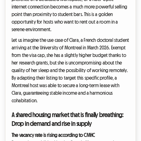
internet connection becomes a much more powerful selling
point than proximity to student bars. This is a golden
opportunity for hosts who want to rent out a room in a
serene environment.
Let us imagine the use case of Clara, a French doctoral student
arriving at the University of Montreal in March 2026. Exempt
from the visa cap, she has a slightly higher budget thanks to
her research grants, but she is uncompromising about the
quality of her sleep and the possibility of working remotely.
By adapting their listing to target this specific profile, a
Montreal host was able to secure a long-term lease with
Clara, guaranteeing stable income and a harmonious
cohabitation.
A shared housing market that is finally breathing:
Drop in demand and rise in supply
The vacancy rate is rising according to CMHC