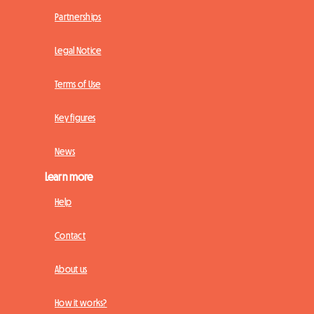
Partnerships
Legal Notice
Terms of Use
Key figures
News
Learn more
Help
Contact
About us
How it works?