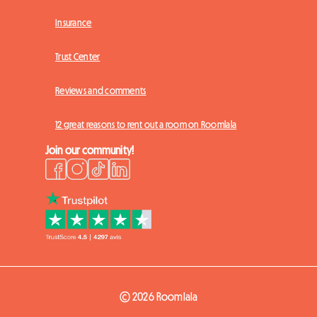
Insurance
Trust Center
Reviews and comments
12 great reasons to rent out a room on Roomlala
Join our community!
© 2026 Roomlala