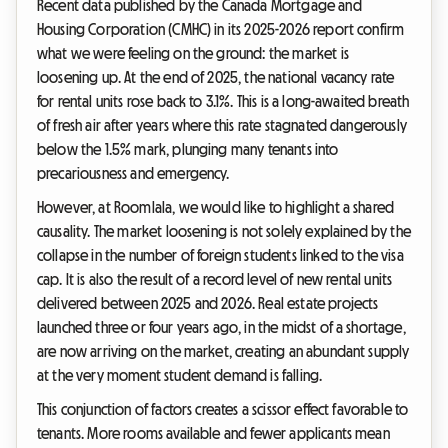
Recent data published by the Canada Mortgage and
Housing Corporation (CMHC) in its 2025-2026 report confirm
what we were feeling on the ground: the market is
loosening up. At the end of 2025, the national vacancy rate
for rental units rose back to 3.1%. This is a long-awaited breath
of fresh air after years where this rate stagnated dangerously
below the 1.5% mark, plunging many tenants into
precariousness and emergency.
However, at Roomlala, we would like to highlight a shared
causality. The market loosening is not solely explained by the
collapse in the number of foreign students linked to the visa
cap. It is also the result of a record level of new rental units
delivered between 2025 and 2026. Real estate projects
launched three or four years ago, in the midst of a shortage,
are now arriving on the market, creating an abundant supply
at the very moment student demand is falling.
This conjunction of factors creates a scissor effect favorable to
tenants. More rooms available and fewer applicants mean