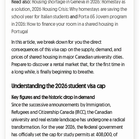
Read also:
Housing shortage in Geneva in 2026: Homestay as
a solution
,
2026 Housing Crisis: Why homestays are saving the
school year for Italian students
and
Porta 65 Jovem program
in 2026: How to finance your room in a shared housing in
Portugal
In this article, we break down for you the direct
consequences of this visa cap on the supply, demand, and
prices of shared housing in major Canadian university cities.
Prepare to discover a rental market that, for the first time in
a long while, is finally beginning to breathe.
Understanding the 2026 student visa cap
Key figures and the historic drop in demand
Since the successive announcements by Immigration,
Refugees and Citizenship Canada (IRCC), the Canadian
university and real estate landscape has undergone a radical
transformation. For the year 2026, the federal government
has officially set the cap for study permits at 408,000, of