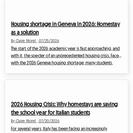
Housing shortage in Geneva in 2026: Homestay
as a solution
By Claire Morel
|
07/25/2026
The start of the 2026 academic year is fast approaching, and
with it, the specter of an unprecedented housing crisis. Faced
with the 2026 Geneva housing shortage, many students,
young professionals, and expats find themselves in a
distressing dead end. Finding a roof over one's head in the
Lake Geneva region has become a real ordeal, where listings
disappear in minutes and applications pile up by the
hundreds on the desks of property management agencies.
2026 Housing Crisis: Why homestays are saving
At Roomlala, we are watching this situati...
the school year for Italian students
By Claire Morel
|
07/20/2026
For several years, Italy has been facing an increasingly