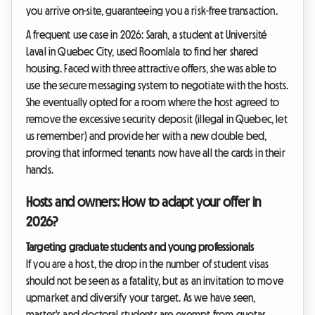
you arrive on-site, guaranteeing you a risk-free transaction.
A frequent use case in 2026: Sarah, a student at Université
Laval in Quebec City, used Roomlala to find her shared
housing. Faced with three attractive offers, she was able to
use the secure messaging system to negotiate with the hosts.
She eventually opted for a room where the host agreed to
remove the excessive security deposit (illegal in Quebec, let
us remember) and provide her with a new double bed,
proving that informed tenants now have all the cards in their
hands.
Hosts and owners: How to adapt your offer in
2026?
Targeting graduate students and young professionals
If you are a host, the drop in the number of student visas
should not be seen as a fatality, but as an invitation to move
upmarket and diversify your target. As we have seen,
master's and doctoral students are exempt from quotas.