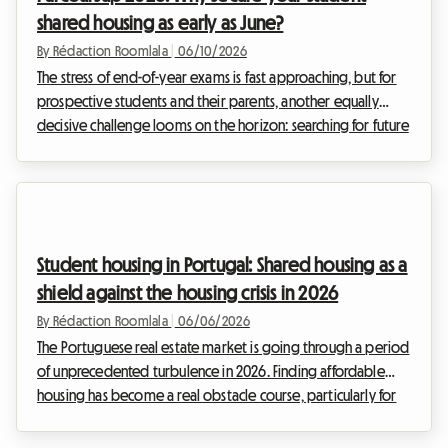
shared housing as early as June?
By Rédaction Roomlala
|
06/10/2026
The stress of end-of-year exams is fast approaching, but for
prospective students and their parents, another equally
decisive challenge looms on the horizon: searching for future
student housing. Each year, this quest turns into a real
obstacle course, and 2026 will unfortunately be no
exception. At Roomlala, we have observed increasing
tension in the rental market for several years, turning the
summer period into an agonizing race against the clock for
Student housing in Portugal: Shared housing as a
thousands of families.Tuesday, June 2, 202...
shield against the housing crisis in 2026
By Rédaction Roomlala
|
06/06/2026
The Portuguese real estate market is going through a period
of unprecedented turbulence in 2026. Finding affordable
housing has become a real obstacle course, particularly for
students and young professionals. At Roomlala, we see daily
the difficulties our community faces in finding housing in the