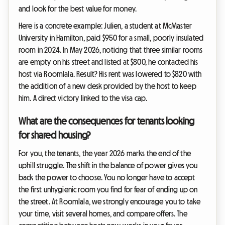
and look for the best value for money.
Here is a concrete example: Julien, a student at McMaster
University in Hamilton, paid $950 for a small, poorly insulated
room in 2024. In May 2026, noticing that three similar rooms
are empty on his street and listed at $800, he contacted his
host via Roomlala. Result? His rent was lowered to $820 with
the addition of a new desk provided by the host to keep
him. A direct victory linked to the visa cap.
What are the consequences for tenants looking
for shared housing?
For you, the tenants, the year 2026 marks the end of the
uphill struggle. The shift in the balance of power gives you
back the power to choose. You no longer have to accept
the first unhygienic room you find for fear of ending up on
the street. At Roomlala, we strongly encourage you to take
your time, visit several homes, and compare offers. The