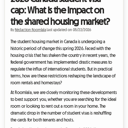
cap: What is the impact on
the shared housing market?
By
Rédaction Roomlala
|
Last updated on 05/22/2026
The student housing market in Canada is undergoing a
historic period of change this spring 2026. Faced with the
housing crisis that has shaken the country in recent years, the
federal government has implemented drastic measures to
regulate the influx of international students. But in practical
terms, how are these restrictions reshaping the landscape of
room rentals and homestays?
At Roomlala, we are closely monitoring these developments
to best support you, whether you are searching for the ideal
room or looking to rent out a room in your home. The
dramatic drop in the number of student visas is reshuffling
the cards for both tenants and hosts.