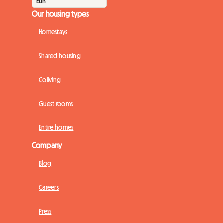
Our housing types
Homestays
Shared housing
Coliving
Guest rooms
Entire homes
Company
Blog
Careers
Press