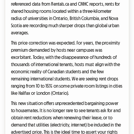
referenced data from Rentals.ca and CMHC reports, rents for
shared housing rooms located within a three-kilometer
radius of universities in Ontario, British Columbia, and Nova
Scotia are recording much sharper drops than global urban
averages.
This price correction was expected. For years, the proximity
premium demanded by hosts near campuses was
exorbitant. Today, with the disappearance of hundreds of
thousands of international tenants, hosts must align with the
economic reality of Canadian students and the few
remaining international students. We are seeing rent drops
ranging from 10 to 15% on some private room listings in cities
like Halifax or London (Ontario).
This new situation offers unprecedented bargaining power
to housemates. It is no longer rare to see tenants ask for and
obtain rent reductions when renewing their lease, or to
demand that utilities (electricity, internet) be included in the
advertised price. This is the ideal time to assert your rights