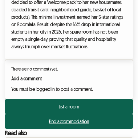
decided to offer a 'welcome pack' to her new housemates
(loaded transit card, neighborhood guide, basket of local
products). This minimal investment earned her 5-star ratings
on Roomlala. Result: despite the 16% drop in international
students in her city in 2026, her spare room has not been
empty a single day, proving that quality and hospitality
always triumph over market fluctuations.
There are no comments yet.
Add a comment
You must be logged in to post a comment.
List a room
Find accommodation
Read also