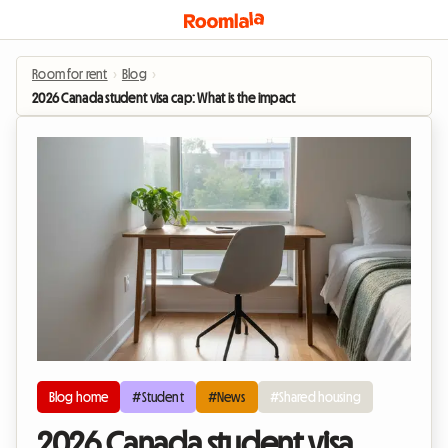
Room for rent
›
Blog
›
2026 Canada student visa cap: What is the impact on the shared housing mar
Blog home
#Student
#News
#Shared housing
2026 Canada student visa