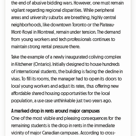
the end of abusive bidding wars. However, one must remain
vigilant regarding regional disparities. While peripheral
areas and university suburbs are breathing, highly central
neighborhoods, like downtown Toronto or the Plateau-
Mont-Royal in Montreal, remain under tension. The demand
from young workers and tech professionals continues to
maintain strong rental pressure there.
Take the example of a newly inaugurated coliving complex
in Kitchener (Ontario). Initially designed to house hundreds
of international students, the building is facing the decline in
visas. To fill its rooms, the manager had to open its doors to
local young workers and adjust its rates, thus offering new
affordable shared housing opportunities for the local
population, a use case unthinkable just two years ago.
A marked drop in rents around major campuses
One of the most visible and pleasing consequences for the
remaining students is the drop in rents in the immediate
vicinity of major Canadian campuses. According to cross-