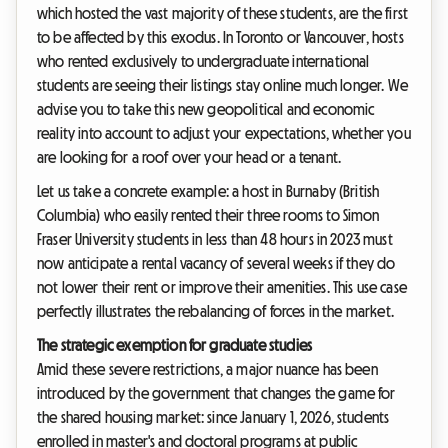
which hosted the vast majority of these students, are the first
to be affected by this exodus. In Toronto or Vancouver, hosts
who rented exclusively to undergraduate international
students are seeing their listings stay online much longer. We
advise you to take this new geopolitical and economic
reality into account to adjust your expectations, whether you
are looking for a roof over your head or a tenant.
Let us take a concrete example: a host in Burnaby (British
Columbia) who easily rented their three rooms to Simon
Fraser University students in less than 48 hours in 2023 must
now anticipate a rental vacancy of several weeks if they do
not lower their rent or improve their amenities. This use case
perfectly illustrates the rebalancing of forces in the market.
The strategic exemption for graduate studies
Amid these severe restrictions, a major nuance has been
introduced by the government that changes the game for
the shared housing market: since January 1, 2026, students
enrolled in master's and doctoral programs at public