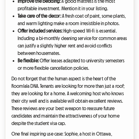
Improve the bedding:
A good mattress is the most
profitable investment. Mention it in your listing.
Take care of the decor:
A fresh coat of paint, some plants,
and warm lighting make a room irresistible in photos.
Offer included services:
High-speed Wi-Fi is essential.
Including a bi-monthly cleaning service for common areas
can justify a slightly higher rent and avoid conflicts
between housemates.
Be flexible:
Offer leases adapted to university semesters
or more flexible cancellation policies.
Do not forget that the human aspect is the heart of the
Roomlala DNA. Tenants are looking for more than just a roof;
they are looking for a home. A welcoming host who knows
their city well and is available will obtain excellent reviews.
These reviews are your best weapon to reassure future
candidates and maintain the attractiveness of your home
despite the student visa cap.
One final inspiring use case: Sophie, a host in Ottawa,