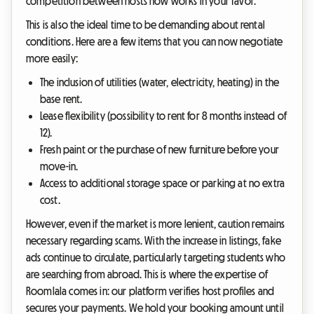
competition between hosts now works in your favor.
This is also the ideal time to be demanding about rental
conditions. Here are a few items that you can now negotiate
more easily:
The inclusion of utilities (water, electricity, heating) in the
base rent.
Lease flexibility (possibility to rent for 8 months instead of
12).
Fresh paint or the purchase of new furniture before your
move-in.
Access to additional storage space or parking at no extra
cost.
However, even if the market is more lenient, caution remains
necessary regarding scams. With the increase in listings, fake
ads continue to circulate, particularly targeting students who
are searching from abroad. This is where the expertise of
Roomlala comes in: our platform verifies host profiles and
secures your payments. We hold your booking amount until