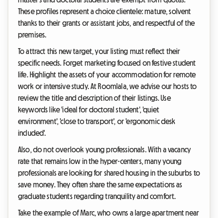
These profiles represent a choice clientele: mature, solvent
thanks to their grants or assistant jobs, and respectful of the
premises.
To attract this new target, your listing must reflect their
specific needs. Forget marketing focused on festive student
life. Highlight the assets of your accommodation for remote
work or intensive study. At Roomlala, we advise our hosts to
review the title and description of their listings. Use
keywords like 'ideal for doctoral student', 'quiet
environment', 'close to transport', or 'ergonomic desk
included'.
Also, do not overlook young professionals. With a vacancy
rate that remains low in the hyper-centers, many young
professionals are looking for shared housing in the suburbs to
save money. They often share the same expectations as
graduate students regarding tranquility and comfort.
Take the example of Marc, who owns a large apartment near