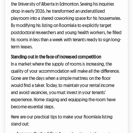
the University of Alberta in Edmonton. Seeing his inquiries
drop in early 2026, he transformed an underutilized
playroom into a shared coworking space for his housemates.
By modifying his listing on Roomlala to explicitly target
postdoctoral researchers and young health workers, he filled
his rooms in less than a week with tenants ready to sign long-
term leases.
Standing out in the face of increased competition
In a market where the supply of rooms is increasing, the
quality of your accommodation will make all the difference.
Gone are the days when a simple mattress on the floor
would find a taker. Today, to maintain your rental income
and avoid vacancies, you must invest in your tenants'
experience. Home staging and equipping the room have
become essential steps.
Here are our practical tips to make your Roomlala listing
stand out: