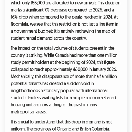
which only 155,000 are allocated to new arrivals. This decision
marks a significant 7% decrease compared to 2025, and a
16% drop when compared to the peaks reached in 2024. At
Roomlala, we see that this restriction is not just a line item in
a government budget: it is entirely redrawing the map of
student rental demand across the country.
The impact on the total volume of students present in the
country is striking. While Canada had more than one million
study permit holders at the beginning of 2024, this figure
collapsed to reach approximately 460,000 in January 2026.
Mechanically, this disappearance of more than half a million
potential tenants has created a sudden void in
neighborhoods historically popular with international
students. Endless waiting lists for a simple room in a shared
housing unit are now a thing of the past in many
metropolitan areas.
It is crucial to understand that this drop in demand is not
uniform. The provinces of Ontario and British Columbia,