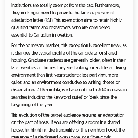
institutions are totally exempt from the cap. Furthermore,
they no longer need to provide the famous provincial
attestation letter (PAL). This exemption aims to retain highly
qualified talent and researchers, who are considered
essential to Canadian innovation.
For the homestay market, this exception is excellent news, as
it changes the typical profile of the candidate for shared
housing. Graduate students are generally older, often in their
late twenties or thirties. They are looking for a different living
environment than first-year students: less partying, more
quiet, and an environment conducive to writing theses or
dissertations. At Roomlala, we have noticed a 30% increase in
searches including the keyword 'quiet' or 'desk' since the
beginning of the year.
This evolution of the target audience requires an adaptation
on the part of hosts. If you are offering a room in a shared
house, highlighting the tranquility of the neighborhood, the
presence of a dedicated workspace, or a fiber-optic