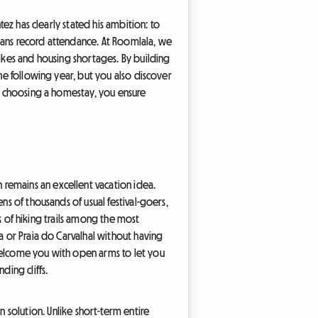
tez has clearly stated his ambition: to
eans record attendance. At Roomlala, we
hikes and housing shortages. By building
the following year, but you also discover
By choosing a homestay, you ensure
 remains an excellent vacation idea.
ns of thousands of usual festival-goers,
rk of hiking trails among the most
a or Praia do Carvalhal without having
 welcome you with open arms to let you
ding cliffs.
solution. Unlike short-term entire