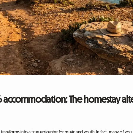
accommodation: The homestay alte
 transforms into a true epicenter for music and youth. In fact, many of you