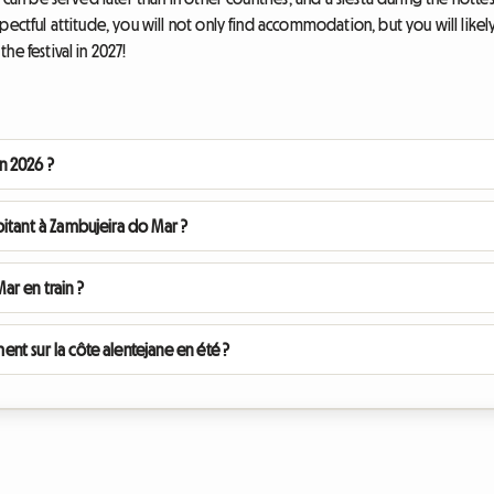
pectful attitude, you will not only find accommodation, but you will likely
he festival in 2027!
en 2026 ?
itant à Zambujeira do Mar ?
r en train ?
t sur la côte alentejane en été ?