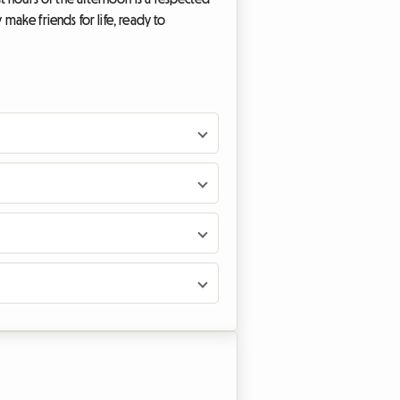
 make friends for life, ready to