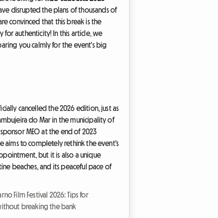
ve disrupted the plans of thousands of
are convinced that this break is the
 authenticity! In this article, we
aring you calmly for the event's big
cially cancelled the 2026 edition, just as
Zambujeira do Mar in the municipality of
al sponsor MEO at the end of 2023
se aims to completely rethink the event's
isappointment, but it is also a unique
stine beaches, and its peaceful pace of
rno Film Festival 2026: Tips for
without breaking the bank