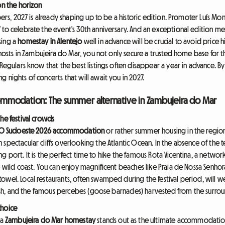
on the horizon
oers, 2027 is already shaping up to be a historic edition. Promoter Luís Mon
 to celebrate the event's 30th anniversary. And an exceptional edition m
king a
homestay in Alentejo
well in advance will be crucial to avoid price 
l hosts in Zambujeira do Mar, you not only secure a trusted home base for 
 Regulars know that the best listings often disappear a year in advance. 
 nights of concerts that will await you in 2027.
mmodation: The summer alternative in Zambujeira do Mar
he festival crowds
O Sudoeste 2026 accommodation
or rather summer housing in the region
spectacular cliffs overlooking the Atlantic Ocean. In the absence of the te
shing port. It is the perfect time to hike the famous Rota Vicentina, a netwo
e wild coast. You can enjoy magnificent beaches like Praia de Nossa Senhor
owel. Local restaurants, often swamped during the festival period, will
 fish, and the famous percebes (goose barnacles) harvested from the surroun
choice
 a
Zambujeira do Mar homestay
stands out as the ultimate accommodation 