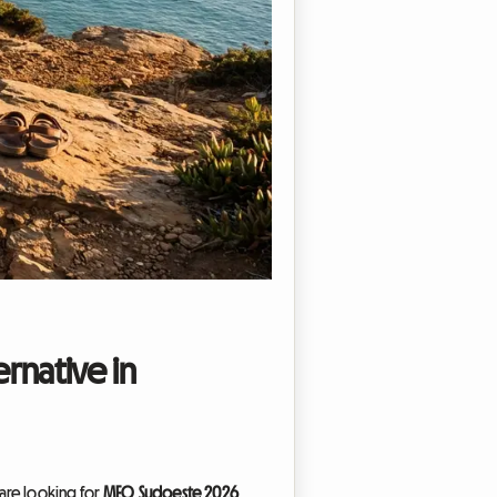
rnative in
 are looking for
MEO Sudoeste 2026