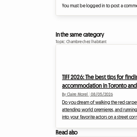
You must be logged in to post a comm
In the same category
Topic: Chambre chez l habitant
TIFF 2026: The best tips for find
accommodation in Toronto and
experiencing the film festival
By Claire Morel
|
08/05/2026
without breaking the bank
Do you dream of walking the red carpet
attending world premieres, and runnin
into your favorite actors on a street cor
The Toronto International Film Festival is 
unmissable event of the year for any self
Read also