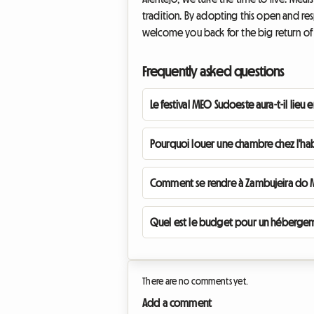
tradition. By adopting this open and res
welcome you back for the big return of t
Frequently asked questions
Le festival MEO Sudoeste aura-t-il lieu 
Pourquoi louer une chambre chez l'hab
Comment se rendre à Zambujeira do Ma
Quel est le budget pour un hébergemen
There are no comments yet.
Add a comment