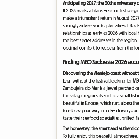
Anticipating 2027: the 30th anniversary 
If 2026 marks a blank year for festival-g
make a triumphant return in August 2027
strongly advise you to plan ahead. Boo
relationships as early as 2026 with loca
the best secret addresses in the region.
optimal comfort to recover from the long
Finding MEO Sudoeste 2026 acco
Discovering the Alentejo coast without t
Even without the festival, looking for
ME
Zambujeira do Mar is a jewel perched on 
the village regains its soul as a small fi
beautiful in Europe, which runs along th
to elbow your way in to lay down your t
taste their seafood specialties, grilled
The homestay: the smart and authentic 
To fully enjoy this peaceful atmosphere,