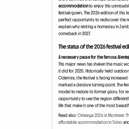
accommodation
to enjoy this unmissab
festival-goers. The 2026 edition of this 
perfect opportunity to rediscover the r
explain why renting a homestay in Zambu
comeback in 2027.
The status of the 2026 festival 
A necessary pause for the famous Alentej
This major news has shaken the music worl
it did for 2025. Historically held outdo
Odemira, the festival is facing increase
marked a decisive turning point. The fest
model to restore its former glory. For 
opportunity to see the region differently
life that make it one of the most beautif
Read also:
Osheaga 2026 in Montreal: T
affordable accommodation in Ticino
an