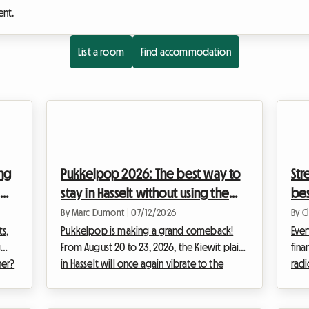
ent.
List a room
Find accommodation
ing
Pukkelpop 2026: The best way to
Str
stay in Hasselt without using the
bes
campsite
wit
By Marc Dumont
|
07/12/2026
By C
s,
Pukkelpop is making a grand comeback!
Ever
g
From August 20 to 23, 2026, the Kiewit plain
fina
ner?
in Hasselt will once again vibrate to the
radi
the
rhythm of distorted guitars, electronic
way 
-
basslines, and pop choruses sung in unison
calm