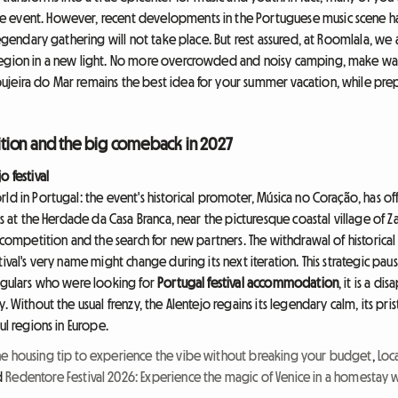
le event. However, recent developments in the Portuguese music scene ha
legendary gathering will not take place. But rest assured, at Roomlala, we 
egion in a new light. No more overcrowded and noisy camping, make way for
jeira do Mar remains the best idea for your summer vacation, while prep
edition and the big comeback in 2027
o festival
d in Portugal: the event's historical promoter, Música no Coração, has offi
ors at the Herdade da Casa Branca, near the picturesque coastal village of 
d competition and the search for new partners. The withdrawal of historic
ival's very name might change during its next iteration. This strategic pau
regulars who were looking for
Portugal festival accommodation
, it is a d
. Without the usual frenzy, the Alentejo regains its legendary calm, its pri
ul regions in Europe.
he housing tip to experience the vibe without breaking your budget
,
Loca
d
Redentore Festival 2026: Experience the magic of Venice in a homestay 