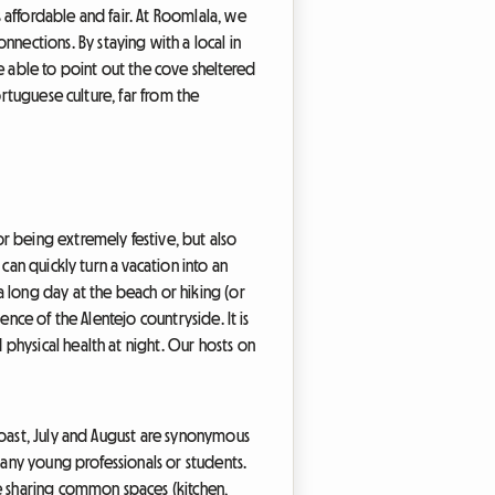
affordable and fair. At Roomlala, we
ections. By staying with a local in
 able to point out the cove sheltered
ortuguese culture, far from the
r being extremely festive, but also
can quickly turn a vacation into an
 long day at the beach or hiking (or
nce of the Alentejo countryside. It is
physical health at night. Our hosts on
coast, July and August are synonymous
many young professionals or students.
e sharing common spaces (kitchen,