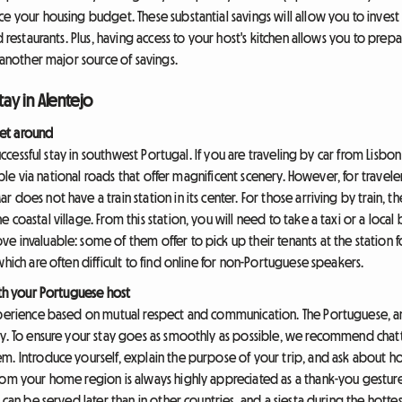
 your housing budget. These substantial savings will allow you to invest mo
d restaurants. Plus, having access to your host's kitchen allows you to pre
s another major source of savings.
tay in Alentejo
et around
 successful stay in southwest Portugal. If you are traveling by car from Lisb
imple via national roads that offer magnificent scenery. However, for traveler
does not have a train station in its center. For those arriving by train, the
oastal village. From this station, you will need to take a taxi or a local bu
 invaluable: some of them offer to pick up their tenants at the station f
hich are often difficult to find online for non-Portuguese speakers.
ith your Portuguese host
xperience based on mutual respect and communication. The Portuguese, an
ty. To ensure your stay goes as smoothly as possible, we recommend chatt
. Introduce yourself, explain the purpose of your trip, and ask about hou
rom your home region is always highly appreciated as a thank-you gesture.
 can be served later than in other countries, and a siesta during the hotte