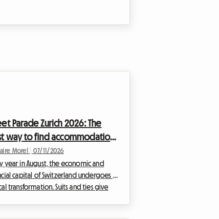
eet Parade Zurich 2026: The
t way to find accommodation
hout breaking your budget
laire Morel
|
07/11/2026
y year in August, the economic and
ncial capital of Switzerland undergoes a
cal transformation. Suits and ties give
to eccentric outfits, and the legendary
 of the lakeshore is replaced by the