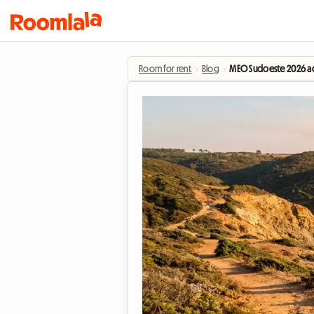
Room for rent
›
Blog
›
MEO Sudoeste 2026 ac