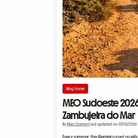
Blog home
MEO Sudoeste 2026 
Zambujeira do Mar
By
Marc Dumont
|
Last updated on 07/01/2026
Every summer, the Alentejo coast usually