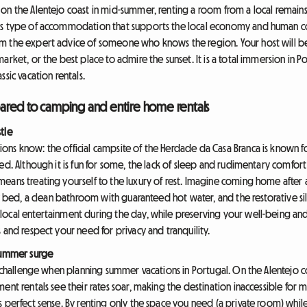
on the Alentejo coast in mid-summer, renting a room from a local remains 
is type of accommodation that supports the local economy and human conn
m the expert advice of someone who knows the region. Your host will be
arket, or the best place to admire the sunset. It is a total immersion in P
sic vacation rentals.
ared to camping and entire home rentals
tle
ns know: the official campsite of the Herdade da Casa Branca is known fo
ed. Although it is fun for some, the lack of sleep and rudimentary comfort 
eans treating yourself to the luxury of rest. Imagine coming home after a
y bed, a clean bathroom with guaranteed hot water, and the restorative sile
ocal entertainment during the day, while preserving your well-being and 
 and respect your need for privacy and tranquility.
 summer surge
st challenge when planning summer vacations in Portugal. On the Alentejo 
ent rentals see their rates soar, making the destination inaccessible for 
perfect sense. By renting only the space you need (a private room) whil