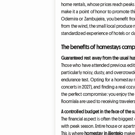
home rentals, whose prices reach peaks 
make it a point of honor to promote th
Odemira or Zambujeira, you benefit fro
from the wind, the small local produce m
standardized experience of hotels or clas
The benefits of homestays comp
Guaranteed rest away from the usual hus
Those who have attended previous editio
particularly noisy, dusty, and overcrowd
endurance test. Opting for a homestay m
concerts in 2027), and finding a real coz
the perfect compromise: you enjoy the l
Roomlala are used to receiving travelers
A controlled budget in the face of the
The financial aspect is often the bigge
with peak season. Entire house or apartm
This is where
homestay in Alentejo
makes 