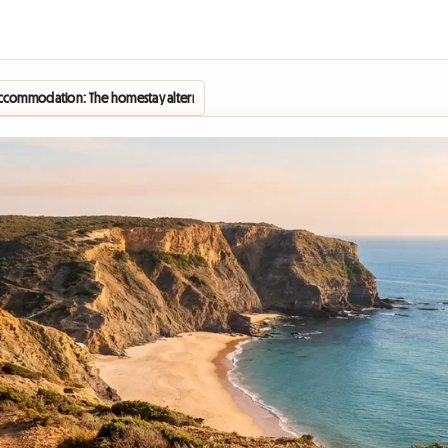
commodation: The homestay alternative in Zambujeira do Mar