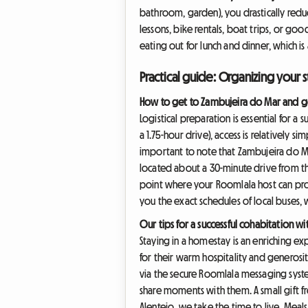
bathroom, garden), you drastically reduce
lessons, bike rentals, boat trips, or goo
eating out for lunch and dinner, which i
Practical guide: Organizing your s
How to get to Zambujeira do Mar and g
Logistical preparation is essential for a
a 1.75-hour drive), access is relatively s
important to note that Zambujeira do Mar 
located about a 30-minute drive from the c
point where your Roomlala host can prove
you the exact schedules of local buses, w
Our tips for a successful cohabitation w
Staying in a homestay is an enriching e
for their warm hospitality and generosi
via the secure Roomlala messaging system
share moments with them. A small gift f
Alentejo, we take the time to live. Meals