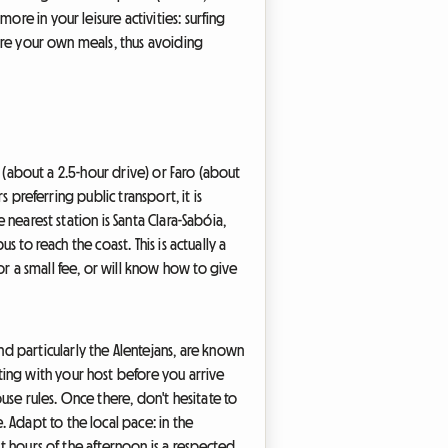
re in your leisure activities: surfing
pare your own meals, thus avoiding
on (about a 2.5-hour drive) or Faro (about
s preferring public transport, it is
 nearest station is Santa Clara-Sabóia,
s to reach the coast. This is actually a
or a small fee, or will know how to give
d particularly the Alentejans, are known
ing with your host before you arrive
se rules. Once there, don't hesitate to
 Adapt to the local pace: in the
st hours of the afternoon is a respected