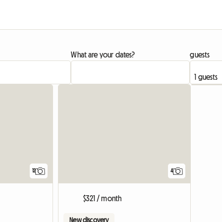
What are your dates?
guests
12
4
$321 / month
New discovery