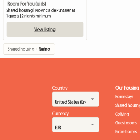
Room For You (girls)
Shared housing | Provincia de Puntarenas
1 guests | 2 nights minimum
View listing
Shared housing
›
Narino
Country
Our housing
Homestays
Shared housin
Currency
Coliving
Guest rooms
Entire homes