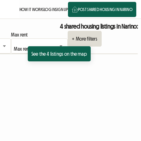
HOW IT WORKS
LOG IN
SIGN UP
POST SHARED HOUSING IN NARINO
4 shared housing listings in Narino:
Max rent
+ More filters
See the 4 listings on the map