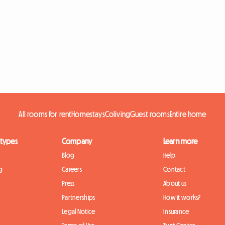
All rooms for rent
Homestays
Coliving
Guest rooms
Entire home
 types
Company
Learn more
Blog
Help
g
Careers
Contact
Press
About us
Partnerships
How it works?
Legal Notice
Insurance