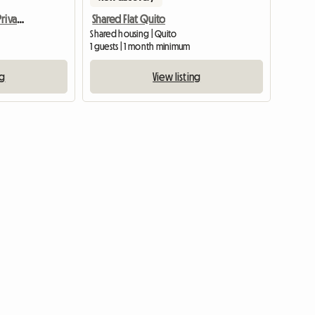
Bright Furnished Room Private Bathroom- Apartment
Shared Flat Quito
Shared housing | Quito
1 guests | 1 month minimum
ng
View listing
View full listing