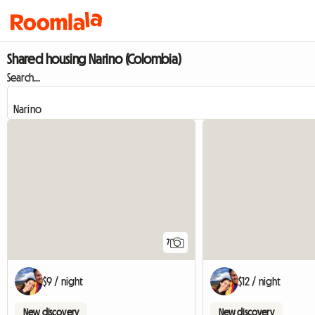
Shared housing Narino (Colombia)
Search...
7
$9 / night
$12 / night
New discovery
New discovery