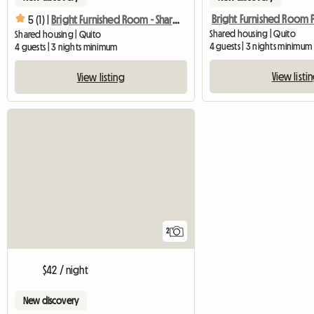
5 (1) |
Bright Furnished Room - Shared Apartment
Shared housing | Quito
Shared housing | Quito
4 guests | 3 nights minimum
4 guests | 3 nights minimum
View listi
View listing
2
$42 / night
New discovery