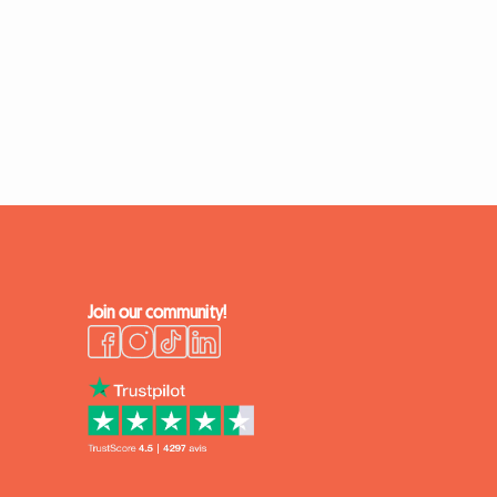
Join our community!