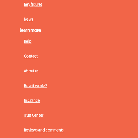
Key figures
News
Learn more
Help
Contact
About us
How it works?
Insurance
Trust Center
Reviews and comments