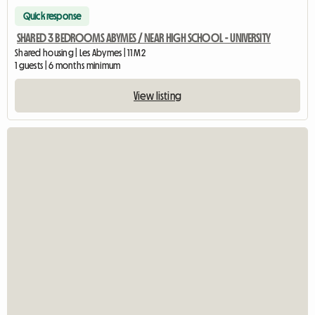
Quick response
SHARED 3 BEDROOMS ABYMES / NEAR HIGH SCHOOL - UNIVERSITY
Shared housing | Les Abymes | 11 M2
1 guests | 6 months minimum
View listing