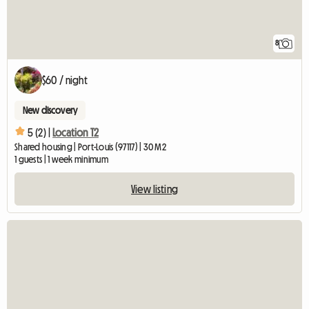
8
$60 / night
New discovery
5 (2) |
Location T2
Shared housing | Port-Louis (97117) | 30 M2
1 guests | 1 week minimum
View listing