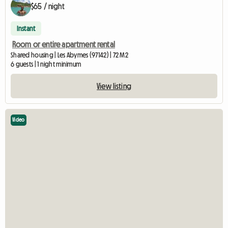
$65 / night
Instant
Room or entire apartment rental
Shared housing | Les Abymes (97142) | 72 M2
6 guests | 1 night minimum
View listing
Video