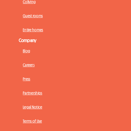
Coliving
Guest rooms
Entire homes
Company
Blog
Careers
Press
Partnerships
Legal Notice
Terms of Use