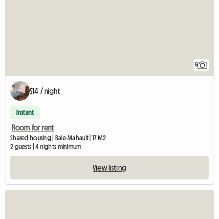
5
$14 / night
Instant
Room for rent
Shared housing | Baie-Mahault | 17 M2
2 guests | 4 nights minimum
View listing