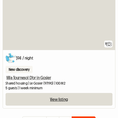
11
$94 / night
New discovery
Villa Tournesol D'or in Gosier
Shared housing | Le Gosier (97190) | 100 M2
5 guests | 1 week minimum
View listing