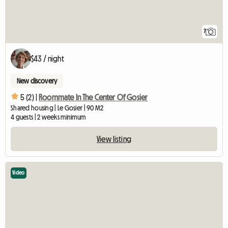
7
$43 / night
New discovery
5 (2) |
Roommate In The Center Of Gosier
Shared housing | Le Gosier | 90 M2
4 guests | 2 weeks minimum
View listing
Video