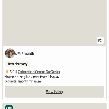
7
$774 / month
New discovery
5 (1) |
Colocation Centre Du Gosier
Shared housing | Le Gosier (97190) | 90 M2
3 guests | 1 month minimum
View listing
Video