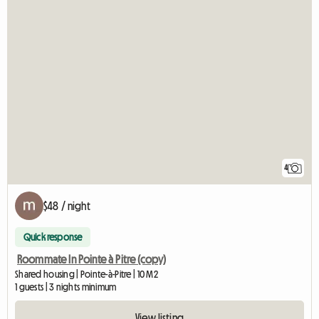
4
$48 / night
Quick response
Roommate In Pointe à Pitre (copy)
Shared housing | Pointe-à-Pitre | 10 M2
1 guests | 3 nights minimum
View listing