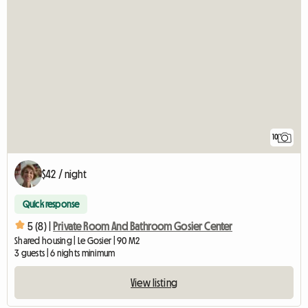
10
$42 / night
Quick response
5 (8) |
Private Room And Bathroom Gosier Center
Shared housing | Le Gosier | 90 M2
3 guests | 6 nights minimum
View listing