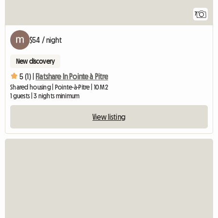
7
$54 / night
New discovery
5 (1) |
Flatshare In Pointe à Pitre
Shared housing | Pointe-à-Pitre | 10 M2
1 guests | 3 nights minimum
View listing