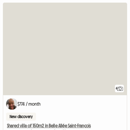
6
$774 / month
New discovery
Shared villa of 150m2 in Belle Allée Saint-François