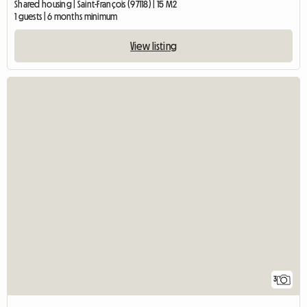
Shared housing | Saint-François (97118) | 15 M2
1 guests | 6 months minimum
View listing
3