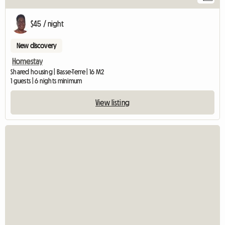
$45 / night
New discovery
Homestay
Shared housing | Basse-Terre | 16 M2
1 guests | 6 nights minimum
View listing