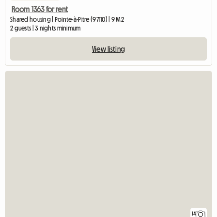
Room 1363 for rent
Shared housing | Pointe-à-Pitre (97110) | 9 M2
2 guests | 3 nights minimum
View listing
14