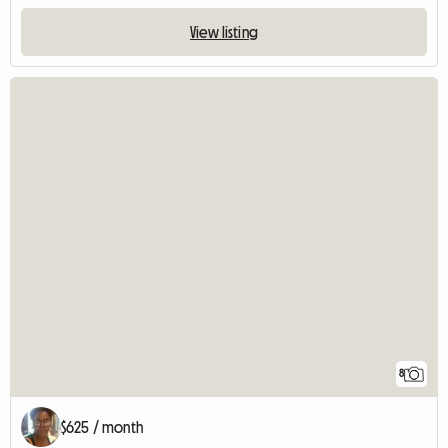
View listing
8
$625 / month