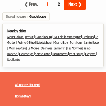
❮ Prev.
1
2
Next ❯
Shared housing
›
Guadeloupe
Nearby cities
Mare Gailard |
Leroux |
Grand-Bourg |
Haut de la Montagne |
Deshaies |
Le
Gosier |
Pointe-à-Pitre |
Baie Mahault |
Grand-Bois |
Port-Louis |
Sainte Rose
|
Morne-A-l'Eau |
Le Moule |
Deshaies |
Lamentin |
Les Abymes |
Saint-
Francois |
Gourbeyre |
Sainte-Anne |
Trois Rivieres |
Petit Bourg |
Goyave |
Bouillante
All rooms for rent
Homestays