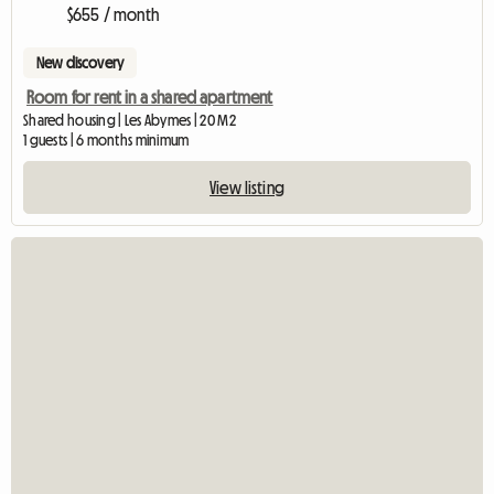
$655 / month
New discovery
Room for rent in a shared apartment
Shared housing | Les Abymes | 20 M2
1 guests | 6 months minimum
View listing