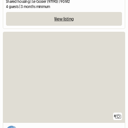
Shared housing | Le Gosier (97190) | 90 M2
4 guests | 3 months minimum
View listing
8