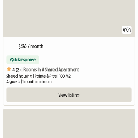
6
$476 / month
Quick response
4 (2) |
Rooms In A Shared Apartment
Shared housing | Pointe-à-Pitre | 100 M2
4 guests | 1 month minimum
View listing