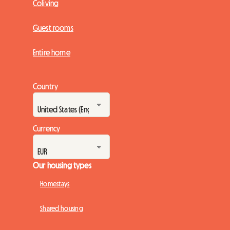
Coliving
Guest rooms
Entire home
Country
Currency
Our housing types
Homestays
Shared housing