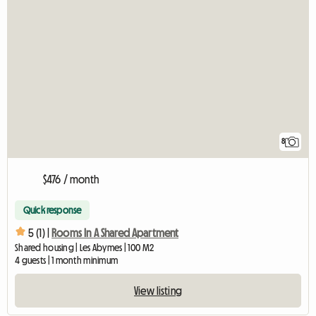
8
$476 / month
Quick response
5 (1) |
Rooms In A Shared Apartment
Shared housing | Les Abymes | 100 M2
4 guests | 1 month minimum
View listing