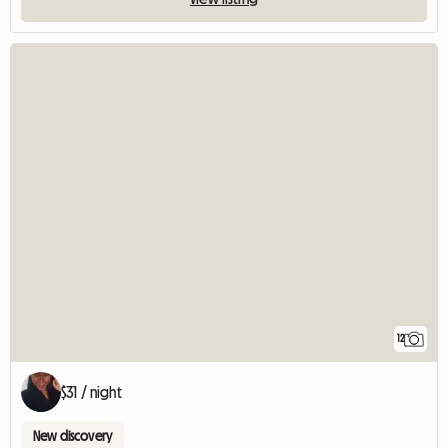
12
$31 / night
New discovery