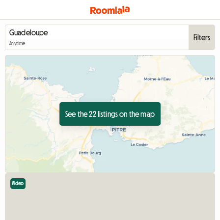
Filters
Anytime
See the 22 listings on the map
Video