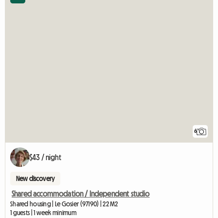
6
$43 / night
New discovery
Shared accommodation / Independent studio
Shared housing | Le Gosier (97190) | 22 M2
1 guests | 1 week minimum