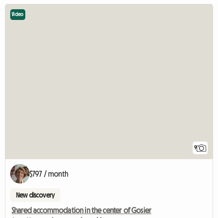
Video
9
$797 / month
New discovery
Shared accommodation in the center of Gosier