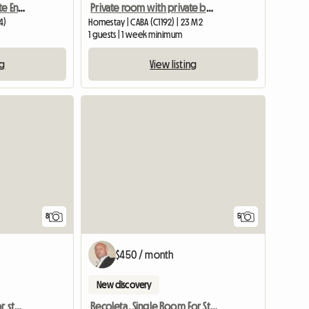
Private Room With Private Ensuite Bathroom In A Recicled 190
Private room with private bathroom
4)
Homestay | CABA (C1192) | 23 M2
1 guests | 1 week minimum
ng
View listing
8
5
$450 / month
New discovery
Three rooms available for students
Recoleta. Single Room For Students In Buenos Aires