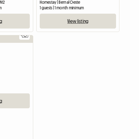
0 M2
Homestay | Bernal Oeste
m
1 guests | 1 month minimum
ng
View listing
7
ng