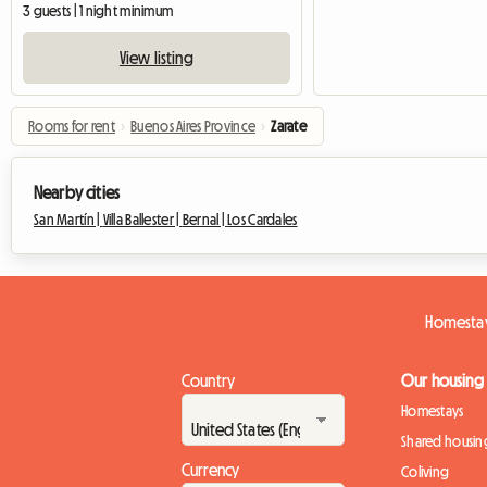
3 guests | 1 night minimum
View listing
Rooms for rent
›
Buenos Aires Province
›
Zarate
Nearby cities
San Martín |
Villa Ballester |
Bernal |
Los Cardales
Homestay
Country
Our housing
Homestays
Shared housin
Currency
Coliving