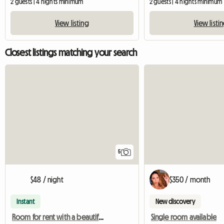
2 guests | 4 nights minimum
2 guests | 4 nights minimum
View listing
View listi
Closest listings matching your search
5
$48 / night
$350 / month
Instant
New discovery
Room for rent with a beautiful view
Single room available