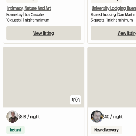
Intimacy, Nature And Art
Homestay | Los Cardales
Shared housing | San Martin
10 guests | 1 night minimum
3 guests | 1 night minimum
View listing
View listi
5
$818 / night
$40 / night
Instant
New discovery