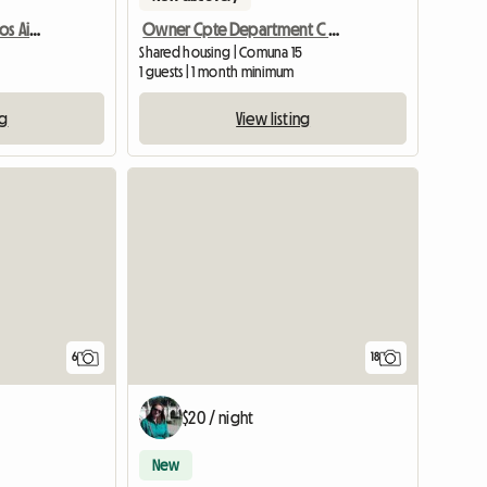
University Lodging Buenos Aires
Owner Cpte Department C / Young People
Shared housing | Comuna 15
1 guests | 1 month minimum
ng
View listing
6
18
$20 / night
New