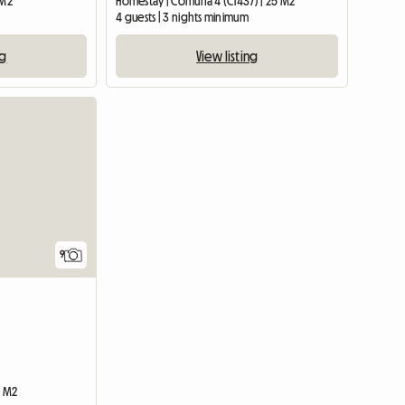
 M2
Homestay | Comuna 4 (C1437) | 25 M2
m
4 guests | 3 nights minimum
ng
View listing
9
0 M2