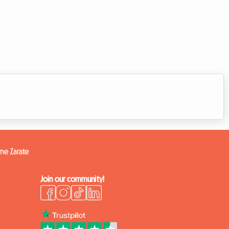
ome Zarate
Join our community!