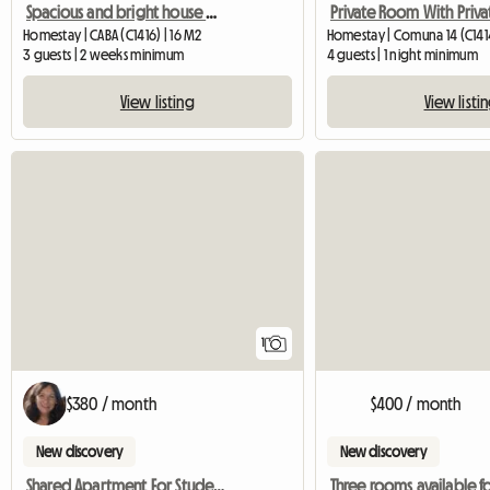
Spacious and bright house with terrace
Homestay | CABA (C1416) | 16 M2
Homestay | Comuna 14 (C141
3 guests | 2 weeks minimum
4 guests | 1 night minimum
View listing
View listi
View full listing
1
$380 / month
$400 / month
New discovery
New discovery
Shared Apartment For Students To Share