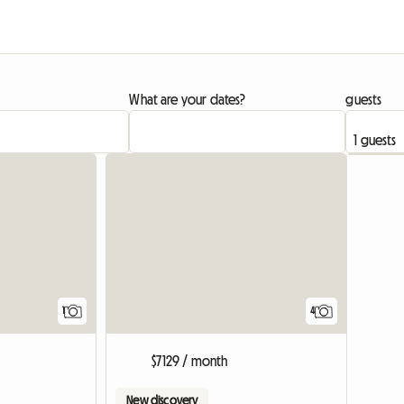
What are your dates?
guests
View full listing
1
4
$7129 / month
New discovery