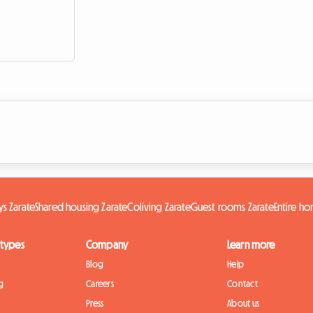
s Zarate
Shared housing Zarate
Coliving Zarate
Guest rooms Zarate
Entire h
 types
Company
Learn more
Blog
Help
g
Careers
Contact
Press
About us