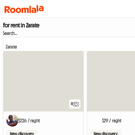
for rent in Zarate
Search...
12
$226 / night
$29 / night
New discovery
New discovery