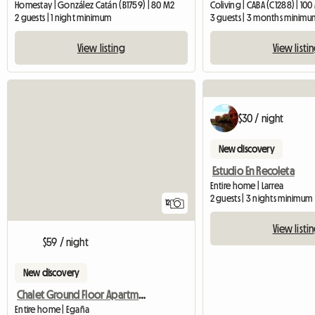
Homestay | González Catán (B1759) | 80 M2
Coliving | CABA (C1288) | 10
2 guests | 1 night minimum
3 guests | 3 months minimu
View listing
View listi
$30 / night
New discovery
Estudio En Recoleta
Entire home | Larrea
2 guests | 3 nights minimum
12
View listi
$59 / night
New discovery
Chalet Ground Floor Apartment In Park
Entire home | Egaña