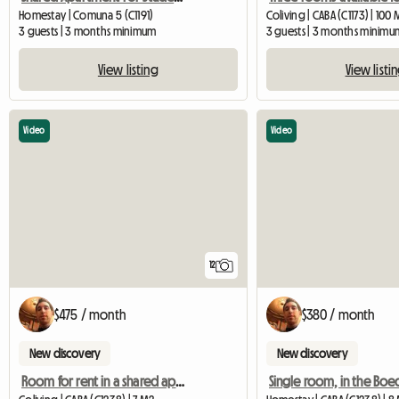
Homestay | Comuna 5 (C1191)
Coliving | CABA (C1173) | 100
3 guests | 3 months minimum
3 guests | 3 months minimu
View listing
View listi
Video
Video
12
$475 / month
$380 / month
New discovery
New discovery
Room for rent in a shared apartment