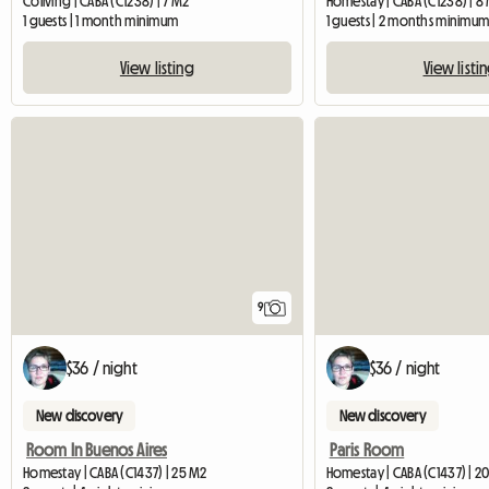
Coliving | CABA (C1238) | 7 M2
Homestay | CABA (C1238) | 8
1 guests | 1 month minimum
1 guests | 2 months minimu
View listing
View listi
9
$36 / night
$36 / night
New discovery
New discovery
Room In Buenos Aires
Paris Room
Homestay | CABA (C1437) | 25 M2
Homestay | CABA (C1437) | 2