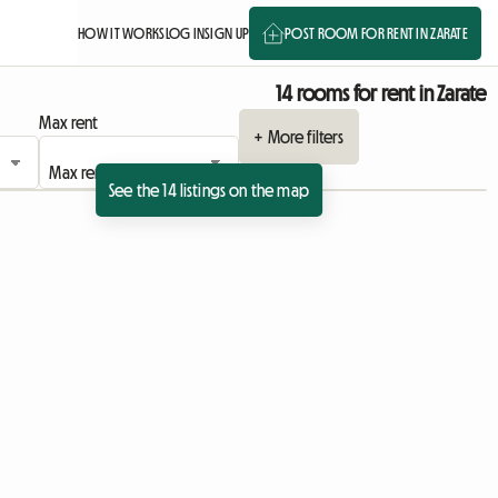
HOW IT WORKS
LOG IN
SIGN UP
POST ROOM FOR RENT IN ZARATE
14 rooms for rent in Zarate
Max rent
+ More filters
See the 14 listings on the map