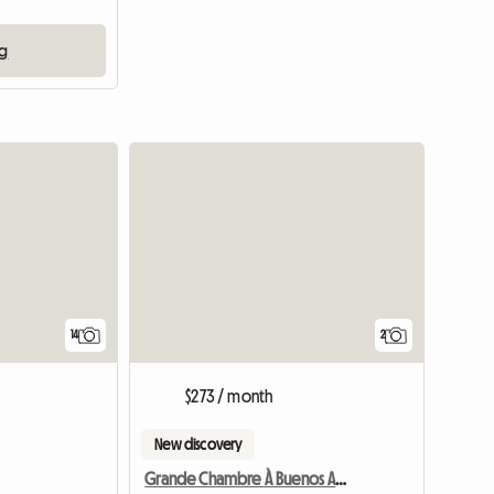
ng
14
2
$273 / month
New discovery
Grande Chambre À Buenos Aires - Boedo