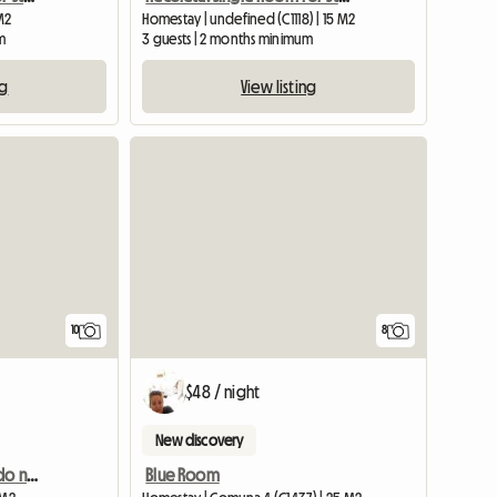
 M2
Homestay | undefined (C1118) | 15 M2
m
3 guests | 2 months minimum
ng
View listing
10
8
$48 / night
New discovery
Single room, in the Boedo neighborhood
Blue Room