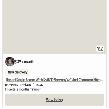
3
$749 / month
New discovery
Linked Single Room With SHARED Shower/WC And Common Kitchen
Homestay | Linz (4040) | 15 M2
1 guests | 2 months minimum
View listing