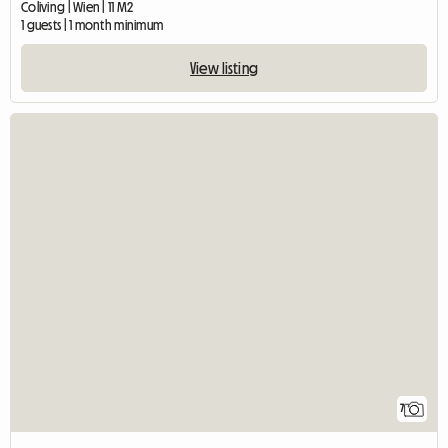
Coliving | Wien | 11 M2
1 guests | 1 month minimum
View listing
7