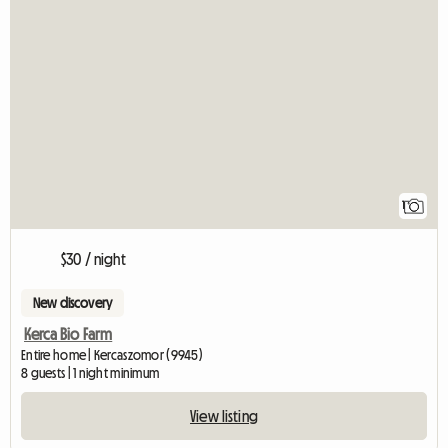
View full listing
1
$30 / night
New discovery
Kerca Bio Farm
Entire home | Kercaszomor (9945)
8 guests | 1 night minimum
View listing