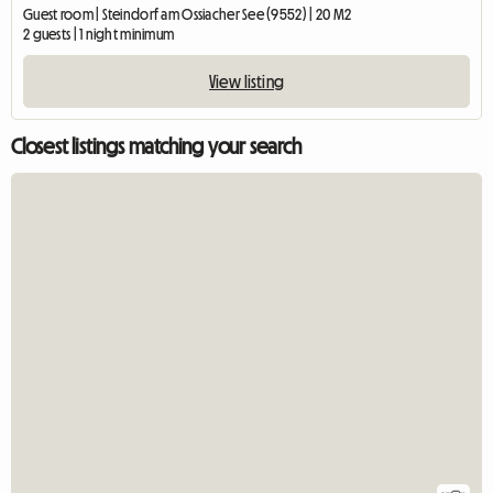
Guest room | Steindorf am Ossiacher See (9552) | 20 M2
2 guests | 1 night minimum
View listing
Closest listings matching your search