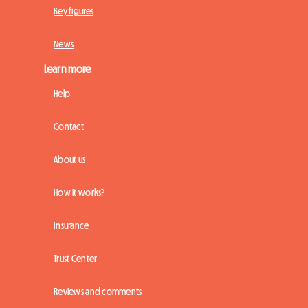
Key figures
News
Learn more
Help
Contact
About us
How it works?
Insurance
Trust Center
Reviews and comments