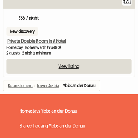
2
$36 / night
New discovery
Private Double Room In A Hotel
Homestay | Hohenwarth (93480)
2 guests | 2 nights minimum
View listing
Rooms for rent
›
Lower Austria
›
Ybbs an der Donau
Homestays Ybbs an der Donau
Shared housing Ybbs an der Donau