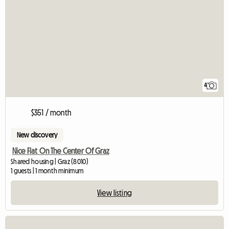
4
$351 / month
New discovery
Nice Flat On The Center Of Graz
Shared housing | Graz (8010)
1 guests | 1 month minimum
View listing