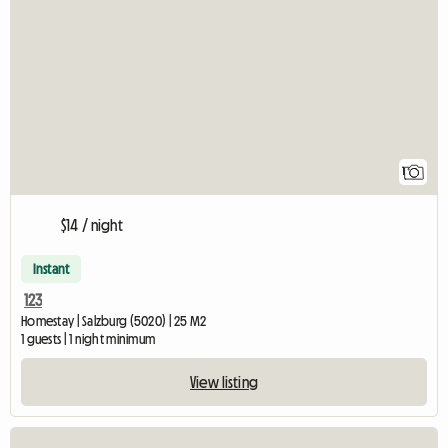
View full listing
1
$14 / night
Instant
123
Homestay | Salzburg (5020) | 25 M2
1 guests | 1 night minimum
View listing