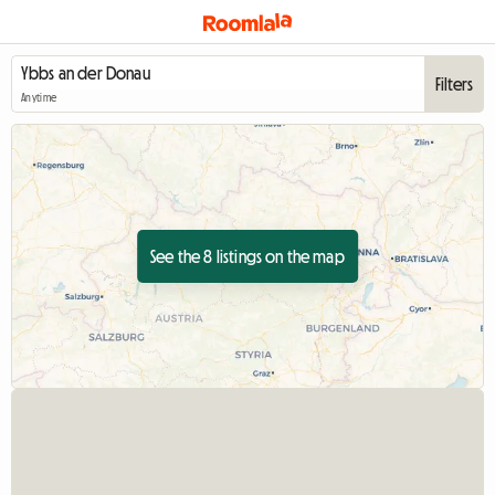
Filters
Anytime
See the 8 listings on the map