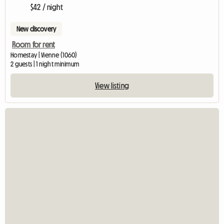
$42 / night
New discovery
Room for rent
Homestay | Vienne (1060)
2 guests | 1 night minimum
View listing