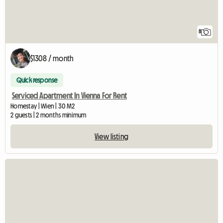
8
$1308 / month
Quick response
Serviced Apartment In Vienna For Rent
Homestay | Wien | 30 M2
2 guests | 2 months minimum
View listing