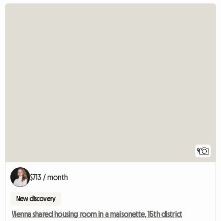
9
$713 / month
New discovery
Vienna shared housing room in a maisonette, 15th district