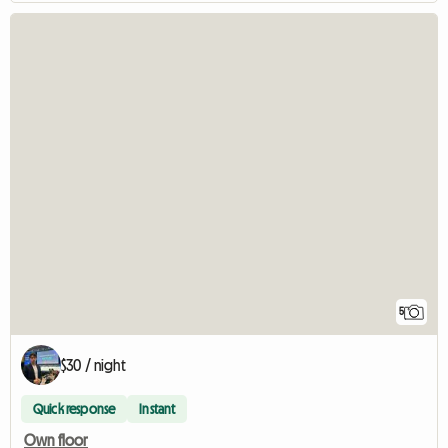
5
$30 / night
Quick response
Instant
Own floor