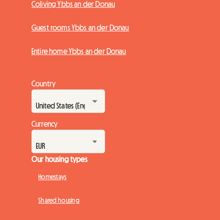
Coliving Ybbs an der Donau
Guest rooms Ybbs an der Donau
Entire home Ybbs an der Donau
Country
Currency
Our housing types
Homestays
Shared housing