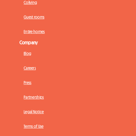
Coliving
Guest rooms
Entire homes
Company
Blog
Careers
Press
Partnerships
Legal Notice
Terms of Use