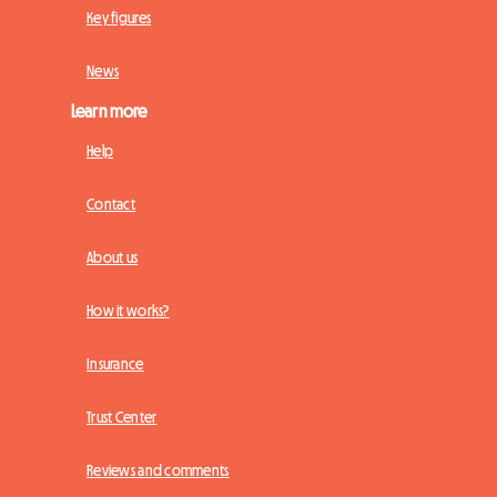
Key figures
News
Learn more
Help
Contact
About us
How it works?
Insurance
Trust Center
Reviews and comments