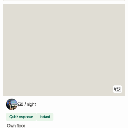
5
$30 / night
Quick response
Instant
Own floor