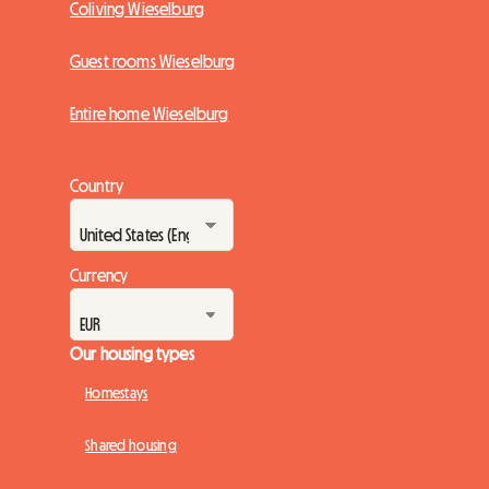
Coliving Wieselburg
Guest rooms Wieselburg
Entire home Wieselburg
Country
Currency
Our housing types
Homestays
Shared housing