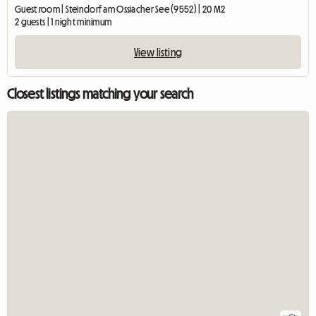
Guest room | Steindorf am Ossiacher See (9552) | 20 M2
2 guests | 1 night minimum
View listing
Closest listings matching your search