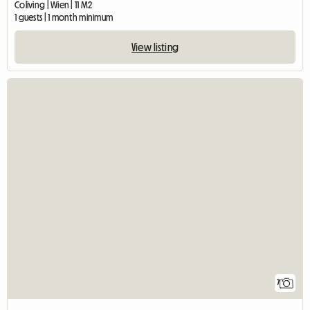
Coliving | Wien | 11 M2
1 guests | 1 month minimum
View listing
7