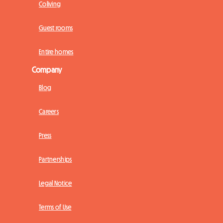
Coliving
Guest rooms
Entire homes
Company
Blog
Careers
Press
Partnerships
Legal Notice
Terms of Use