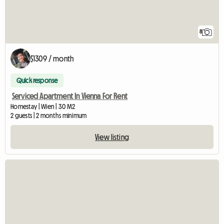
8
$1309 / month
Quick response
Serviced Apartment In Vienna For Rent
Homestay | Wien | 30 M2
2 guests | 2 months minimum
View listing