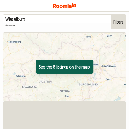
Filters
Anytime
See the 8 listings on the map