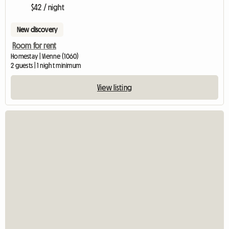
$42 / night
New discovery
Room for rent
Homestay | Vienne (1060)
2 guests | 1 night minimum
View listing