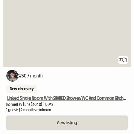
3
$750 / month
New discovery
Linked Single Room With SHARED Shower/WC And Common Kitchen
Homestay | Linz (4040) | 15 M2
1 guests | 2 months minimum
View listing