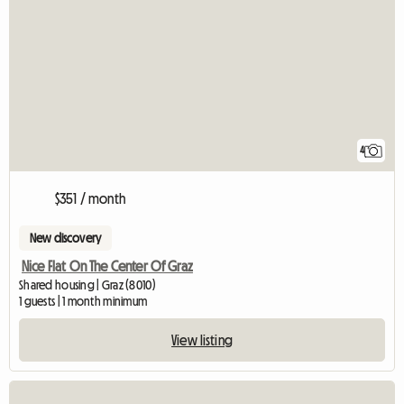
4
$351 / month
New discovery
Nice Flat On The Center Of Graz
Shared housing | Graz (8010)
1 guests | 1 month minimum
View listing