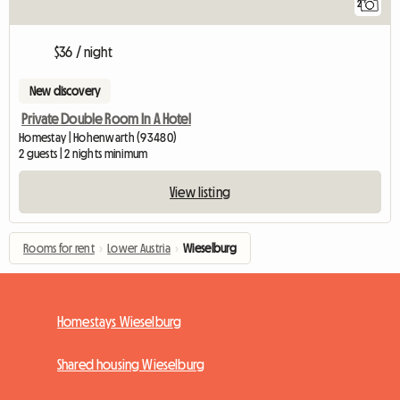
2
$36 / night
New discovery
Private Double Room In A Hotel
Homestay | Hohenwarth (93480)
2 guests | 2 nights minimum
View listing
Rooms for rent
›
Lower Austria
›
Wieselburg
Homestays Wieselburg
Shared housing Wieselburg