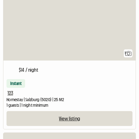
View full listing
1
$14 / night
Instant
123
Homestay | Salzburg (5020) | 25 M2
1 guests | 1 night minimum
View listing