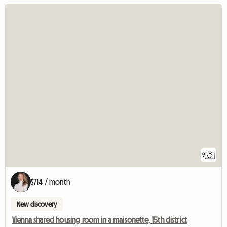
9
$714 / month
New discovery
Vienna shared housing room in a maisonette, 15th district