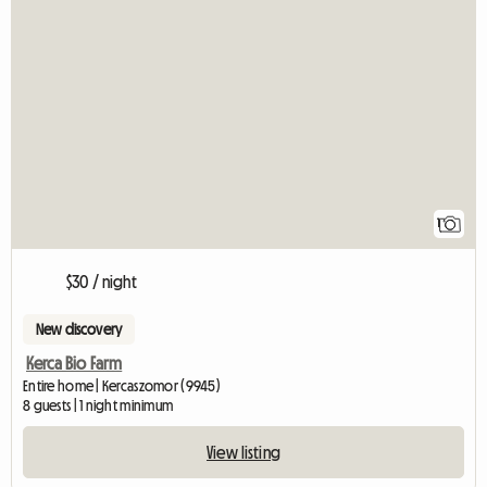
View full listing
1
$30 / night
New discovery
Kerca Bio Farm
Entire home | Kercaszomor (9945)
8 guests | 1 night minimum
View listing