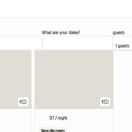
What are your dates?
guests
6
2
$17 / night
New discovery