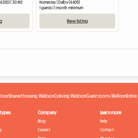
(4220) | 30 M2
Homestay | Dalby (4405)
1 guests | 1 month minimum
ng
View listing
lloon
Shared housing Walloon
Coliving Walloon
Guest rooms Walloon
Entir
 types
Company
Learn more
Blog
Help
g
Careers
Contact