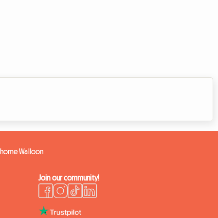
e home Walloon
Join our community!