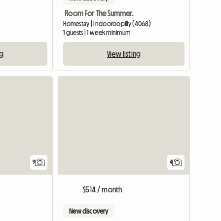
Room For The Summer.
Homestay | Indooroopilly (4068)
1 guests | 1 week minimum
ng
View listing
4
9
$514 / month
New discovery