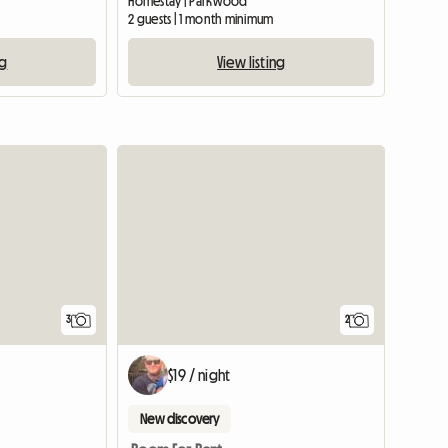
Homestay | Parkwood
2 guests | 1 month minimum
ng
View listing
3
2
$19 / night
New discovery