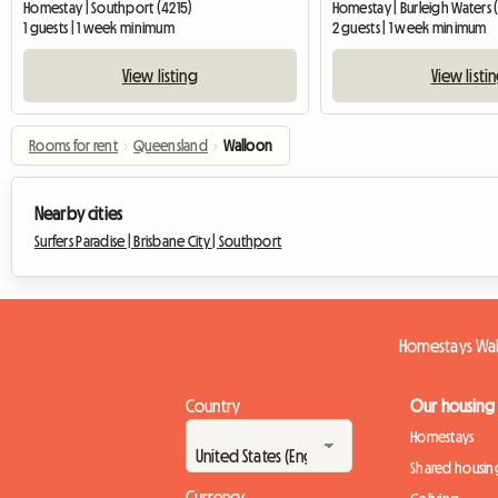
Homestay | Southport (4215)
Homestay | Burleigh Waters 
1 guests | 1 week minimum
2 guests | 1 week minimum
View listing
View listi
Rooms for rent
›
Queensland
›
Walloon
Nearby cities
Surfers Paradise |
Brisbane City |
Southport
Homestays Wa
Country
Our housing
Homestays
Shared housin
Currency