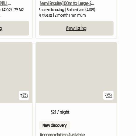
Semi Ensuite,100m to Large Shopping Cntr
MASTER BEDROOM WITH ENSUIT AVAILABLE IN A BEAUTIFUL BUILDING
Shared housing | Robertson (4109)
(4102) | 79 M2
4 guests | 2 months minimum
m
View listing
ng
View full li
2
2
$21 / night
New discovery
Accomodation Available