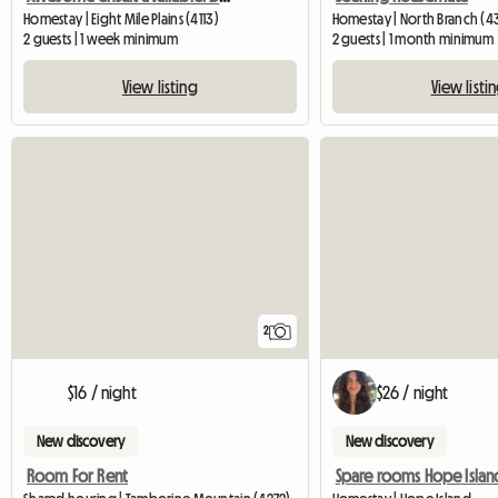
Homestay | Eight Mile Plains (4113)
Homestay | North Branch (4
2 guests | 1 week minimum
2 guests | 1 month minimum
View listing
View listi
2
$16 / night
$26 / night
New discovery
New discovery
Room For Rent
Spare rooms Hope Islan