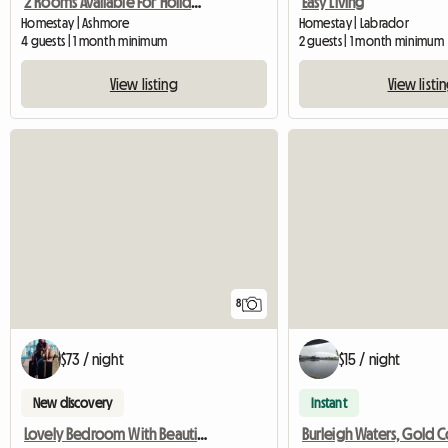
2 Rooms Available For Holiday Season
Easy Living
Homestay | Ashmore
Homestay | Labrador
4 guests | 1 month minimum
2 guests | 1 month minimum
View listing
View listi
8
$73 / night
$15 / night
New discovery
Instant
Lovely Bedroom With Beautiful Facilities