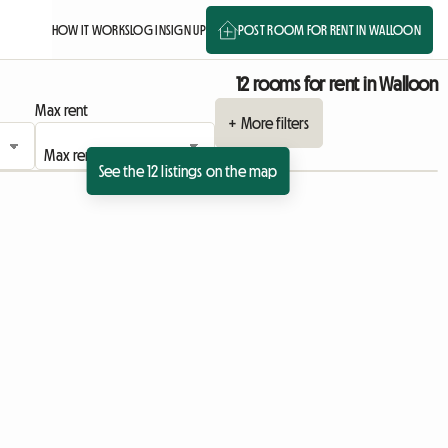
HOW IT WORKS
LOG IN
SIGN UP
POST ROOM FOR RENT IN WALLOON
12 rooms for rent in Walloon
Max rent
+ More filters
See the 12 listings on the map
View full listing