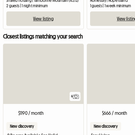
Shared housing | Tamborine Mountain (4272)
Homestay | Hope Island
2 guests | 1 night minimum
1 guests | 1 week minimum
View listing
View listi
Closest listings matching your search
6
$1190 / month
$666 / month
New discovery
New discovery