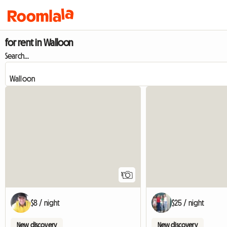
for rent in Walloon
Search...
View full listing
1
$8 / night
$25 / night
New discovery
New discovery