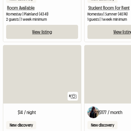
Room Available
Student Room For Rent
Homestay | Plainland (4341)
Homestay | Sumner (4074)
2 guests | 1 week minimum
1 guests | 1 week minimum
View listing
View listi
8
$14 / night
$1177 / month
New discovery
New discovery