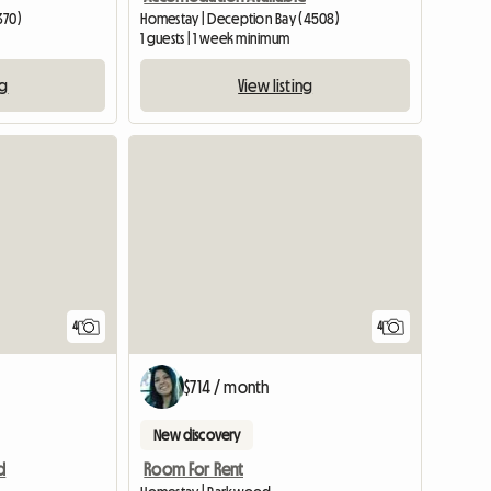
370)
Homestay | Deception Bay (4508)
1 guests | 1 week minimum
ng
View listing
View full listing
4
4
$714 / month
New discovery
d
Room For Rent