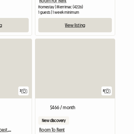
Room For Rent
Homestay | Merrimac (4226)
1 guests | 1 week minimum
ng
View listing
3
8
$466 / month
New discovery
Burleigh Waters, Gold Coast, Queensland, Australia
Room To Rent