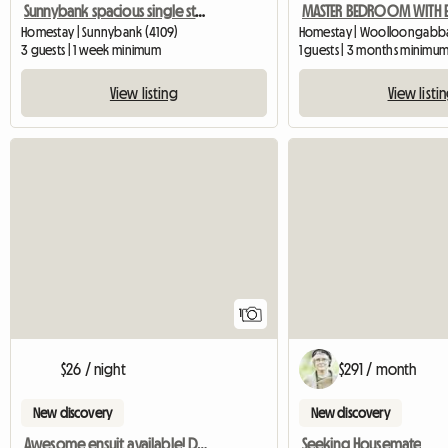
Sunnybank spacious single storey
Homestay | Sunnybank (4109)
Homestay | Woolloongabba 
3 guests | 1 week minimum
1 guests | 3 months minimu
View listing
View listi
View full listing
1
$26 / night
$291 / month
New discovery
New discovery
Awesome ensuit available! Don't miss out
Seeking Housemate