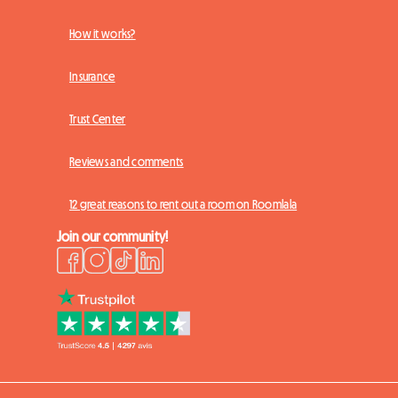
How it works?
Insurance
Trust Center
Reviews and comments
12 great reasons to rent out a room on Roomlala
Join our community!