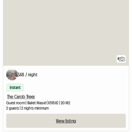
8
$48 / night
Instant
The Carob Trees
Guest room | Bialet Massé (X5158) | 20 M2
2 guests | 2 nights minimum
View listing