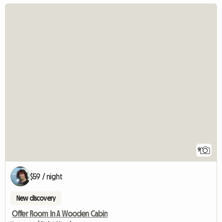
9
$59 / night
New discovery
Offer Room In A Wooden Cabin