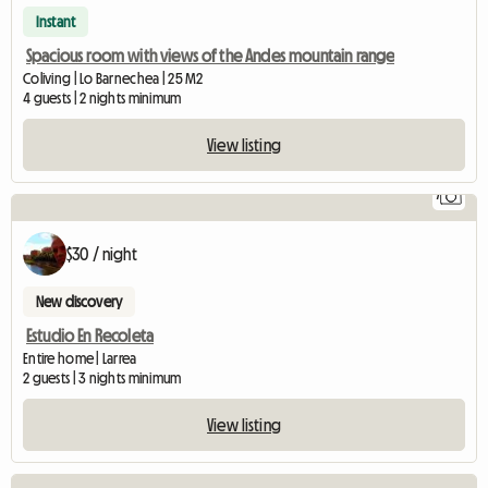
Instant
Spacious room with views of the Andes mountain range
Coliving | Lo Barnechea | 25 M2
4 guests | 2 nights minimum
View listing
7
$30 / night
New discovery
Estudio En Recoleta
Entire home | Larrea
2 guests | 3 nights minimum
View listing