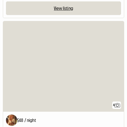
View listing
6
$48 / night