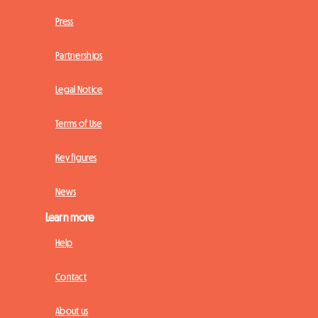
Press
Partnerships
Legal Notice
Terms of Use
Key figures
News
Learn more
Help
Contact
About us