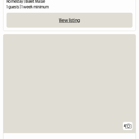
Homestay | Bialet Massé
1 guests | 1 week minimum
View listing
4