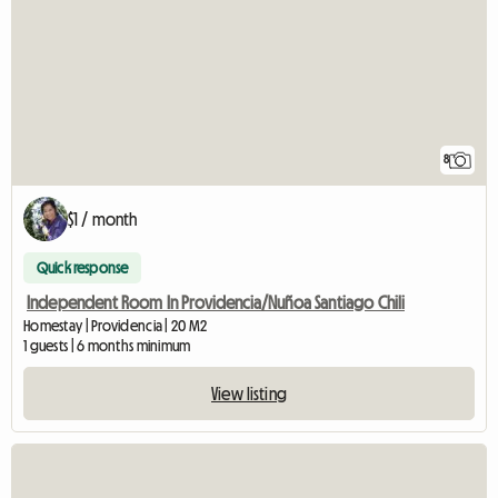
8
$1 / month
Quick response
Independent Room In Providencia/Nuñoa Santiago Chili
Homestay | Providencia | 20 M2
1 guests | 6 months minimum
View listing