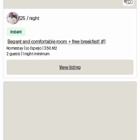
13
$25 / night
Instant
Elegant and comfortable room + free breakfast! #1
Homestay | Lo Espejo | 350 M2
2 guests | 1 night minimum
View listing