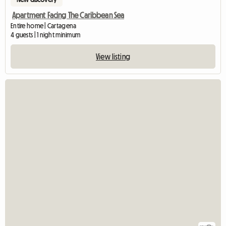
Apartment Facing The Caribbean Sea
Entire home | Cartagena
4 guests | 1 night minimum
View listing