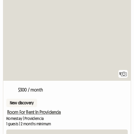
5
$300 / month
New discovery
Room For Rent In Providencia
Homestay | Providencia
1 guests | 2 months minimum