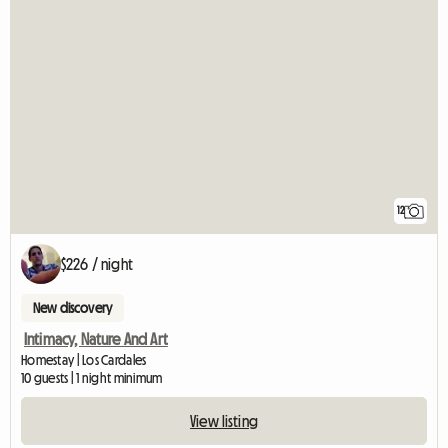
12
$226 / night
New discovery
Intimacy, Nature And Art
Homestay | Los Cardales
10 guests | 1 night minimum
View listing