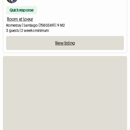
Quick response
Room at Loeur
Homestay | Santiago (7580349) | 9 M2
3 guests | 2 weeks minimum
View listing