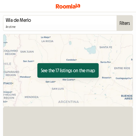
Filters
Anytime
See the 17 listings on the map