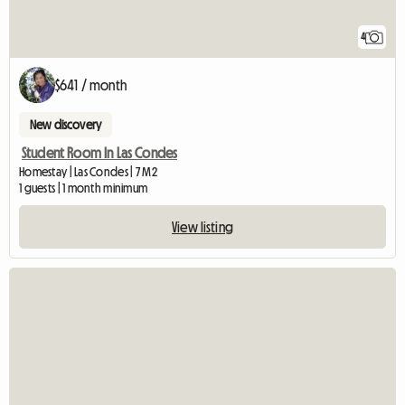
4
$641 / month
New discovery
Student Room In Las Condes
Homestay | Las Condes | 7 M2
1 guests | 1 month minimum
View listing