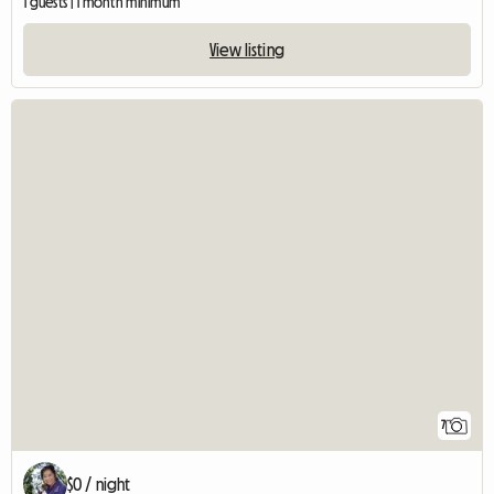
1 guests | 1 month minimum
View listing
7
$0 / night