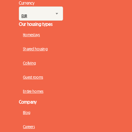
Currency
Our housing types
Homestays
Shared housing
Coliving
Guest rooms
Entire homes
Company
Blog
Careers