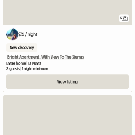
5
$74 / night
New discovery
Bright Apartment. With View To The Sierras
Entire home | La Punta
3 guests | 1 night minimum
View listing