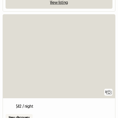
View listing
3
$42 / night
New discovery