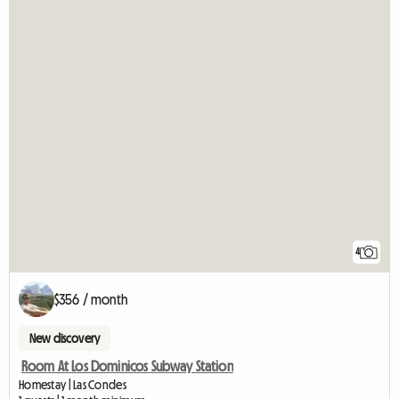
4
$356 / month
New discovery
Room At Los Dominicos Subway Station
Homestay | Las Condes