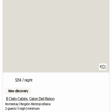
3
$214 / night
New discovery
El Cielo Cabins, Cajon Del Maipo
Homestay | Región Metropolitana
2 guests | 1 night minimum