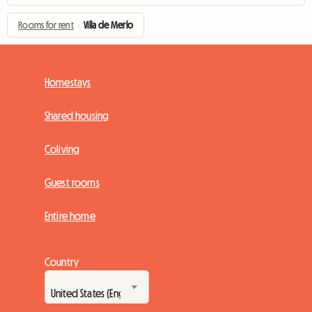
Rooms for rent
›
Villa de Merlo
Homestays
Shared housing
Coliving
Guest rooms
Entire home
Country