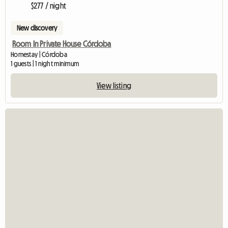
$277 / night
New discovery
Room In Private House Córdoba
Homestay | Córdoba
1 guests | 1 night minimum
View listing