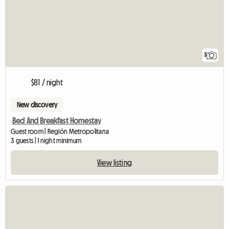
3
$81 / night
New discovery
Bed And Breakfast Homestay
Guest room | Región Metropolitana
3 guests | 1 night minimum
View listing