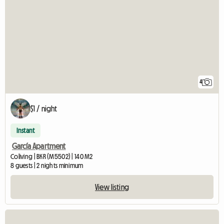
4
$1 / night
Instant
García Apartment
Coliving | BKR (M5502) | 140 M2
8 guests | 2 nights minimum
View listing