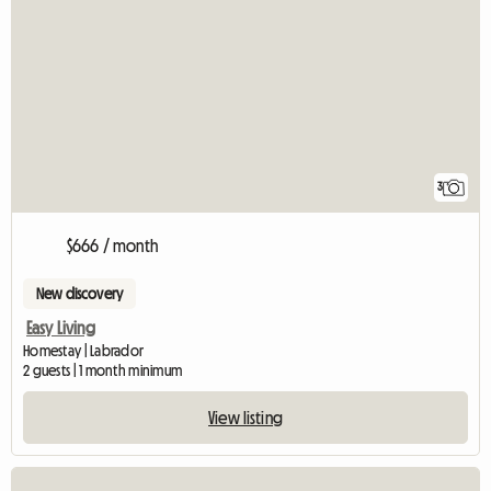
3
$666 / month
New discovery
Easy Living
Homestay | Labrador
2 guests | 1 month minimum
View listing