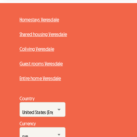
Homestays Veresdale
Shared housing Veresdale
Coliving Veresdale
Guest rooms Veresdale
Entire home Veresdale
Country
Currency