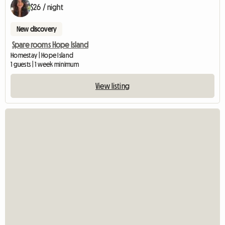
$26 / night
New discovery
Spare rooms Hope Island
Homestay | Hope Island
1 guests | 1 week minimum
View listing