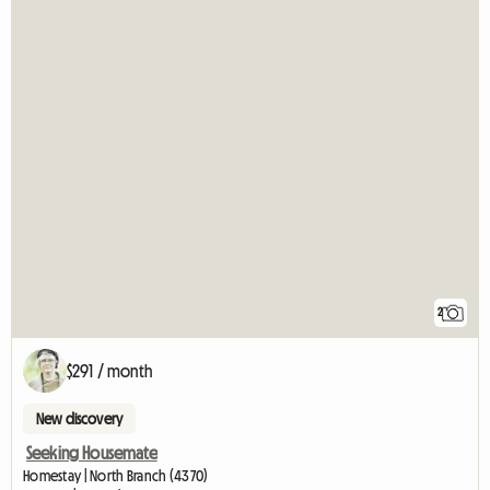
2
$291 / month
New discovery
Seeking Housemate
Homestay | North Branch (4370)