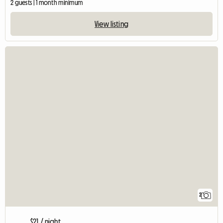
2 guests | 1 month minimum
View listing
2
$21 / night