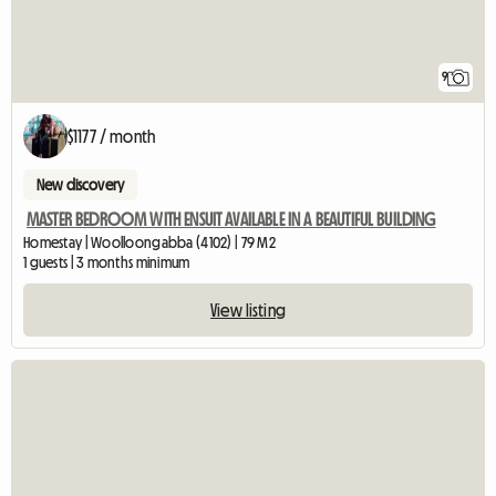
9
$1177 / month
New discovery
MASTER BEDROOM WITH ENSUIT AVAILABLE IN A BEAUTIFUL BUILDING
Homestay | Woolloongabba (4102) | 79 M2
1 guests | 3 months minimum
View listing