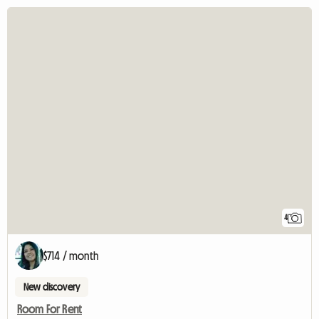
4
$714 / month
New discovery
Room For Rent