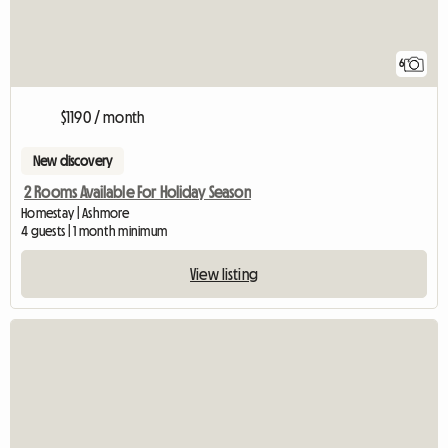
6
$1190 / month
New discovery
2 Rooms Available For Holiday Season
Homestay | Ashmore
4 guests | 1 month minimum
View listing