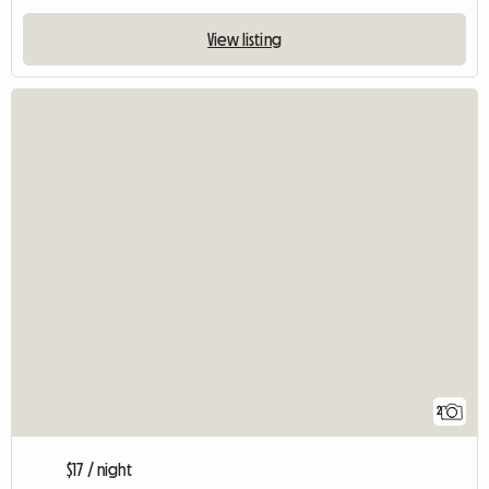
View listing
2
$17 / night