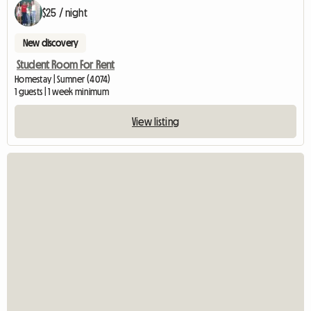
$25 / night
New discovery
Student Room For Rent
Homestay | Sumner (4074)
1 guests | 1 week minimum
View listing