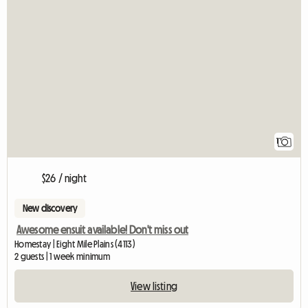
View full listin
1
$26 / night
New discovery
Awesome ensuit available! Don't miss out
Homestay | Eight Mile Plains (4113)
2 guests | 1 week minimum
View listing