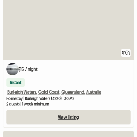
3
$15 / night
Instant
Burleigh Waters, Gold Coast, Queensland, Australia
Homestay | Burleigh Waters (4220) | 30 M2
2 guests | 1 week minimum
View listing