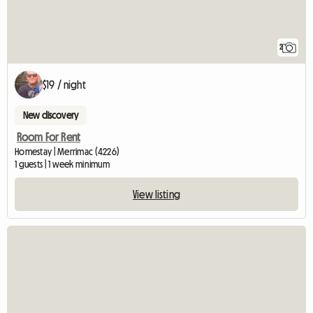
2
$19 / night
New discovery
Room For Rent
Homestay | Merrimac (4226)
1 guests | 1 week minimum
View listing