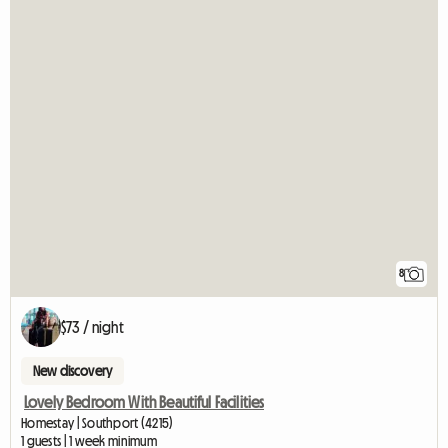
8
$73 / night
New discovery
Lovely Bedroom With Beautiful Facilities
Homestay | Southport (4215)
1 guests | 1 week minimum