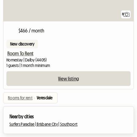
8
$466 / month
New discovery
Room To Rent
Homestay | Dalby (4405)
1 guests | 1 month minimum
View listing
Rooms for rent
›
Veresdale
Nearby cities
Surfers Paradise |
Brisbane City |
Southport