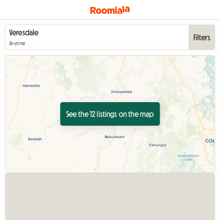
Filters
Anytime
See the 12 listings on the map