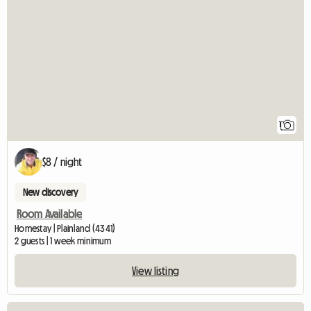
View full listing
1
$8 / night
New discovery
Room Available
Homestay | Plainland (4341)
2 guests | 1 week minimum
View listing