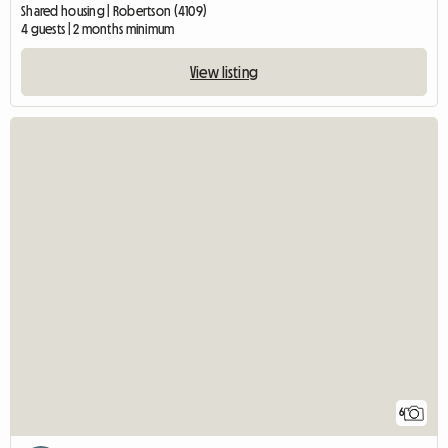
Shared housing | Robertson (4109)
4 guests | 2 months minimum
View listing
6