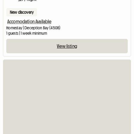
New discovery
Accomodation Available
Homestay | Deception Bay (4508)
1 guests | 1 week minimum
View listing