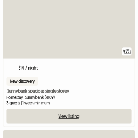
8
$14 / night
New discovery
Sunnybank spacious single storey
Homestay | Sunnybank (4109)
3 guests | 1 week minimum
View listing