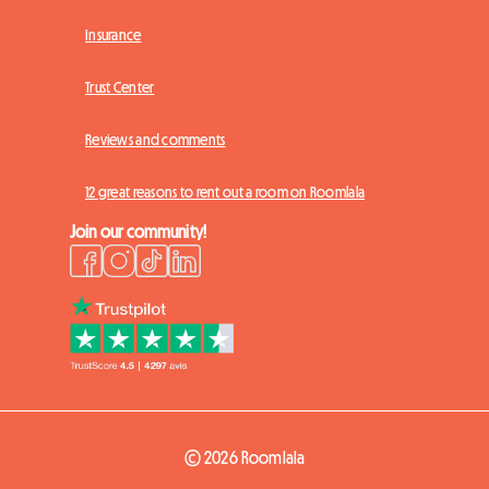
Insurance
Trust Center
Reviews and comments
12 great reasons to rent out a room on Roomlala
Join our community!
© 2026 Roomlala