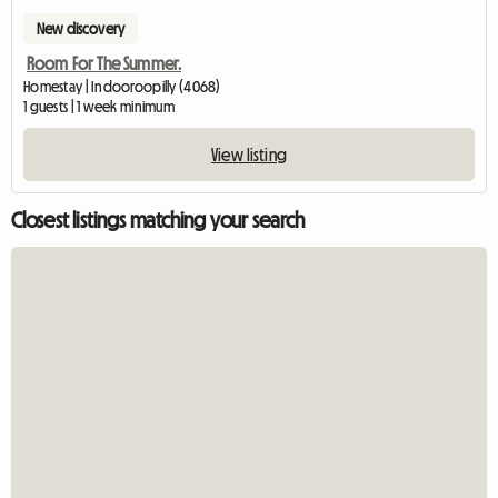
New discovery
Room For The Summer.
Homestay | Indooroopilly (4068)
1 guests | 1 week minimum
View listing
Closest listings matching your search