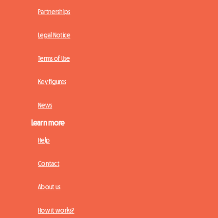
Partnerships
Legal Notice
Terms of Use
Key figures
News
Learn more
Help
Contact
About us
How it works?