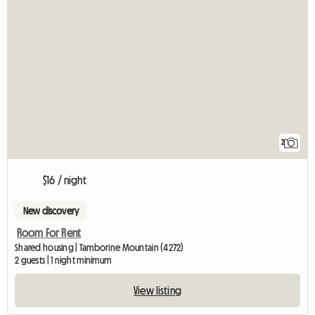
2
$16 / night
New discovery
Room For Rent
Shared housing | Tamborine Mountain (4272)
2 guests | 1 night minimum
View listing