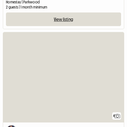
Homestay | Parkwood
2 guests | 1 month minimum
View listing
4