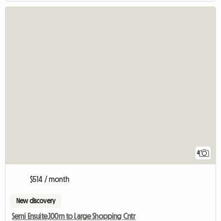
4
$514 / month
New discovery
Semi Ensuite,100m to Large Shopping Cntr