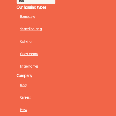
Our housing types
Homestays
Shared housing
Coliving
Guest rooms
Entire homes
Company
Blog
Careers
Press