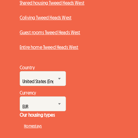
Shared housing Tweed Heads West
Coliving Tweed Heads West
Guest rooms Tweed Heads West
Entire home Tweed Heads West
Country
Currency
Our housing types
Homestays