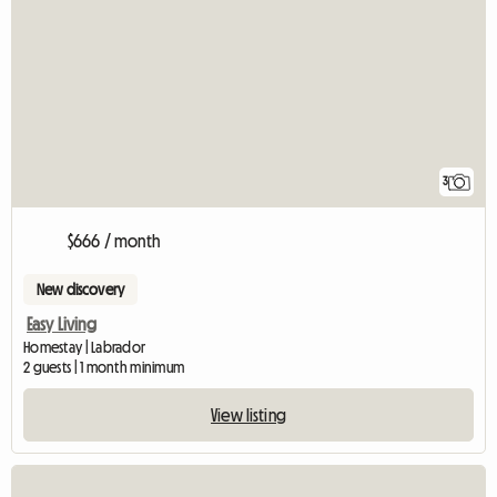
3
$666 / month
New discovery
Easy Living
Homestay | Labrador
2 guests | 1 month minimum
View listing