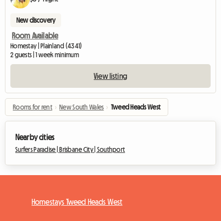
New discovery
Room Available
Homestay | Plainland (4341)
2 guests | 1 week minimum
View listing
Rooms for rent
›
New South Wales
›
Tweed Heads West
Nearby cities
Surfers Paradise |
Brisbane City |
Southport
Homestays Tweed Heads West