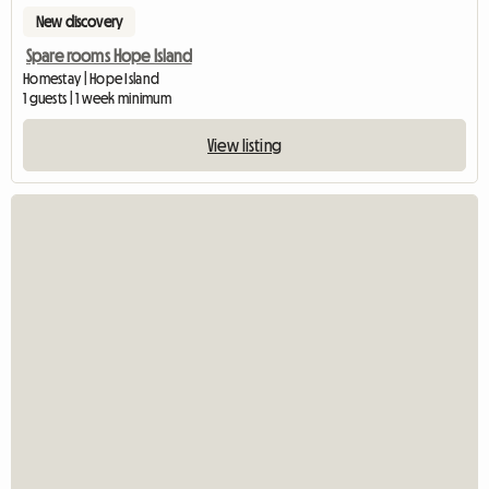
New discovery
Spare rooms Hope Island
Homestay | Hope Island
1 guests | 1 week minimum
View listing