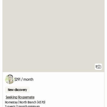
2
$291 / month
New discovery
Seeking Housemate
Homestay | North Branch (4370)
2 guests | 1 month minimum