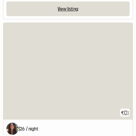
View listing
4
$26 / night