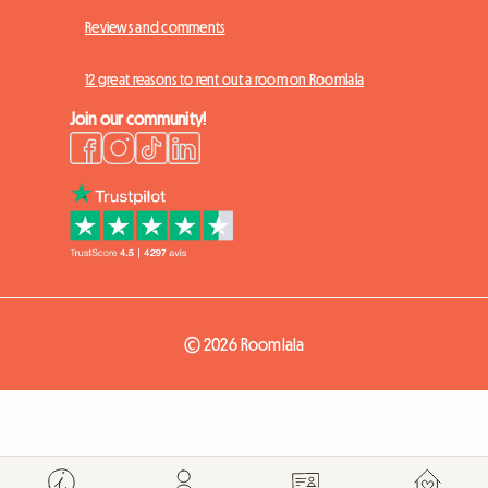
Reviews and comments
12 great reasons to rent out a room on Roomlala
Join our community!
© 2026 Roomlala