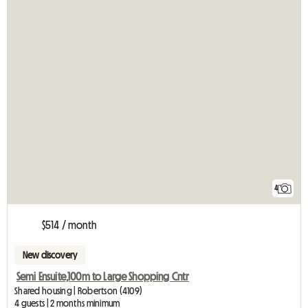
4
$514 / month
New discovery
Semi Ensuite,100m to Large Shopping Cntr
Shared housing | Robertson (4109)
4 guests | 2 months minimum