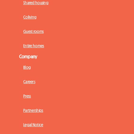
Shared housing
Coliving
Guest rooms
Entire homes
Company
Blog
Careers
Press
Partnerships
Legal Notice