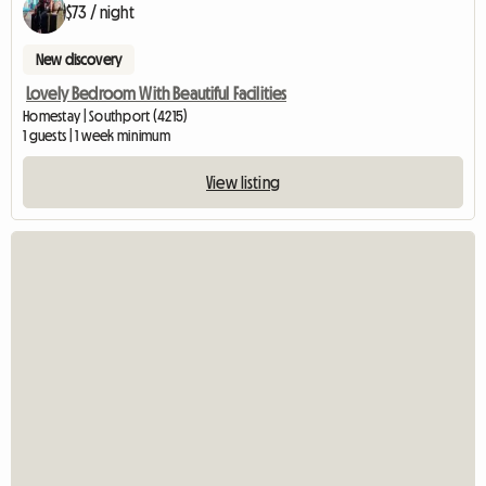
$73 / night
New discovery
Lovely Bedroom With Beautiful Facilities
Homestay | Southport (4215)
1 guests | 1 week minimum
View listing