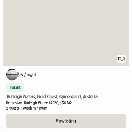
3
$15 / night
Instant
Burleigh Waters, Gold Coast, Queensland, Australia
Homestay | Burleigh Waters (4220) | 30 M2
2 guests | 1 week minimum
View listing