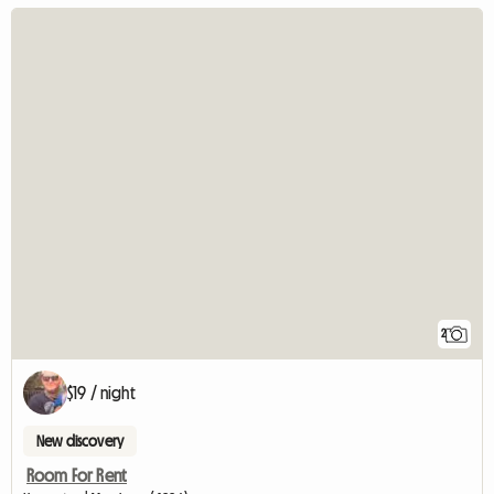
2
$19 / night
New discovery
Room For Rent