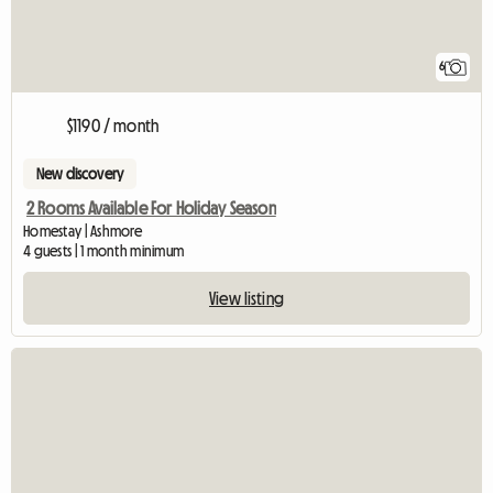
6
$1190 / month
New discovery
2 Rooms Available For Holiday Season
Homestay | Ashmore
4 guests | 1 month minimum
View listing