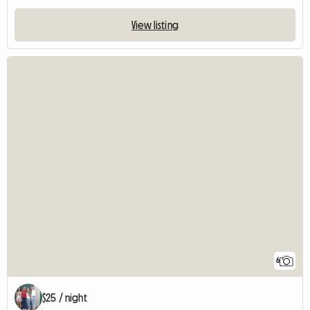
View listing
6
$25 / night