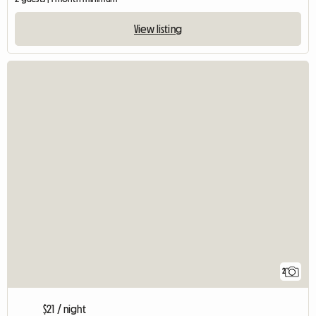
View listing
2
$21 / night