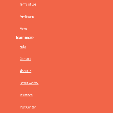
Terms of Use
Key figures
News
Learn more
Help
Contact
About us
How it works?
Insurance
Trust Center