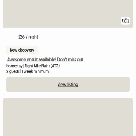
1
$26 / night
New discovery
Awesome ensuit available! Don't miss out
Homestay | Eight Mile Plains (4113)
2 guests | 1 week minimum
View listing