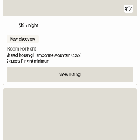
2
$16 / night
New discovery
Room For Rent
Shared housing | Tamborine Mountain (4272)
2 guests | 1 night minimum
View listing
View full listin