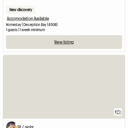
New discovery
Accomodation Available
Homestay | Deception Bay (4508)
1 guests | 1 week minimum
View listing
View full listing
1
$8 / night