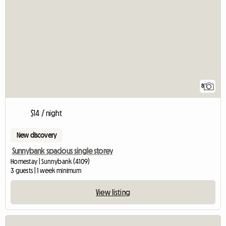
8
$14 / night
New discovery
Sunnybank spacious single storey
Homestay | Sunnybank (4109)
3 guests | 1 week minimum
View listing