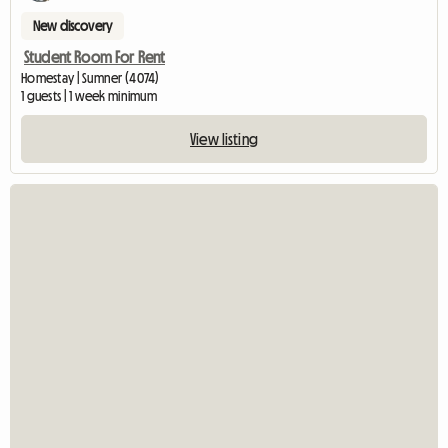
New discovery
Student Room For Rent
Homestay | Sumner (4074)
1 guests | 1 week minimum
View listing