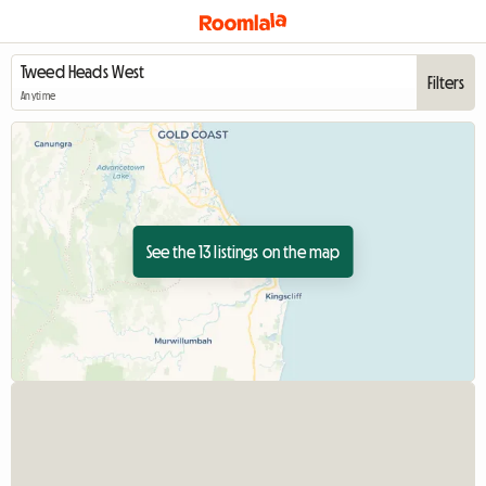
Filters
Anytime
See the 13 listings on the map