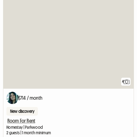
4
$714 / month
New discovery
Room For Rent
Homestay | Parkwood
2 guests | 1 month minimum