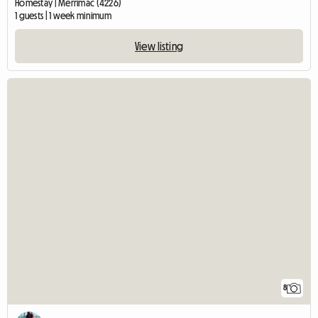
Homestay | Merrimac (4226)
1 guests | 1 week minimum
View listing
8