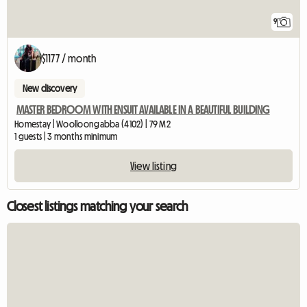
9
$1177 / month
New discovery
MASTER BEDROOM WITH ENSUIT AVAILABLE IN A BEAUTIFUL BUILDING
Homestay | Woolloongabba (4102) | 79 M2
1 guests | 3 months minimum
View listing
Closest listings matching your search