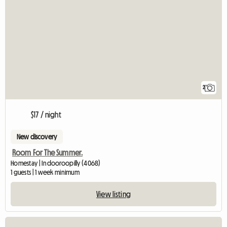
2
$17 / night
New discovery
Room For The Summer.
Homestay | Indooroopilly (4068)
1 guests | 1 week minimum
View listing