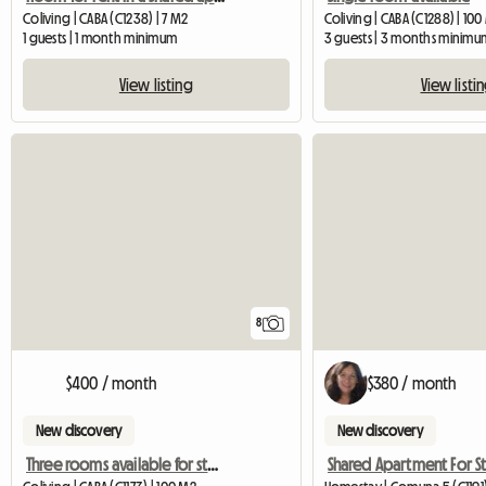
Coliving | CABA (C1238) | 7 M2
Coliving | CABA (C1288) | 10
1 guests | 1 month minimum
3 guests | 3 months minimu
View listing
View listi
8
$400 / month
$380 / month
New discovery
New discovery
Three rooms available for students