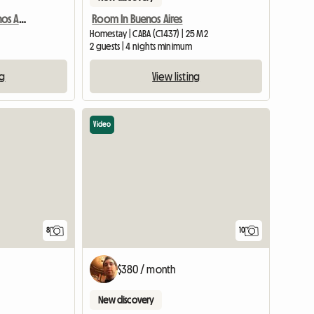
Grande Chambre À Buenos Aires - Boedo
Room In Buenos Aires
Homestay | CABA (C1437) | 25 M2
2 guests | 4 nights minimum
ng
View listing
Video
8
10
$380 / month
New discovery