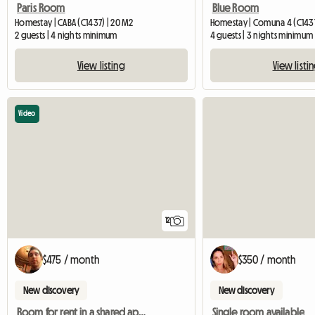
Paris Room
Blue Room
Homestay | CABA (C1437) | 20 M2
Homestay | Comuna 4 (C1437
2 guests | 4 nights minimum
4 guests | 3 nights minimum
View listing
View listi
Video
12
$475 / month
$350 / month
New discovery
New discovery
Room for rent in a shared apartment
Single room available