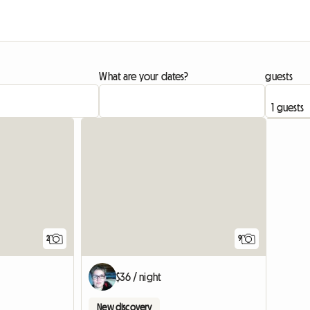
What are your dates?
guests
View full li
2
9
$36 / night
New discovery