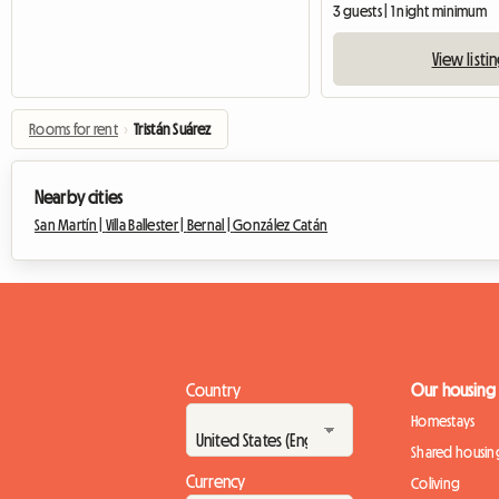
3 guests | 1 night minimum
View listi
Rooms for rent
›
Tristán Suárez
Nearby cities
San Martín |
Villa Ballester |
Bernal |
González Catán
Country
Our housing
Homestays
Shared housin
Currency
Coliving