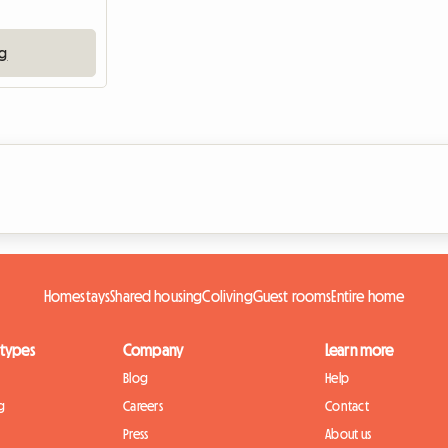
ng
Homestays
Shared housing
Coliving
Guest rooms
Entire home
 types
Company
Learn more
Blog
Help
g
Careers
Contact
Press
About us