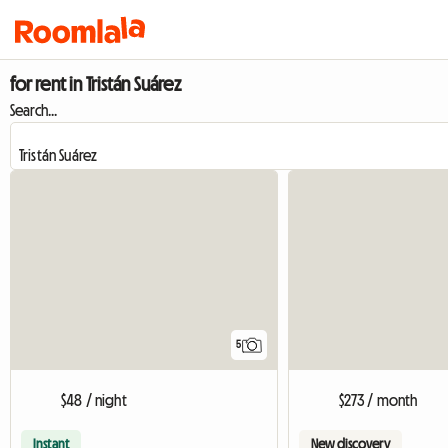
for rent in Tristán Suárez
Search...
5
$48 / night
$273 / month
Instant
New discovery