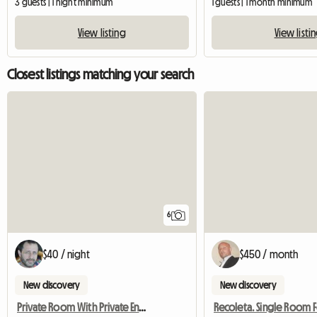
3 guests | 1 night minimum
1 guests | 1 month minimum
View listing
View listi
Closest listings matching your search
6
$40 / night
$450 / month
New discovery
New discovery
Private Room With Private Ensuite Bathroom In A Recicled 190