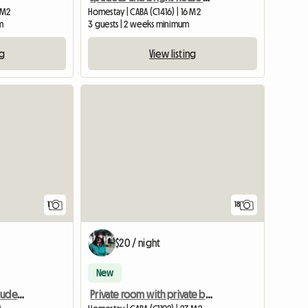
0 M2
Homestay | CABA (C1416) | 16 M2
m
3 guests | 2 weeks minimum
ng
View listing
View full listing
1
18
$20 / night
New
Shared Apartment For Students To Share
Private room with private bathroom