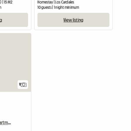
) | 15 M2
Homestay | Los Cardales
m
10 guests | 1 night minimum
ng
View listing
12
Chalet Ground Floor Apartment In Park