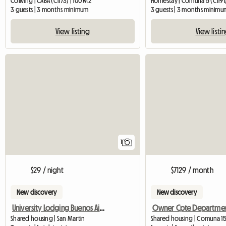
Coliving | CABA (C1173) | 100 M2
Homestay | Comuna 5 (C1191
3 guests | 3 months minimum
3 guests | 3 months minimu
View listing
View listi
View full listing
1
$29 / night
$7129 / month
New discovery
New discovery
University Lodging Buenos Aires
Shared housing | San Martin
Shared housing | Comuna 1