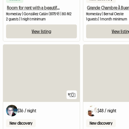
Room for rent with a beautiful view
Homestay | González Catán (B1759) | 80 M2
Homestay | Bernal Oeste
2 guests | 1 night minimum
1 guests | 1 month minimum
View listing
View listi
9
$36 / night
$48 / night
New discovery
New discovery