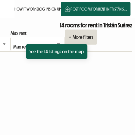
HOW IT WORKS
LOG IN
SIGN UP
POST ROOM FOR RENT IN TRISTÁN S...
14 rooms for rent in Tristán Suárez
Max rent
+ More filters
See the 14 listings on the map
sting