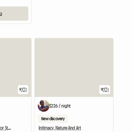
ng
5
12
$226 / night
New discovery
Recoleta. Single Room For Students In Buenos Aires
Intimacy, Nature And Art