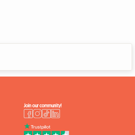
Join our community!