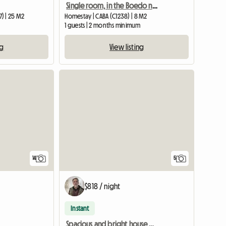
Single room, in the Boedo neighborhood
) | 25 M2
Homestay | CABA (C1238) | 8 M2
1 guests | 2 months minimum
ng
View listing
14
5
$818 / night
Instant
Spacious and bright house with terrace