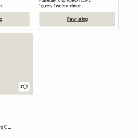
)
Homestay | CABA (C1192) | 23 M2
m
1 guests | 1 week minimum
ng
View listing
4
Owner Cpte Department C / Young People
5