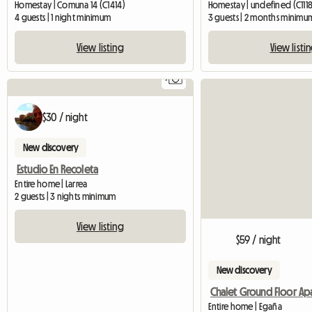
Homestay | Comuna 14 (C1414)
Homestay | undefined (C1118
4 guests | 1 night minimum
3 guests | 2 months minimu
View listing
View listi
7
$30 / night
New discovery
Estudio En Recoleta
Entire home | Larrea
2 guests | 3 nights minimum
View listing
$59 / night
New discovery
Entire home | Egaña