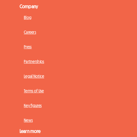
Company
Blog
Careers
Press
Partnerships
Legal Notice
Terms of Use
Key figures
News
Learn more