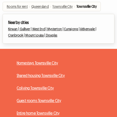
Rooms for rent
›
Queensland
›
Townsville City
›
Townsville City
Nearby cities
Kirwan |
Gulliver |
West End |
Mysterton |
Currajong |
Aitkenvale |
Cranbrook |
Mount Louisa |
Douglas
Homestays Townsville City
Shared housing Townsville City
Coliving Townsville City
Guest rooms Townsville City
Entire home Townsville City