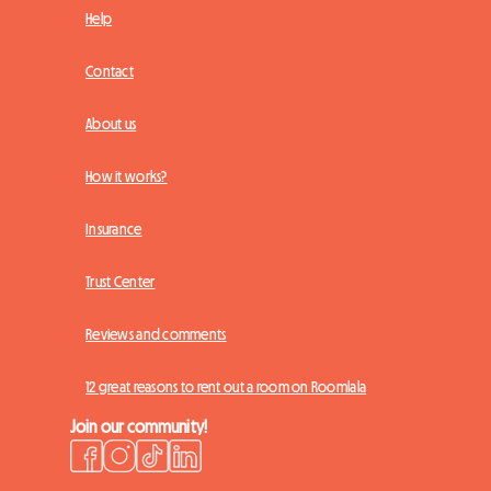
Help
Contact
About us
How it works?
Insurance
Trust Center
Reviews and comments
12 great reasons to rent out a room on Roomlala
Join our community!