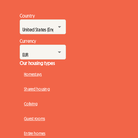
Country
Currency
Our housing types
Homestays
Shared housing
Coliving
Guest rooms
Entire homes