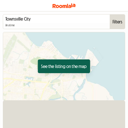
Filters
Anytime
See the listing on the map