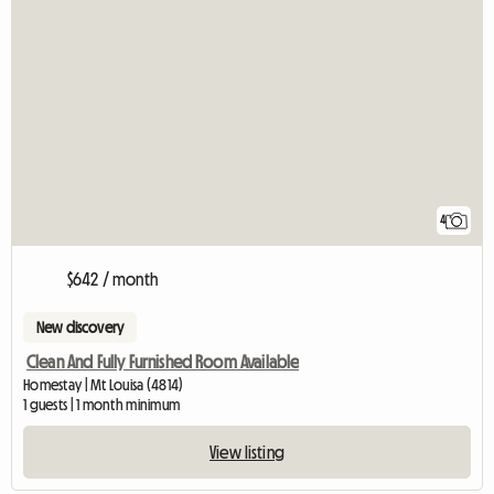
4
$642 / month
New discovery
Clean And Fully Furnished Room Available
Homestay | Mt Louisa (4814)
1 guests | 1 month minimum
View listing