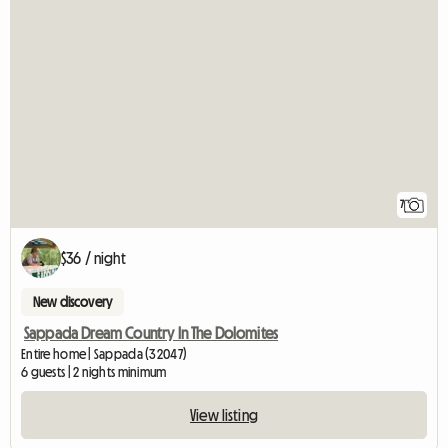
7
$36 / night
New discovery
Sappada Dream Country In The Dolomites
Entire home | Sappada (32047)
6 guests | 2 nights minimum
View listing