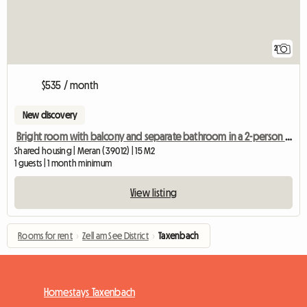
2
$535 / month
New discovery
Bright room with balcony and separate bathroom in a 2-person shared apartment
Shared housing | Meran (39012) | 15 M2
1 guests | 1 month minimum
View listing
Rooms for rent
›
Zell am See District
›
Taxenbach
Homestays Taxenbach