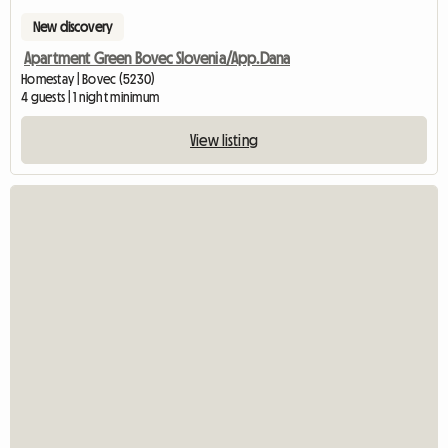
New discovery
Apartment Green Bovec Slovenia/App.Dana
Homestay | Bovec (5230)
4 guests | 1 night minimum
View listing