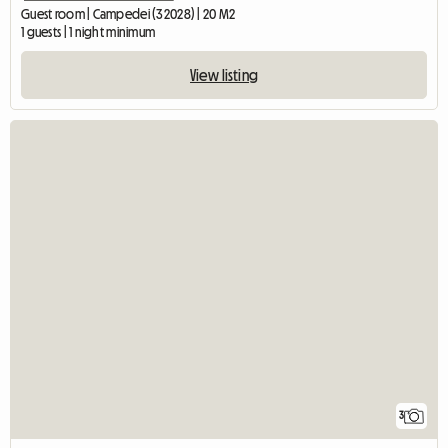
Guest room | Campedei (32028) | 20 M2
1 guests | 1 night minimum
View listing
3