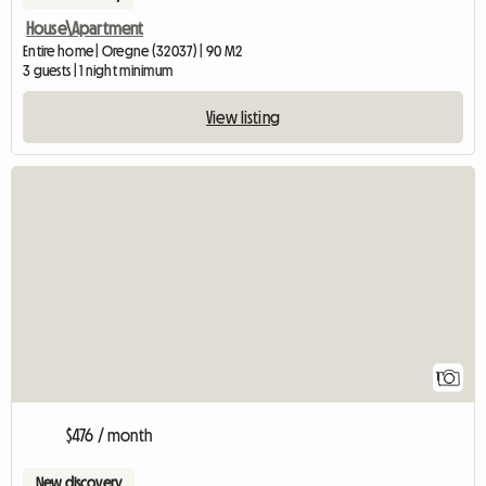
House\Apartment
Entire home | Oregne (32037) | 90 M2
3 guests | 1 night minimum
View listing
View full listing
1
$476 / month
New discovery