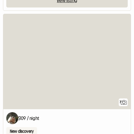
View listing
7
$109 / night
New discovery