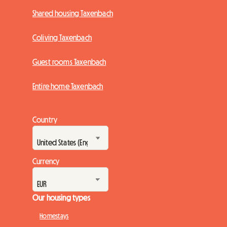
Shared housing Taxenbach
Coliving Taxenbach
Guest rooms Taxenbach
Entire home Taxenbach
Country
Currency
Our housing types
Homestays