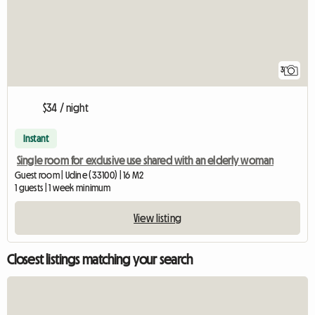
3
$34 / night
Instant
Single room for exclusive use shared with an elderly woman
Guest room | Udine (33100) | 16 M2
1 guests | 1 week minimum
View listing
Closest listings matching your search