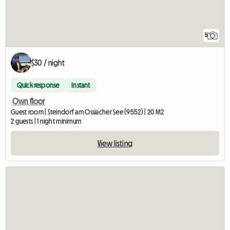
5
$30 / night
Quick response
Instant
Own floor
Guest room | Steindorf am Ossiacher See (9552) | 20 M2
2 guests | 1 night minimum
View listing