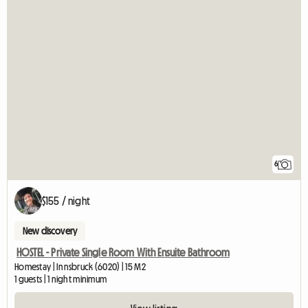
6
$155 / night
New discovery
HOSTEL - Private Single Room With Ensuite Bathroom
Homestay | Innsbruck (6020) | 15 M2
1 guests | 1 night minimum