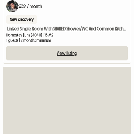
$749 / month
New discovery
Linked Single Room With SHARED Shower/WC And Common Kitchen
Homestay | Linz (4040) | 15 M2
1 guests | 2 months minimum
View listing