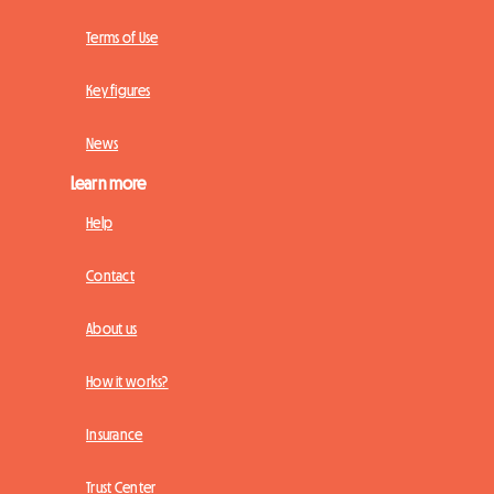
Terms of Use
Key figures
News
Learn more
Help
Contact
About us
How it works?
Insurance
Trust Center