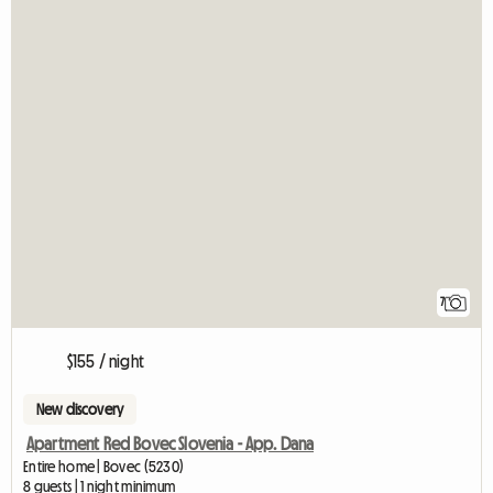
7
$155 / night
New discovery
Apartment Red Bovec Slovenia - App. Dana
Entire home | Bovec (5230)
8 guests | 1 night minimum