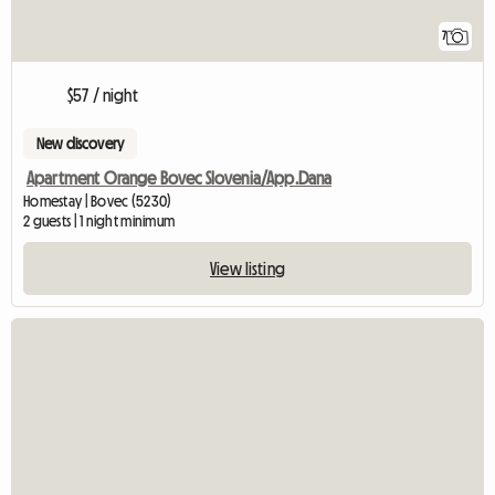
7
$57 / night
New discovery
Apartment Orange Bovec Slovenia/App.Dana
Homestay | Bovec (5230)
2 guests | 1 night minimum
View listing