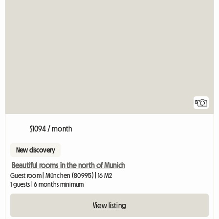
5
$1094 / month
New discovery
Beautiful rooms in the north of Munich
Guest room | München (80995) | 16 M2
1 guests | 6 months minimum
View listing