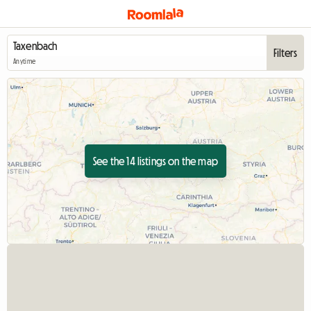
Filters
Anytime
See the 14 listings on the map
View full listing