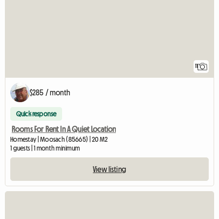
11
$285 / month
Quick response
Rooms For Rent In A Quiet Location
Homestay | Moosach (85665) | 20 M2
1 guests | 1 month minimum
View listing