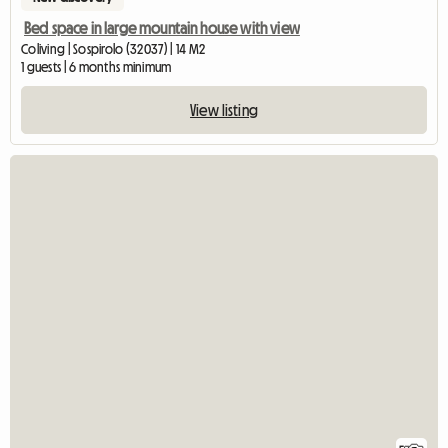
Bed space in large mountain house with view
Coliving | Sospirolo (32037) | 14 M2
1 guests | 6 months minimum
View listing