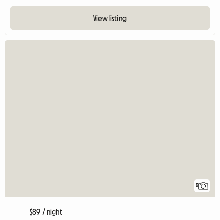
View listing
5
$89 / night