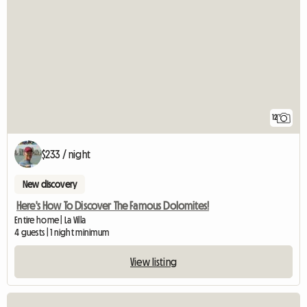
12
$233 / night
New discovery
Here's How To Discover The Famous Dolomites!
Entire home | La Villa
4 guests | 1 night minimum
View listing