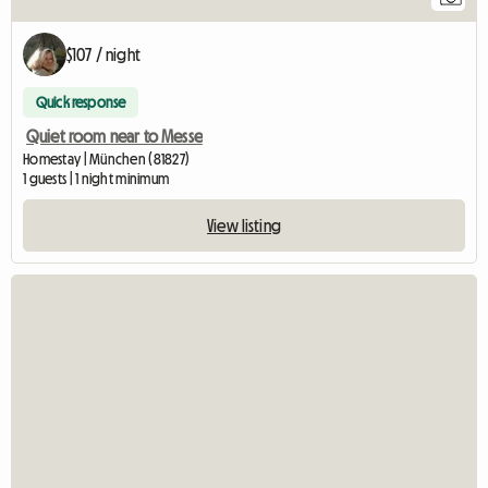
$107 / night
Quick response
Quiet room near to Messe
Homestay | München (81827)
1 guests | 1 night minimum
View listing