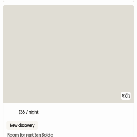
5
$36 / night
New discovery
Room for rent San Boldo