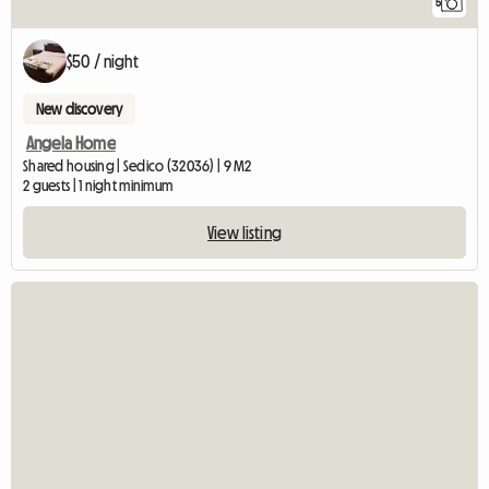
5
$50 / night
New discovery
Angela Home
Shared housing | Sedico (32036) | 9 M2
2 guests | 1 night minimum
View listing