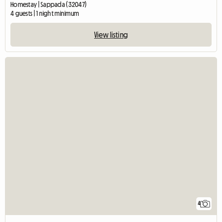
Homestay | Sappada (32047)
4 guests | 1 night minimum
View listing
4