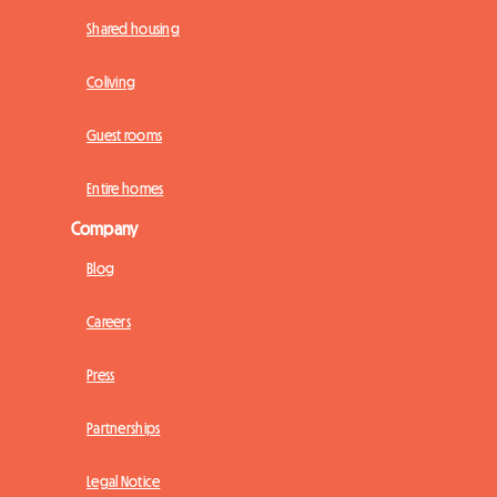
Shared housing
Coliving
Guest rooms
Entire homes
Company
Blog
Careers
Press
Partnerships
Legal Notice