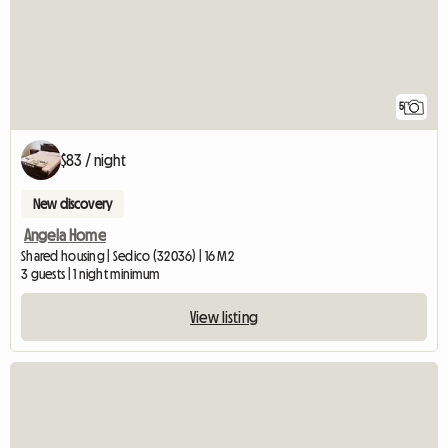
5
$83 / night
New discovery
Angela Home
Shared housing | Sedico (32036) | 16 M2
3 guests | 1 night minimum
View listing