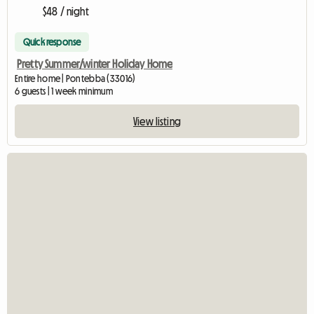
$48 / night
Quick response
Pretty Summer/winter Holiday Home
Entire home | Pontebba (33016)
6 guests | 1 week minimum
View listing