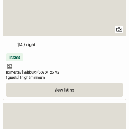
1
$14 / night
Instant
123
Homestay | Salzburg (5020) | 25 M2
1 guests | 1 night minimum
View listing