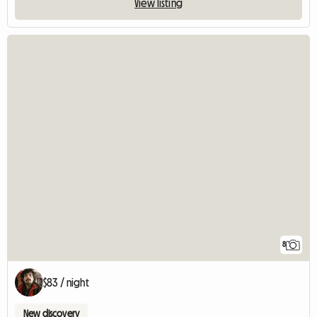
View listing
8
$83 / night
New discovery