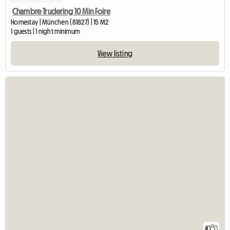
Chambre Trudering 10 Min Foire
Homestay | München (81827) | 15 M2
1 guests | 1 night minimum
View listing
4