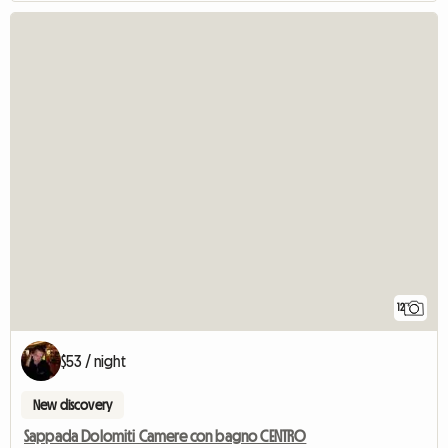
12
$53 / night
New discovery
Sappada Dolomiti Camere con bagno CENTRO