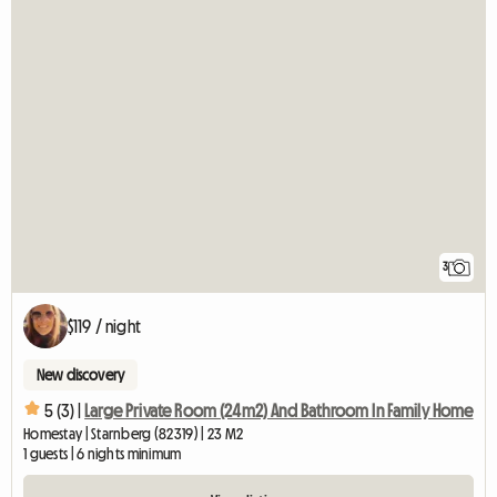
3
$119 / night
New discovery
5 (3) |
Large Private Room (24m2) And Bathroom In Family Home
Homestay | Starnberg (82319) | 23 M2
1 guests | 6 nights minimum