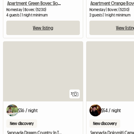
Apartment Green Bovec Slovenia/App.Dana
Homestay | Bovec (5230)
Homestay | Bovec (5230)
4 guests | 1 night minimum
2 guests | 1 night minimum
View listing
View listi
7
$36 / night
$54 / night
New discovery
New discovery
Sappada Dream Country In The Dolomites