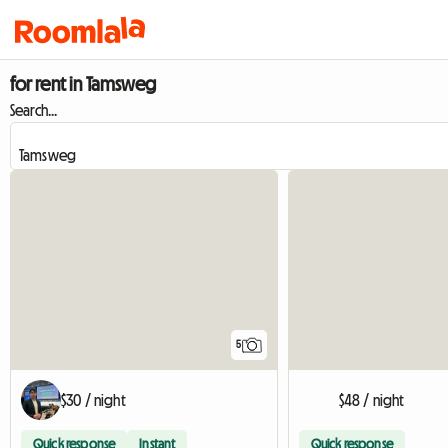
for rent in Tamsweg
Search...
5
$30 / night
$48 / night
Quick response
Instant
Quick response