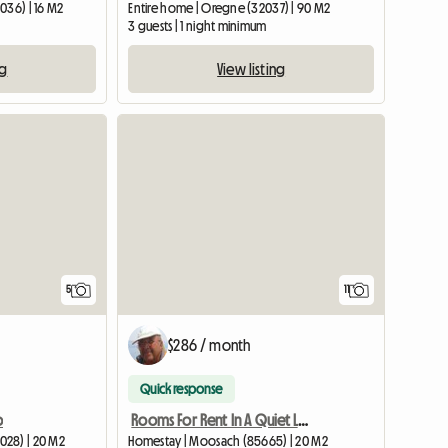
036) | 16 M2
Entire home | Oregne (32037) | 90 M2
3 guests | 1 night minimum
ng
View listing
5
11
$286 / month
Quick response
o
Rooms For Rent In A Quiet Location
028) | 20 M2
Homestay | Moosach (85665) | 20 M2