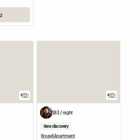
ng
5
8
$83 / night
New discovery
House\Apartment