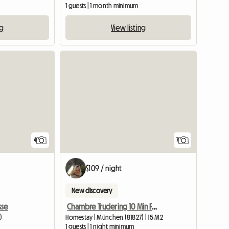
1 guests | 1 month minimum
ng
View listing
4
7
$109 / night
New discovery
sse
Chambre Trudering 10 Min Foire
)
Homestay | München (81827) | 15 M2
1 guests | 1 night minimum