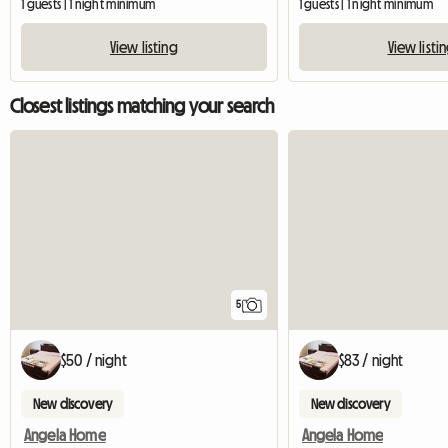
1 guests | 1 night minimum
1 guests | 1 night minimum
View listing
View listi
Closest listings matching your search
5
$50 / night
$83 / night
New discovery
New discovery
Angela Home
Angela Home