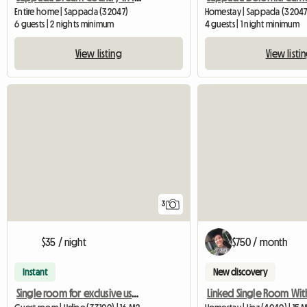
Entire home | Sappada (32047)
Homestay | Sappada (32047
6 guests | 2 nights minimum
4 guests | 1 night minimum
View listing
View listi
3
$35 / night
$750 / month
Instant
New discovery
Single room for exclusive use shared with an elderly woman