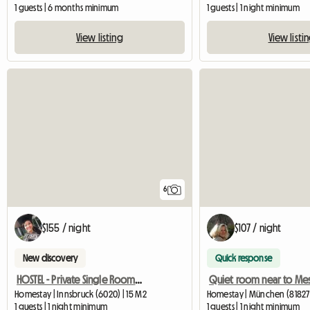
1 guests | 6 months minimum
1 guests | 1 night minimum
View listing
View listi
6
$155 / night
$107 / night
New discovery
Quick response
HOSTEL - Private Single Room With Ensuite Bathroom
Quiet room near to Me
Homestay | Innsbruck (6020) | 15 M2
Homestay | München (81827
1 guests | 1 night minimum
1 guests | 1 night minimum