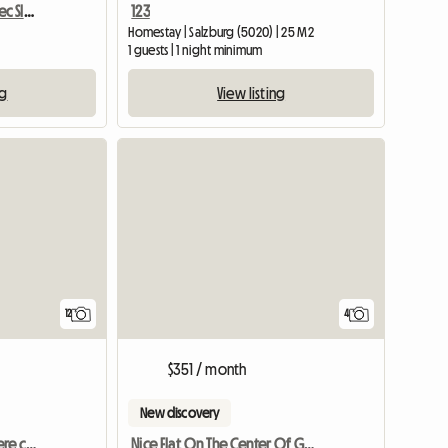
Apartment Orange Bovec Slovenia/App.Dana
123
Homestay | Salzburg (5020) | 25 M2
1 guests | 1 night minimum
ng
View listing
12
4
$351 / month
New discovery
Sappada Dolomiti Camere con bagno CENTRO
Nice Flat On The Center Of Graz