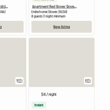
Pretty Summer/winter Holiday Home
Apartment Red Bovec Slovenia - App. Dana
3016)
Entire home | Bovec (5230)
8 guests | 1 night minimum
ng
View listing
View full
7
1
$14 / night
Instant