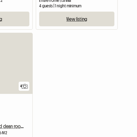
M2
Entire home | La Villa
m
4 guests | 1 night minimum
ng
View listing
View full list
4
Simple, small and clean room for young woman, local host
 6 M2