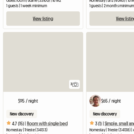
Guest room | Udine (33100) | 16 M2
Homestay | Linz (4040) | 15 
1 guests | 1 week minimum
1 guests | 2 months minimu
View listing
View listi
3
$95 / night
$65 / night
New discovery
New discovery
4.7 (15) |
Room with single bed
3 (1) |
Homestay | Trieste (34133)
Homestay | Trieste (34138) |