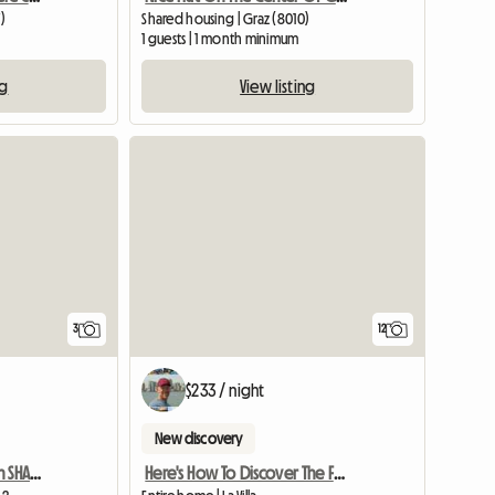
)
Shared housing | Graz (8010)
1 guests | 1 month minimum
ng
View listing
View full list
3
12
$233 / night
New discovery
Linked Single Room With SHARED Shower/WC And Common Kitchen
Here's How To Discover The Famous Dolomites!