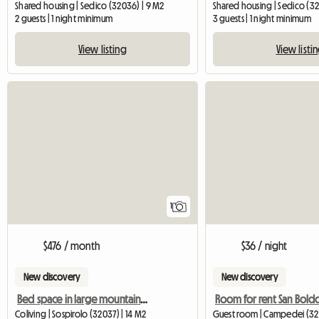
Shared housing | Sedico (32036) | 9 M2
Shared housing | Sedico (32
2 guests | 1 night minimum
3 guests | 1 night minimum
View listing
View listi
View full listing
1
$476 / month
$36 / night
New discovery
New discovery
Bed space in large mountain house with view
Room for rent San Bold
Coliving | Sospirolo (32037) | 14 M2
Guest room | Campedei (32