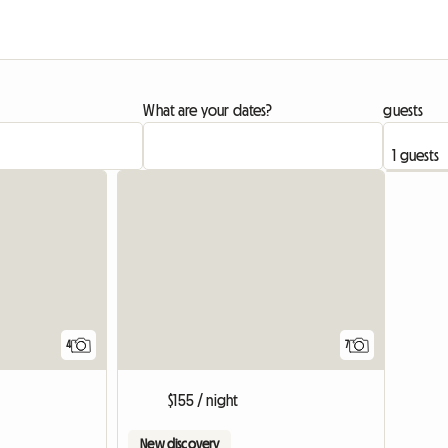
What are your dates?
guests
4
7
$155 / night
New discovery