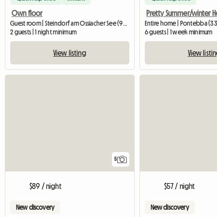
Own floor
Guest room | Steindorf am Ossiacher See (9552) | 20 M2
Entire home | Pontebba (3
2 guests | 1 night minimum
6 guests | 1 week minimum
View listing
View listi
5
$89 / night
$57 / night
New discovery
New discovery