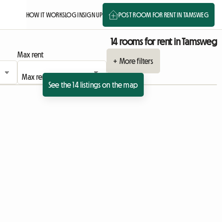
HOW IT WORKS
LOG IN
SIGN UP
POST ROOM FOR RENT IN TAMSWEG
14 rooms for rent in Tamsweg
Max rent
+ More filters
See the 14 listings on the map