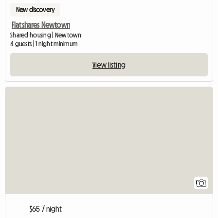
New discovery
Flatshares Newtown
Shared housing | Newtown
4 guests | 1 night minimum
View listing
View full listing
1
$65 / night