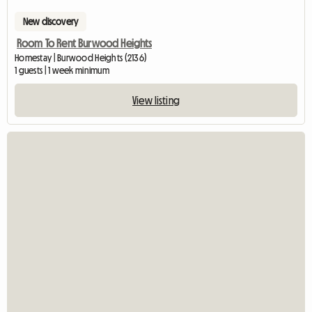
New discovery
Room To Rent Burwood Heights
Homestay | Burwood Heights (2136)
1 guests | 1 week minimum
View listing