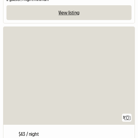
View listing
3
$43 / night