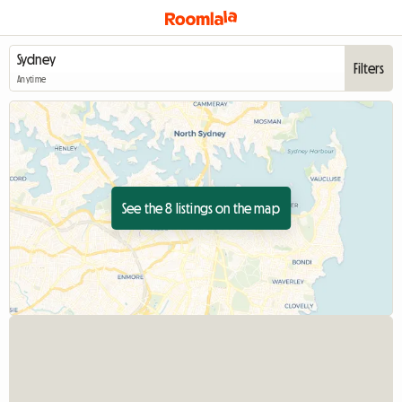
Filters
Anytime
See the 8 listings on the map