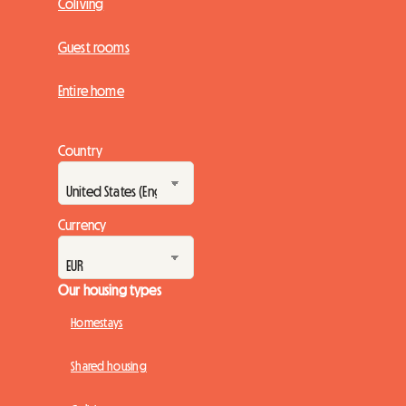
Coliving
Guest rooms
Entire home
Country
Currency
Our housing types
Homestays
Shared housing