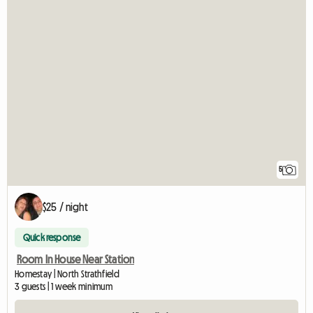
5
$25 / night
Quick response
Room In House Near Station
Homestay | North Strathfield
3 guests | 1 week minimum