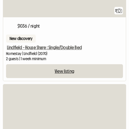
2
$1036 / night
New discovery
Lindfield - House Share : Single/Double Bed
Homestay | Lindfield (2070)
2 guests | 1 week minimum
View listing