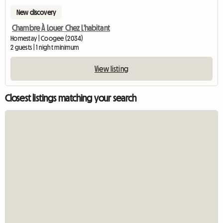
New discovery
Chambre À Louer Chez L'habitant
Homestay | Coogee (2034)
2 guests | 1 night minimum
View listing
Closest listings matching your search