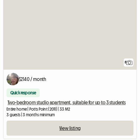
8
$2140 / month
Quick response
Two-bedroom studio apartment, suitable for up to 3 students
Entire home | Potts Point (2011) | 33 M2
3 guests | 3 months minimum
View listing