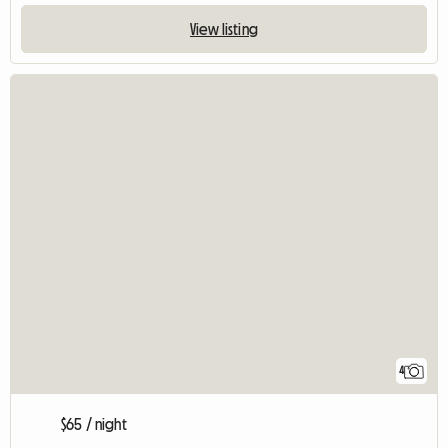
View listing
4
$65 / night