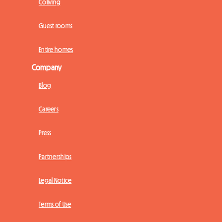
Coliving
Guest rooms
Entire homes
Company
Blog
Careers
Press
Partnerships
Legal Notice
Terms of Use