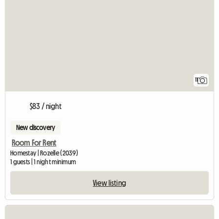
11
$83 / night
New discovery
Room For Rent
Homestay | Rozelle (2039)
1 guests | 1 night minimum
View listing