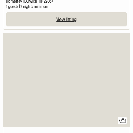
Homestay | Dulwich Hill (2203)
1 guests | 2 nights minimum
View listing
2