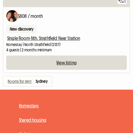
8
$808 / month
New discovery
Single Room Nth. Strathfield Near Station
Homestay | North Strathfield (2137)
4 guests | 2 months minimum
View listing
Rooms for rent
›
Sydney
Homestays
Shared housing