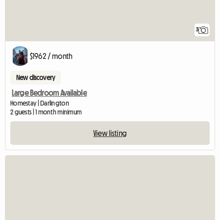
3
$1962 / month
New discovery
Large Bedroom Available
Homestay | Darlington
2 guests | 1 month minimum
View listing