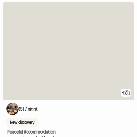
4
$51 / night
New discovery
Peaceful Accommodation