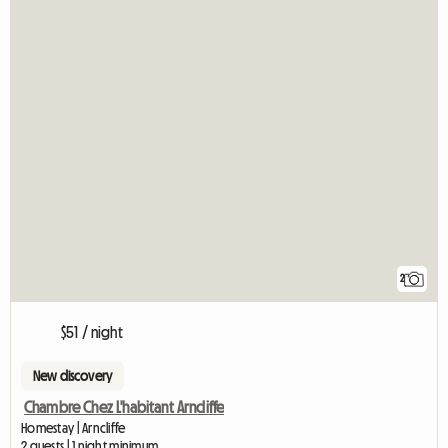
2
$51 / night
New discovery
Chambre Chez L'habitant Arncliffe
Homestay | Arncliffe
2 guests | 1 night minimum