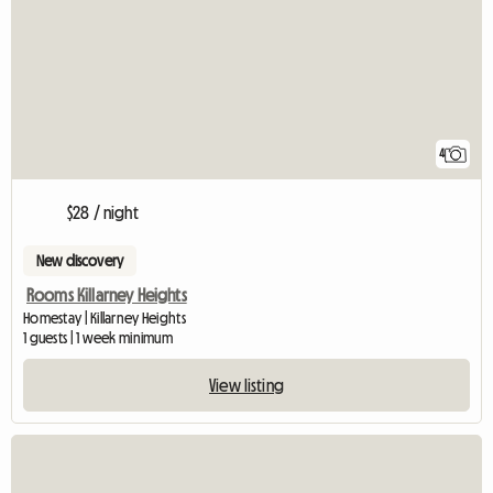
4
$28 / night
New discovery
Rooms Killarney Heights
Homestay | Killarney Heights
1 guests | 1 week minimum
View listing