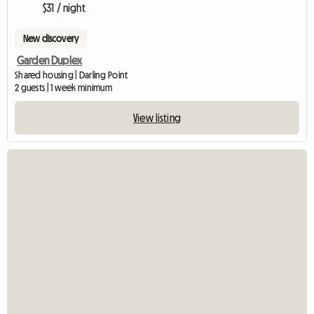
$31 / night
New discovery
Garden Duplex
Shared housing | Darling Point
2 guests | 1 week minimum
View listing