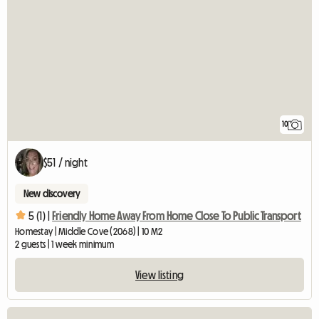
10
$51 / night
New discovery
5 (1) |
Friendly Home Away From Home Close To Public Transport
Homestay | Middle Cove (2068) | 10 M2
2 guests | 1 week minimum
View listing