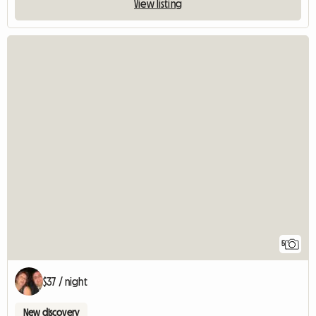
View listing
5
$37 / night
New discovery