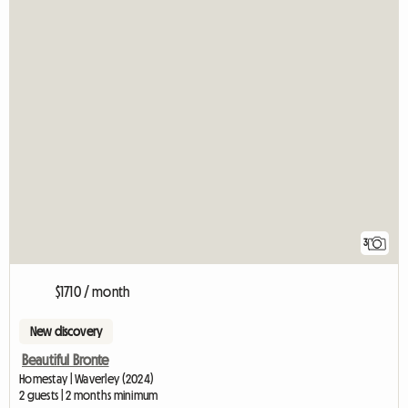
3
$1710 / month
New discovery
Beautiful Bronte
Homestay | Waverley (2024)
2 guests | 2 months minimum