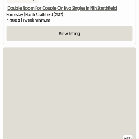
Double Room For Couple Or Two Singles In Nth Strathfield
Homestay | North Strathfield (2137)
4 guests | 1 week minimum
View listing