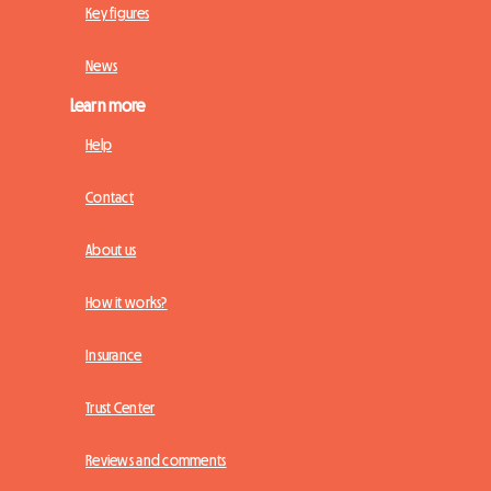
Key figures
News
Learn more
Help
Contact
About us
How it works?
Insurance
Trust Center
Reviews and comments