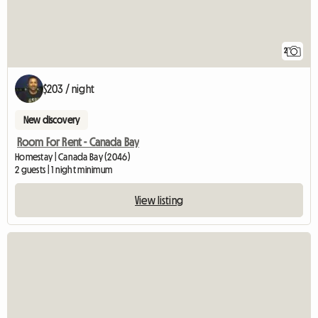
2
$203 / night
New discovery
Room For Rent - Canada Bay
Homestay | Canada Bay (2046)
2 guests | 1 night minimum
View listing