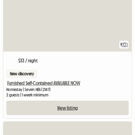
3
$33 / night
New discovery
Furnished Self-Contained AVAILABLE NOW
Homestay | Seven Hills (2147)
2 guests | 1 week minimum
View listing