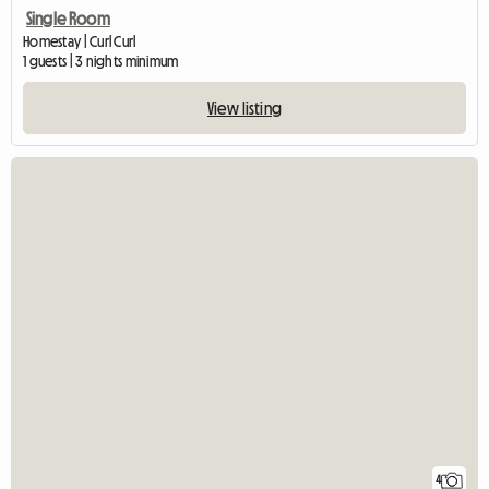
Single Room
Homestay | Curl Curl
1 guests | 3 nights minimum
View listing
4