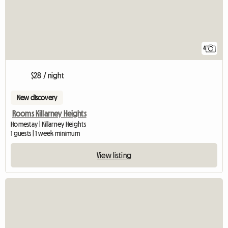
4
$28 / night
New discovery
Rooms Killarney Heights
Homestay | Killarney Heights
1 guests | 1 week minimum
View listing