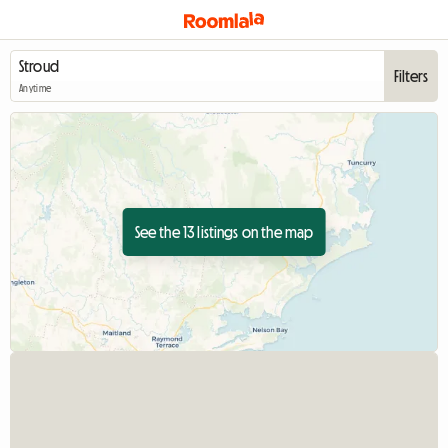
Filters
Anytime
See the 13 listings on the map
View full listing