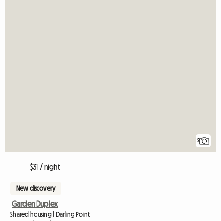
2
$31 / night
New discovery
Garden Duplex
Shared housing | Darling Point