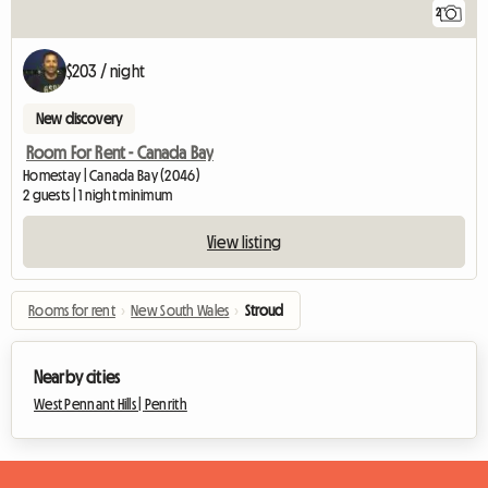
2
$203 / night
New discovery
Room For Rent - Canada Bay
Homestay | Canada Bay (2046)
2 guests | 1 night minimum
View listing
Rooms for rent
›
New South Wales
›
Stroud
Nearby cities
West Pennant Hills |
Penrith