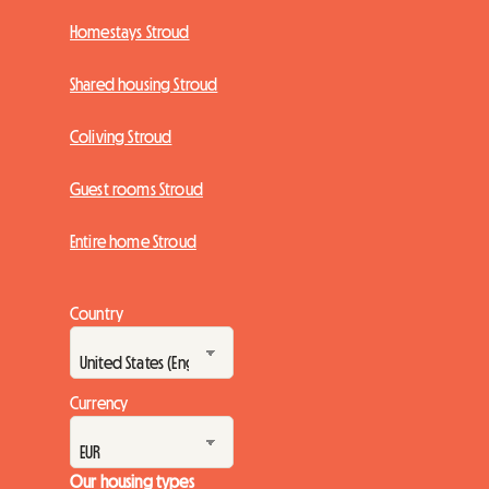
Homestays Stroud
Shared housing Stroud
Coliving Stroud
Guest rooms Stroud
Entire home Stroud
Country
Currency
Our housing types