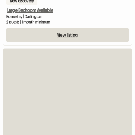
New discovery
Large Bedroom Available
Homestay | Darlington
2 guests | 1 month minimum
View listing