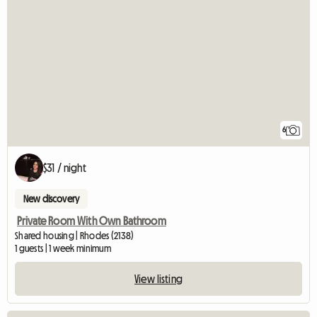
6
$31 / night
New discovery
Private Room With Own Bathroom
Shared housing | Rhodes (2138)
1 guests | 1 week minimum
View listing