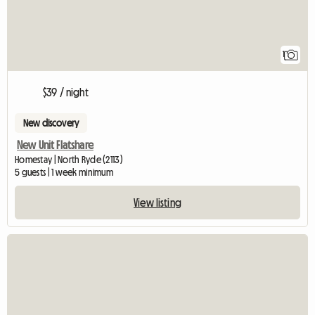
1
$39 / night
New discovery
New Unit Flatshare
Homestay | North Ryde (2113)
5 guests | 1 week minimum
View listing