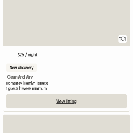
1
$26 / night
New discovery
Clean And Airy
Homestay | Hamlyn Terrace
1 guests | 1 week minimum
View listing