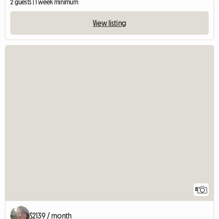
2 guests | 1 week minimum
View listing
8
$2139 / month