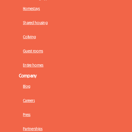
Homestays
Shared housing
Coliving
Guest rooms
Entire homes
Company
Blog
Careers
Press
Partnerships