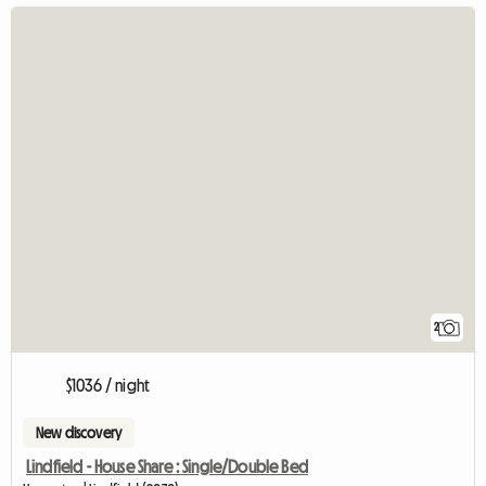
2
$1036 / night
New discovery
Lindfield - House Share : Single/Double Bed