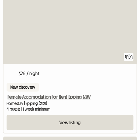
8
$26 / night
New discovery
Female Accomodation For Rent Epping NSW
Homestay | Epping (2121)
4 guests | 1 week minimum
View listing