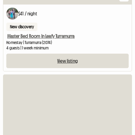
$41 / night
New discovery
Master Bed Room In Leafy Turramurra
Homestay | Turramurra (2074)
4 guests | 1 week minimum
View listing