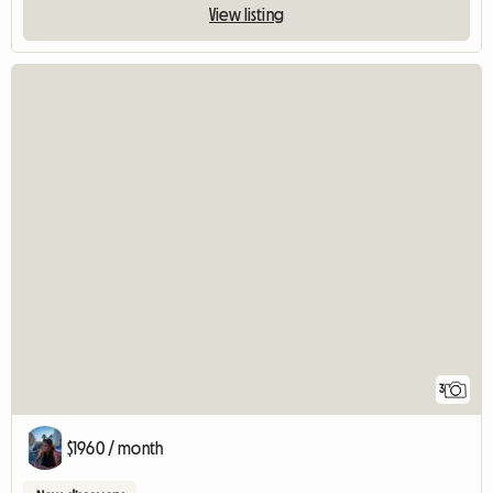
View listing
3
$1960 / month