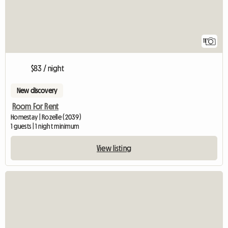
11
$83 / night
New discovery
Room For Rent
Homestay | Rozelle (2039)
1 guests | 1 night minimum
View listing