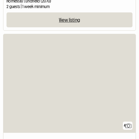
Homestay | Lindfield (2070)
2 guests | 1 week minimum
View listing
4