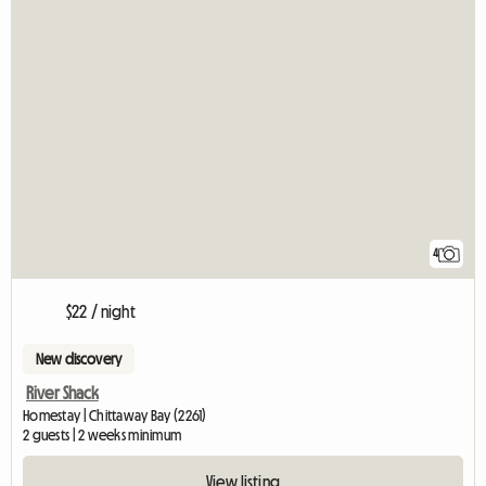
4
$22 / night
New discovery
River Shack
Homestay | Chittaway Bay (2261)
2 guests | 2 weeks minimum
View listing