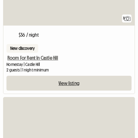
3
$36 / night
New discovery
Room For Rent In Castle Hill
Homestay | Castle Hill
2 guests | 1 night minimum
View listing
View full listing