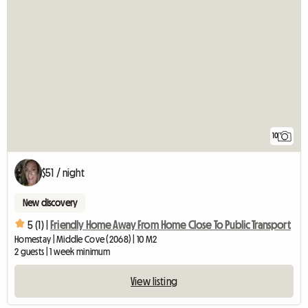
10
$51 / night
New discovery
5 (1) |
Friendly Home Away From Home Close To Public Transport
Homestay | Middle Cove (2068) | 10 M2
2 guests | 1 week minimum
View listing