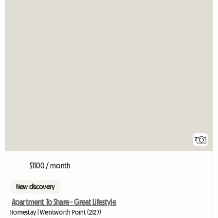
7
$1100 / month
New discovery
Apartment To Share - Great Lifestyle
Homestay | Wentworth Point (2127)