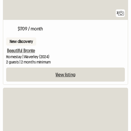
3
$1709 / month
New discovery
Beautiful Bronte
Homestay | Waverley (2024)
2 guests | 2 months minimum
View listing