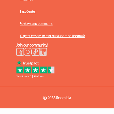
Trust Center
Reviews and comments
12 great reasons to rent out a room on Roomlala
Join our community!
© 2026 Roomlala