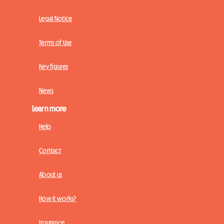
Legal Notice
Terms of Use
Key figures
News
Learn more
Help
Contact
About us
How it works?
Insurance