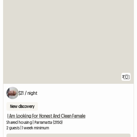
2
$21 / night
New discovery
I Am Looking For Honest And Clean Famale
Shared housing | Parramatta (2150)
2 guests | 1 week minimum