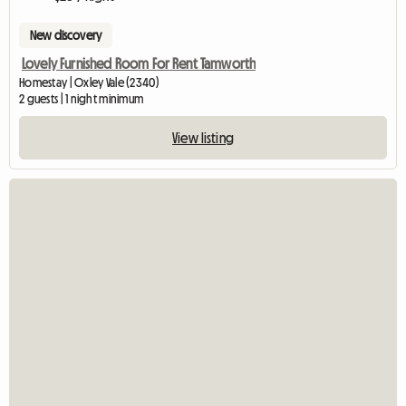
New discovery
Lovely Furnished Room For Rent Tamworth
Homestay | Oxley Vale (2340)
2 guests | 1 night minimum
View listing