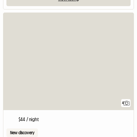
4
$44 / night
New discovery