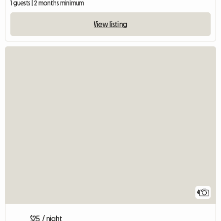
1 guests | 2 months minimum
View listing
4
$25 / night