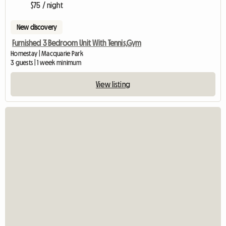
$75 / night
New discovery
Furnished 3 Bedroom Unit With Tennis,Gym
Homestay | Macquarie Park
3 guests | 1 week minimum
View listing