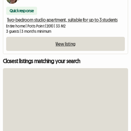
Quick response
Two-bedroom studio apartment, suitable for up to 3 students
Entire home | Potts Point (2011) | 33 M2
3 guests | 3 months minimum
View listing
Closest listings matching your search