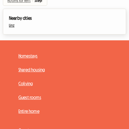
Rooms for rent
›
Steyr
Nearby cities
Linz
Homestays
Shared housing
Coliving
Guest rooms
Entire home