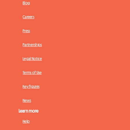
Blog
Careers
Press
Partnerships
Legal Notice
Terms of Use
Key figures
News
Learn more
Help