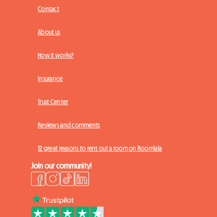
Contact
About us
How it works?
Insurance
Trust Center
Reviews and comments
12 great reasons to rent out a room on Roomlala
Join our community!