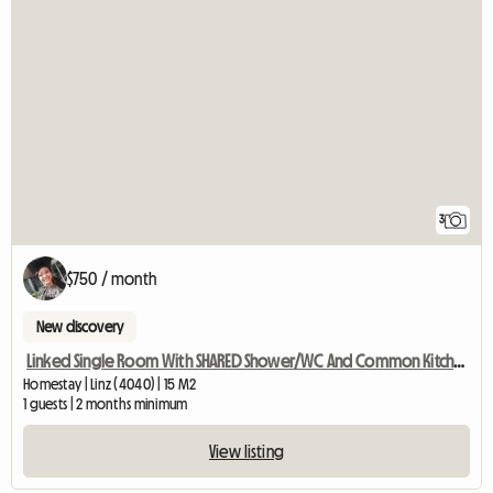
3
$750 / month
New discovery
Linked Single Room With SHARED Shower/WC And Common Kitchen
Homestay | Linz (4040) | 15 M2
1 guests | 2 months minimum
View listing