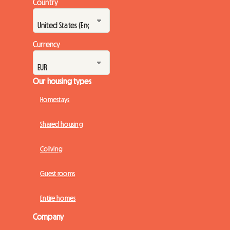
Country
Currency
Our housing types
Homestays
Shared housing
Coliving
Guest rooms
Entire homes
Company