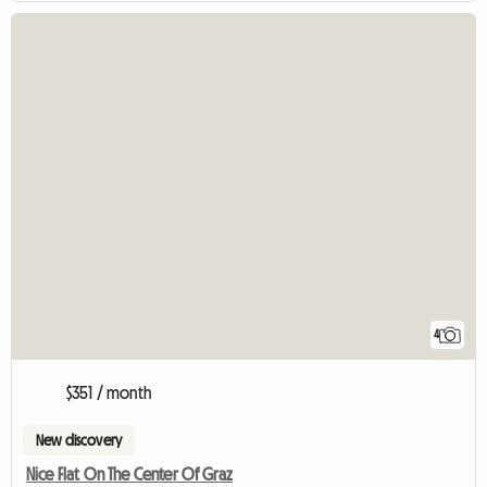
4
$351 / month
New discovery
Nice Flat On The Center Of Graz