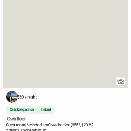
5
$30 / night
Quick response
Instant
Own floor
Guest room | Steindorf am Ossiacher See (9552) | 20 M2
2 guests | 1 night minimum