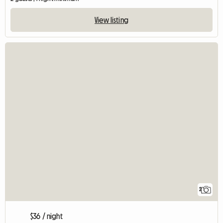
View listing
2
$36 / night