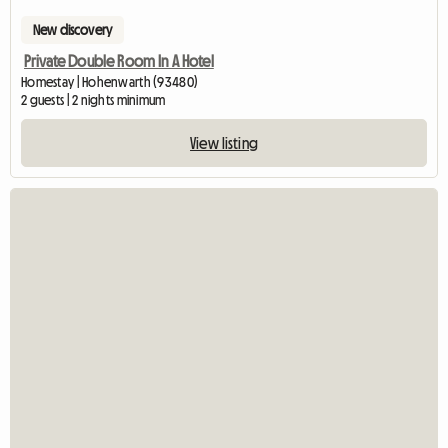
New discovery
Private Double Room In A Hotel
Homestay | Hohenwarth (93480)
2 guests | 2 nights minimum
View listing