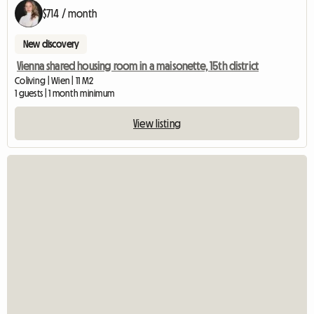
$714 / month
New discovery
Vienna shared housing room in a maisonette, 15th district
Coliving | Wien | 11 M2
1 guests | 1 month minimum
View listing