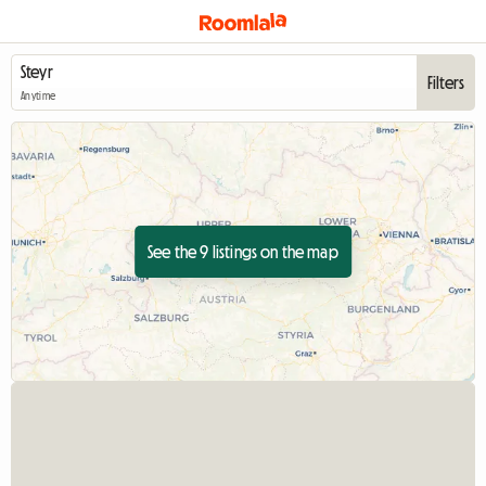
Filters
Anytime
See the 9 listings on the map