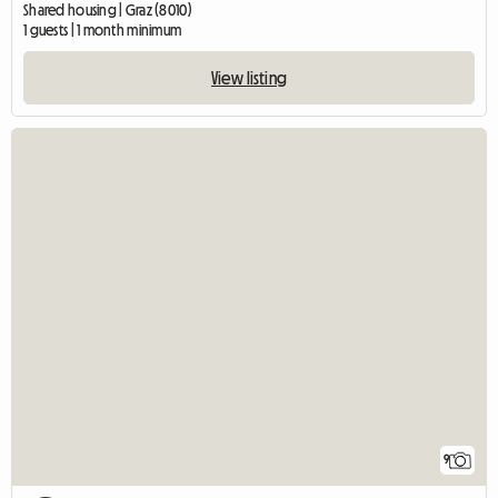
Shared housing | Graz (8010)
1 guests | 1 month minimum
View listing
9