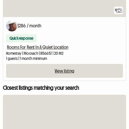
11
$286 / month
Quick response
Rooms For Rent In A Quiet Location
Homestay | Moosach (85665) | 20 M2
1 guests | 1 month minimum
View listing
Closest listings matching your search