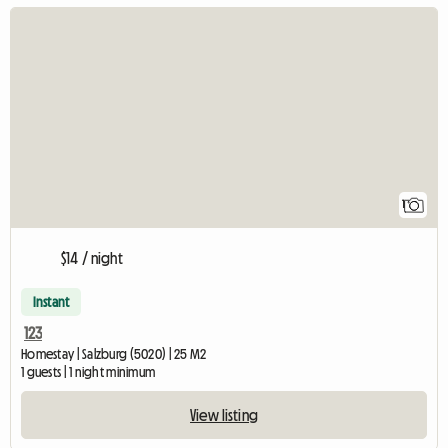
View full listing
1
$14 / night
Instant
123
Homestay | Salzburg (5020) | 25 M2
1 guests | 1 night minimum
View listing