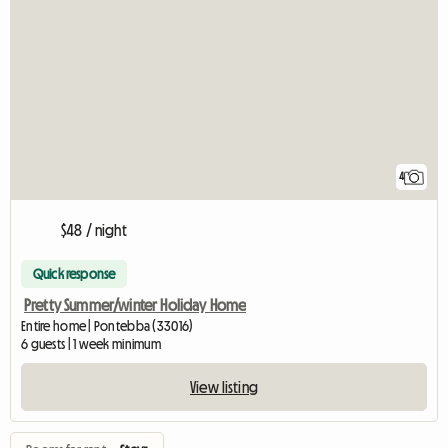
4
$48 / night
Quick response
Pretty Summer/winter Holiday Home
Entire home | Pontebba (33016)
6 guests | 1 week minimum
View listing