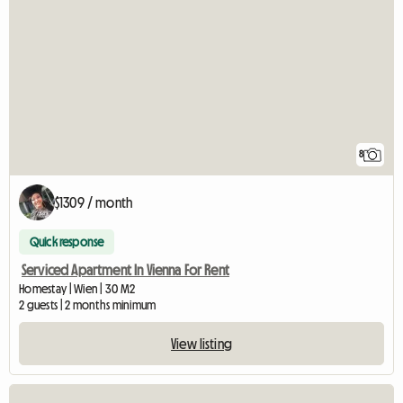
8
$1309 / month
Quick response
Serviced Apartment In Vienna For Rent
Homestay | Wien | 30 M2
2 guests | 2 months minimum
View listing