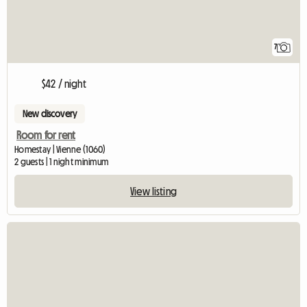
7
$42 / night
New discovery
Room for rent
Homestay | Vienne (1060)
2 guests | 1 night minimum
View listing