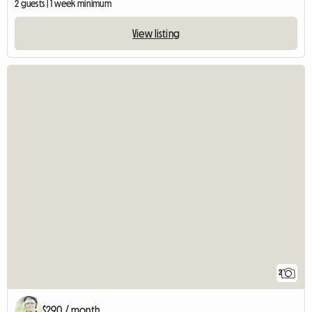
2 guests | 1 week minimum
View listing
2
$290 / month