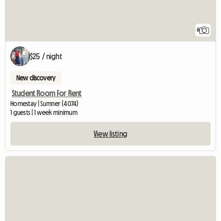
6
$25 / night
New discovery
Student Room For Rent
Homestay | Sumner (4074)
1 guests | 1 week minimum
View listing