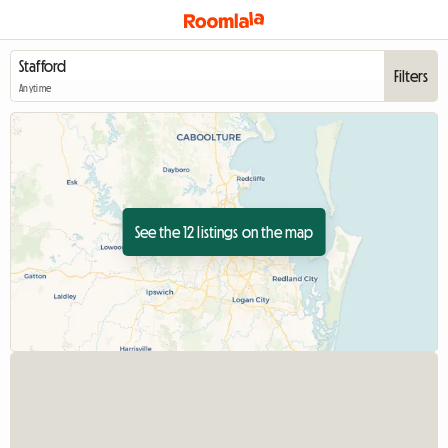
Filters
Anytime
See the 12 listings on the map