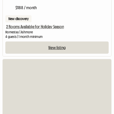
$1188 / month
New discovery
2 Rooms Available For Holiday Season
Homestay | Ashmore
4 guests | 1 month minimum
View listing