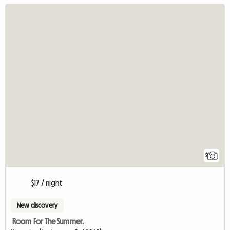
2
$17 / night
New discovery
Room For The Summer.