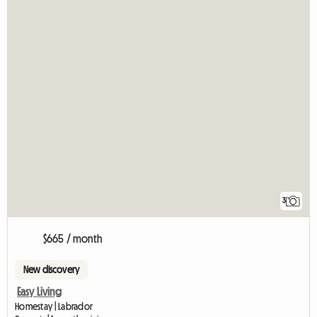
3
$665 / month
New discovery
Easy Living
Homestay | Labrador