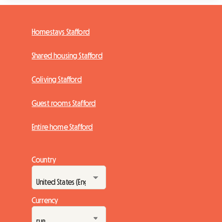
Homestays Stafford
Shared housing Stafford
Coliving Stafford
Guest rooms Stafford
Entire home Stafford
Country
Currency