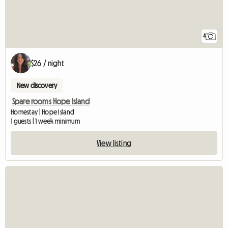
4
$26 / night
New discovery
Spare rooms Hope Island
Homestay | Hope Island
1 guests | 1 week minimum
View listing
View full listing