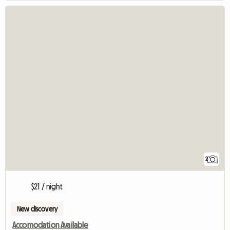
2
$21 / night
New discovery
Accomodation Available