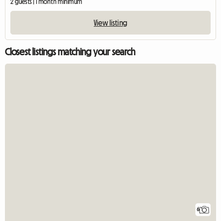
2 guests | 1 month minimum
View listing
Closest listings matching your search
6