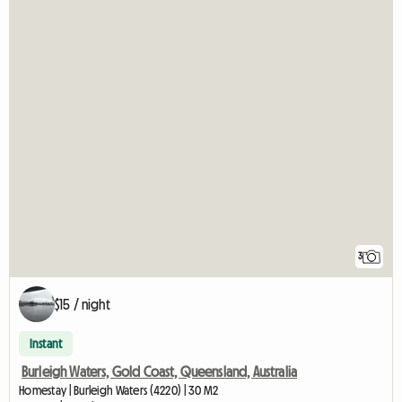
3
$15 / night
Instant
Burleigh Waters, Gold Coast, Queensland, Australia
Homestay | Burleigh Waters (4220) | 30 M2