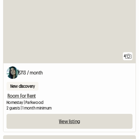
4
$713 / month
New discovery
Room For Rent
Homestay | Parkwood
2 guests | 1 month minimum
View listing