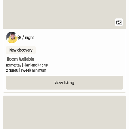
1
$8 / night
New discovery
Room Available
Homestay | Plainland (4341)
2 guests | 1 week minimum
View listing