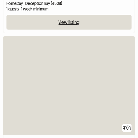
Homestay | Deception Bay (4508)
1 guests | 1 week minimum
View listing
2