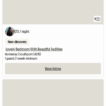
8
$73 / night
New discovery
Lovely Bedroom With Beautiful Facilities
Homestay | Southport (4215)
1 guests | 1 week minimum
View listing