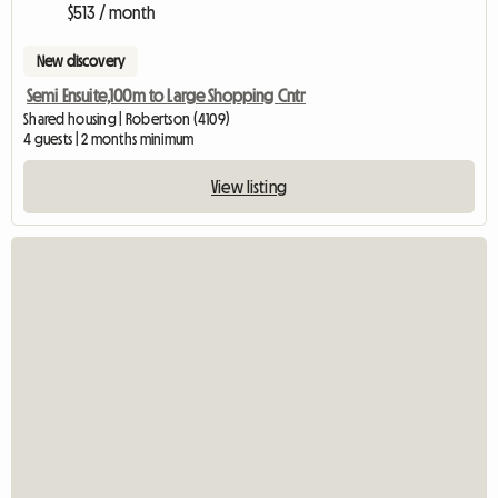
$513 / month
New discovery
Semi Ensuite,100m to Large Shopping Cntr
Shared housing | Robertson (4109)
4 guests | 2 months minimum
View listing