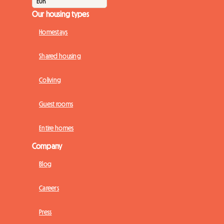
Our housing types
Homestays
Shared housing
Coliving
Guest rooms
Entire homes
Company
Blog
Careers
Press