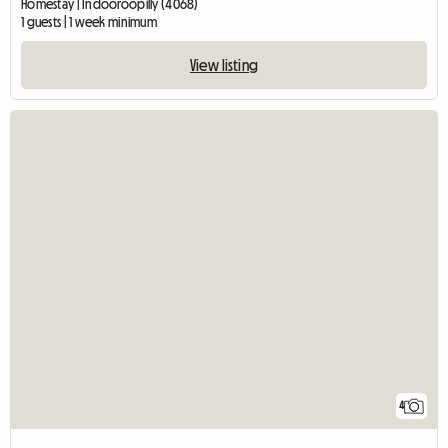
Homestay | Indooroopilly (4068)
1 guests | 1 week minimum
View listing
4