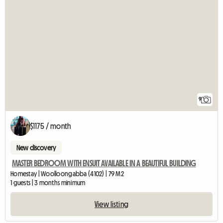
9
$1175 / month
New discovery
MASTER BEDROOM WITH ENSUIT AVAILABLE IN A BEAUTIFUL BUILDING
Homestay | Woolloongabba (4102) | 79 M2
1 guests | 3 months minimum
View listing