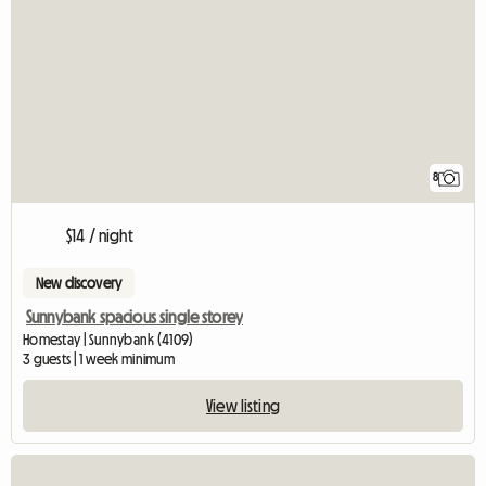
8
$14 / night
New discovery
Sunnybank spacious single storey
Homestay | Sunnybank (4109)
3 guests | 1 week minimum
View listing