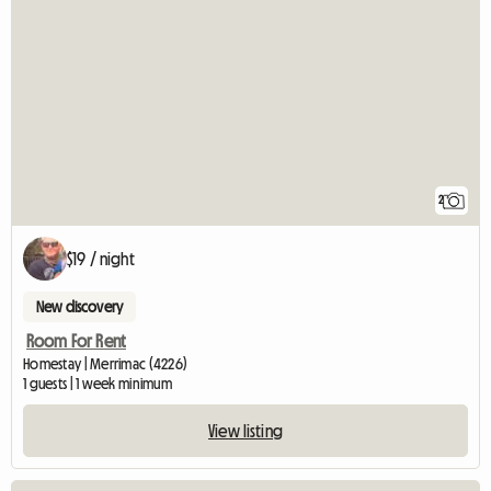
2
$19 / night
New discovery
Room For Rent
Homestay | Merrimac (4226)
1 guests | 1 week minimum
View listing