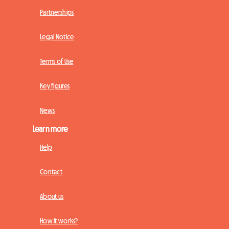
Partnerships
Legal Notice
Terms of Use
Key figures
News
Learn more
Help
Contact
About us
How it works?