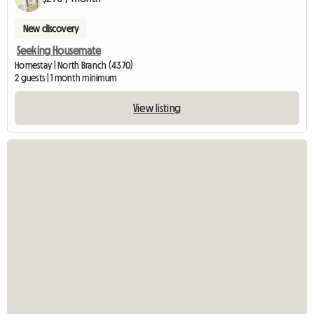
New discovery
Seeking Housemate
Homestay | North Branch (4370)
2 guests | 1 month minimum
View listing