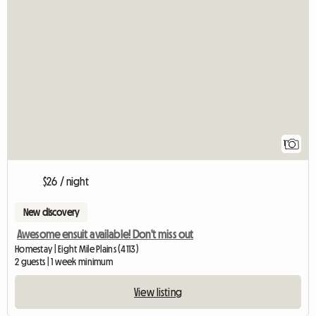
View full listin
1
$26 / night
New discovery
Awesome ensuit available! Don't miss out
Homestay | Eight Mile Plains (4113)
2 guests | 1 week minimum
View listing