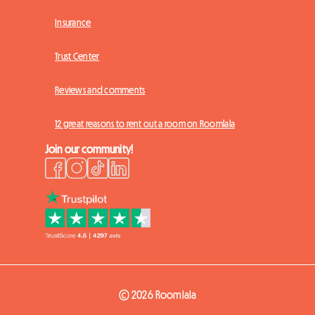
Insurance
Trust Center
Reviews and comments
12 great reasons to rent out a room on Roomlala
Join our community!
© 2026 Roomlala