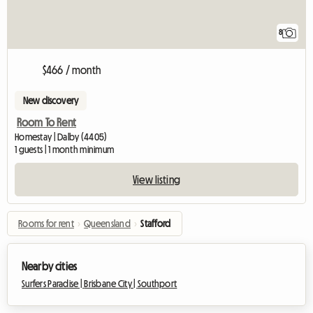
8
$466 / month
New discovery
Room To Rent
Homestay | Dalby (4405)
1 guests | 1 month minimum
View listing
Rooms for rent
›
Queensland
›
Stafford
Nearby cities
Surfers Paradise |
Brisbane City |
Southport