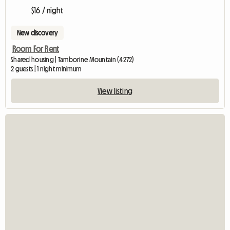
$16 / night
New discovery
Room For Rent
Shared housing | Tamborine Mountain (4272)
2 guests | 1 night minimum
View listing