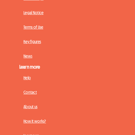
Legal Notice
Terms of Use
Key figures
News
Learn more
Help
Contact
About us
How it works?