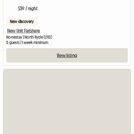
$39 / night
New discovery
New Unit Flatshare
Homestay | North Ryde (2113)
5 guests | 1 week minimum
View listing