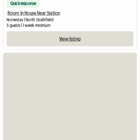
Quick response
Room In House Near Station
Homestay | North Strathfield
3 guests | 1 week minimum
View listing