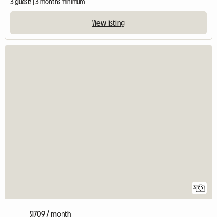
3 guests | 3 months minimum
View listing
3
$1709 / month