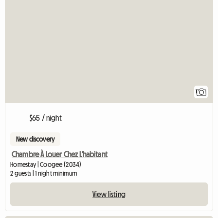
View full listing
1
$65 / night
New discovery
Chambre À Louer Chez L'habitant
Homestay | Coogee (2034)
2 guests | 1 night minimum
View listing