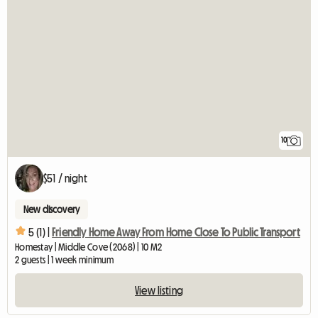
10
$51 / night
New discovery
5 (1) |
Friendly Home Away From Home Close To Public Transport
Homestay | Middle Cove (2068) | 10 M2
2 guests | 1 week minimum
View listing