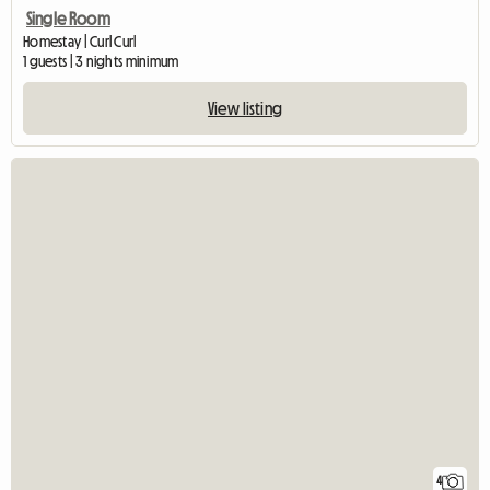
Single Room
Homestay | Curl Curl
1 guests | 3 nights minimum
View listing
4