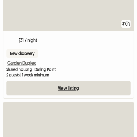
2
$31 / night
New discovery
Garden Duplex
Shared housing | Darling Point
2 guests | 1 week minimum
View listing