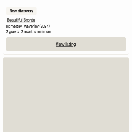
New discovery
Beautiful Bronte
Homestay | Waverley (2024)
2 guests | 2 months minimum
View listing