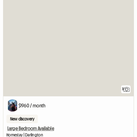
3
$1960 / month
New discovery
Large Bedroom Available
Homestay | Darlington