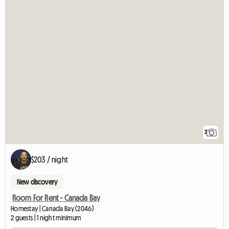
2
$203 / night
New discovery
Room For Rent - Canada Bay
Homestay | Canada Bay (2046)
2 guests | 1 night minimum