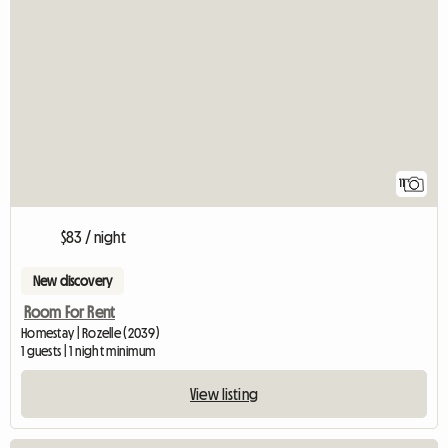
11
$83 / night
New discovery
Room For Rent
Homestay | Rozelle (2039)
1 guests | 1 night minimum
View listing