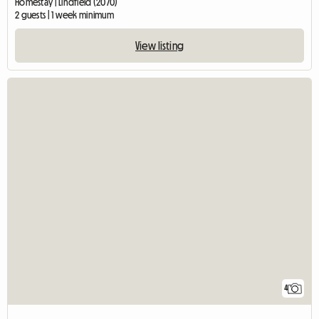
Homestay | Lindfield (2070)
2 guests | 1 week minimum
View listing
4