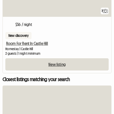
3
$36 / night
New discovery
Room For Rent In Castle Hill
Homestay | Castle Hill
2 guests | 1 night minimum
View listing
Closest listings matching your search