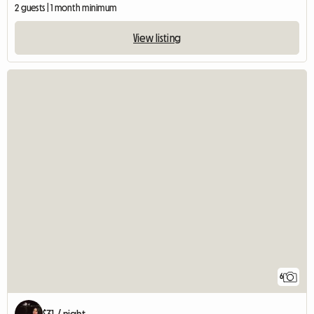
2 guests | 1 month minimum
View listing
6