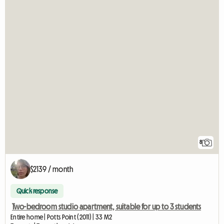
8
$2139 / month
Quick response
Two-bedroom studio apartment, suitable for up to 3 students
Entire home | Potts Point (2011) | 33 M2