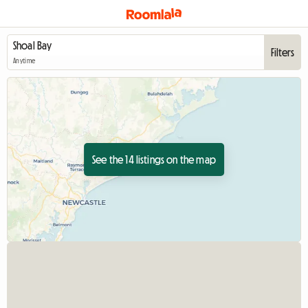
Filters
Anytime
See the 14 listings on the map
View full listing