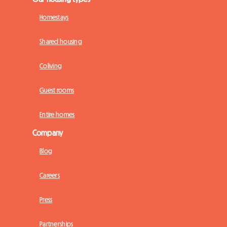
Homestays
Shared housing
Coliving
Guest rooms
Entire homes
Company
Blog
Careers
Press
Partnerships