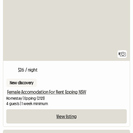
8
$26 / night
New discovery
Female Accomodation For Rent Epping NSW
Homestay | Epping (2121)
4 guests | 1 week minimum
View listing