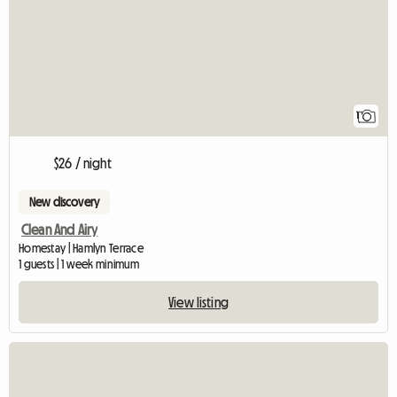
1
$26 / night
New discovery
Clean And Airy
Homestay | Hamlyn Terrace
1 guests | 1 week minimum
View listing