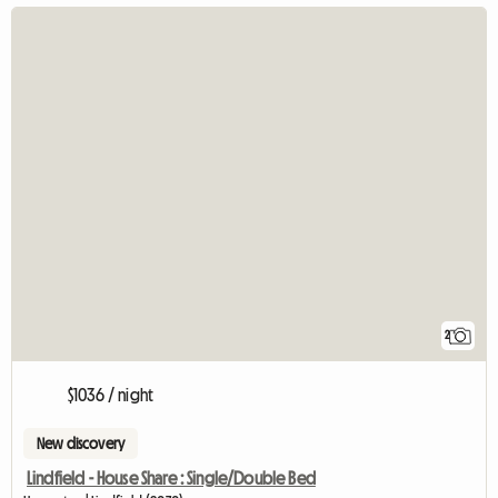
2
$1036 / night
New discovery
Lindfield - House Share : Single/Double Bed