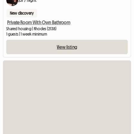
$31 / night
New discovery
Private Room With Own Bathroom
Shared housing | Rhodes (2138)
1 guests | 1 week minimum
View listing