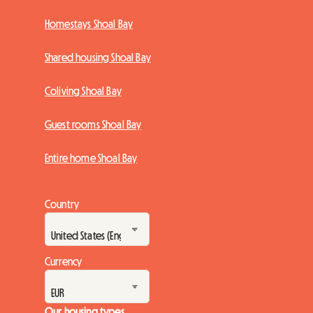
Homestays Shoal Bay
Shared housing Shoal Bay
Coliving Shoal Bay
Guest rooms Shoal Bay
Entire home Shoal Bay
Country
Currency
Our housing types