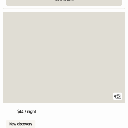
4
$44 / night
New discovery