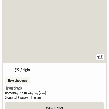
4
$22 / night
New discovery
River Shack
Homestay | Chittaway Bay (2261)
2 guests | 2 weeks minimum
View listing