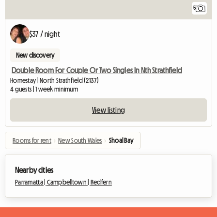
5
$37 / night
New discovery
Double Room For Couple Or Two Singles In Nth Strathfield
Homestay | North Strathfield (2137)
4 guests | 1 week minimum
View listing
Rooms for rent
›
New South Wales
›
Shoal Bay
Nearby cities
Parramatta |
Campbelltown |
Redfern