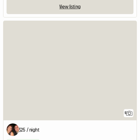
View listing
5
$25 / night