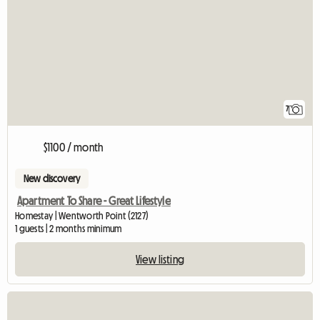
7
$1100 / month
New discovery
Apartment To Share - Great Lifestyle
Homestay | Wentworth Point (2127)
1 guests | 2 months minimum
View listing