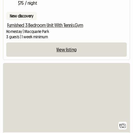
$75 / night
New discovery
Furnished 3 Bedroom Unit With Tennis,Gym
Homestay | Macquarie Park
3 guests | 1 week minimum
View listing
View full listing
1