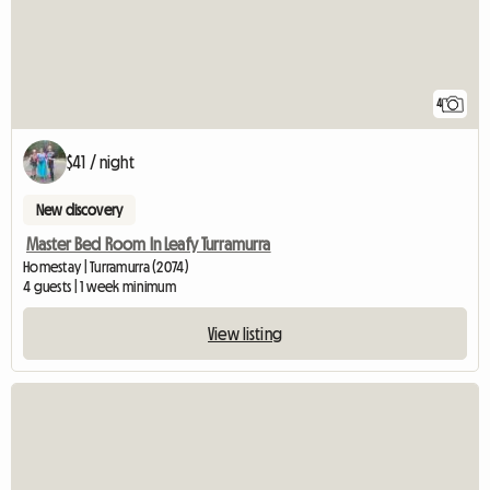
4
$41 / night
New discovery
Master Bed Room In Leafy Turramurra
Homestay | Turramurra (2074)
4 guests | 1 week minimum
View listing