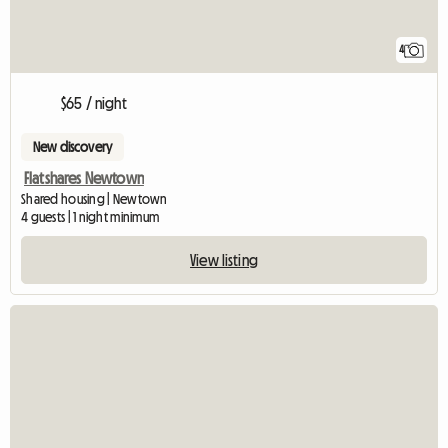
4
$65 / night
New discovery
Flatshares Newtown
Shared housing | Newtown
4 guests | 1 night minimum
View listing