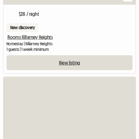
$28 / night
New discovery
Rooms Killarney Heights
Homestay | Killarney Heights
1 guests | 1 week minimum
View listing