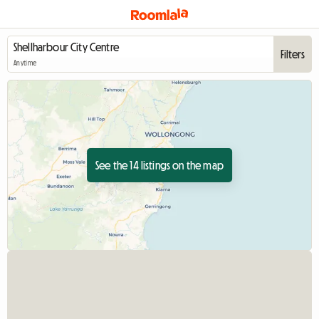
Filters
Anytime
See the 14 listings on the map