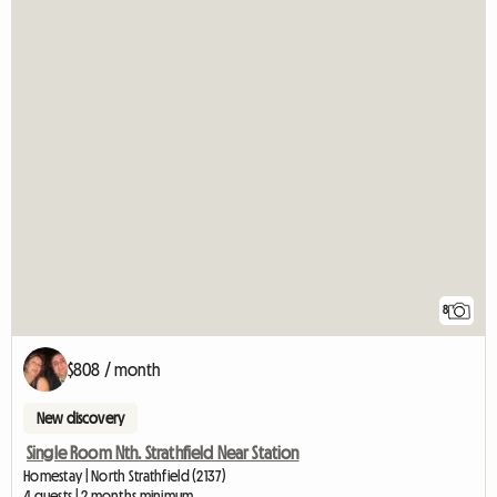
8
$808 / month
New discovery
Single Room Nth. Strathfield Near Station
Homestay | North Strathfield (2137)
4 guests | 2 months minimum