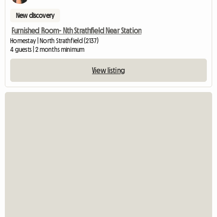
New discovery
Furnished Room- Nth Strathfield Near Station
Homestay | North Strathfield (2137)
4 guests | 2 months minimum
View listing