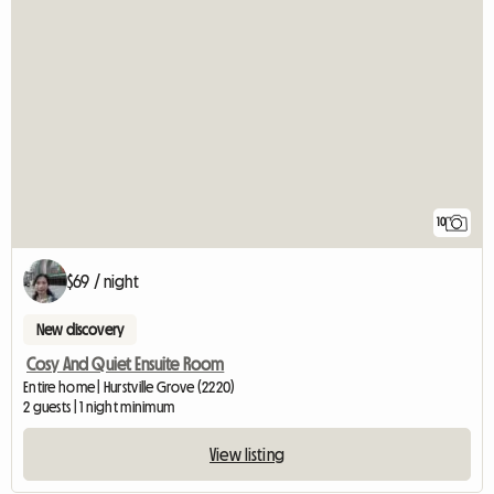
10
$69 / night
New discovery
Cosy And Quiet Ensuite Room
Entire home | Hurstville Grove (2220)
2 guests | 1 night minimum
View listing