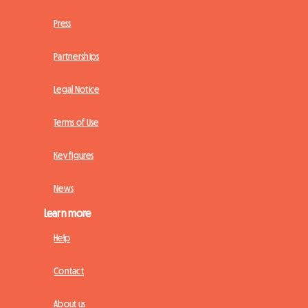
Press
Partnerships
Legal Notice
Terms of Use
Key figures
News
Learn more
Help
Contact
About us