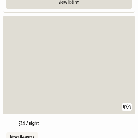
View listing
5
$34 / night
New discovery