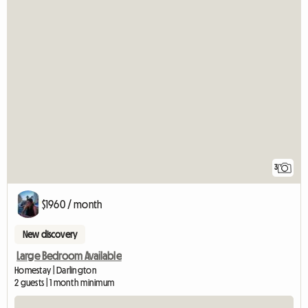
3
$1960 / month
New discovery
Large Bedroom Available
Homestay | Darlington
2 guests | 1 month minimum