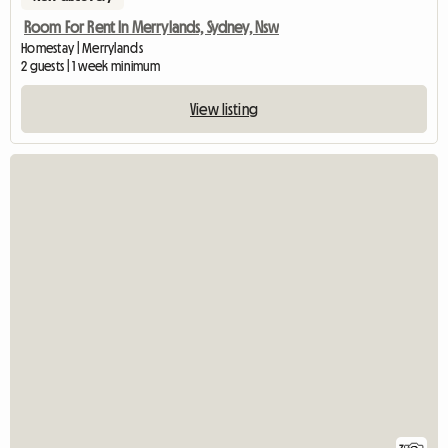
Room For Rent In Merrylands, Sydney, Nsw
Homestay | Merrylands
2 guests | 1 week minimum
View listing