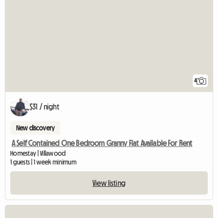
4
$31 / night
New discovery
A Self Contained One Bedroom Granny Flat Available For Rent
Homestay | Villawood
1 guests | 1 week minimum
View listing