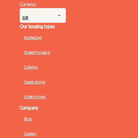
Currency
Our housing types
Homestays
Shared housing
Coliving
Guest rooms
Entire homes
Company
Blog
Careers