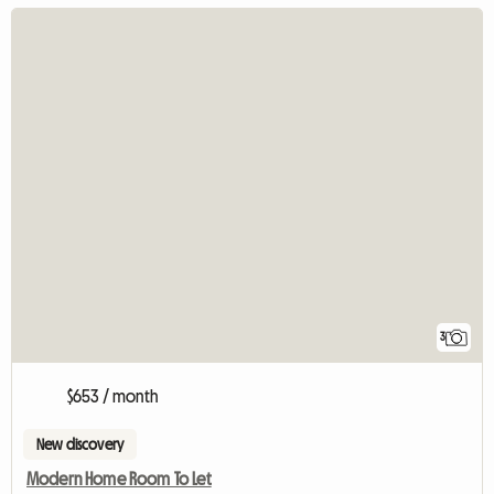
3
$653 / month
New discovery
Modern Home Room To Let