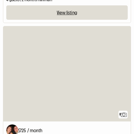
View listing
8
$725 / month