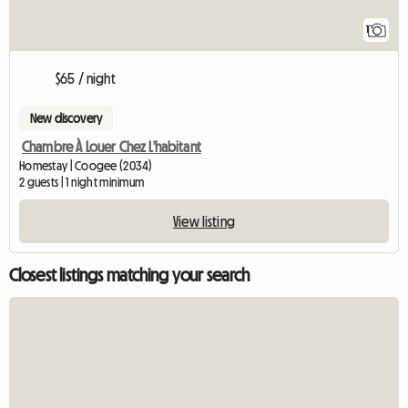
1
$65 / night
New discovery
Chambre À Louer Chez L'habitant
Homestay | Coogee (2034)
2 guests | 1 night minimum
View listing
Closest listings matching your search