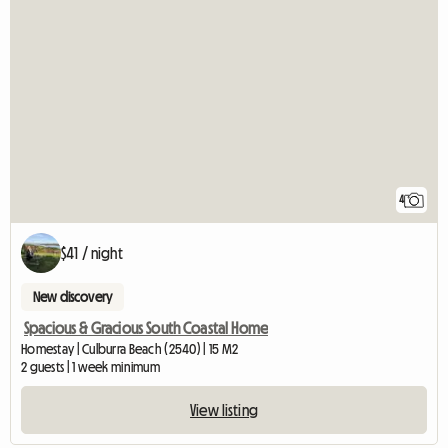
4
$41 / night
New discovery
Spacious & Gracious South Coastal Home
Homestay | Culburra Beach (2540) | 15 M2
2 guests | 1 week minimum
View listing