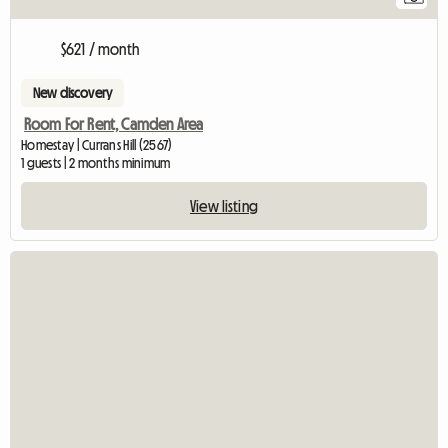
$621 / month
New discovery
Room For Rent, Camden Area
Homestay | Currans Hill (2567)
1 guests | 2 months minimum
View listing