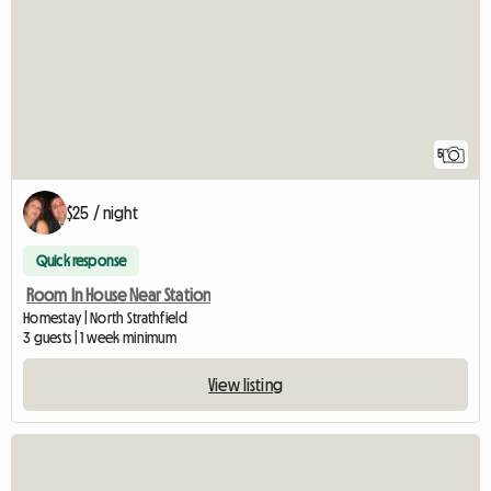
5
$25 / night
Quick response
Room In House Near Station
Homestay | North Strathfield
3 guests | 1 week minimum
View listing