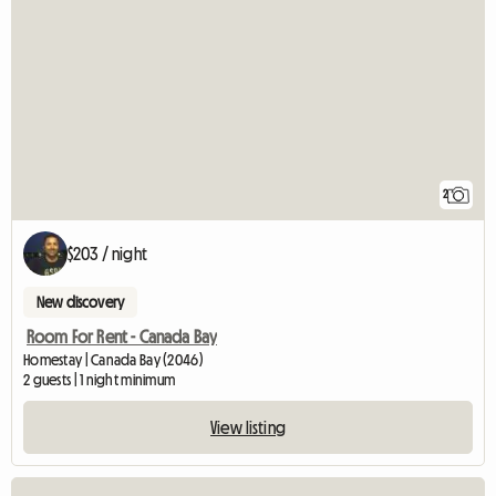
2
$203 / night
New discovery
Room For Rent - Canada Bay
Homestay | Canada Bay (2046)
2 guests | 1 night minimum
View listing