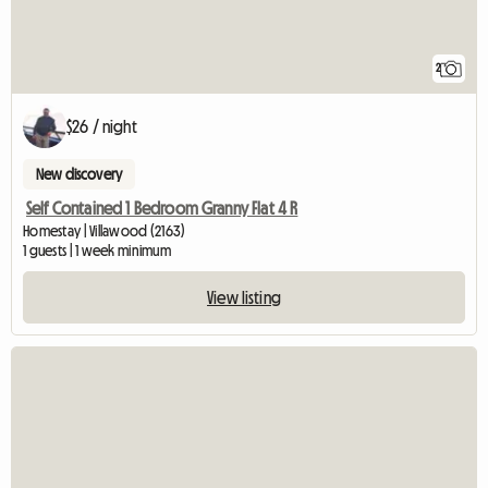
2
$26 / night
New discovery
Self Contained 1 Bedroom Granny Flat 4 R
Homestay | Villawood (2163)
1 guests | 1 week minimum
View listing