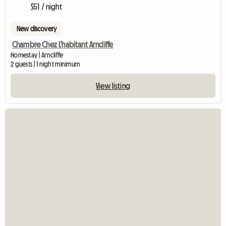
$51 / night
New discovery
Chambre Chez L'habitant Arncliffe
Homestay | Arncliffe
2 guests | 1 night minimum
View listing