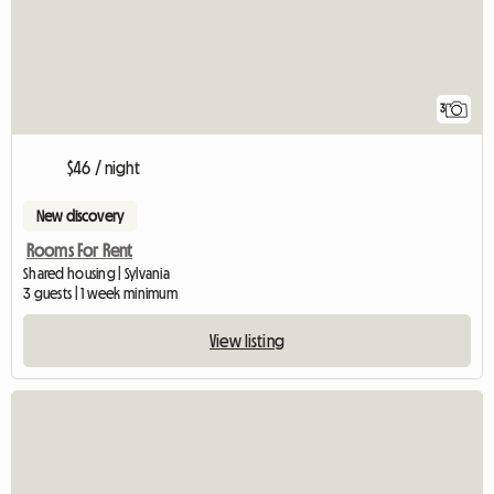
3
$46 / night
New discovery
Rooms For Rent
Shared housing | Sylvania
3 guests | 1 week minimum
View listing