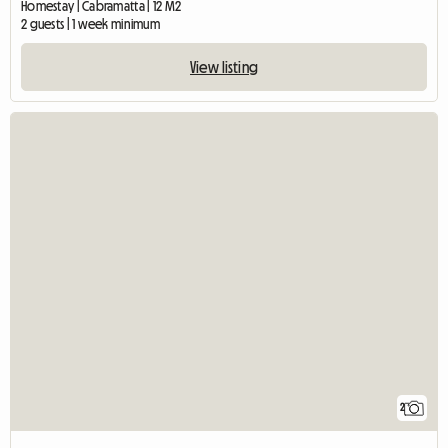
Homestay | Cabramatta | 12 M2
2 guests | 1 week minimum
View listing
2