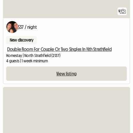
5
$37 / night
New discovery
Double Room For Couple Or Two Singles In Nth Strathfield
Homestay | North Strathfield (2137)
4 guests | 1 week minimum
View listing