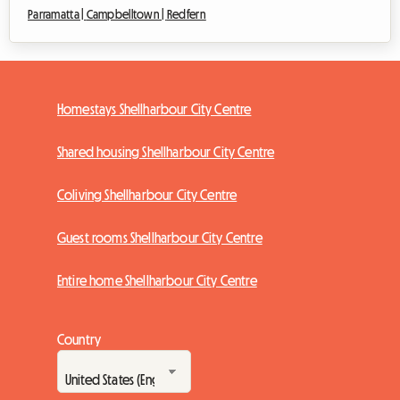
Parramatta |
Campbelltown |
Redfern
Homestays Shellharbour City Centre
Shared housing Shellharbour City Centre
Coliving Shellharbour City Centre
Guest rooms Shellharbour City Centre
Entire home Shellharbour City Centre
Country