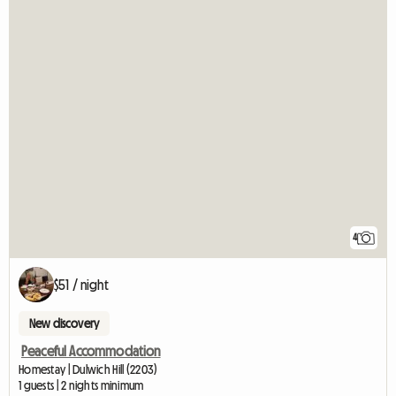
4
$51 / night
New discovery
Peaceful Accommodation
Homestay | Dulwich Hill (2203)
1 guests | 2 nights minimum