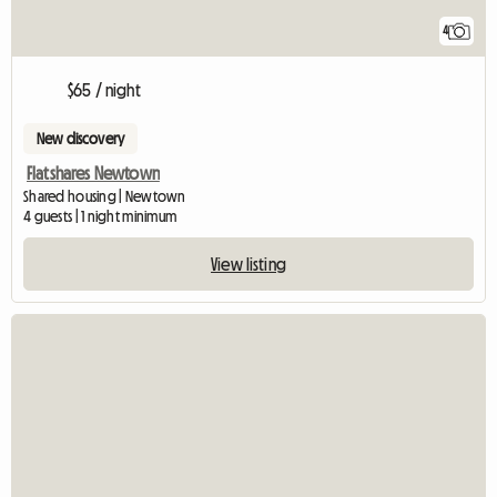
4
$65 / night
New discovery
Flatshares Newtown
Shared housing | Newtown
4 guests | 1 night minimum
View listing
View full listing