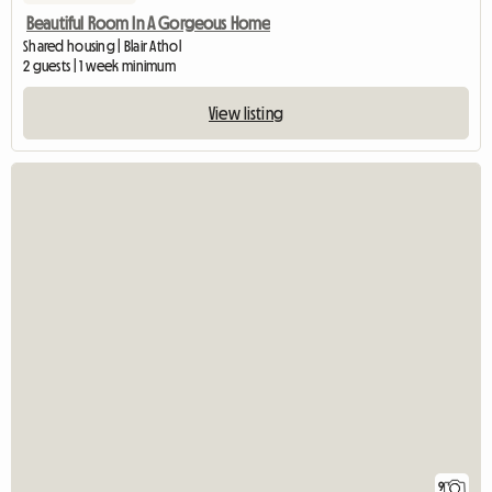
Beautiful Room In A Gorgeous Home
Shared housing | Blair Athol
2 guests | 1 week minimum
View listing
9