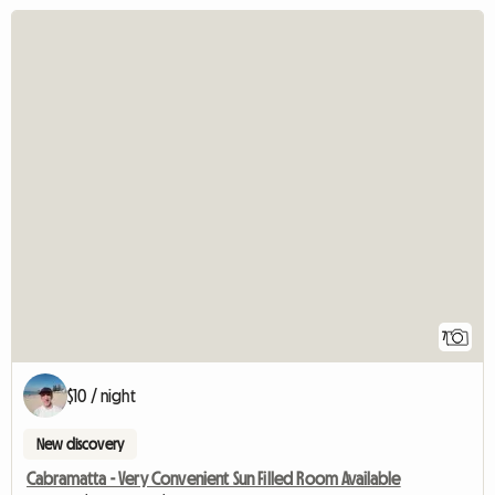
7
$10 / night
New discovery
Cabramatta - Very Convenient Sun Filled Room Available