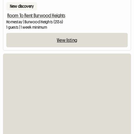
New discovery
Room To Rent Burwood Heights
Homestay | Burwood Heights (2136)
1 guests | 1 week minimum
View listing