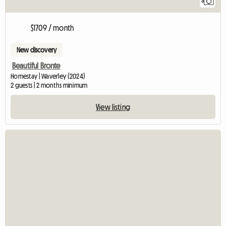
3
$1709 / month
New discovery
Beautiful Bronte
Homestay | Waverley (2024)
2 guests | 2 months minimum
View listing