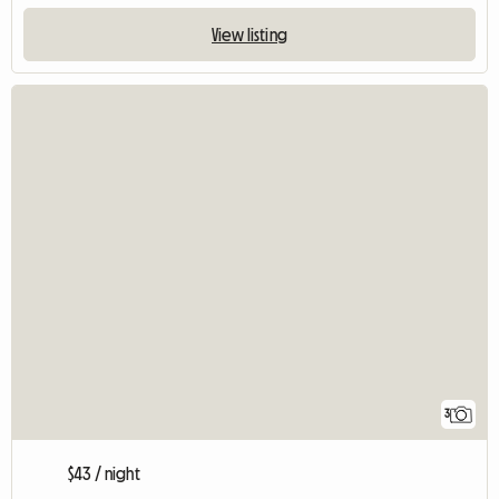
View listing
3
$43 / night