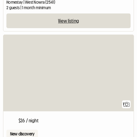
Homestay | West Nowra (2541)
2 guests | 1 month minimum
View listing
View full listing
1
$26 / night
New discovery