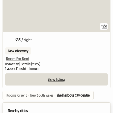
11
$83 / night
New discovery
Room For Rent
Homestay | Rozelle (2039)
1 guests | 1 night minimum
View listing
Rooms for rent
›
New South Wales
›
Shellharbour City Centre
Nearby cities