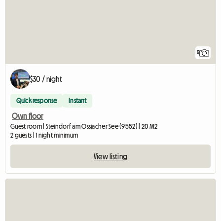
5
$30 / night
Quick response
Instant
Own floor
Guest room | Steindorf am Ossiacher See (9552) | 20 M2
2 guests | 1 night minimum
View listing