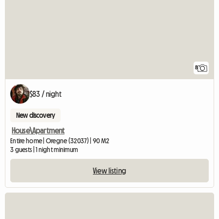
8
$83 / night
New discovery
House\Apartment
Entire home | Oregne (32037) | 90 M2
3 guests | 1 night minimum
View listing