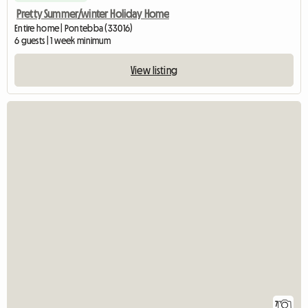
Pretty Summer/winter Holiday Home
Entire home | Pontebba (33016)
6 guests | 1 week minimum
View listing
7