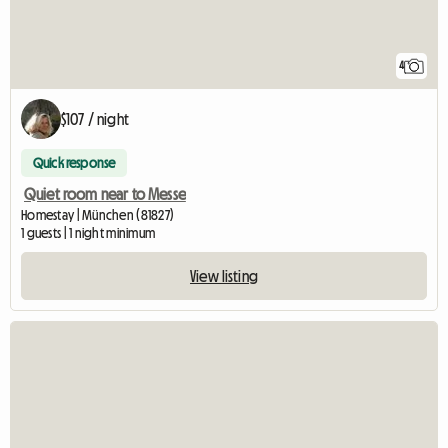
4
$107 / night
Quick response
Quiet room near to Messe
Homestay | München (81827)
1 guests | 1 night minimum
View listing