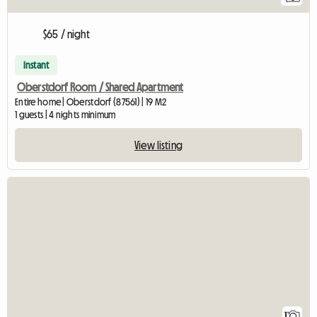
$65 / night
Instant
Oberstdorf Room / Shared Apartment
Entire home | Oberstdorf (87561) | 19 M2
1 guests | 4 nights minimum
View listing
View full listing
1