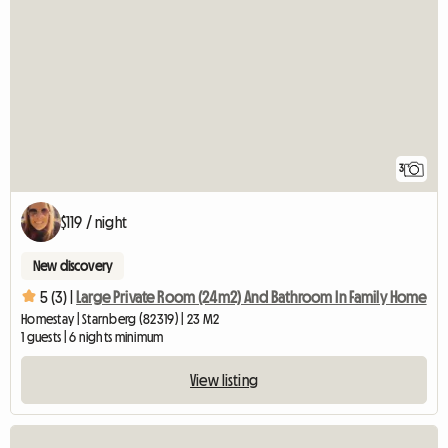
3
$119 / night
New discovery
5 (3) |
Large Private Room (24m2) And Bathroom In Family Home
Homestay | Starnberg (82319) | 23 M2
1 guests | 6 nights minimum
View listing