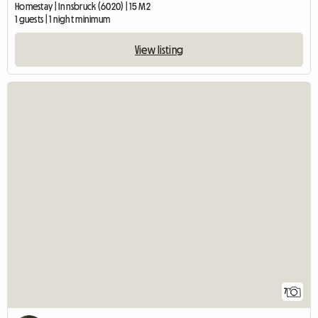
Homestay | Innsbruck (6020) | 15 M2
1 guests | 1 night minimum
View listing
7