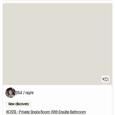
6
$154 / night
New discovery
HOSTEL - Private Single Room With Ensuite Bathroom