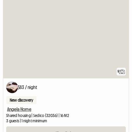
5
$83 / night
New discovery
Angela Home
Shared housing | Sedico (32036) | 16 M2
3 guests | 1 night minimum