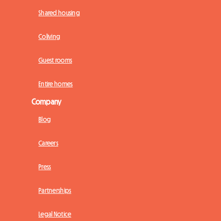
Shared housing
Coliving
Guest rooms
Entire homes
Company
Blog
Careers
Press
Partnerships
Legal Notice