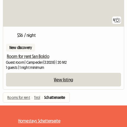
5
$36 / night
New discovery
Room for rent San Boldo
Guest room | Campedei (32028) | 20 M2
1 guests | 1 night minimum
View listing
Rooms for rent
›
Tirol
›
Schattenseite
Homestays Schattenseite