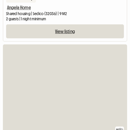
Angela Home
Shared housing | Sedico (32036) | 9 M2
2 guests | 1 night minimum
View listing