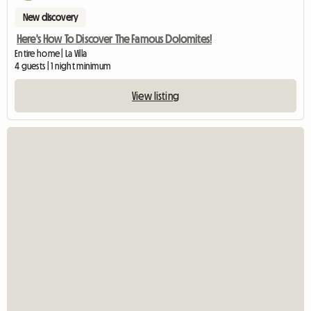
New discovery
Here's How To Discover The Famous Dolomites!
Entire home | La Villa
4 guests | 1 night minimum
View listing