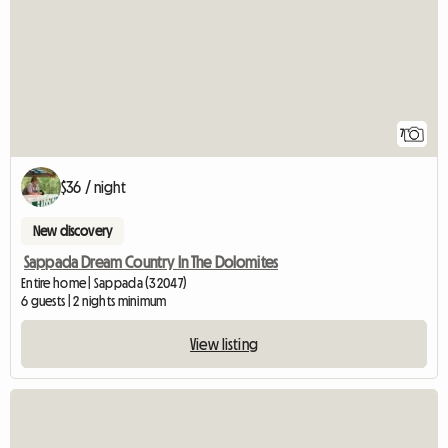
7
$36 / night
New discovery
Sappada Dream Country In The Dolomites
Entire home | Sappada (32047)
6 guests | 2 nights minimum
View listing