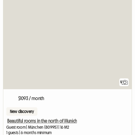
5
$1093 / month
New discovery
Beautiful rooms in the north of Munich
Guest room | München (80995) | 16 M2
1 guests | 6 months minimum