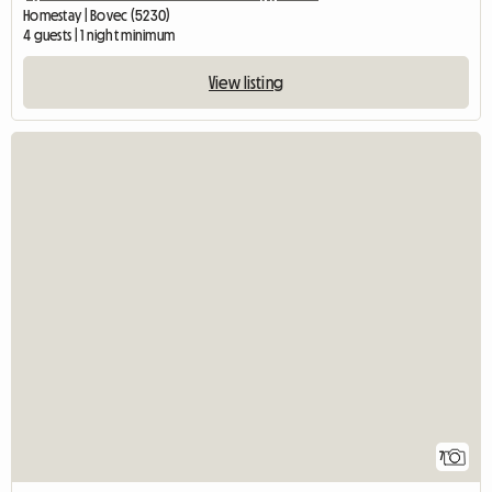
Homestay | Bovec (5230)
4 guests | 1 night minimum
View listing
7