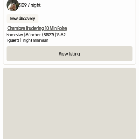
$109 / night
New discovery
Chambre Trudering 10 Min Foire
Homestay | München (81827) | 15 M2
1 guests | 1 night minimum
View listing