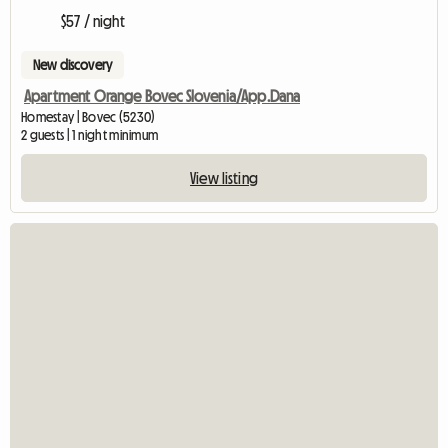
$57 / night
New discovery
Apartment Orange Bovec Slovenia/App.Dana
Homestay | Bovec (5230)
2 guests | 1 night minimum
View listing