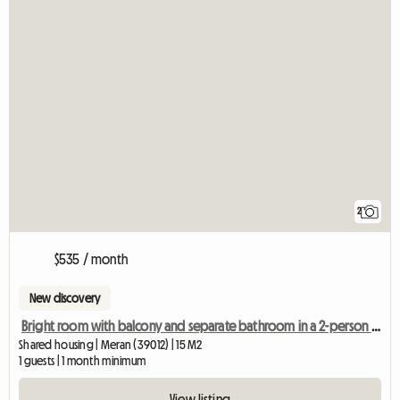
2
$535 / month
New discovery
Bright room with balcony and separate bathroom in a 2-person shared apartment
Shared housing | Meran (39012) | 15 M2
1 guests | 1 month minimum
View listing