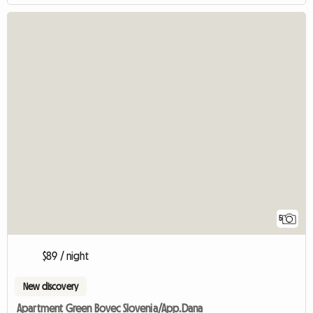
5
$89 / night
New discovery
Apartment Green Bovec Slovenia/App.Dana