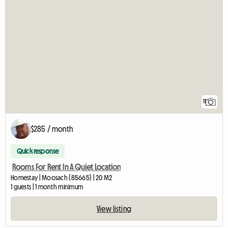
11
$285 / month
Quick response
Rooms For Rent In A Quiet Location
Homestay | Moosach (85665) | 20 M2
1 guests | 1 month minimum
View listing