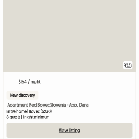
7
$154 / night
New discovery
Apartment Red Bovec Slovenia - App. Dana
Entire home | Bovec (5230)
8 guests | 1 night minimum
View listing