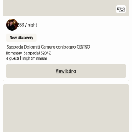
12
$53 / night
New discovery
Sappada Dolomiti Camere con bagno CENTRO
Homestay | Sappada (32047)
4 guests | 1 night minimum
View listing