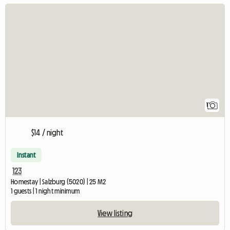
View full listing
1
$14 / night
Instant
123
Homestay | Salzburg (5020) | 25 M2
1 guests | 1 night minimum
View listing