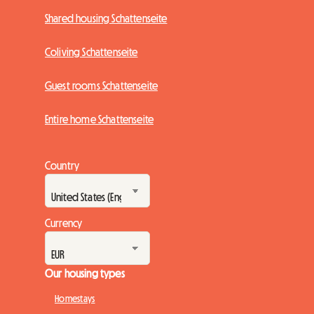
Shared housing Schattenseite
Coliving Schattenseite
Guest rooms Schattenseite
Entire home Schattenseite
Country
Currency
Our housing types
Homestays