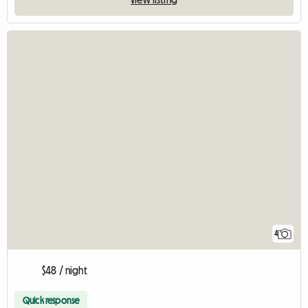
4
$48 / night
Quick response