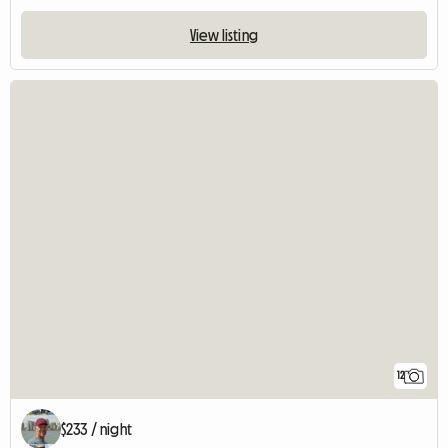
View listing
12
$233 / night