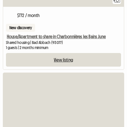
2
$772 / month
New discovery
House/Apartment to share in Charbonnières les Bains June
Shared housing | Bad Abbach (93077)
1 guests | 2 months minimum
View listing