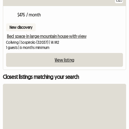
$475 / month
New discovery
Bed space in large mountain house with view
Coliving | Sospirolo (32037) | 14 M2
1 guests | 6 months minimum
View listing
Closest listings matching your search