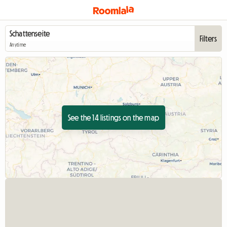
Filters
Anytime
See the 14 listings on the map