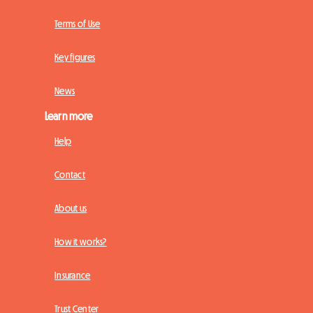
Terms of Use
Key figures
News
Learn more
Help
Contact
About us
How it works?
Insurance
Trust Center