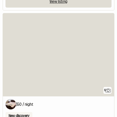
View listing
5
$50 / night
New discovery