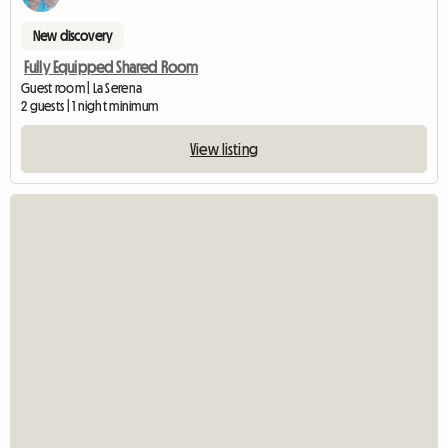
New discovery
Fully Equipped Shared Room
Guest room | La Serena
2 guests | 1 night minimum
View listing