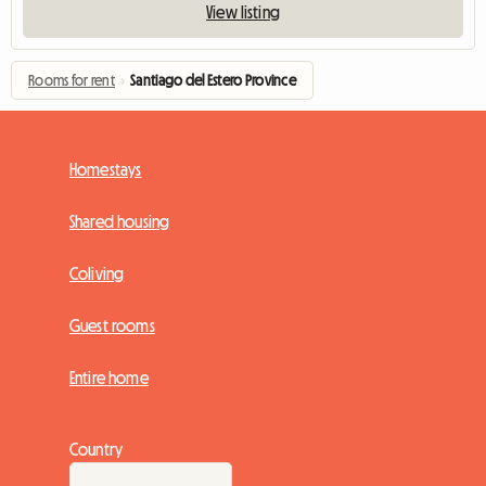
View listing
Rooms for rent
›
Santiago del Estero Province
Homestays
Shared housing
Coliving
Guest rooms
Entire home
Country