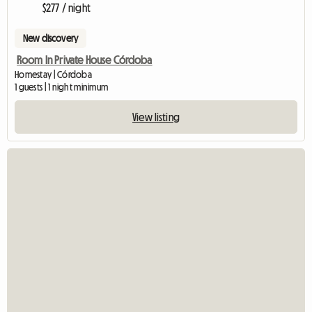
$277 / night
New discovery
Room In Private House Córdoba
Homestay | Córdoba
1 guests | 1 night minimum
View listing