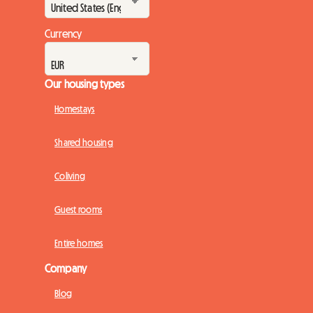
Currency
Our housing types
Homestays
Shared housing
Coliving
Guest rooms
Entire homes
Company
Blog