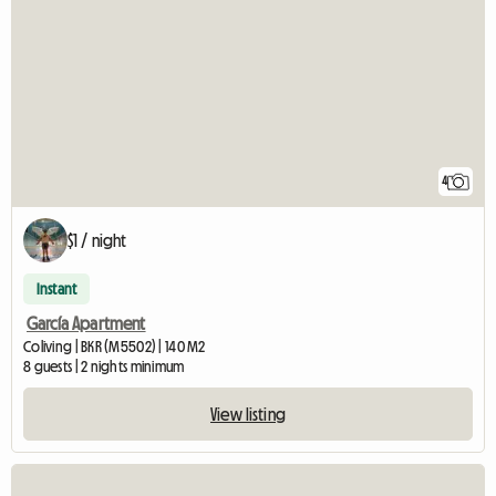
4
$1 / night
Instant
García Apartment
Coliving | BKR (M5502) | 140 M2
8 guests | 2 nights minimum
View listing