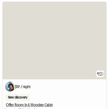
9
$59 / night
New discovery
Offer Room In A Wooden Cabin