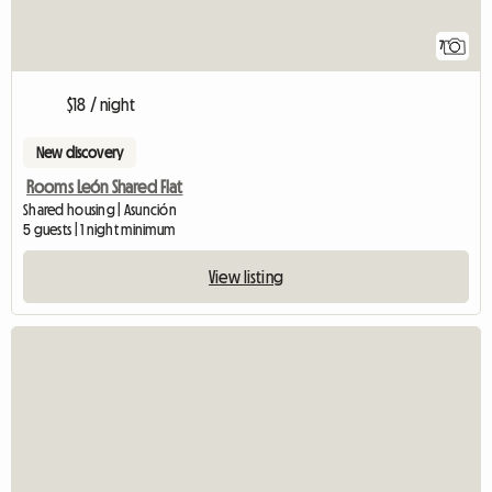
7
$18 / night
New discovery
Rooms León Shared Flat
Shared housing | Asunción
5 guests | 1 night minimum
View listing