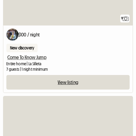
9
$100 / night
New discovery
Come To Know Jump
Entire home | La Silleta
7 guests | 1 night minimum
View listing