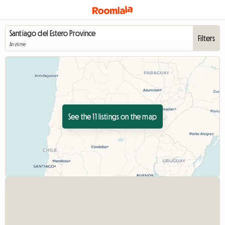
Filters
Anytime
See the 11 listings on the map