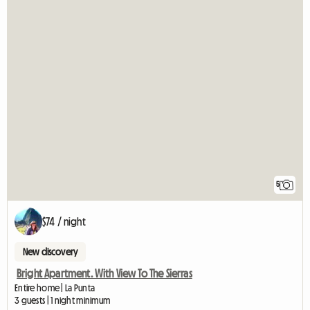
5
$74 / night
New discovery
Bright Apartment. With View To The Sierras
Entire home | La Punta
3 guests | 1 night minimum