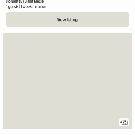
Homestay | Bialet Massé
1 guests | 1 week minimum
View listing
4