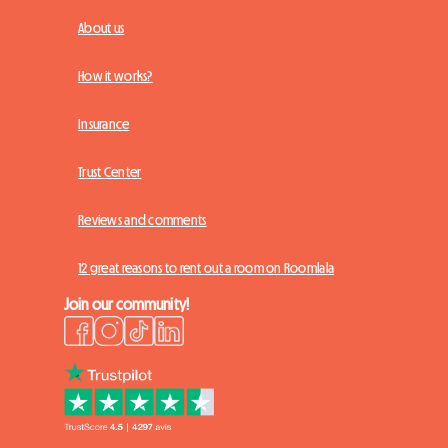
About us
How it works?
Insurance
Trust Center
Reviews and comments
12 great reasons to rent out a room on Roomlala
Join our community!