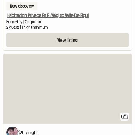
New discovery
Habitacion Privada En El Mágico Valle De Elqui
Homestay | Coquimbo
2 guests | 1 night minimum
View listing
View full listing
1
$20 / night