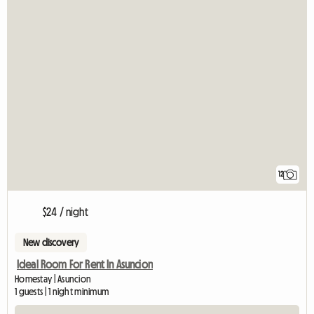
12
$24 / night
New discovery
Ideal Room For Rent In Asuncion
Homestay | Asuncion
1 guests | 1 night minimum