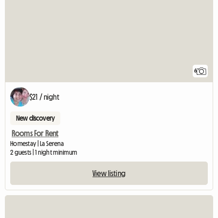
6
$21 / night
New discovery
Rooms For Rent
Homestay | La Serena
2 guests | 1 night minimum
View listing