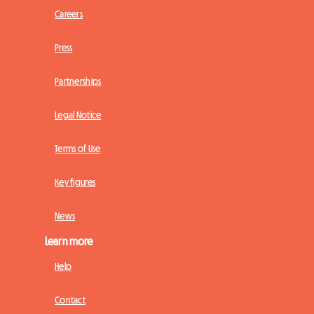
Careers
Press
Partnerships
Legal Notice
Terms of Use
Key figures
News
Learn more
Help
Contact