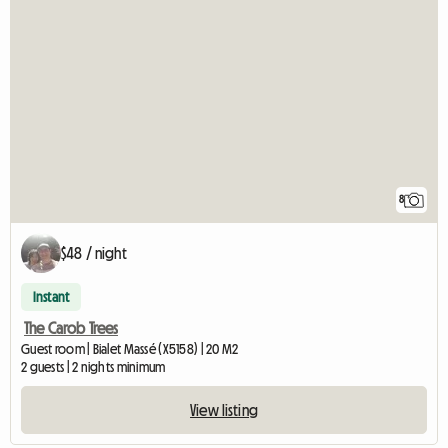
8
$48 / night
Instant
The Carob Trees
Guest room | Bialet Massé (X5158) | 20 M2
2 guests | 2 nights minimum
View listing