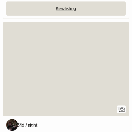
View listing
11
$46 / night