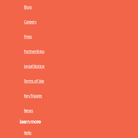
Blog
Careers
Press
Partnerships
Legal Notice
Terms of Use
Key figures
News
Learn more
Help