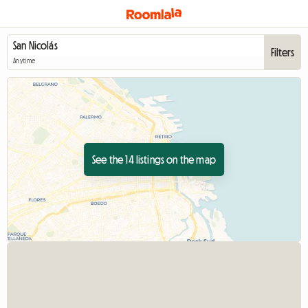
Filters
Anytime
See the 14 listings on the map