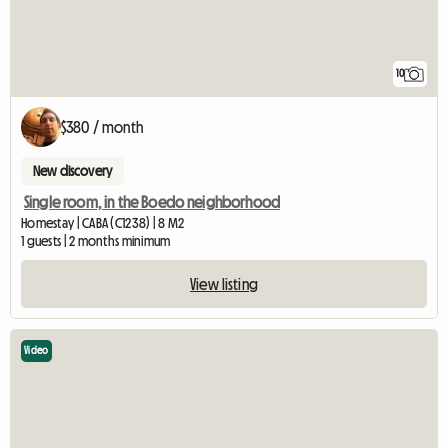
10
$380 / month
New discovery
Single room, in the Boedo neighborhood
Homestay | CABA (C1238) | 8 M2
1 guests | 2 months minimum
View listing
Video