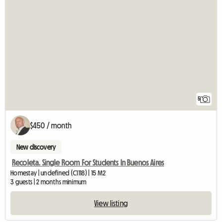
5
$450 / month
New discovery
Recoleta. Single Room For Students In Buenos Aires
Homestay | undefined (C1118) | 15 M2
3 guests | 2 months minimum
View listing