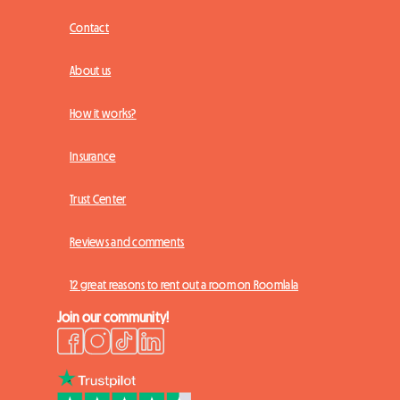
Contact
About us
How it works?
Insurance
Trust Center
Reviews and comments
12 great reasons to rent out a room on Roomlala
Join our community!