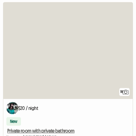
18
$20 / night
New
Private room with private bathroom