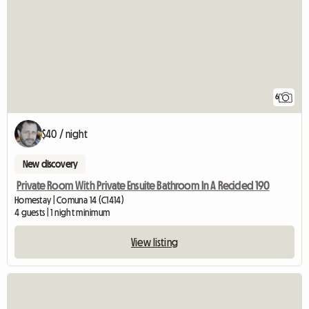
6
$40 / night
New discovery
Private Room With Private Ensuite Bathroom In A Recicled 190
Homestay | Comuna 14 (C1414)
4 guests | 1 night minimum
View listing