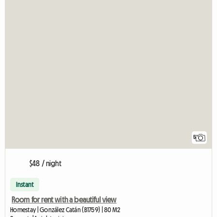
5
$48 / night
Instant
Room for rent with a beautiful view
Homestay | González Catán (B1759) | 80 M2