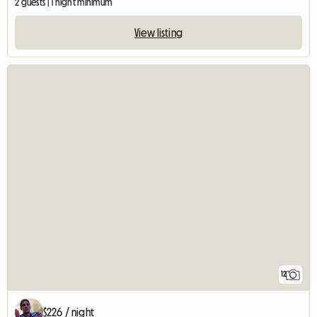
2 guests | 1 night minimum
View listing
12
$226 / night