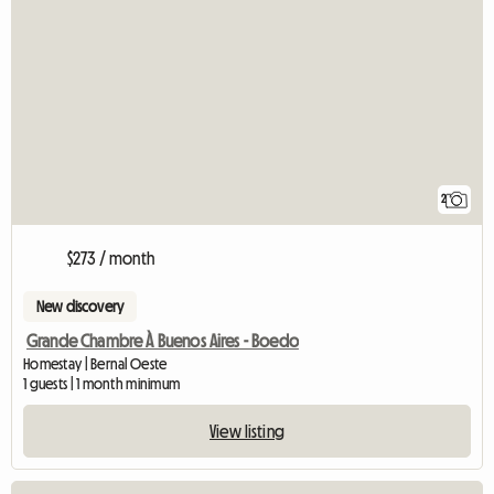
2
$273 / month
New discovery
Grande Chambre À Buenos Aires - Boedo
Homestay | Bernal Oeste
1 guests | 1 month minimum
View listing