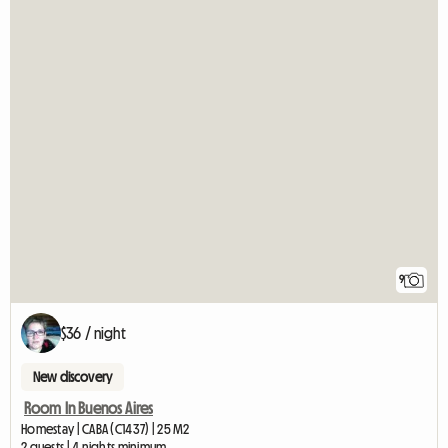
9
$36 / night
New discovery
Room In Buenos Aires
Homestay | CABA (C1437) | 25 M2
2 guests | 4 nights minimum