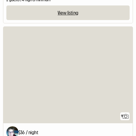
View listing
9
$36 / night