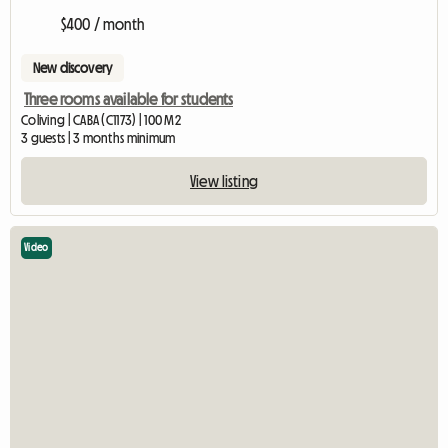
$400 / month
New discovery
Three rooms available for students
Coliving | CABA (C1173) | 100 M2
3 guests | 3 months minimum
View listing
Video