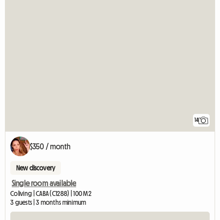
14
$350 / month
New discovery
Single room available
Coliving | CABA (C1288) | 100 M2
3 guests | 3 months minimum