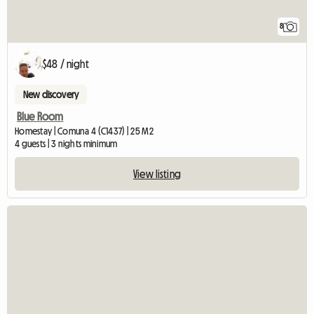
8
$48 / night
New discovery
Blue Room
Homestay | Comuna 4 (C1437) | 25 M2
4 guests | 3 nights minimum
View listing