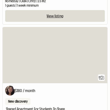
Homestay | CABA (C1192) | 23 M2
1 guests | 1 week minimum
View listing
View full listing
1
$380 / month
New discovery
Shared Apartment For Students To Share