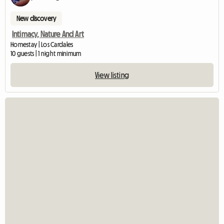
New discovery
Intimacy, Nature And Art
Homestay | Los Cardales
10 guests | 1 night minimum
View listing