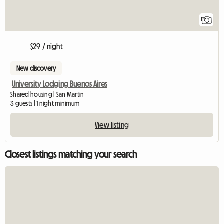
1
$29 / night
New discovery
University Lodging Buenos Aires
Shared housing | San Martin
3 guests | 1 night minimum
View listing
Closest listings matching your search