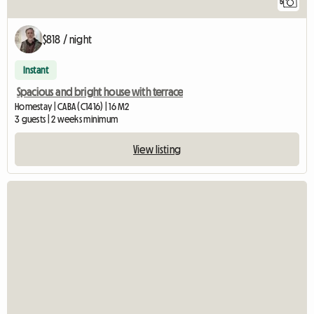
5
$818 / night
Instant
Spacious and bright house with terrace
Homestay | CABA (C1416) | 16 M2
3 guests | 2 weeks minimum
View listing
View full listin