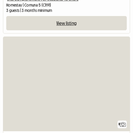
Homestay | Comuna 5 (C1191)
3 guests | 3 months minimum
View listing
8