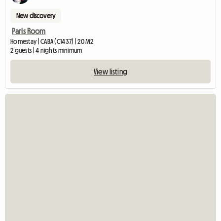
New discovery
Paris Room
Homestay | CABA (C1437) | 20 M2
2 guests | 4 nights minimum
View listing