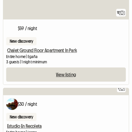
12
$59 / night
New discovery
Chalet Ground Floor Apartment In Park
Entire home | Egaña
3 guests | 1 night minimum
View listing
7
$30 / night
New discovery
Estudio En Recoleta