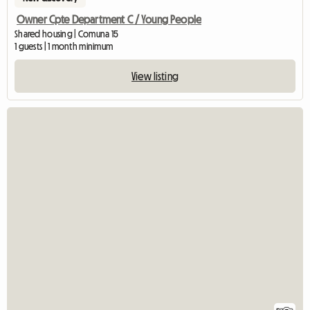
Owner Cpte Department C / Young People
Shared housing | Comuna 15
1 guests | 1 month minimum
View listing