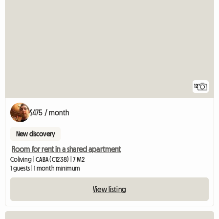
12
$475 / month
New discovery
Room for rent in a shared apartment
Coliving | CABA (C1238) | 7 M2
1 guests | 1 month minimum
View listing