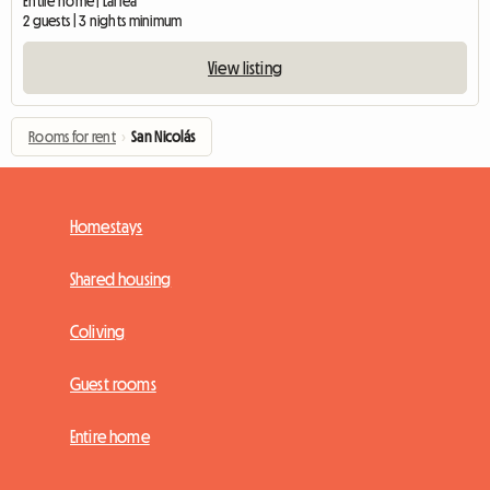
Entire home | Larrea
2 guests | 3 nights minimum
View listing
Rooms for rent
›
San Nicolás
Homestays
Shared housing
Coliving
Guest rooms
Entire home