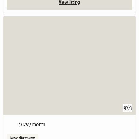
View listing
4
$7129 / month
New discovery