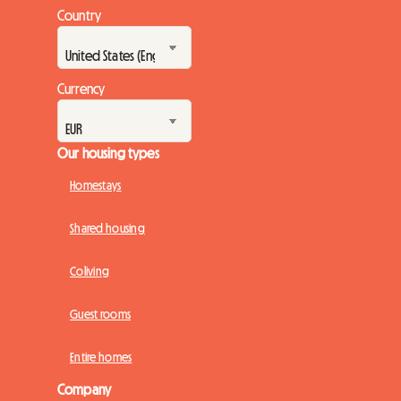
Country
Currency
Our housing types
Homestays
Shared housing
Coliving
Guest rooms
Entire homes
Company