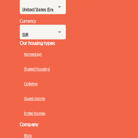
Currency
Our housing types
Homestays
Shared housing
Coliving
Guest rooms
Entire homes
Company
Blog