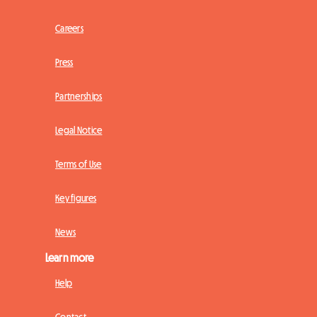
Careers
Press
Partnerships
Legal Notice
Terms of Use
Key figures
News
Learn more
Help