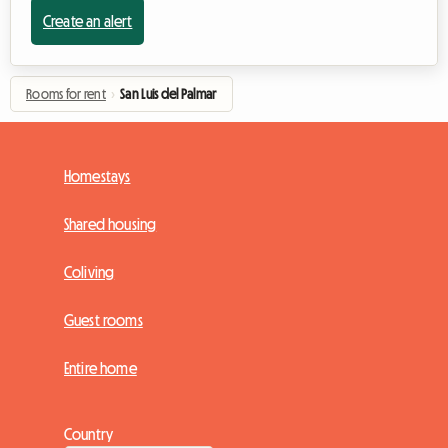
Create an alert
Rooms for rent
›
San Luis del Palmar
Homestays
Shared housing
Coliving
Guest rooms
Entire home
Country