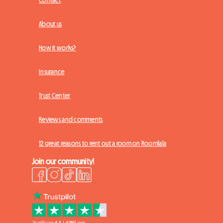
Contact
About us
How it works?
Insurance
Trust Center
Reviews and comments
12 great reasons to rent out a room on Roomlala
Join our community!