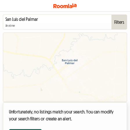
Filters
Anytime
Unfortunately, no listings match your search. You can modify
your search filters or create an alert.