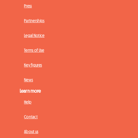
Press
Partnerships
Legal Notice
Terms of Use
Key figures
News
Learn more
Help
Contact
About us