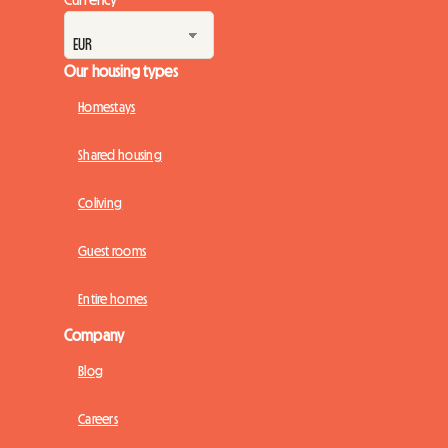
Our housing types
Homestays
Shared housing
Coliving
Guest rooms
Entire homes
Company
Blog
Careers