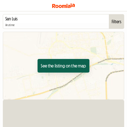
Filters
Anytime
See the listing on the map