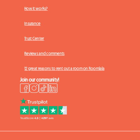
How it works?
Insurance
Trust Center
Reviews and comments
12 great reasons to rent out a room on Roomlala
Join our community!