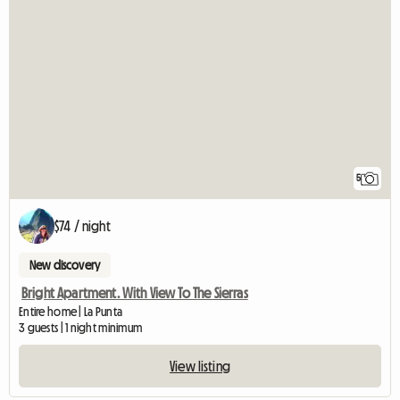
5
$74 / night
New discovery
Bright Apartment. With View To The Sierras
Entire home | La Punta
3 guests | 1 night minimum
View listing