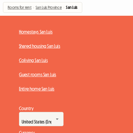
Rooms for rent
›
San Luis Province
›
San Luis
Homestays San Luis
Shared housing San Luis
Coliving San Luis
Guest rooms San Luis
Entire home San Luis
Country
Currency