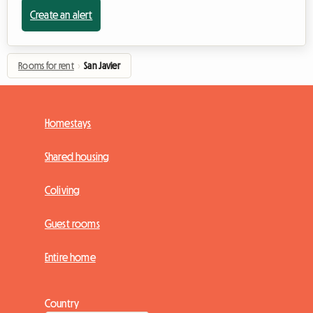
Create an alert
Rooms for rent
›
San Javier
Homestays
Shared housing
Coliving
Guest rooms
Entire home
Country