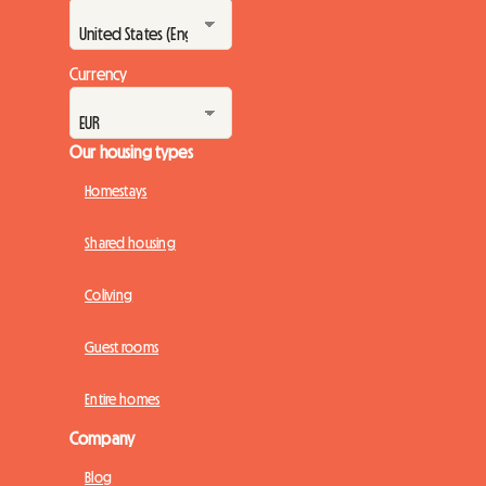
Currency
Our housing types
Homestays
Shared housing
Coliving
Guest rooms
Entire homes
Company
Blog