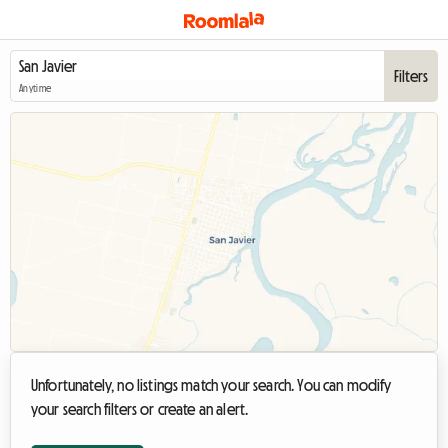
Filters
Anytime
Unfortunately, no listings match your search. You can modify
your search filters or create an alert.