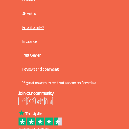
Contact
About us
How it works?
Insurance
Trust Center
Reviews and comments
12 great reasons to rent out a room on Roomlala
Join our community!