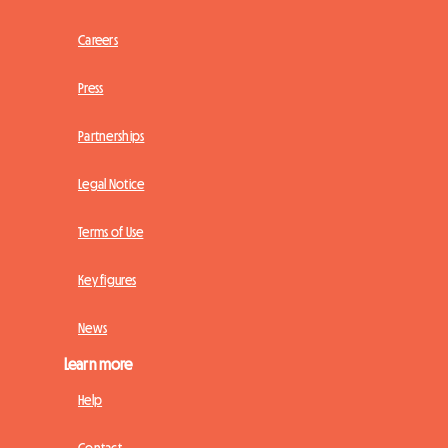
Careers
Press
Partnerships
Legal Notice
Terms of Use
Key figures
News
Learn more
Help