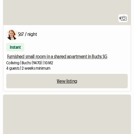
6
$67 / night
Instant
Furnished small room in a shared apartment in Buchs SG
Coliving | Buchs (9470) | 10 M2
4 guests | 2 weeks minimum
View listing