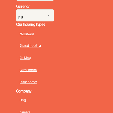
Currency
Our housing types
Homestays
Shared housing
Coliving
Guest rooms
Entire homes
Company
Blog
Careers