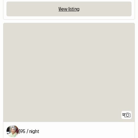
View listing
12
$95 / night