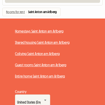
Rooms for rent
›
Saint Anton am Arlberg
Homestays Saint Anton am Arlberg
Shared housing Saint Anton am Arlberg
Coliving Saint Anton am Arlberg
Guest rooms Saint Anton am Arlberg
Entire home Saint Anton am Arlberg
Country