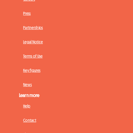
Press
Partnerships
Legal Notice
Terms of Use
Key figures
News
Learn more
Help
Contact