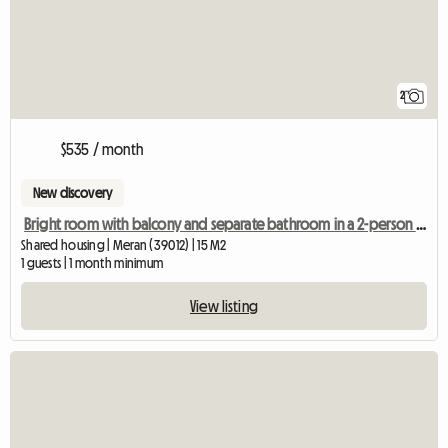
2
$535 / month
New discovery
Bright room with balcony and separate bathroom in a 2-person shared apartment
Shared housing | Meran (39012) | 15 M2
1 guests | 1 month minimum
View listing