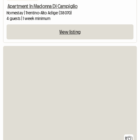
Apartment In Madonna Di Campiglio
Homestay | Trentino-Alto Adige (38070)
4 guests | 1 week minimum
View listing
2