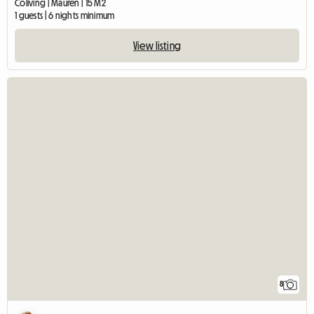
Coliving | Mauren | 15 M2
1 guests | 6 nights minimum
View listing
8