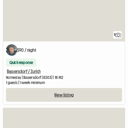
5
$90 / night
Quick response
Bassersdorf / Zurich
Homestay | Bassersdorf (8303) | 18 M2
1 guests | 1 week minimum
View listing