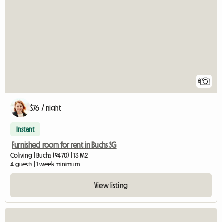
6
$76 / night
Instant
Furnished room for rent in Buchs SG
Coliving | Buchs (9470) | 13 M2
4 guests | 1 week minimum
View listing