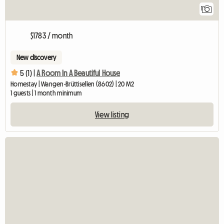
1
$1783 / month
New discovery
5 (1) |
A Room In A Beautiful House
Homestay | Wangen-Brüttisellen (8602) | 20 M2
1 guests | 1 month minimum
View listing