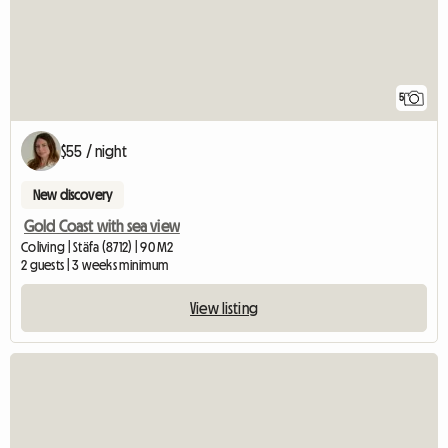
5
$55 / night
New discovery
Gold Coast with sea view
Coliving | Stäfa (8712) | 90 M2
2 guests | 3 weeks minimum
View listing