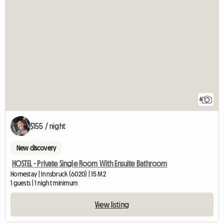
6
$155 / night
New discovery
HOSTEL - Private Single Room With Ensuite Bathroom
Homestay | Innsbruck (6020) | 15 M2
1 guests | 1 night minimum
View listing