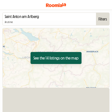
Filters
Anytime
See the 14 listings on the map