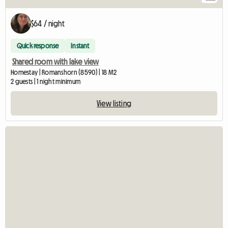
$64 / night
Quick response
Instant
Shared room with lake view
Homestay | Romanshorn (8590) | 18 M2
2 guests | 1 night minimum
View listing