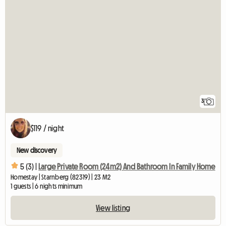
3
$119 / night
New discovery
5 (3) |
Large Private Room (24m2) And Bathroom In Family Home
Homestay | Starnberg (82319) | 23 M2
1 guests | 6 nights minimum
View listing