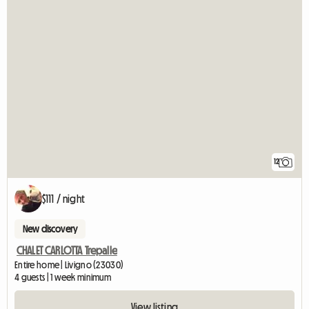
12
$111 / night
New discovery
CHALET CARLOTTA Trepalle
Entire home | Livigno (23030)
4 guests | 1 week minimum
View listing