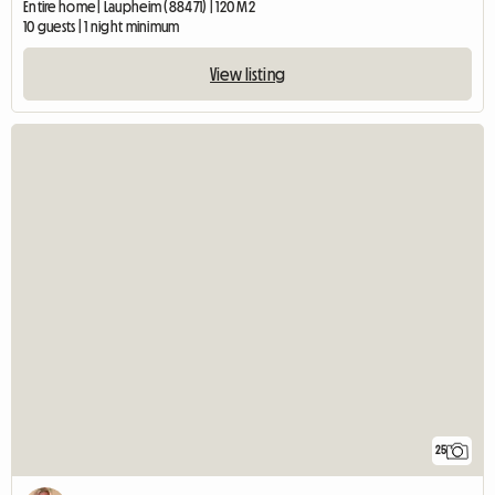
Entire home | Laupheim (88471) | 120 M2
10 guests | 1 night minimum
View listing
25