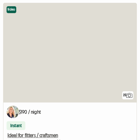
Video
25
$190 / night
Instant
Ideal for fitters / craftsmen