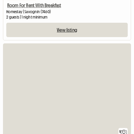
Room For Rent With Breakfast
Homestay | Savognin (7460)
2 guests | 1 night minimum
View listing
5