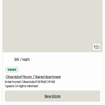
7
$65 / night
Instant
Oberstdorf Room / Shared Apartment
Entire home | Oberstdorf (87561) | 19 M2
1 guests | 4 nights minimum
View listing