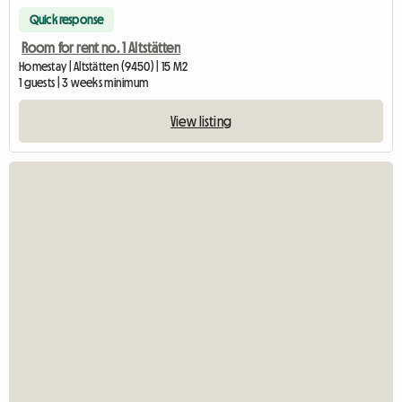
Quick response
Room for rent no. 1 Altstätten
Homestay | Altstätten (9450) | 15 M2
1 guests | 3 weeks minimum
View listing