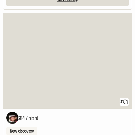
2
$114 / night
New discovery