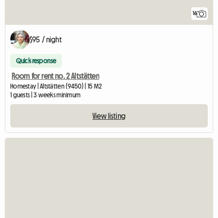
16
$95 / night
Quick response
Room for rent no. 2 Altstätten
Homestay | Altstätten (9450) | 15 M2
1 guests | 3 weeks minimum
View listing