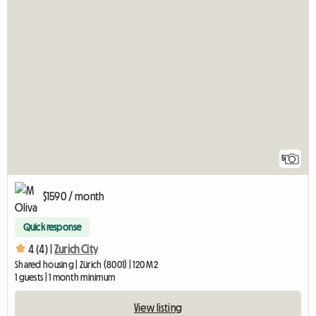
5
$1590 / month
Quick response
4 (4) |
Zurich City
Shared housing | Zürich (8001) | 120 M2
1 guests | 1 month minimum
View listing