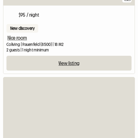
$95 / night
New discovery
Nice room
Coliving | Frauenfeld (8500) | 18 M2
2 guests | 1 night minimum
View listing