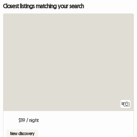
Closest listings matching your search
12
$119 / night
New discovery