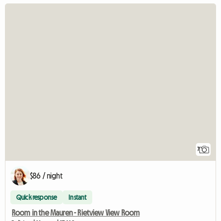
7
$86 / night
Quick response
Instant
Room in the Mauren - Rietview View Room