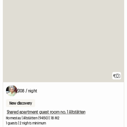
4
$108 / night
New discovery
Shared apartment guest room no. 1 Altstätten
Homestay | Altstätten (9450) | 18 M2
1 guests | 2 nights minimum