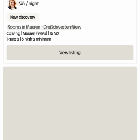
$76 / night
New discovery
Rooms in Mauren - DreiSchwesternView
Coliving | Mauren (9493) | 15 M2
1 guests | 6 nights minimum
View listing