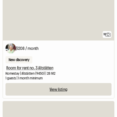
10
$1208 / month
New discovery
Room for rent no. 3 Altstätten
Homestay | Altstätten (9450) | 28 M2
1 guests | 1 month minimum
View listing