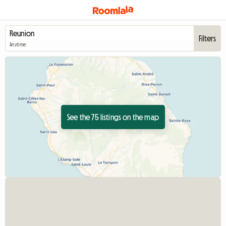
Filters
Anytime
See the 75 listings on the map