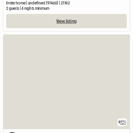
Entire home | undefined (97460) | 27 M2
2 guests | 4 nights minimum
View listing
11