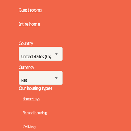
Guest rooms
Entire home
Country
Currency
Our housing types
Homestays
Shared housing
Coliving