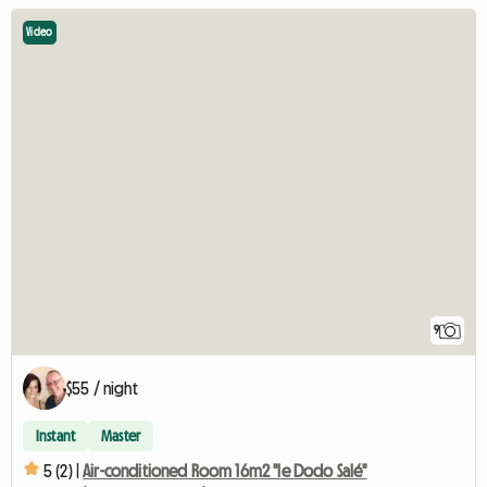
Video
9
$55 / night
Instant
Master
5 (2) |
Air-conditioned Room 16m2 "le Dodo Salé"