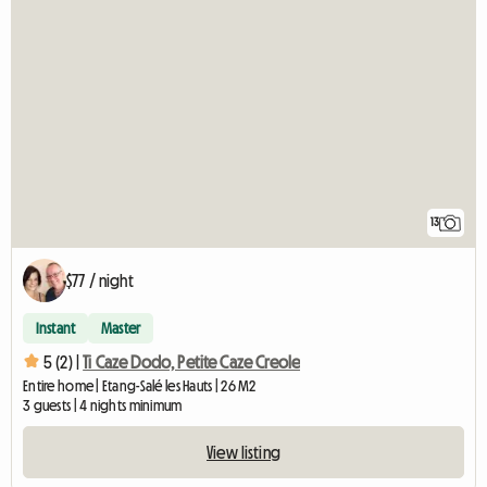
13
$77 / night
Instant
Master
5 (2) |
Ti Caze Dodo, Petite Caze Creole
Entire home | Etang-Salé les Hauts | 26 M2
3 guests | 4 nights minimum
View listing