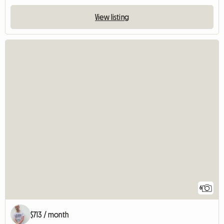
View listing
6
$713 / month