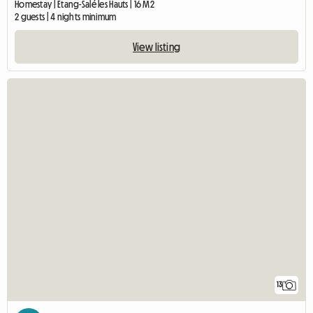
Homestay | Etang-Salé les Hauts | 16 M2
2 guests | 4 nights minimum
View listing
13