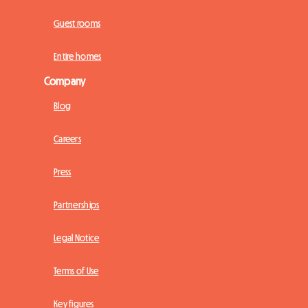
Guest rooms
Entire homes
Company
Blog
Careers
Press
Partnerships
Legal Notice
Terms of Use
Key figures