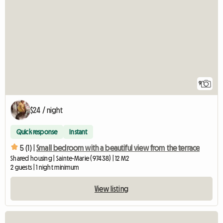
9
$24 / night
Quick response
Instant
5 (1) |
Small bedroom with a beautiful view from the terrace
Shared housing | Sainte-Marie (97438) | 12 M2
2 guests | 1 night minimum
View listing