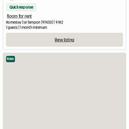
Quick response
Room for rent
Homestay | Le Tampon (97430) | 9 M2
1 guests | 1 month minimum
View listing
Video