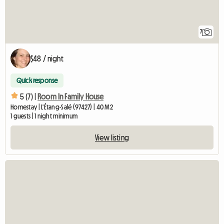
7
$48 / night
Quick response
5 (7) |
Room In Family House
Homestay | L'Étang-Salé (97427) | 40 M2
1 guests | 1 night minimum
View listing