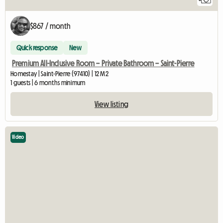
$867 / month
Quick response
New
Premium All-Inclusive Room – Private Bathroom – Saint-Pierre
Homestay | Saint-Pierre (97410) | 12 M2
1 guests | 6 months minimum
View listing
Video