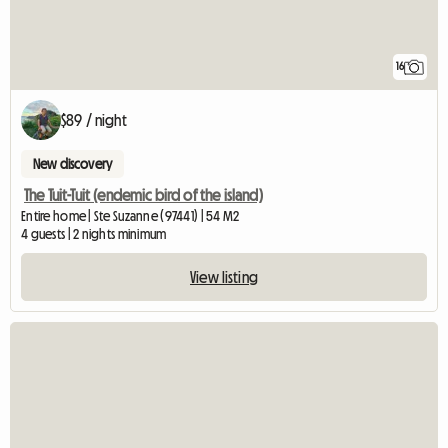
16
$89 / night
New discovery
The Tuit-Tuit (endemic bird of the island)
Entire home | Ste Suzanne (97441) | 54 M2
4 guests | 2 nights minimum
View listing