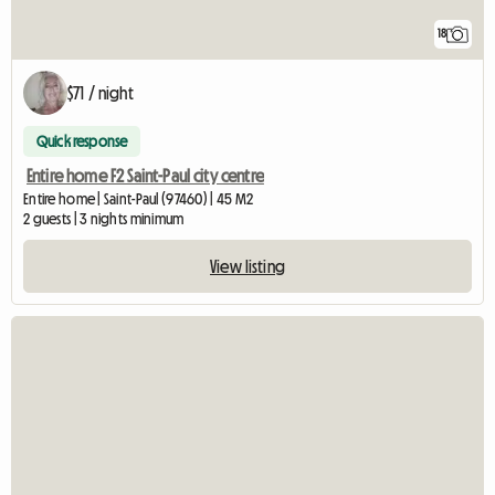
18
$71 / night
Quick response
Entire home F2 Saint-Paul city centre
Entire home | Saint-Paul (97460) | 45 M2
2 guests | 3 nights minimum
View listing