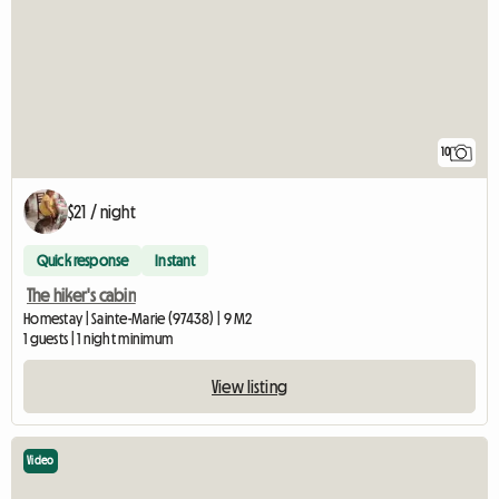
10
$21 / night
Quick response
Instant
The hiker's cabin
Homestay | Sainte-Marie (97438) | 9 M2
1 guests | 1 night minimum
View listing
Video