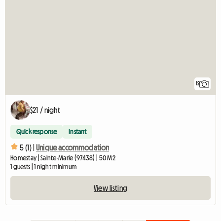
12
$21 / night
Quick response
Instant
5 (1) |
Unique accommodation
Homestay | Sainte-Marie (97438) | 50 M2
1 guests | 1 night minimum
View listing