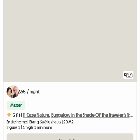
12
$65 / night
Master
5 (1) |
Ti Caze Nature, Bungalow In The Shade Of The Traveler's Tree
Entire home | Etang-Salé les Hauts | 20 M2
2 guests | 4 nights minimum