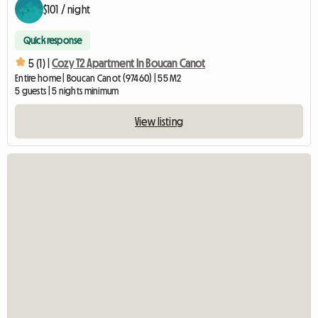
$101 / night
Quick response
5 (1) |
Cozy T2 Apartment In Boucan Canot
Entire home | Boucan Canot (97460) | 55 M2
5 guests | 5 nights minimum
View listing