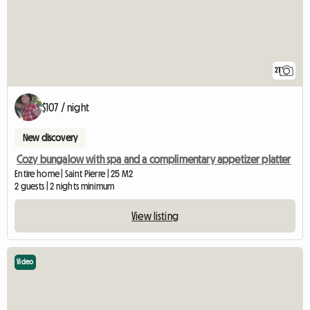
21
$107 / night
New discovery
Cozy bungalow with spa and a complimentary appetizer platter
Entire home | Saint Pierre | 25 M2
2 guests | 2 nights minimum
View listing
Video