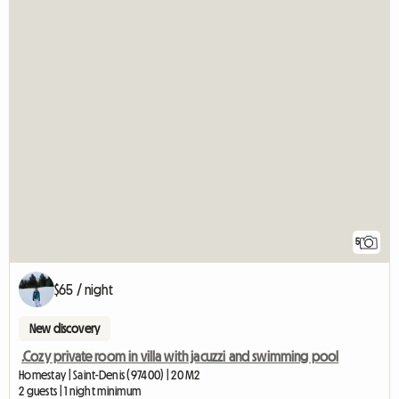
5
$65 / night
New discovery
.Cozy private room in villa with jacuzzi and swimming pool
Homestay | Saint-Denis (97400) | 20 M2
2 guests | 1 night minimum