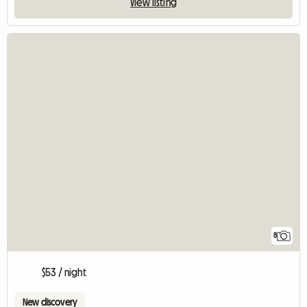
View listing
8
$53 / night
New discovery