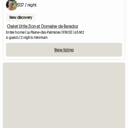
$137 / night
New discovery
Chalet Little Zion at Domaine de Baradoz
Entire home | La Plaine-des-Palmistes (97431) | 65 M2
6 guests | 2 nights minimum
View listing