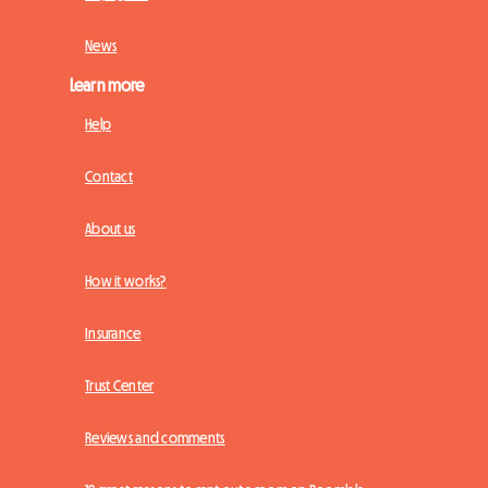
News
Learn more
Help
Contact
About us
How it works?
Insurance
Trust Center
Reviews and comments