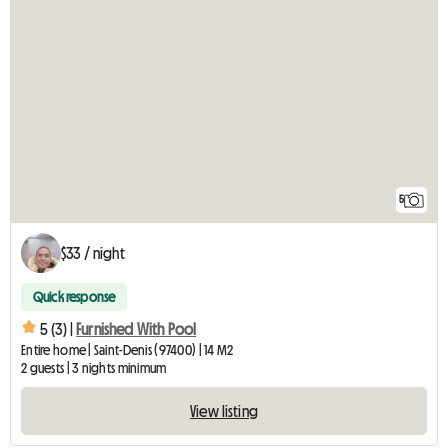
5
$33 / night
Quick response
5 (3) |
Furnished With Pool
Entire home | Saint-Denis (97400) | 14 M2
2 guests | 3 nights minimum
View listing