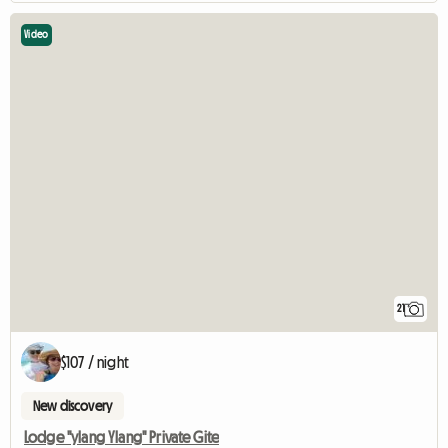
Video
21
$107 / night
New discovery
Lodge "ylang Ylang" Private Gite