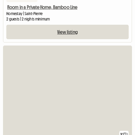
Room in a Private Home, Bamboo Line
Homestay | Saint-Pierre
2 guests | 2 nights minimum
View listing
3