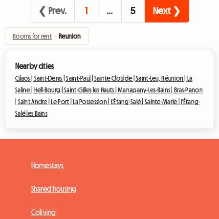
❮ Prev.
1
…
5
Next ❯
Rooms for rent
›
Reunion
Nearby cities
Cilaos |
Saint-Denis |
Saint-Paul |
Sainte Clotilde |
Saint-Leu, Réunion |
La
Saline |
Hell-Bourg |
Saint-Gilles les Hauts |
Manapany-Les-Bains |
Bras-Panon
|
Saint Andre |
Le Port |
La Possession |
L'Étang-Salé |
Sainte-Marie |
l'Étang-
Salé les Bains
Homestays
Shared housing
Coliving